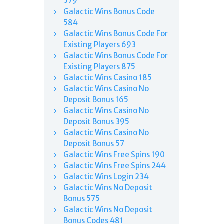
579
Galactic Wins Bonus Code
584
Galactic Wins Bonus Code For
Existing Players 693
Galactic Wins Bonus Code For
Existing Players 875
Galactic Wins Casino 185
Galactic Wins Casino No
Deposit Bonus 165
Galactic Wins Casino No
Deposit Bonus 395
Galactic Wins Casino No
Deposit Bonus 57
Galactic Wins Free Spins 190
Galactic Wins Free Spins 244
Galactic Wins Login 234
Galactic Wins No Deposit
Bonus 575
Galactic Wins No Deposit
Bonus Codes 481