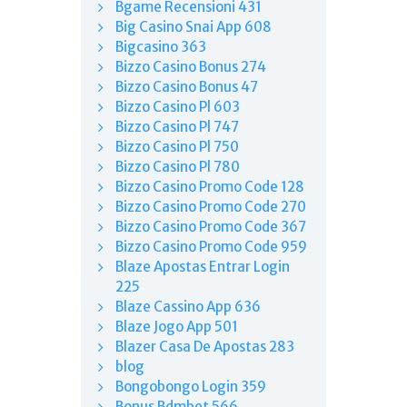
Bgame Recensioni 431
Big Casino Snai App 608
Bigcasino 363
Bizzo Casino Bonus 274
Bizzo Casino Bonus 47
Bizzo Casino Pl 603
Bizzo Casino Pl 747
Bizzo Casino Pl 750
Bizzo Casino Pl 780
Bizzo Casino Promo Code 128
Bizzo Casino Promo Code 270
Bizzo Casino Promo Code 367
Bizzo Casino Promo Code 959
Blaze Apostas Entrar Login
225
Blaze Cassino App 636
Blaze Jogo App 501
Blazer Casa De Apostas 283
blog
Bongobongo Login 359
Bonus Bdmbet 566