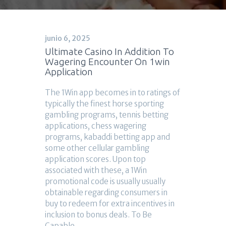
junio 6, 2025
Ultimate Casino In Addition To
Wagering Encounter On 1win
Application
The 1Win app becomes in to ratings of
typically the finest horse sporting
gambling programs, tennis betting
applications, chess wagering
programs, kabaddi betting app and
some other cellular gambling
application scores. Upon top
associated with these, a 1Win
promotional code is usually usually
obtainable regarding consumers in
buy to redeem for extra incentives in
inclusion to bonus deals. To Be
Capable…