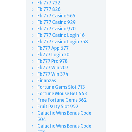
Fb 777 732
Fb 777 826
Fb 777 Casino 565
Fb 777 Casino 929
Fb 777 Casino 970
Fb 777 Casino Login 16
Fb 777 Casino Login 758
Fb777 App 677
Fb777 Login 20
Fb777 Pro 978
Fb777 Win 207
Fb777 Win 374
Finanzas
Fortune Gems Slot 713
Fortune Mouse Bet 443
Free Fortune Gems 362
Fruit Party Slot 952
Galactic Wins Bonus Code
504
Galactic Wins Bonus Code