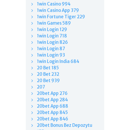
1win Casino 994
1win Casino App 379
1win Fortune Tiger 229
1win Games 589
1win Login 129
1win Login 718
1win Login 826
1win Login 87
1win Login 93
1win Login India 684
20 Bet 185
20 Bet 232
20 Bet 939
207
20bet App 276
20bet App 284
20bet App 688
20bet App 845
20bet App 846
20bet Bonus Bez Depozytu