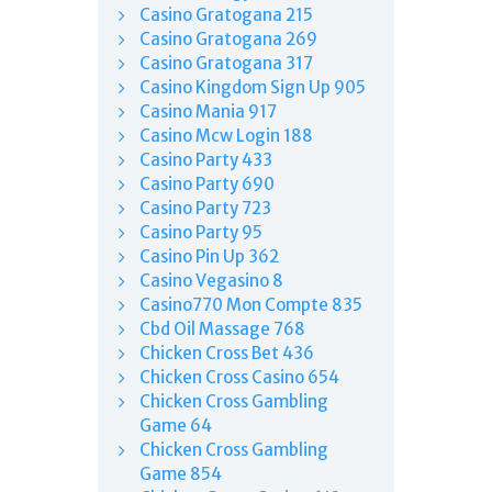
Casino Gratogana 215
Casino Gratogana 269
Casino Gratogana 317
Casino Kingdom Sign Up 905
Casino Mania 917
Casino Mcw Login 188
Casino Party 433
Casino Party 690
Casino Party 723
Casino Party 95
Casino Pin Up 362
Casino Vegasino 8
Casino770 Mon Compte 835
Cbd Oil Massage 768
Chicken Cross Bet 436
Chicken Cross Casino 654
Chicken Cross Gambling
Game 64
Chicken Cross Gambling
Game 854