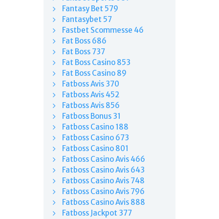
Fantasy Bet 579
Fantasybet 57
Fastbet Scommesse 46
Fat Boss 686
Fat Boss 737
Fat Boss Casino 853
Fat Boss Casino 89
Fatboss Avis 370
Fatboss Avis 452
Fatboss Avis 856
Fatboss Bonus 31
Fatboss Casino 188
Fatboss Casino 673
Fatboss Casino 801
Fatboss Casino Avis 466
Fatboss Casino Avis 643
Fatboss Casino Avis 748
Fatboss Casino Avis 796
Fatboss Casino Avis 888
Fatboss Jackpot 377