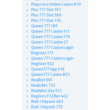
Playcroco Online Casino 870
Plus 777 Slot 357
Plus 777 Slot 589
Plus 777 Slot 736
Queen 777 189
Queen 777 Casino 113
Queen 777 Casino 179
Queen 777 Casino 27
Queen 777 Casino Login
Register 173
Queen 777 Casino Login
Register 922
Queen777 App 618
Queen777 Casino 853
Realbet 981
Reals Bet 732
Realsbet Site 513
Registro F12 Bet 462
Rizk 1 Deposit 483
Rizk 1 Deposit 775