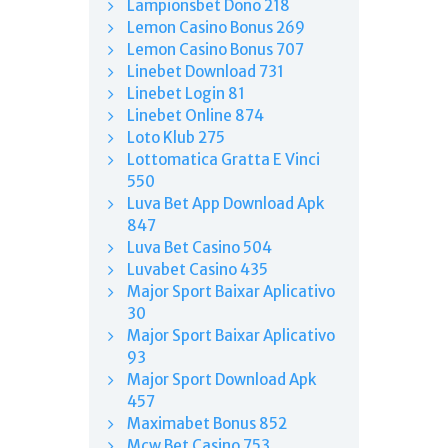
Lampionsbet Dono 218
Lemon Casino Bonus 269
Lemon Casino Bonus 707
Linebet Download 731
Linebet Login 81
Linebet Online 874
Loto Klub 275
Lottomatica Gratta E Vinci
550
Luva Bet App Download Apk
847
Luva Bet Casino 504
Luvabet Casino 435
Major Sport Baixar Aplicativo
30
Major Sport Baixar Aplicativo
93
Major Sport Download Apk
457
Maximabet Bonus 852
Mcw Bet Casino 753