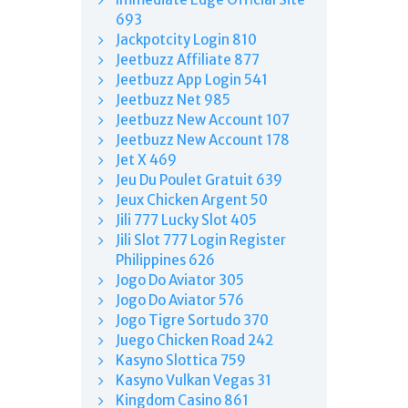
693
Jackpotcity Login 810
Jeetbuzz Affiliate 877
Jeetbuzz App Login 541
Jeetbuzz Net 985
Jeetbuzz New Account 107
Jeetbuzz New Account 178
Jet X 469
Jeu Du Poulet Gratuit 639
Jeux Chicken Argent 50
Jili 777 Lucky Slot 405
Jili Slot 777 Login Register
Philippines 626
Jogo Do Aviator 305
Jogo Do Aviator 576
Jogo Tigre Sortudo 370
Juego Chicken Road 242
Kasyno Slottica 759
Kasyno Vulkan Vegas 31
Kingdom Casino 861