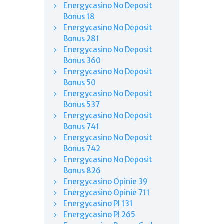
Energycasino No Deposit
Bonus 18
Energycasino No Deposit
Bonus 281
Energycasino No Deposit
Bonus 360
Energycasino No Deposit
Bonus 50
Energycasino No Deposit
Bonus 537
Energycasino No Deposit
Bonus 741
Energycasino No Deposit
Bonus 742
Energycasino No Deposit
Bonus 826
Energycasino Opinie 39
Energycasino Opinie 711
Energycasino Pl 131
Energycasino Pl 265