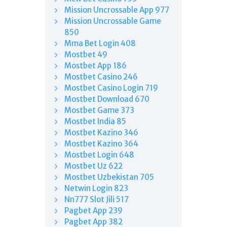
Mission Uncrossable App 977
Mission Uncrossable Game
850
Mma Bet Login 408
Mostbet 49
Mostbet App 186
Mostbet Casino 246
Mostbet Casino Login 719
Mostbet Download 670
Mostbet Game 373
Mostbet India 85
Mostbet Kazino 346
Mostbet Kazino 364
Mostbet Login 648
Mostbet Uz 622
Mostbet Uzbekistan 705
Netwin Login 823
Nn777 Slot Jili 517
Pagbet App 239
Pagbet App 382