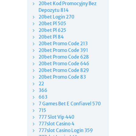
20bet Kod Promocyjny Bez
Depozytu 814
20bet Login 270
20bet Pl 505
20bet Pl 625
20bet Pl 84
20bet Promo Code 213
20bet Promo Code 391
20bet Promo Code 628
20bet Promo Code 646
20bet Promo Code 829
20bet Promo Code 83
22
366
663
7 Games Bet E Confiavel 570
715
777 Slot Vip 440
777slot Casino 4
777slot Casino Login 359