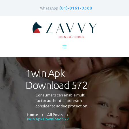
(81)-8161-9368
WhatsApp
Inicio
Nosotros
Servicios
Novedades
1win Apk
Contacto
Download 572
Consumers can enable multi-
factor authentication with
consider to added protection. –
Home
All Posts
1win Apk Download 572