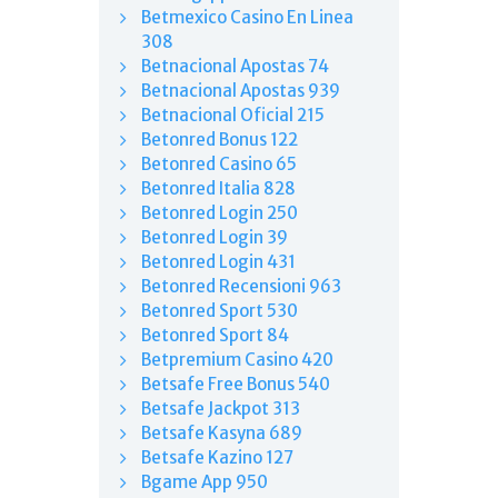
Betmexico Casino En Linea
308
Betnacional Apostas 74
Betnacional Apostas 939
Betnacional Oficial 215
Betonred Bonus 122
Betonred Casino 65
Betonred Italia 828
Betonred Login 250
Betonred Login 39
Betonred Login 431
Betonred Recensioni 963
Betonred Sport 530
Betonred Sport 84
Betpremium Casino 420
Betsafe Free Bonus 540
Betsafe Jackpot 313
Betsafe Kasyna 689
Betsafe Kazino 127
Bgame App 950