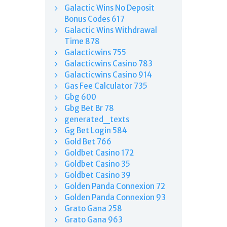
Galactic Wins No Deposit
Bonus Codes 617
Galactic Wins Withdrawal
Time 878
Galacticwins 755
Galacticwins Casino 783
Galacticwins Casino 914
Gas Fee Calculator 735
Gbg 600
Gbg Bet Br 78
generated_texts
Gg Bet Login 584
Gold Bet 766
Goldbet Casino 172
Goldbet Casino 35
Goldbet Casino 39
Golden Panda Connexion 72
Golden Panda Connexion 93
Grato Gana 258
Grato Gana 963