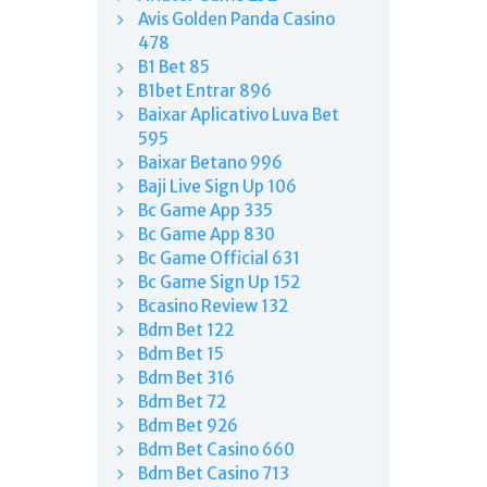
Avis Golden Panda Casino
478
B1 Bet 85
B1bet Entrar 896
Baixar Aplicativo Luva Bet
595
Baixar Betano 996
Baji Live Sign Up 106
Bc Game App 335
Bc Game App 830
Bc Game Official 631
Bc Game Sign Up 152
Bcasino Review 132
Bdm Bet 122
Bdm Bet 15
Bdm Bet 316
Bdm Bet 72
Bdm Bet 926
Bdm Bet Casino 660
Bdm Bet Casino 713