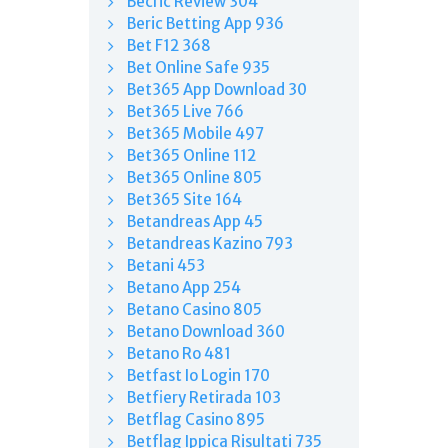
Becric Review 304
Beric Betting App 936
Bet F12 368
Bet Online Safe 935
Bet365 App Download 30
Bet365 Live 766
Bet365 Mobile 497
Bet365 Online 112
Bet365 Online 805
Bet365 Site 164
Betandreas App 45
Betandreas Kazino 793
Betani 453
Betano App 254
Betano Casino 805
Betano Download 360
Betano Ro 481
Betfast Io Login 170
Betfiery Retirada 103
Betflag Casino 895
Betflag Ippica Risultati 735