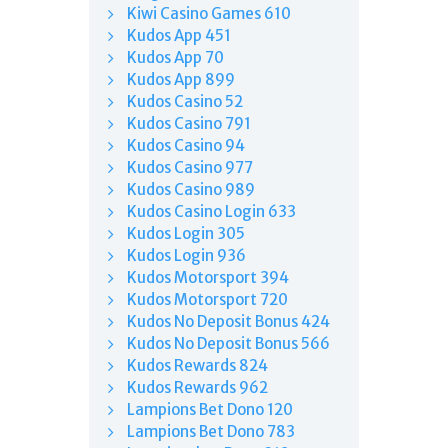
Kiwi Casino Games 610
Kudos App 451
Kudos App 70
Kudos App 899
Kudos Casino 52
Kudos Casino 791
Kudos Casino 94
Kudos Casino 977
Kudos Casino 989
Kudos Casino Login 633
Kudos Login 305
Kudos Login 936
Kudos Motorsport 394
Kudos Motorsport 720
Kudos No Deposit Bonus 424
Kudos No Deposit Bonus 566
Kudos Rewards 824
Kudos Rewards 962
Lampions Bet Dono 120
Lampions Bet Dono 783