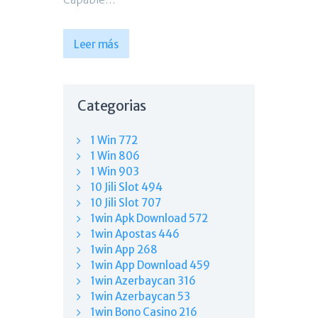
Leer más
Categorias
1 Win 772
1 Win 806
1 Win 903
10 Jili Slot 494
10 Jili Slot 707
1win Apk Download 572
1win Apostas 446
1win App 268
1win App Download 459
1win Azerbaycan 316
1win Azerbaycan 53
1win Bono Casino 216