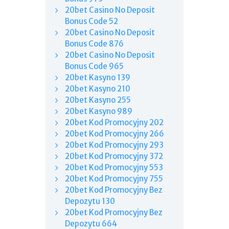
20bet Casino No Deposit
Bonus Code 52
20bet Casino No Deposit
Bonus Code 876
20bet Casino No Deposit
Bonus Code 965
20bet Kasyno 139
20bet Kasyno 210
20bet Kasyno 255
20bet Kasyno 989
20bet Kod Promocyjny 202
20bet Kod Promocyjny 266
20bet Kod Promocyjny 293
20bet Kod Promocyjny 372
20bet Kod Promocyjny 553
20bet Kod Promocyjny 755
20bet Kod Promocyjny Bez
Depozytu 130
20bet Kod Promocyjny Bez
Depozytu 664