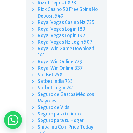
Rizk 1 Deposit 828
Rizk Casino 50 Free Spins No
Deposit 549
Royal Vegas Casino Nz 735
Royal Vegas Login 183
Royal Vegas Login 197
Royal Vegas Nz Login 507
Royal Win Game Download
141
Royal Win Online 729
Royal Win Online 837
Sat Bet 258
Satbet India 733
Satbet Login 241
Seguro de Gastos Médicos
Mayores
Seguro de Vida
Seguro para tu Auto
Seguro para tu Hogar
Shiba Inu Coin Price Today