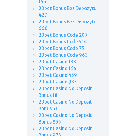
155
20bet Bonus Bez Depozytu
427
20bet Bonus Bez Depozytu
660
20bet Bonus Code 207
20bet Bonus Code 514
20bet Bonus Code 75
20bet Bonus Code 963
20bet Casino 133
20bet Casino 164
20bet Casino 459
20bet Casino 933
20bet Casino No Deposit
Bonus 181
20bet Casino No Deposit
Bonus 51
20bet Casino No Deposit
Bonus 855
20bet Casino No Deposit
Bonus 973