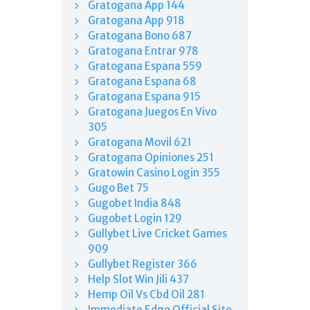
Gratogana App 144
Gratogana App 918
Gratogana Bono 687
Gratogana Entrar 978
Gratogana Espana 559
Gratogana Espana 68
Gratogana Espana 915
Gratogana Juegos En Vivo
305
Gratogana Movil 621
Gratogana Opiniones 251
Gratowin Casino Login 355
Gugo Bet 75
Gugobet India 848
Gugobet Login 129
Gullybet Live Cricket Games
909
Gullybet Register 366
Help Slot Win Jili 437
Hemp Oil Vs Cbd Oil 281
Immediate Edge Official Site