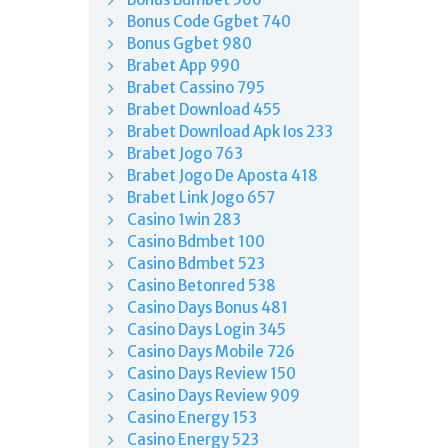
Bonus Code Ggbet 740
Bonus Ggbet 980
Brabet App 990
Brabet Cassino 795
Brabet Download 455
Brabet Download Apk Ios 233
Brabet Jogo 763
Brabet Jogo De Aposta 418
Brabet Link Jogo 657
Casino 1win 283
Casino Bdmbet 100
Casino Bdmbet 523
Casino Betonred 538
Casino Days Bonus 481
Casino Days Login 345
Casino Days Mobile 726
Casino Days Review 150
Casino Days Review 909
Casino Energy 153
Casino Energy 523