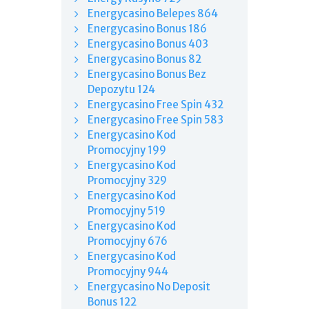
Energycasino Belepes 864
Energycasino Bonus 186
Energycasino Bonus 403
Energycasino Bonus 82
Energycasino Bonus Bez
Depozytu 124
Energycasino Free Spin 432
Energycasino Free Spin 583
Energycasino Kod
Promocyjny 199
Energycasino Kod
Promocyjny 329
Energycasino Kod
Promocyjny 519
Energycasino Kod
Promocyjny 676
Energycasino Kod
Promocyjny 944
Energycasino No Deposit
Bonus 122