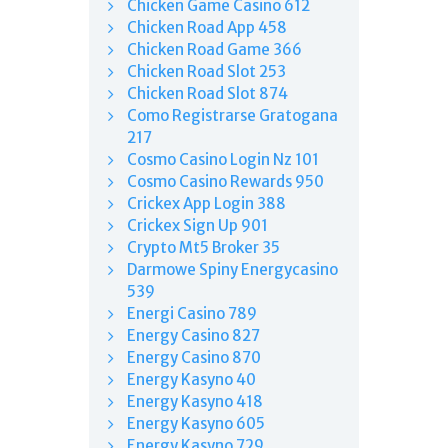
Chicken Game Casino 612
Chicken Road App 458
Chicken Road Game 366
Chicken Road Slot 253
Chicken Road Slot 874
Como Registrarse Gratogana
217
Cosmo Casino Login Nz 101
Cosmo Casino Rewards 950
Crickex App Login 388
Crickex Sign Up 901
Crypto Mt5 Broker 35
Darmowe Spiny Energycasino
539
Energi Casino 789
Energy Casino 827
Energy Casino 870
Energy Kasyno 40
Energy Kasyno 418
Energy Kasyno 605
Energy Kasyno 729