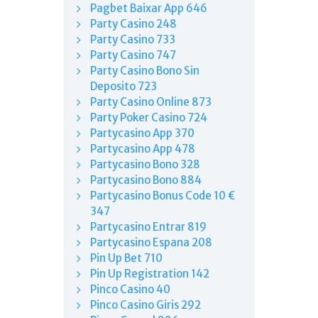
Pagbet Baixar App 646
Party Casino 248
Party Casino 733
Party Casino 747
Party Casino Bono Sin
Deposito 723
Party Casino Online 873
Party Poker Casino 724
Partycasino App 370
Partycasino App 478
Partycasino Bono 328
Partycasino Bono 884
Partycasino Bonus Code 10 €
347
Partycasino Entrar 819
Partycasino Espana 208
Pin Up Bet 710
Pin Up Registration 142
Pinco Casino 40
Pinco Casino Giris 292