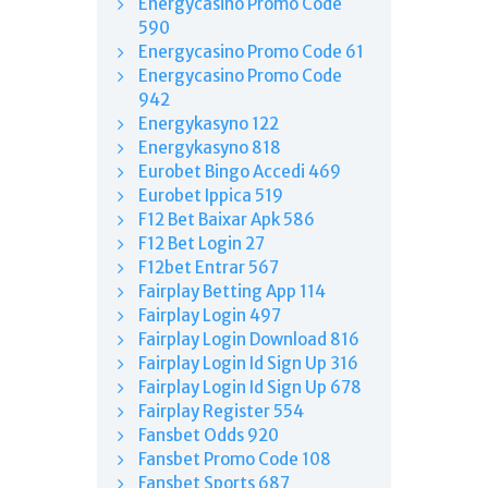
Energycasino Promo Code
590
Energycasino Promo Code 61
Energycasino Promo Code
942
Energykasyno 122
Energykasyno 818
Eurobet Bingo Accedi 469
Eurobet Ippica 519
F12 Bet Baixar Apk 586
F12 Bet Login 27
F12bet Entrar 567
Fairplay Betting App 114
Fairplay Login 497
Fairplay Login Download 816
Fairplay Login Id Sign Up 316
Fairplay Login Id Sign Up 678
Fairplay Register 554
Fansbet Odds 920
Fansbet Promo Code 108
Fansbet Sports 687