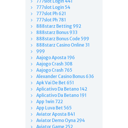
777slot Login 441
777slot Login 54
777slot Ph 621
777slot Ph 781
888starz Betting 992
888starz Bonus 933
888starz Bonus Code 599
888starz Casino Online 31
999
Aajogo Aposta 196
Aajogo Crash 308
Aajogo Crash 765
Alexander Casino Bonus 636
Apk Vai De Bet 651
Aplicativo Da Betano 142
Aplicativo Da Betano 191
App 1win 722
App Luva Bet 565
Aviator Aposta 841
Aviator Demo Oyna 294
Aviator Game 252