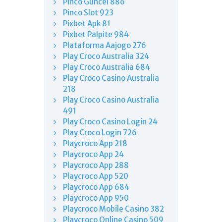
Pinco Guncel 886
Pinco Slot 923
Pixbet Apk 81
Pixbet Palpite 984
Plataforma Aajogo 276
Play Croco Australia 324
Play Croco Australia 684
Play Croco Casino Australia
218
Play Croco Casino Australia
491
Play Croco Casino Login 24
Play Croco Login 726
Playcroco App 218
Playcroco App 24
Playcroco App 288
Playcroco App 520
Playcroco App 684
Playcroco App 950
Playcroco Mobile Casino 382
Playcroco Online Casino 509