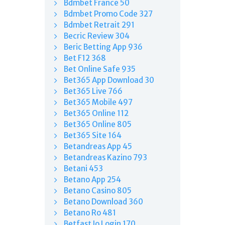
Bdmbet France 50
Bdmbet Promo Code 327
Bdmbet Retrait 291
Becric Review 304
Beric Betting App 936
Bet F12 368
Bet Online Safe 935
Bet365 App Download 30
Bet365 Live 766
Bet365 Mobile 497
Bet365 Online 112
Bet365 Online 805
Bet365 Site 164
Betandreas App 45
Betandreas Kazino 793
Betani 453
Betano App 254
Betano Casino 805
Betano Download 360
Betano Ro 481
Betfast Io Login 170