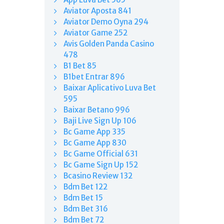
Aviator Aposta 841
Aviator Demo Oyna 294
Aviator Game 252
Avis Golden Panda Casino
478
B1 Bet 85
B1bet Entrar 896
Baixar Aplicativo Luva Bet
595
Baixar Betano 996
Baji Live Sign Up 106
Bc Game App 335
Bc Game App 830
Bc Game Official 631
Bc Game Sign Up 152
Bcasino Review 132
Bdm Bet 122
Bdm Bet 15
Bdm Bet 316
Bdm Bet 72