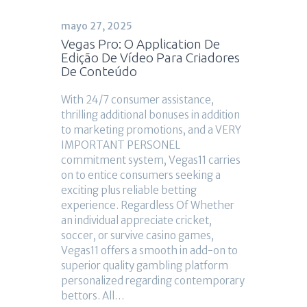
mayo 27, 2025
Vegas Pro: O Application De
Edição De Vídeo Para Criadores
De Conteúdo
With 24/7 consumer assistance,
thrilling additional bonuses in addition
to marketing promotions, and a VERY
IMPORTANT PERSONEL
commitment system, Vegas11 carries
on to entice consumers seeking a
exciting plus reliable betting
experience. Regardless Of Whether
an individual appreciate cricket,
soccer, or survive casino games,
Vegas11 offers a smooth in add-on to
superior quality gambling platform
personalized regarding contemporary
bettors. All…