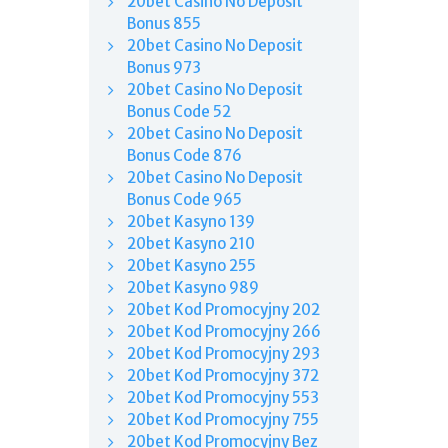
20bet Casino No Deposit
Bonus 855
20bet Casino No Deposit
Bonus 973
20bet Casino No Deposit
Bonus Code 52
20bet Casino No Deposit
Bonus Code 876
20bet Casino No Deposit
Bonus Code 965
20bet Kasyno 139
20bet Kasyno 210
20bet Kasyno 255
20bet Kasyno 989
20bet Kod Promocyjny 202
20bet Kod Promocyjny 266
20bet Kod Promocyjny 293
20bet Kod Promocyjny 372
20bet Kod Promocyjny 553
20bet Kod Promocyjny 755
20bet Kod Promocyjny Bez