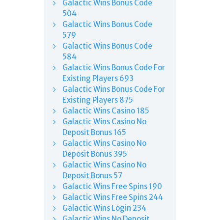
Galactic Wins Bonus Code
504
Galactic Wins Bonus Code
579
Galactic Wins Bonus Code
584
Galactic Wins Bonus Code For
Existing Players 693
Galactic Wins Bonus Code For
Existing Players 875
Galactic Wins Casino 185
Galactic Wins Casino No
Deposit Bonus 165
Galactic Wins Casino No
Deposit Bonus 395
Galactic Wins Casino No
Deposit Bonus 57
Galactic Wins Free Spins 190
Galactic Wins Free Spins 244
Galactic Wins Login 234
Galactic Wins No Deposit