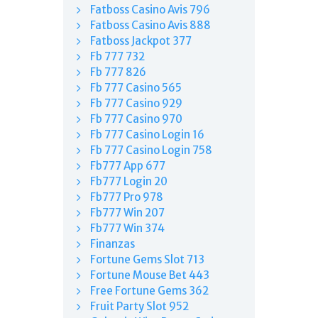
Fatboss Casino Avis 796
Fatboss Casino Avis 888
Fatboss Jackpot 377
Fb 777 732
Fb 777 826
Fb 777 Casino 565
Fb 777 Casino 929
Fb 777 Casino 970
Fb 777 Casino Login 16
Fb 777 Casino Login 758
Fb777 App 677
Fb777 Login 20
Fb777 Pro 978
Fb777 Win 207
Fb777 Win 374
Finanzas
Fortune Gems Slot 713
Fortune Mouse Bet 443
Free Fortune Gems 362
Fruit Party Slot 952