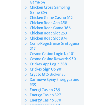
Game 64
Chicken Cross Gambling
Game 854
Chicken Game Casino 612
Chicken Road App 458
Chicken Road Game 366
Chicken Road Slot 253
Chicken Road Slot 874
Como Registrarse Gratogana
217
Cosmo Casino Login Nz 101
Cosmo Casino Rewards 950
Crickex App Login 388
Crickex Sign Up 901
Crypto Mt5 Broker 35
Darmowe Spiny Energycasino
539
Energi Casino 789
Energy Casino 827
Energy Casino 870