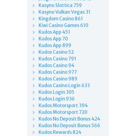
Kasyno Slottica 759
Kasyno Vulkan Vegas 31
Kingdom Casino 861
Kiwi Casino Games 610
Kudos App 451
Kudos App 70
Kudos App 899
Kudos Casino 52
Kudos Casino 791
Kudos Casino 94
Kudos Casino 977
Kudos Casino 989
Kudos Casino Login 633
Kudos Login 305
Kudos Login 936
Kudos Motorsport 394
Kudos Motorsport 720
Kudos No Deposit Bonus 424
Kudos No Deposit Bonus 566
Kudos Rewards 824