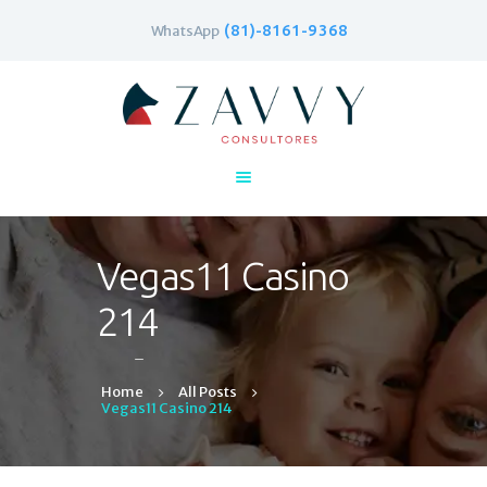
(81)-8161-9368
WhatsApp
Inicio
Nosotros
Servicios
Novedades
Vegas11 Casino
Contacto
214
–
Home
All Posts
Vegas11 Casino 214