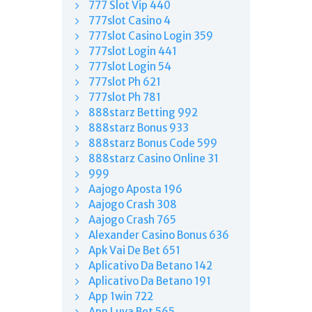
777 Slot Vip 440
777slot Casino 4
777slot Casino Login 359
777slot Login 441
777slot Login 54
777slot Ph 621
777slot Ph 781
888starz Betting 992
888starz Bonus 933
888starz Bonus Code 599
888starz Casino Online 31
999
Aajogo Aposta 196
Aajogo Crash 308
Aajogo Crash 765
Alexander Casino Bonus 636
Apk Vai De Bet 651
Aplicativo Da Betano 142
Aplicativo Da Betano 191
App 1win 722
App Luva Bet 565