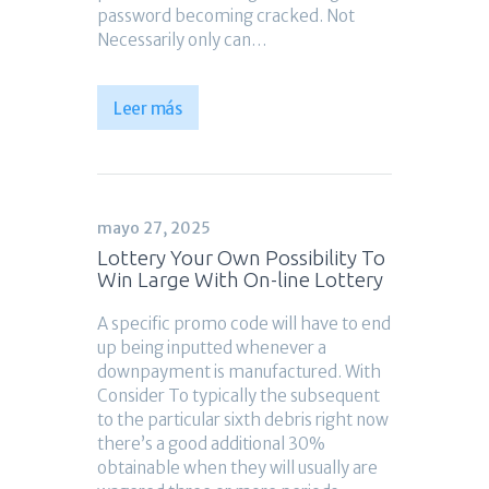
password becoming cracked. Not
Necessarily only can…
Leer más
mayo 27, 2025
Lottery Your Own Possibility To
Win Large With On-line Lottery
A specific promo code will have to end
up being inputted whenever a
downpayment is manufactured. With
Consider To typically the subsequent
to the particular sixth debris right now
there’s a good additional 30%
obtainable when they will usually are