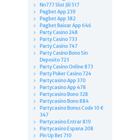
Nn777 Slot Jili 517
Pagbet App 239
Pagbet App 382
Pagbet Baixar App 646
Party Casino 248
Party Casino 733
Party Casino 747
Party Casino Bono Sin
Deposito 723
Party Casino Online 873
Party Poker Casino 724
Partycasino App 370
Partycasino App 478
Partycasino Bono 328
Partycasino Bono 884
Partycasino Bonus Code 10 €
347
Partycasino Entrar 819
Partycasino Espana 208
Pin Up Bet 710