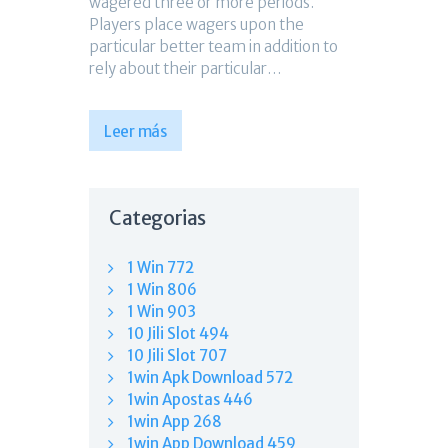
wagered three or more periods.
Players place wagers upon the
particular better team in addition to
rely about their particular…
Leer más
Categorias
1 Win 772
1 Win 806
1 Win 903
10 Jili Slot 494
10 Jili Slot 707
1win Apk Download 572
1win Apostas 446
1win App 268
1win App Download 459