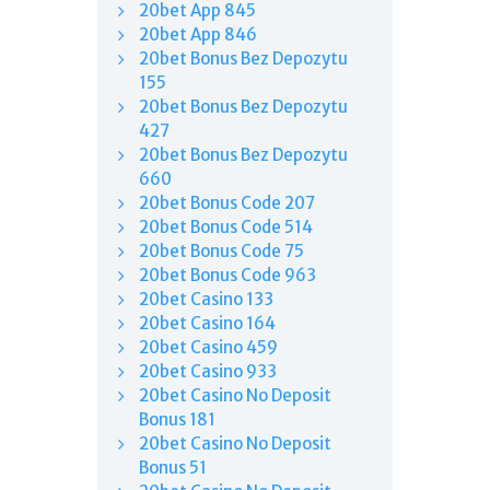
20bet App 845
20bet App 846
20bet Bonus Bez Depozytu
155
20bet Bonus Bez Depozytu
427
20bet Bonus Bez Depozytu
660
20bet Bonus Code 207
20bet Bonus Code 514
20bet Bonus Code 75
20bet Bonus Code 963
20bet Casino 133
20bet Casino 164
20bet Casino 459
20bet Casino 933
20bet Casino No Deposit
Bonus 181
20bet Casino No Deposit
Bonus 51