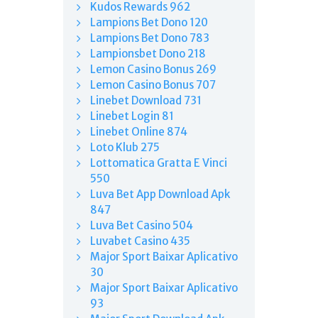
Kudos Rewards 962
Lampions Bet Dono 120
Lampions Bet Dono 783
Lampionsbet Dono 218
Lemon Casino Bonus 269
Lemon Casino Bonus 707
Linebet Download 731
Linebet Login 81
Linebet Online 874
Loto Klub 275
Lottomatica Gratta E Vinci
550
Luva Bet App Download Apk
847
Luva Bet Casino 504
Luvabet Casino 435
Major Sport Baixar Aplicativo
30
Major Sport Baixar Aplicativo
93