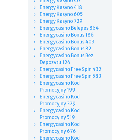
Energy Kasyno 40
Energy Kasyno 418
Energy Kasyno 605
Energy Kasyno 729
Energycasino Belepes 864
Energycasino Bonus 186
Energycasino Bonus 403
Energycasino Bonus 82
Energycasino Bonus Bez
Depozytu 124
Energycasino Free Spin 432
Energycasino Free Spin 583
Energycasino Kod
Promocyjny 199
Energycasino Kod
Promocyjny 329
Energycasino Kod
Promocyjny 519
Energycasino Kod
Promocyjny 676
Energycasino Kod