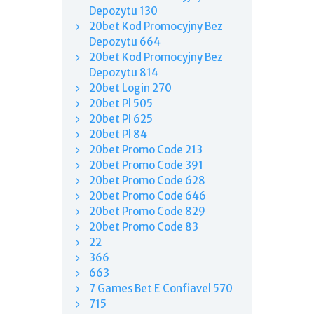
Depozytu 130
20bet Kod Promocyjny Bez
Depozytu 664
20bet Kod Promocyjny Bez
Depozytu 814
20bet Login 270
20bet Pl 505
20bet Pl 625
20bet Pl 84
20bet Promo Code 213
20bet Promo Code 391
20bet Promo Code 628
20bet Promo Code 646
20bet Promo Code 829
20bet Promo Code 83
22
366
663
7 Games Bet E Confiavel 570
715