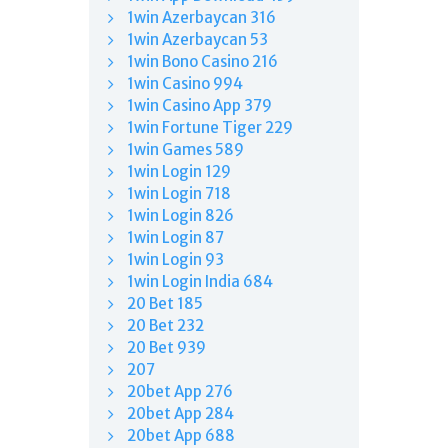
1win Azerbaycan 316
1win Azerbaycan 53
1win Bono Casino 216
1win Casino 994
1win Casino App 379
1win Fortune Tiger 229
1win Games 589
1win Login 129
1win Login 718
1win Login 826
1win Login 87
1win Login 93
1win Login India 684
20 Bet 185
20 Bet 232
20 Bet 939
207
20bet App 276
20bet App 284
20bet App 688