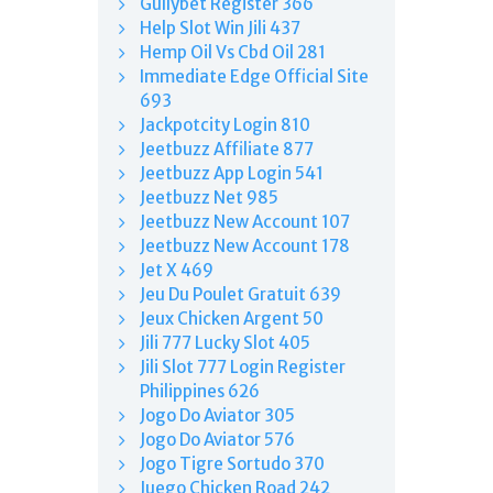
Gullybet Register 366
Help Slot Win Jili 437
Hemp Oil Vs Cbd Oil 281
Immediate Edge Official Site
693
Jackpotcity Login 810
Jeetbuzz Affiliate 877
Jeetbuzz App Login 541
Jeetbuzz Net 985
Jeetbuzz New Account 107
Jeetbuzz New Account 178
Jet X 469
Jeu Du Poulet Gratuit 639
Jeux Chicken Argent 50
Jili 777 Lucky Slot 405
Jili Slot 777 Login Register
Philippines 626
Jogo Do Aviator 305
Jogo Do Aviator 576
Jogo Tigre Sortudo 370
Juego Chicken Road 242