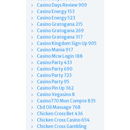
Casino Days Review 909
Casino Energy 153
Casino Energy 523
Casino Gratogana 215
Casino Gratogana 269
Casino Gratogana 317
Casino Kingdom Sign Up 905
Casino Mania 917
Casino Mcw Login 188
Casino Party 433
Casino Party 690
Casino Party 723
Casino Party 95
Casino Pin Up 362
Casino Vegasino 8
Casino770 Mon Compte 835
Cbd Oil Massage 768
Chicken Cross Bet 436
Chicken Cross Casino 654
Chicken Cross Gambling