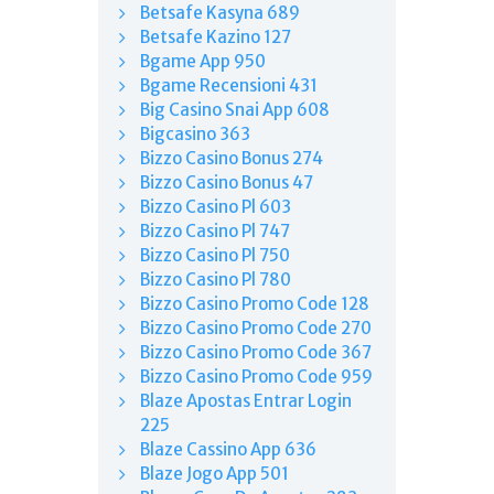
Betsafe Kasyna 689
Betsafe Kazino 127
Bgame App 950
Bgame Recensioni 431
Big Casino Snai App 608
Bigcasino 363
Bizzo Casino Bonus 274
Bizzo Casino Bonus 47
Bizzo Casino Pl 603
Bizzo Casino Pl 747
Bizzo Casino Pl 750
Bizzo Casino Pl 780
Bizzo Casino Promo Code 128
Bizzo Casino Promo Code 270
Bizzo Casino Promo Code 367
Bizzo Casino Promo Code 959
Blaze Apostas Entrar Login
225
Blaze Cassino App 636
Blaze Jogo App 501