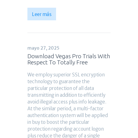
Leer más
mayo 27, 2025
Download Vegas Pro Trials With
Respect To Totally Free
We employ superior SSL encryption
technology to guarantee the
particular protection of all data
transmitting in addition to efficiently
avoid illegal access plus info leakage.
At the similar period, a multi-factor
authentication system will be applied
in buy to boost the particular
protection regarding account logon
plus reduce the danger of a single