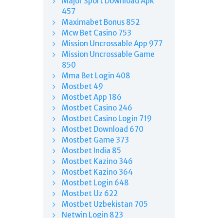
Major Sport Download Apk
457
Maximabet Bonus 852
Mcw Bet Casino 753
Mission Uncrossable App 977
Mission Uncrossable Game
850
Mma Bet Login 408
Mostbet 49
Mostbet App 186
Mostbet Casino 246
Mostbet Casino Login 719
Mostbet Download 670
Mostbet Game 373
Mostbet India 85
Mostbet Kazino 346
Mostbet Kazino 364
Mostbet Login 648
Mostbet Uz 622
Mostbet Uzbekistan 705
Netwin Login 823