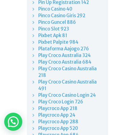
Pin Up Registration 142
Pinco Casino 40
Pinco Casino Giris 292
Pinco Guncel 886
Pinco Slot 923
Pixbet Apk 81
Pixbet Palpite 984
Plataforma Aajogo 276
Play Croco Australia 324
Play Croco Australia 684
Play Croco Casino Australia
218
Play Croco Casino Australia
491
Play Croco Casino Login 24
Play Croco Login 726
Playcroco App 218
Playcroco App 24
Playcroco App 288
Playcroco App 520
Playcroco App 684