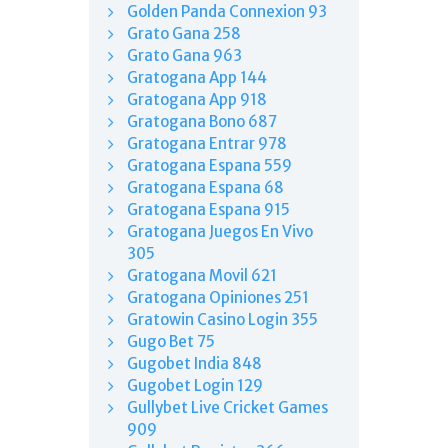
Golden Panda Connexion 93
Grato Gana 258
Grato Gana 963
Gratogana App 144
Gratogana App 918
Gratogana Bono 687
Gratogana Entrar 978
Gratogana Espana 559
Gratogana Espana 68
Gratogana Espana 915
Gratogana Juegos En Vivo
305
Gratogana Movil 621
Gratogana Opiniones 251
Gratowin Casino Login 355
Gugo Bet 75
Gugobet India 848
Gugobet Login 129
Gullybet Live Cricket Games
909