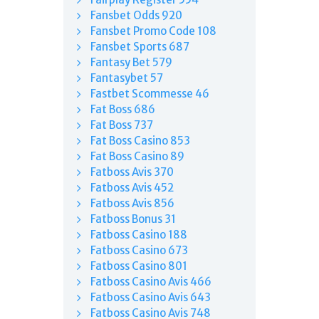
Fansbet Odds 920
Fansbet Promo Code 108
Fansbet Sports 687
Fantasy Bet 579
Fantasybet 57
Fastbet Scommesse 46
Fat Boss 686
Fat Boss 737
Fat Boss Casino 853
Fat Boss Casino 89
Fatboss Avis 370
Fatboss Avis 452
Fatboss Avis 856
Fatboss Bonus 31
Fatboss Casino 188
Fatboss Casino 673
Fatboss Casino 801
Fatboss Casino Avis 466
Fatboss Casino Avis 643
Fatboss Casino Avis 748