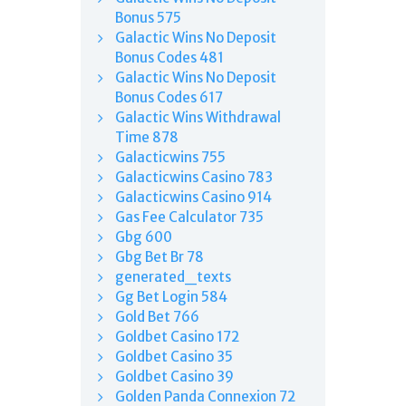
Bonus 575
Galactic Wins No Deposit
Bonus Codes 481
Galactic Wins No Deposit
Bonus Codes 617
Galactic Wins Withdrawal
Time 878
Galacticwins 755
Galacticwins Casino 783
Galacticwins Casino 914
Gas Fee Calculator 735
Gbg 600
Gbg Bet Br 78
generated_texts
Gg Bet Login 584
Gold Bet 766
Goldbet Casino 172
Goldbet Casino 35
Goldbet Casino 39
Golden Panda Connexion 72