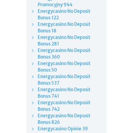
Promocyjny 944
Energycasino No Deposit
Bonus 122
Energycasino No Deposit
Bonus 18
Energycasino No Deposit
Bonus 281
Energycasino No Deposit
Bonus 360
Energycasino No Deposit
Bonus 50
Energycasino No Deposit
Bonus 537
Energycasino No Deposit
Bonus 741
Energycasino No Deposit
Bonus 742
Energycasino No Deposit
Bonus 826
Energycasino Opinie 39