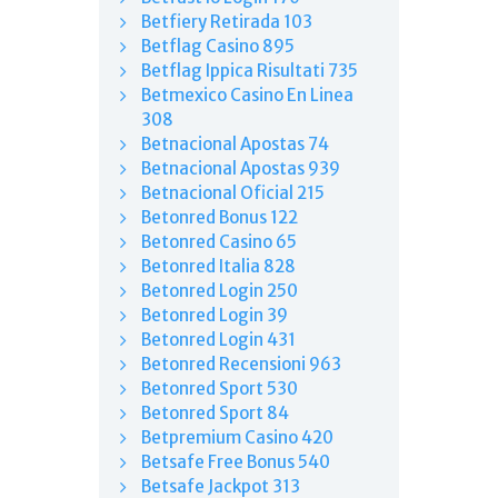
Betfiery Retirada 103
Betflag Casino 895
Betflag Ippica Risultati 735
Betmexico Casino En Linea
308
Betnacional Apostas 74
Betnacional Apostas 939
Betnacional Oficial 215
Betonred Bonus 122
Betonred Casino 65
Betonred Italia 828
Betonred Login 250
Betonred Login 39
Betonred Login 431
Betonred Recensioni 963
Betonred Sport 530
Betonred Sport 84
Betpremium Casino 420
Betsafe Free Bonus 540
Betsafe Jackpot 313