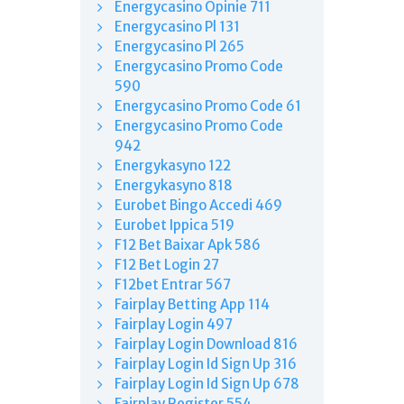
Energycasino Opinie 711
Energycasino Pl 131
Energycasino Pl 265
Energycasino Promo Code
590
Energycasino Promo Code 61
Energycasino Promo Code
942
Energykasyno 122
Energykasyno 818
Eurobet Bingo Accedi 469
Eurobet Ippica 519
F12 Bet Baixar Apk 586
F12 Bet Login 27
F12bet Entrar 567
Fairplay Betting App 114
Fairplay Login 497
Fairplay Login Download 816
Fairplay Login Id Sign Up 316
Fairplay Login Id Sign Up 678
Fairplay Register 554