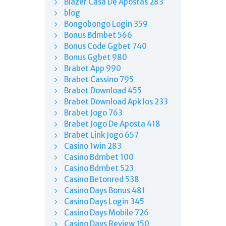
Blazer Casa De Apostas 283
blog
Bongobongo Login 359
Bonus Bdmbet 566
Bonus Code Ggbet 740
Bonus Ggbet 980
Brabet App 990
Brabet Cassino 795
Brabet Download 455
Brabet Download Apk Ios 233
Brabet Jogo 763
Brabet Jogo De Aposta 418
Brabet Link Jogo 657
Casino 1win 283
Casino Bdmbet 100
Casino Bdmbet 523
Casino Betonred 538
Casino Days Bonus 481
Casino Days Login 345
Casino Days Mobile 726
Casino Days Review 150