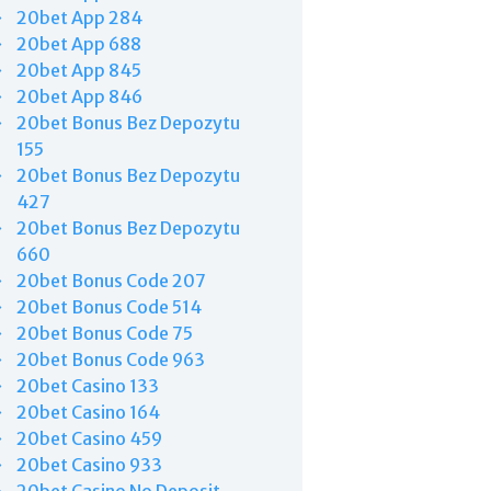
20bet App 284
20bet App 688
20bet App 845
20bet App 846
20bet Bonus Bez Depozytu
155
20bet Bonus Bez Depozytu
427
20bet Bonus Bez Depozytu
660
20bet Bonus Code 207
20bet Bonus Code 514
20bet Bonus Code 75
20bet Bonus Code 963
20bet Casino 133
20bet Casino 164
20bet Casino 459
20bet Casino 933
20bet Casino No Deposit