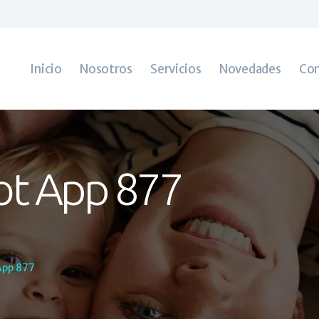
Inicio
Nosotros
Servicios
Novedades
Inicio
Nosotros
Servicios
Novedades
Con
Contacto
ot App 877
App 877