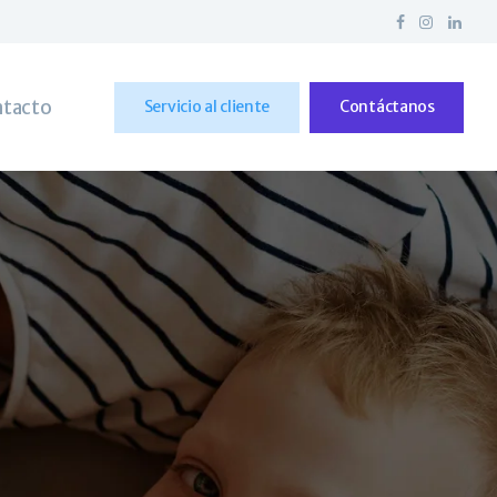
tacto
Servicio al cliente
Contáctanos