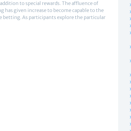
ddition to special rewards. The affluence of
ng has given increase to become capable to the
 betting. As participants explore the particular