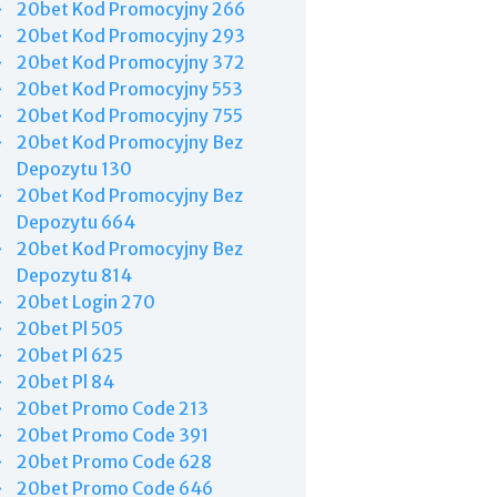
20bet Kod Promocyjny 266
20bet Kod Promocyjny 293
20bet Kod Promocyjny 372
20bet Kod Promocyjny 553
20bet Kod Promocyjny 755
20bet Kod Promocyjny Bez
Depozytu 130
20bet Kod Promocyjny Bez
Depozytu 664
20bet Kod Promocyjny Bez
Depozytu 814
20bet Login 270
20bet Pl 505
20bet Pl 625
20bet Pl 84
20bet Promo Code 213
20bet Promo Code 391
20bet Promo Code 628
20bet Promo Code 646