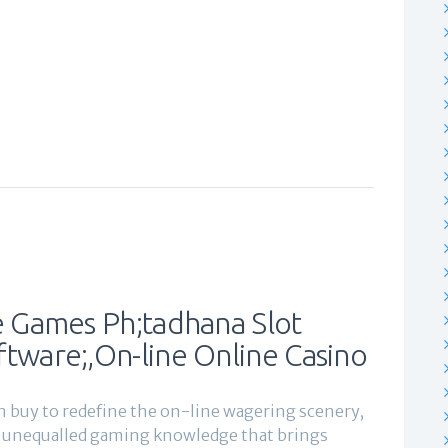
 Games Ph;tadhana Slot
ware;,On-line Online Casino
n buy to redefine the on-line wagering scenery,
eat unequalled gaming knowledge that brings