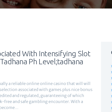
ciated With Intensifying Slot
 Tadhana Ph Level;tadhana
ly a reliable online online casino that will will
e selection associated with games plus nice bonus
credited and regulated, guaranteeing of which
isk-free and safe gambling encounter. With a
o become…