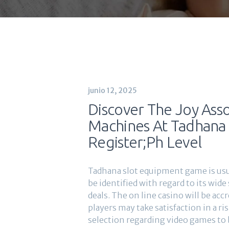
junio 12, 2025
Discover The Joy Asso
Machines At Tadhana
Register;Ph Level
Tadhana slot equipment game is usual
be identified with regard to its wid
deals. The on line casino will be ac
players may take satisfaction in a r
selection regarding video games t