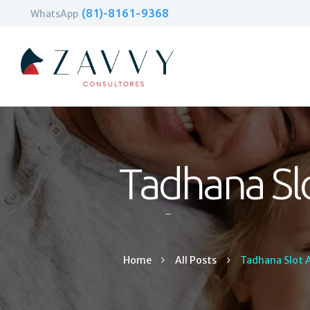
(81)-8161-9368
WhatsApp
Tadhana Sl
–
Home
All Posts
Tadhana Slot 