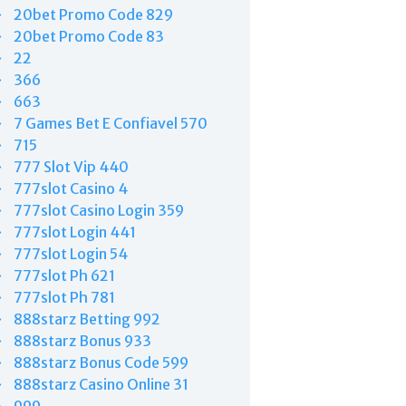
20bet Promo Code 829
20bet Promo Code 83
22
366
663
7 Games Bet E Confiavel 570
715
777 Slot Vip 440
777slot Casino 4
777slot Casino Login 359
777slot Login 441
777slot Login 54
777slot Ph 621
777slot Ph 781
888starz Betting 992
888starz Bonus 933
888starz Bonus Code 599
888starz Casino Online 31
999