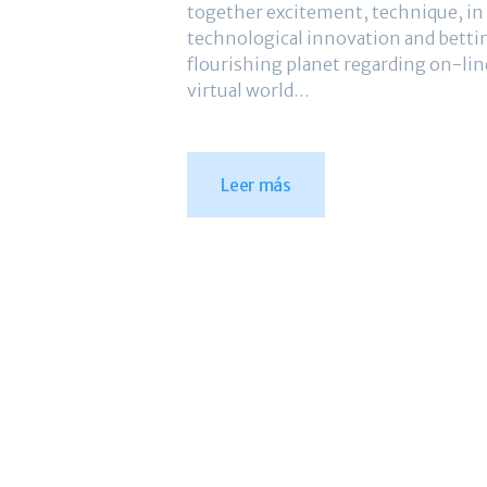
together excitement, technique, in a
technological innovation and betti
flourishing planet regarding on-line
virtual world…
Leer más