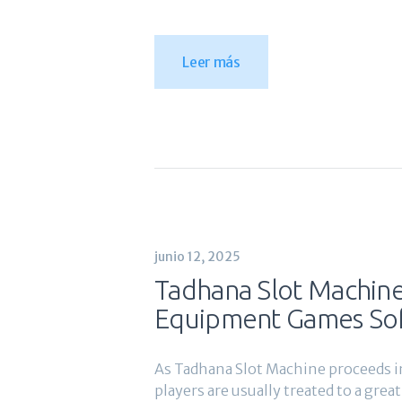
Leer más
junio 12, 2025
Tadhana Slot Machine
Equipment Games Soft
As Tadhana Slot Machine proceeds i
players are usually treated to a gr