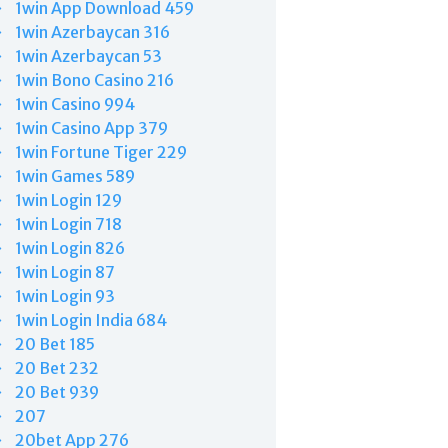
1win App Download 459
1win Azerbaycan 316
1win Azerbaycan 53
1win Bono Casino 216
1win Casino 994
1win Casino App 379
1win Fortune Tiger 229
1win Games 589
1win Login 129
1win Login 718
1win Login 826
1win Login 87
1win Login 93
1win Login India 684
20 Bet 185
20 Bet 232
20 Bet 939
207
20bet App 276