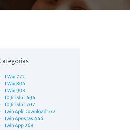
Categorias
1 Win 772
1 Win 806
1 Win 903
10 Jili Slot 494
10 Jili Slot 707
1win Apk Download 572
1win Apostas 446
1win App 268