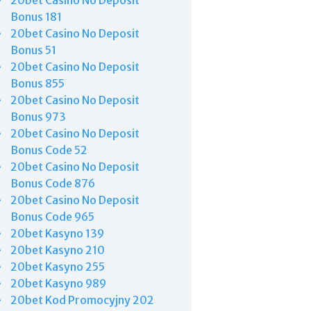
Bonus 181
20bet Casino No Deposit
Bonus 51
20bet Casino No Deposit
Bonus 855
20bet Casino No Deposit
Bonus 973
20bet Casino No Deposit
Bonus Code 52
20bet Casino No Deposit
Bonus Code 876
20bet Casino No Deposit
Bonus Code 965
20bet Kasyno 139
20bet Kasyno 210
20bet Kasyno 255
20bet Kasyno 989
20bet Kod Promocyjny 202