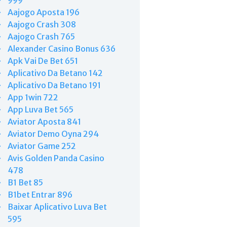
Aajogo Aposta 196
Aajogo Crash 308
Aajogo Crash 765
Alexander Casino Bonus 636
Apk Vai De Bet 651
Aplicativo Da Betano 142
Aplicativo Da Betano 191
App 1win 722
App Luva Bet 565
Aviator Aposta 841
Aviator Demo Oyna 294
Aviator Game 252
Avis Golden Panda Casino
478
B1 Bet 85
B1bet Entrar 896
Baixar Aplicativo Luva Bet
595