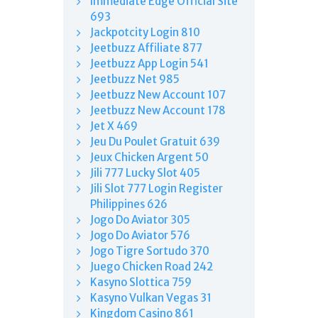
Immediate Edge Official Site
693
Jackpotcity Login 810
Jeetbuzz Affiliate 877
Jeetbuzz App Login 541
Jeetbuzz Net 985
Jeetbuzz New Account 107
Jeetbuzz New Account 178
Jet X 469
Jeu Du Poulet Gratuit 639
Jeux Chicken Argent 50
Jili 777 Lucky Slot 405
Jili Slot 777 Login Register
Philippines 626
Jogo Do Aviator 305
Jogo Do Aviator 576
Jogo Tigre Sortudo 370
Juego Chicken Road 242
Kasyno Slottica 759
Kasyno Vulkan Vegas 31
Kingdom Casino 861