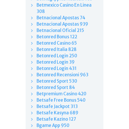
Betmexico Casino En Linea
308
Betnacional Apostas 74
Betnacional Apostas 939
Betnacional Oficial 215
Betonred Bonus 122
Betonred Casino 65
Betonred Italia 828
Betonred Login 250
Betonred Login 39
Betonred Login 431
Betonred Recensioni 963
Betonred Sport 530
Betonred Sport 84
Betpremium Casino 420
Betsafe Free Bonus 540
Betsafe Jackpot 313
Betsafe Kasyna 689
Betsafe Kazino 127
Bgame App 950