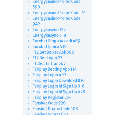
Energycasino Promo Code
590
Energycasino Promo Code 61
Energycasino Promo Code
942
Energykasyno 122
Energykasyno 818
Eurobet Bingo Accedi 469
Eurobet Ippica 519
F12 Bet Baixar Apk 586
F12 Bet Login 27
F12bet Entrar 567
Fairplay Betting App 114
Fairplay Login 497
Fairplay Login Download 816
Fairplay Login Id Sign Up 316
Fairplay Login Id Sign Up 678
Fairplay Register 554
Fansbet Odds 920
Fansbet Promo Code 108
Fansbet Sports 687