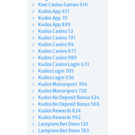
Kiwi Casino Games 610
Kudos App 451
Kudos App 70
Kudos App 899
Kudos Casino 52
Kudos Casino 791
Kudos Casino 94
Kudos Casino 977
Kudos Casino 989
Kudos Casino Login 633
Kudos Login 305
Kudos Login 936
Kudos Motorsport 394
Kudos Motorsport 720
Kudos No Deposit Bonus 424
Kudos No Deposit Bonus 566
Kudos Rewards 824
Kudos Rewards 962
Lampions Bet Dono 120
Lampions Bet Dono 783