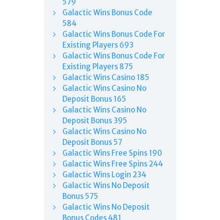
579
Galactic Wins Bonus Code
584
Galactic Wins Bonus Code For
Existing Players 693
Galactic Wins Bonus Code For
Existing Players 875
Galactic Wins Casino 185
Galactic Wins Casino No
Deposit Bonus 165
Galactic Wins Casino No
Deposit Bonus 395
Galactic Wins Casino No
Deposit Bonus 57
Galactic Wins Free Spins 190
Galactic Wins Free Spins 244
Galactic Wins Login 234
Galactic Wins No Deposit
Bonus 575
Galactic Wins No Deposit
Bonus Codes 481