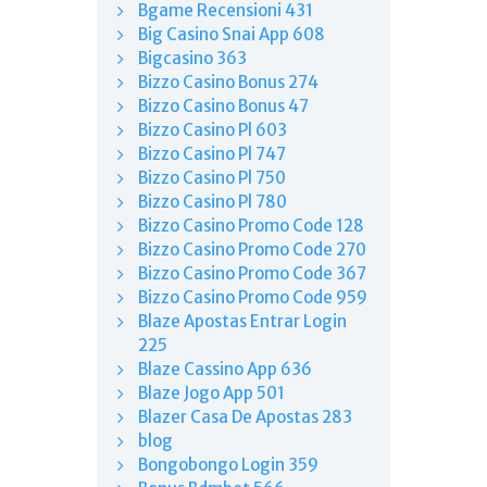
Bgame Recensioni 431
Big Casino Snai App 608
Bigcasino 363
Bizzo Casino Bonus 274
Bizzo Casino Bonus 47
Bizzo Casino Pl 603
Bizzo Casino Pl 747
Bizzo Casino Pl 750
Bizzo Casino Pl 780
Bizzo Casino Promo Code 128
Bizzo Casino Promo Code 270
Bizzo Casino Promo Code 367
Bizzo Casino Promo Code 959
Blaze Apostas Entrar Login
225
Blaze Cassino App 636
Blaze Jogo App 501
Blazer Casa De Apostas 283
blog
Bongobongo Login 359