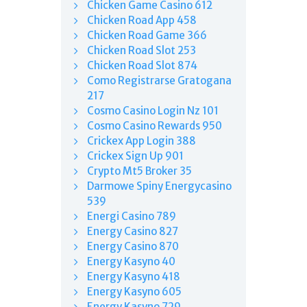
Chicken Game Casino 612
Chicken Road App 458
Chicken Road Game 366
Chicken Road Slot 253
Chicken Road Slot 874
Como Registrarse Gratogana
217
Cosmo Casino Login Nz 101
Cosmo Casino Rewards 950
Crickex App Login 388
Crickex Sign Up 901
Crypto Mt5 Broker 35
Darmowe Spiny Energycasino
539
Energi Casino 789
Energy Casino 827
Energy Casino 870
Energy Kasyno 40
Energy Kasyno 418
Energy Kasyno 605
Energy Kasyno 729