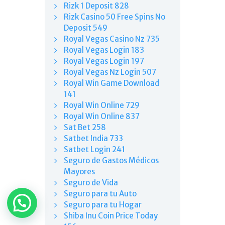
Rizk 1 Deposit 828
Rizk Casino 50 Free Spins No
Deposit 549
Royal Vegas Casino Nz 735
Royal Vegas Login 183
Royal Vegas Login 197
Royal Vegas Nz Login 507
Royal Win Game Download
141
Royal Win Online 729
Royal Win Online 837
Sat Bet 258
Satbet India 733
Satbet Login 241
Seguro de Gastos Médicos
Mayores
Seguro de Vida
Seguro para tu Auto
Seguro para tu Hogar
Shiba Inu Coin Price Today