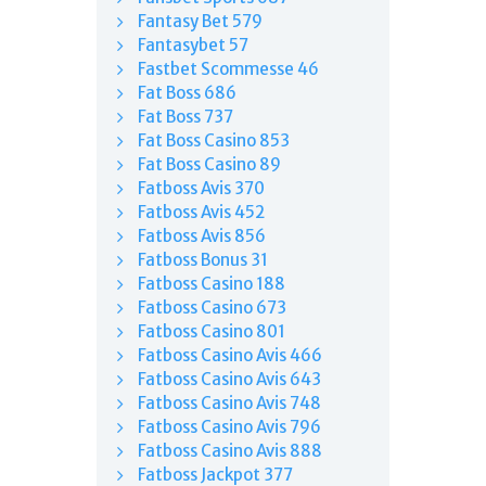
Fantasy Bet 579
Fantasybet 57
Fastbet Scommesse 46
Fat Boss 686
Fat Boss 737
Fat Boss Casino 853
Fat Boss Casino 89
Fatboss Avis 370
Fatboss Avis 452
Fatboss Avis 856
Fatboss Bonus 31
Fatboss Casino 188
Fatboss Casino 673
Fatboss Casino 801
Fatboss Casino Avis 466
Fatboss Casino Avis 643
Fatboss Casino Avis 748
Fatboss Casino Avis 796
Fatboss Casino Avis 888
Fatboss Jackpot 377