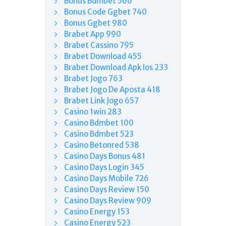
Bonus Bdmbet 566
Bonus Code Ggbet 740
Bonus Ggbet 980
Brabet App 990
Brabet Cassino 795
Brabet Download 455
Brabet Download Apk Ios 233
Brabet Jogo 763
Brabet Jogo De Aposta 418
Brabet Link Jogo 657
Casino 1win 283
Casino Bdmbet 100
Casino Bdmbet 523
Casino Betonred 538
Casino Days Bonus 481
Casino Days Login 345
Casino Days Mobile 726
Casino Days Review 150
Casino Days Review 909
Casino Energy 153
Casino Energy 523