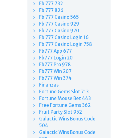
Fb 777 732
Fb 777 826
Fb 777 Casino 565
Fb 777 Casino 929
Fb 777 Casino 970
Fb 777 Casino Login 16
Fb 777 Casino Login 758
Fb777 App 677
Fb777 Login 20
Fb777 Pro 978
Fb777 Win 207
Fb777 Win 374
Finanzas
Fortune Gems Slot 713
Fortune Mouse Bet 443
Free Fortune Gems 362
Fruit Party Slot 952
Galactic Wins Bonus Code
504
Galactic Wins Bonus Code