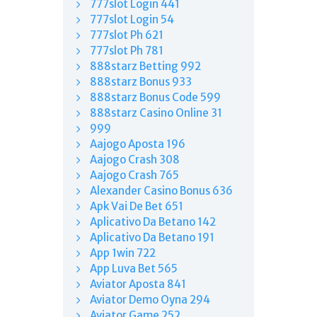
777slot Login 441
777slot Login 54
777slot Ph 621
777slot Ph 781
888starz Betting 992
888starz Bonus 933
888starz Bonus Code 599
888starz Casino Online 31
999
Aajogo Aposta 196
Aajogo Crash 308
Aajogo Crash 765
Alexander Casino Bonus 636
Apk Vai De Bet 651
Aplicativo Da Betano 142
Aplicativo Da Betano 191
App 1win 722
App Luva Bet 565
Aviator Aposta 841
Aviator Demo Oyna 294
Aviator Game 252