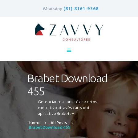
(81)-8161-9368
WhatsApp
Inicio
Nosotros
Servicios
Novedades
Brabet Download
Contacto
455
Gerenciar tua conta é discretos
e intuitivo através carry out
aplicativo Brabet. –
Home
All Posts
Brabet Download 455