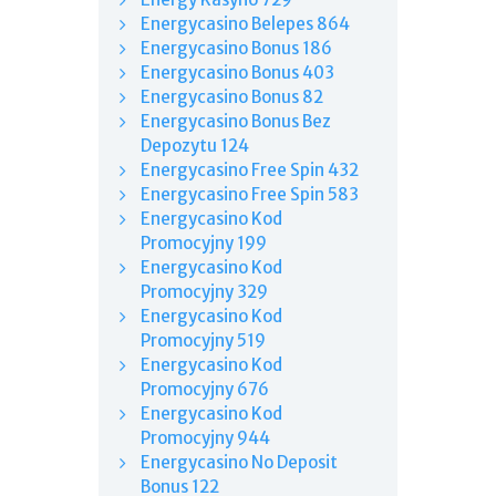
Energycasino Belepes 864
Energycasino Bonus 186
Energycasino Bonus 403
Energycasino Bonus 82
Energycasino Bonus Bez
Depozytu 124
Energycasino Free Spin 432
Energycasino Free Spin 583
Energycasino Kod
Promocyjny 199
Energycasino Kod
Promocyjny 329
Energycasino Kod
Promocyjny 519
Energycasino Kod
Promocyjny 676
Energycasino Kod
Promocyjny 944
Energycasino No Deposit
Bonus 122