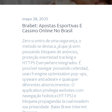
mayo 28, 2025
Brabet: Apostas Esportivas E
Cassino Online No Brasil
Zero scontro de uma segurança, o
metodo se destaca, já que já vem
possuindo bloqueio de anúncios,
proteção enemistad tracking e
HTTPS Everywhere integrados. É
possível navegar possuindo celeridad,
search engine optimization pop-ups,
spyware and adware e quaisquer
diferentes aborrecimentos. O
application privilegia websites com
navegação holistica (HTTPS) e
bloqueia propagandas la cual invadem
sua privacidade. Baixe Brave Internet