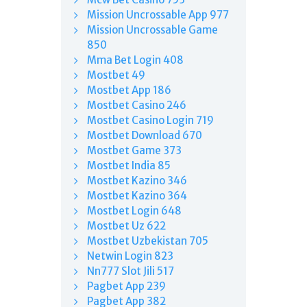
Mission Uncrossable App 977
Mission Uncrossable Game
850
Mma Bet Login 408
Mostbet 49
Mostbet App 186
Mostbet Casino 246
Mostbet Casino Login 719
Mostbet Download 670
Mostbet Game 373
Mostbet India 85
Mostbet Kazino 346
Mostbet Kazino 364
Mostbet Login 648
Mostbet Uz 622
Mostbet Uzbekistan 705
Netwin Login 823
Nn777 Slot Jili 517
Pagbet App 239
Pagbet App 382