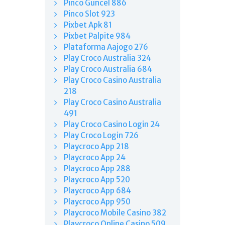
Pinco Guncel 886
Pinco Slot 923
Pixbet Apk 81
Pixbet Palpite 984
Plataforma Aajogo 276
Play Croco Australia 324
Play Croco Australia 684
Play Croco Casino Australia
218
Play Croco Casino Australia
491
Play Croco Casino Login 24
Play Croco Login 726
Playcroco App 218
Playcroco App 24
Playcroco App 288
Playcroco App 520
Playcroco App 684
Playcroco App 950
Playcroco Mobile Casino 382
Playcroco Online Casino 509