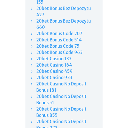
155
20bet Bonus Bez Depozytu
427
20bet Bonus Bez Depozytu
660
20bet Bonus Code 207
20bet Bonus Code 514
20bet Bonus Code 75
20bet Bonus Code 963
20bet Casino 133
20bet Casino 164
20bet Casino 459
20bet Casino 933
20bet Casino No Deposit
Bonus 181
20bet Casino No Deposit
Bonus 51
20bet Casino No Deposit
Bonus 855
20bet Casino No Deposit
Bonus 973