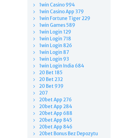
1win Casino 994
1win Casino App 379
1win Fortune Tiger 229
1win Games 589
1win Login 129
1win Login 718
1win Login 826
1win Login 87
1win Login 93
1win Login India 684
20 Bet 185
20 Bet 232
20 Bet 939
207
20bet App 276
20bet App 284
20bet App 688
20bet App 845
20bet App 846
20bet Bonus Bez Depozytu