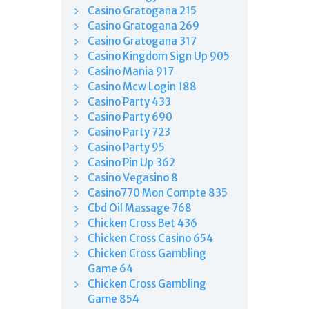
Casino Gratogana 215
Casino Gratogana 269
Casino Gratogana 317
Casino Kingdom Sign Up 905
Casino Mania 917
Casino Mcw Login 188
Casino Party 433
Casino Party 690
Casino Party 723
Casino Party 95
Casino Pin Up 362
Casino Vegasino 8
Casino770 Mon Compte 835
Cbd Oil Massage 768
Chicken Cross Bet 436
Chicken Cross Casino 654
Chicken Cross Gambling
Game 64
Chicken Cross Gambling
Game 854