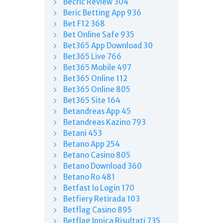
Becric Review 304
Beric Betting App 936
Bet F12 368
Bet Online Safe 935
Bet365 App Download 30
Bet365 Live 766
Bet365 Mobile 497
Bet365 Online 112
Bet365 Online 805
Bet365 Site 164
Betandreas App 45
Betandreas Kazino 793
Betani 453
Betano App 254
Betano Casino 805
Betano Download 360
Betano Ro 481
Betfast Io Login 170
Betfiery Retirada 103
Betflag Casino 895
Betflag Ippica Risultati 735