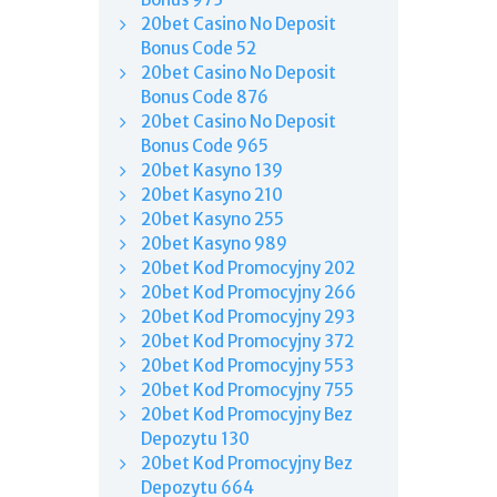
20bet Casino No Deposit
Bonus Code 52
20bet Casino No Deposit
Bonus Code 876
20bet Casino No Deposit
Bonus Code 965
20bet Kasyno 139
20bet Kasyno 210
20bet Kasyno 255
20bet Kasyno 989
20bet Kod Promocyjny 202
20bet Kod Promocyjny 266
20bet Kod Promocyjny 293
20bet Kod Promocyjny 372
20bet Kod Promocyjny 553
20bet Kod Promocyjny 755
20bet Kod Promocyjny Bez
Depozytu 130
20bet Kod Promocyjny Bez
Depozytu 664