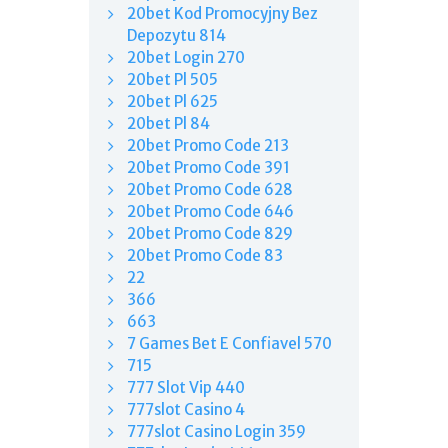
20bet Kod Promocyjny Bez
Depozytu 814
20bet Login 270
20bet Pl 505
20bet Pl 625
20bet Pl 84
20bet Promo Code 213
20bet Promo Code 391
20bet Promo Code 628
20bet Promo Code 646
20bet Promo Code 829
20bet Promo Code 83
22
366
663
7 Games Bet E Confiavel 570
715
777 Slot Vip 440
777slot Casino 4
777slot Casino Login 359