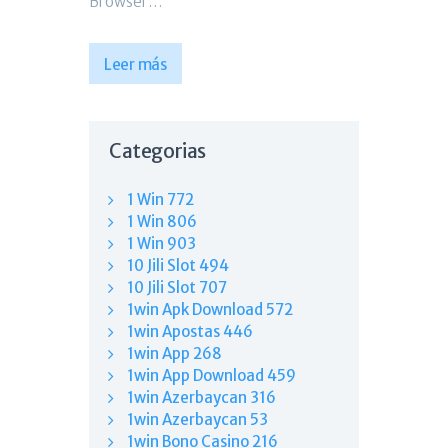
Browser…
Leer más
Categorias
1 Win 772
1 Win 806
1 Win 903
10 Jili Slot 494
10 Jili Slot 707
1win Apk Download 572
1win Apostas 446
1win App 268
1win App Download 459
1win Azerbaycan 316
1win Azerbaycan 53
1win Bono Casino 216