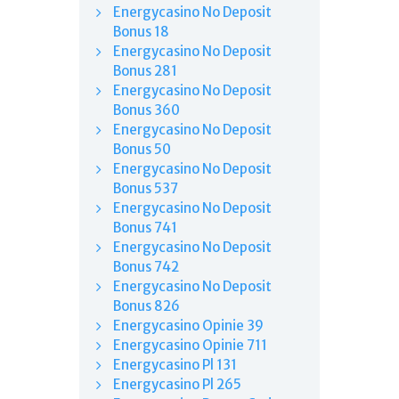
Energycasino No Deposit
Bonus 18
Energycasino No Deposit
Bonus 281
Energycasino No Deposit
Bonus 360
Energycasino No Deposit
Bonus 50
Energycasino No Deposit
Bonus 537
Energycasino No Deposit
Bonus 741
Energycasino No Deposit
Bonus 742
Energycasino No Deposit
Bonus 826
Energycasino Opinie 39
Energycasino Opinie 711
Energycasino Pl 131
Energycasino Pl 265