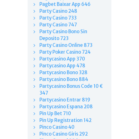
Pagbet Baixar App 646
Party Casino 248
Party Casino 733
Party Casino 747
Party Casino Bono Sin
Deposito 723
Party Casino Online 873
Party Poker Casino 724
Partycasino App 370
Partycasino App 478
Partycasino Bono 328
Partycasino Bono 884
Partycasino Bonus Code 10 €
347
Partycasino Entrar 819
Partycasino Espana 208
Pin Up Bet 710
Pin Up Registration 142
Pinco Casino 40
Pinco Casino Giris 292