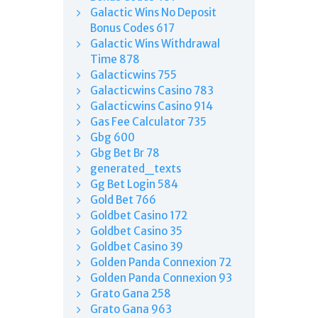
Galactic Wins No Deposit
Bonus Codes 617
Galactic Wins Withdrawal
Time 878
Galacticwins 755
Galacticwins Casino 783
Galacticwins Casino 914
Gas Fee Calculator 735
Gbg 600
Gbg Bet Br 78
generated_texts
Gg Bet Login 584
Gold Bet 766
Goldbet Casino 172
Goldbet Casino 35
Goldbet Casino 39
Golden Panda Connexion 72
Golden Panda Connexion 93
Grato Gana 258
Grato Gana 963