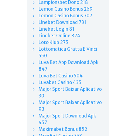
Lampionsbet Dono 218
Lemon Casino Bonus 269
Lemon Casino Bonus 707
Linebet Download 731
Linebet Login 81
Linebet Online 874
Loto Klub 275
Lottomatica Gratta E Vinci
550
Luva Bet App Download Apk
847
Luva Bet Casino 504
Luvabet Casino 435
Major Sport Baixar Aplicativo
30
Major Sport Baixar Aplicativo
93
Major Sport Download Apk
457
Maximabet Bonus 852
Mcw Bet Casino 753