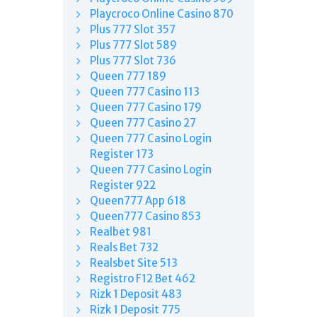
Playcroco Online Casino 870
Plus 777 Slot 357
Plus 777 Slot 589
Plus 777 Slot 736
Queen 777 189
Queen 777 Casino 113
Queen 777 Casino 179
Queen 777 Casino 27
Queen 777 Casino Login
Register 173
Queen 777 Casino Login
Register 922
Queen777 App 618
Queen777 Casino 853
Realbet 981
Reals Bet 732
Realsbet Site 513
Registro F12 Bet 462
Rizk 1 Deposit 483
Rizk 1 Deposit 775