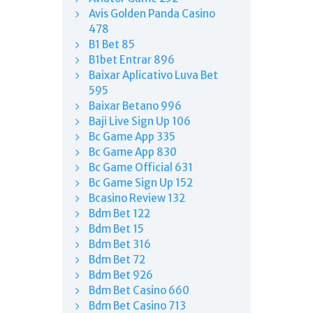
Avis Golden Panda Casino
478
B1 Bet 85
B1bet Entrar 896
Baixar Aplicativo Luva Bet
595
Baixar Betano 996
Baji Live Sign Up 106
Bc Game App 335
Bc Game App 830
Bc Game Official 631
Bc Game Sign Up 152
Bcasino Review 132
Bdm Bet 122
Bdm Bet 15
Bdm Bet 316
Bdm Bet 72
Bdm Bet 926
Bdm Bet Casino 660
Bdm Bet Casino 713