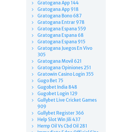
Gratogana App 144
Gratogana App 918
Gratogana Bono 687
Gratogana Entrar 978
Gratogana Espana 559
Gratogana Espana 68
Gratogana Espana 915
Gratogana Juegos En Vivo
305
Gratogana Movil 621
Gratogana Opiniones 251
Gratowin Casino Login 355
Gugo Bet 75
Gugobet India 848
Gugobet Login 129
Gullybet Live Cricket Games
909
Gullybet Register 366
Help Slot Win Jili 437
Hemp Oil Vs Cbd Oil 281