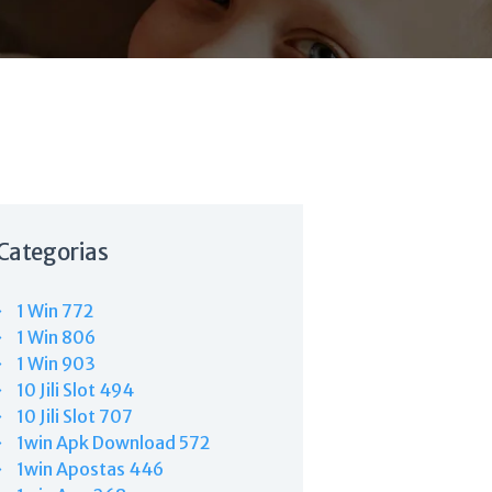
Categorias
1 Win 772
1 Win 806
1 Win 903
10 Jili Slot 494
10 Jili Slot 707
1win Apk Download 572
1win Apostas 446