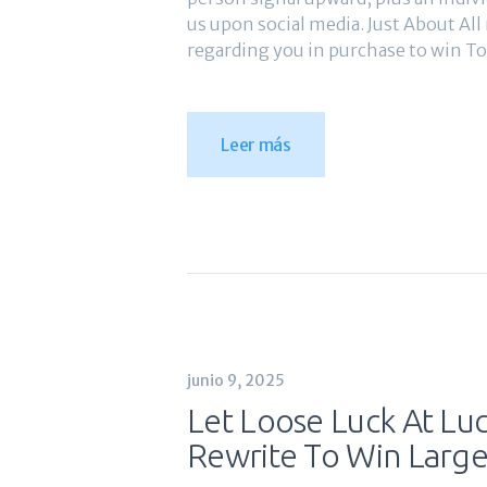
us upon social media. Just About Al
regarding you in purchase to win T
Leer más
junio 9, 2025
Let Loose Luck At Luc
Rewrite To Win Larg