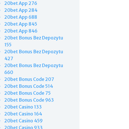
20bet App 276
20bet App 284
20bet App 688
20bet App 845
20bet App 846
20bet Bonus Bez Depozytu
155
20bet Bonus Bez Depozytu
427
20bet Bonus Bez Depozytu
660
20bet Bonus Code 207
20bet Bonus Code 514
20bet Bonus Code 75
20bet Bonus Code 963
20bet Casino 133
20bet Casino 164
20bet Casino 459
20bet Casino 933