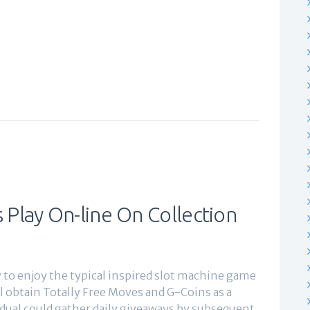
 Play On-line On Collection
 to enjoy the typical inspired slot machine game
 obtain Totally Free Moves and G-Coins as a
idual could gather daily giveaways by subsequent