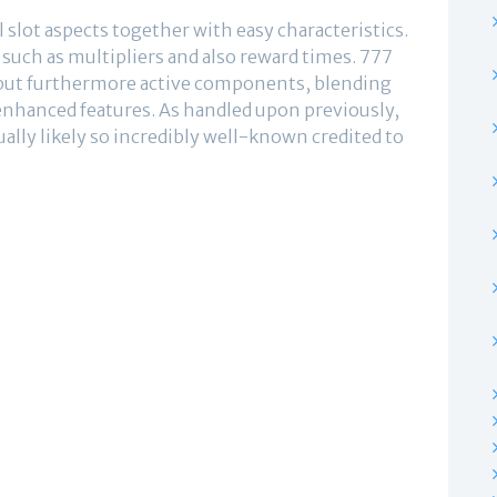
l slot aspects together with easy characteristics.
such as multipliers and also reward times. 777
 but furthermore active components, blending
enhanced features. As handled upon previously,
ally likely so incredibly well-known credited to