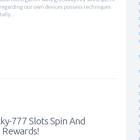
l regarding our own devices possess techniques
otally…
ky-777 Slots Spin And
e Rewards!