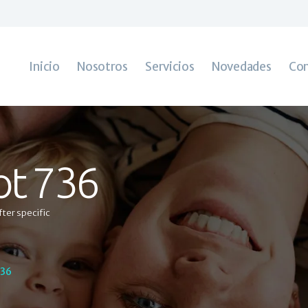
Inicio
Nosotros
Servicios
Novedades
Inicio
Nosotros
Servicios
Novedades
Con
Contacto
ot 736
fter specific
736