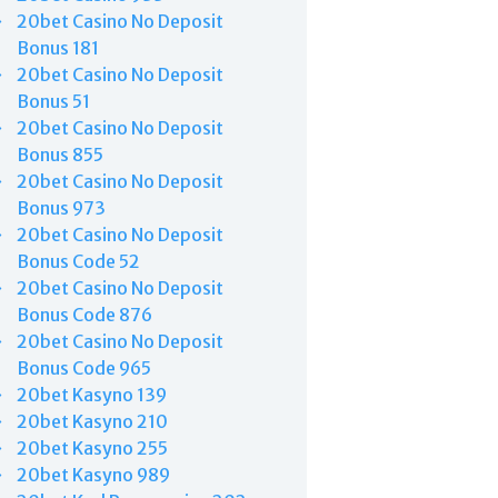
20bet Casino No Deposit
Bonus 181
20bet Casino No Deposit
Bonus 51
20bet Casino No Deposit
Bonus 855
20bet Casino No Deposit
Bonus 973
20bet Casino No Deposit
Bonus Code 52
20bet Casino No Deposit
Bonus Code 876
20bet Casino No Deposit
Bonus Code 965
20bet Kasyno 139
20bet Kasyno 210
20bet Kasyno 255
20bet Kasyno 989