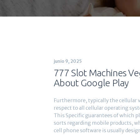
junio 9, 2025
777 Slot Machines Ve
About Google Play
Furthermore, typically the cellular
respect to all cellular operating sy
This Specific guarantees of which pl
sorts regarding mobile products, w
cell phone software is usually desig