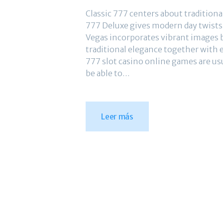
Classic 777 centers about traditiona
777 Deluxe gives modern day twists 
Vegas incorporates vibrant images
traditional elegance together with 
777 slot casino online games are usu
be able to…
Leer más