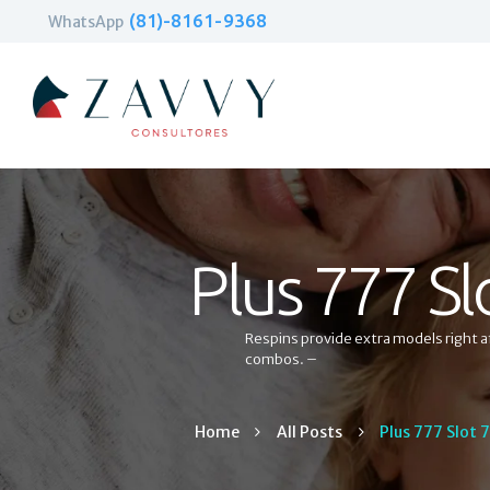
(81)-8161-9368
WhatsApp
Plus 777 Sl
Respins provide extra models right a
combos. –
Home
All Posts
Plus 777 Slot 