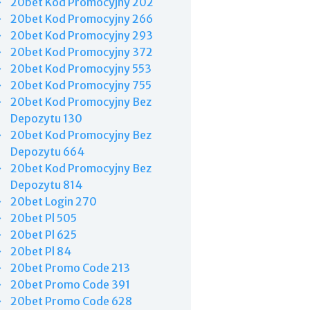
20bet Kod Promocyjny 202
20bet Kod Promocyjny 266
20bet Kod Promocyjny 293
20bet Kod Promocyjny 372
20bet Kod Promocyjny 553
20bet Kod Promocyjny 755
20bet Kod Promocyjny Bez
Depozytu 130
20bet Kod Promocyjny Bez
Depozytu 664
20bet Kod Promocyjny Bez
Depozytu 814
20bet Login 270
20bet Pl 505
20bet Pl 625
20bet Pl 84
20bet Promo Code 213
20bet Promo Code 391
20bet Promo Code 628