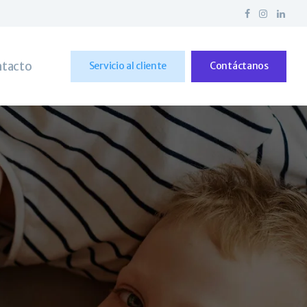
tacto
Servicio al cliente
Contáctanos