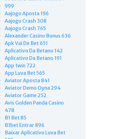
999
Aajogo Aposta 196
Aajogo Crash 308
Aajogo Crash 765
Alexander Casino Bonus 636
Apk Vai De Bet 651
Aplicativo Da Betano 142
Aplicativo Da Betano 191
App 1win 722
App Luva Bet 565
Aviator Aposta 841
Aviator Demo Oyna 294
Aviator Game 252
Avis Golden Panda Casino
478
B1 Bet 85
B1bet Entrar 896
Baixar Aplicativo Luva Bet