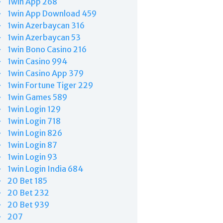
1win App 268
1win App Download 459
1win Azerbaycan 316
1win Azerbaycan 53
1win Bono Casino 216
1win Casino 994
1win Casino App 379
1win Fortune Tiger 229
1win Games 589
1win Login 129
1win Login 718
1win Login 826
1win Login 87
1win Login 93
1win Login India 684
20 Bet 185
20 Bet 232
20 Bet 939
207