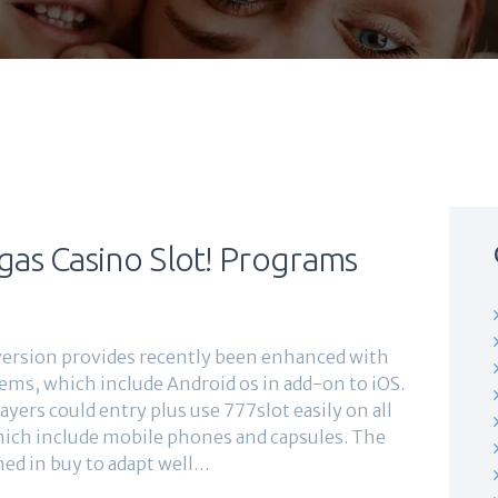
gas Casino Slot! Programs
 version provides recently been enhanced with
stems, which include Android os in add-on to iOS.
ayers could entry plus use 777slot easily on all
hich include mobile phones and capsules. The
ned in buy to adapt well…