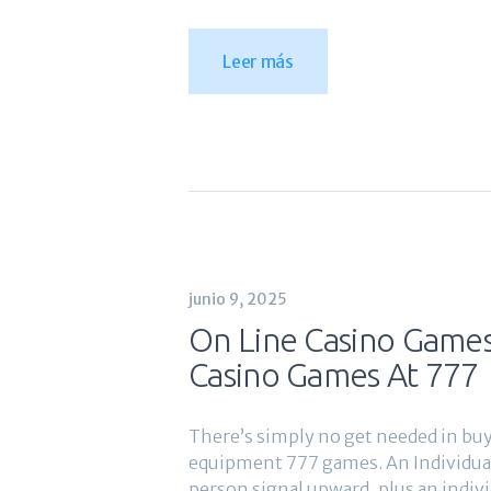
Leer más
junio 9, 2025
On Line Casino Games
Casino Games At 777
There’s simply no get needed in buy
equipment 777 games. An Individual
person signal upward, plus an indiv