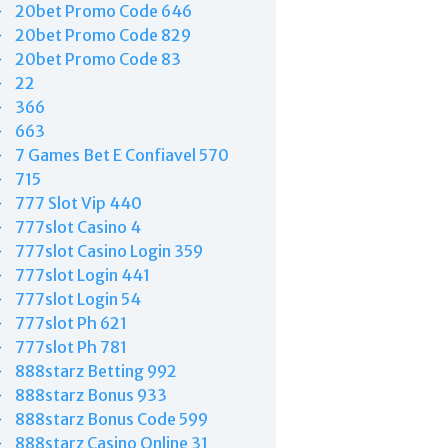
20bet Promo Code 646
20bet Promo Code 829
20bet Promo Code 83
22
366
663
7 Games Bet E Confiavel 570
715
777 Slot Vip 440
777slot Casino 4
777slot Casino Login 359
777slot Login 441
777slot Login 54
777slot Ph 621
777slot Ph 781
888starz Betting 992
888starz Bonus 933
888starz Bonus Code 599
888starz Casino Online 31