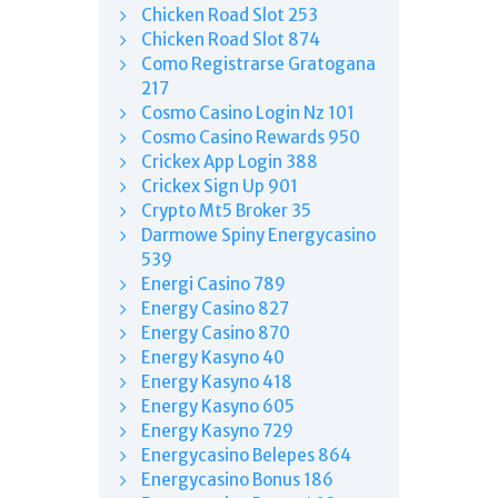
Chicken Road Slot 253
Chicken Road Slot 874
Como Registrarse Gratogana
217
Cosmo Casino Login Nz 101
Cosmo Casino Rewards 950
Crickex App Login 388
Crickex Sign Up 901
Crypto Mt5 Broker 35
Darmowe Spiny Energycasino
539
Energi Casino 789
Energy Casino 827
Energy Casino 870
Energy Kasyno 40
Energy Kasyno 418
Energy Kasyno 605
Energy Kasyno 729
Energycasino Belepes 864
Energycasino Bonus 186