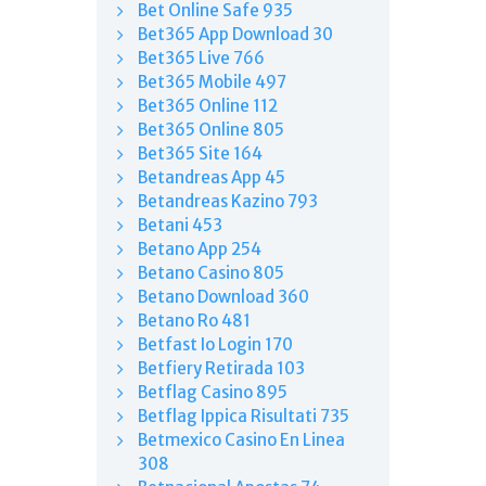
Bet Online Safe 935
Bet365 App Download 30
Bet365 Live 766
Bet365 Mobile 497
Bet365 Online 112
Bet365 Online 805
Bet365 Site 164
Betandreas App 45
Betandreas Kazino 793
Betani 453
Betano App 254
Betano Casino 805
Betano Download 360
Betano Ro 481
Betfast Io Login 170
Betfiery Retirada 103
Betflag Casino 895
Betflag Ippica Risultati 735
Betmexico Casino En Linea
308