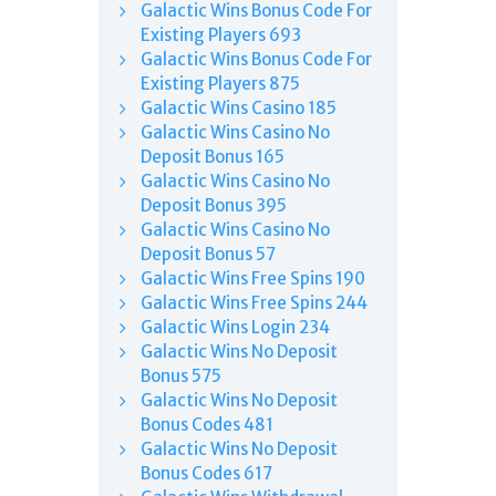
Galactic Wins Bonus Code For
Existing Players 693
Galactic Wins Bonus Code For
Existing Players 875
Galactic Wins Casino 185
Galactic Wins Casino No
Deposit Bonus 165
Galactic Wins Casino No
Deposit Bonus 395
Galactic Wins Casino No
Deposit Bonus 57
Galactic Wins Free Spins 190
Galactic Wins Free Spins 244
Galactic Wins Login 234
Galactic Wins No Deposit
Bonus 575
Galactic Wins No Deposit
Bonus Codes 481
Galactic Wins No Deposit
Bonus Codes 617