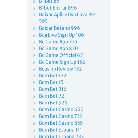
B1 Bet 85
B1bet Entrar 896
Baixar Aplicativo Luva Bet
595
Baixar Betano 996
Baji Live Sign Up 106
Bc Game App 335
Bc Game App 830
Bc Game Official 631
Bc Game Sign Up 152
Bcasino Review 132
Bdm Bet 122
Bdm Bet 15
Bdm Bet 316
Bdm Bet 72
Bdm Bet 926
Bdm Bet Casino 660
Bdm Bet Casino 713
Bdm Bet Casino 855
Bdm Bet Espana 111
Bdm Bet Espana 733