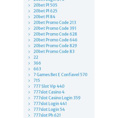
20bet Pl 505
20bet Pl 625
20bet Pl 84
20bet Promo Code 213
20bet Promo Code 391
20bet Promo Code 628
20bet Promo Code 646
20bet Promo Code 829
20bet Promo Code 83
22
366
663
7 Games Bet E Confiavel 570
715
777 Slot Vip 440
777slot Casino 4
777slot Casino Login 359
777slot Login 441
777slot Login 54
777slot Ph 621