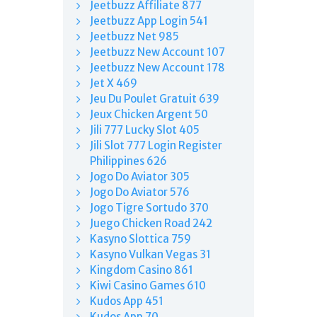
Jeetbuzz Affiliate 877
Jeetbuzz App Login 541
Jeetbuzz Net 985
Jeetbuzz New Account 107
Jeetbuzz New Account 178
Jet X 469
Jeu Du Poulet Gratuit 639
Jeux Chicken Argent 50
Jili 777 Lucky Slot 405
Jili Slot 777 Login Register
Philippines 626
Jogo Do Aviator 305
Jogo Do Aviator 576
Jogo Tigre Sortudo 370
Juego Chicken Road 242
Kasyno Slottica 759
Kasyno Vulkan Vegas 31
Kingdom Casino 861
Kiwi Casino Games 610
Kudos App 451
Kudos App 70