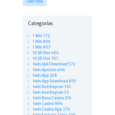
Leer más
Categorias
1 Win 772
1 Win 806
1 Win 903
10 Jili Slot 494
10 Jili Slot 707
1win Apk Download 572
1win Apostas 446
1win App 268
1win App Download 459
1win Azerbaycan 316
1win Azerbaycan 53
1win Bono Casino 216
1win Casino 994
1win Casino App 379
1win Fortune Tiger 229