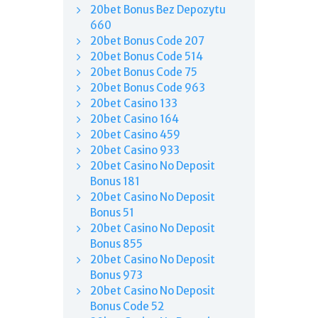
20bet Bonus Bez Depozytu
660
20bet Bonus Code 207
20bet Bonus Code 514
20bet Bonus Code 75
20bet Bonus Code 963
20bet Casino 133
20bet Casino 164
20bet Casino 459
20bet Casino 933
20bet Casino No Deposit
Bonus 181
20bet Casino No Deposit
Bonus 51
20bet Casino No Deposit
Bonus 855
20bet Casino No Deposit
Bonus 973
20bet Casino No Deposit
Bonus Code 52