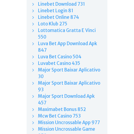
Linebet Download 731
Linebet Login 81
Linebet Online 874
Loto Klub 275
Lottomatica Gratta E Vinci
550
Luva Bet App Download Apk
847
Luva Bet Casino 504
Luvabet Casino 435
Major Sport Baixar Aplicativo
30
Major Sport Baixar Aplicativo
93
Major Sport Download Apk
457
Maximabet Bonus 852
Mcw Bet Casino 753
Mission Uncrossable App 977
Mission Uncrossable Game