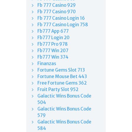
Fb 777 Casino 929
Fb 777 Casino 970
Fb 777 Casino Login 16
Fb 777 Casino Login 758
Fb777 App 677
Fb777 Login 20
Fb777 Pro 978
Fb777 Win 207
Fb777 Win 374
Finanzas
Fortune Gems Slot 713
Fortune Mouse Bet 443
Free Fortune Gems 362
Fruit Party Slot 952
Galactic Wins Bonus Code
504
Galactic Wins Bonus Code
579
Galactic Wins Bonus Code
584