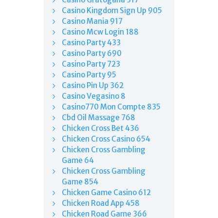
Casino Kingdom Sign Up 905
Casino Mania 917
Casino Mcw Login 188
Casino Party 433
Casino Party 690
Casino Party 723
Casino Party 95
Casino Pin Up 362
Casino Vegasino 8
Casino770 Mon Compte 835
Cbd Oil Massage 768
Chicken Cross Bet 436
Chicken Cross Casino 654
Chicken Cross Gambling
Game 64
Chicken Cross Gambling
Game 854
Chicken Game Casino 612
Chicken Road App 458
Chicken Road Game 366