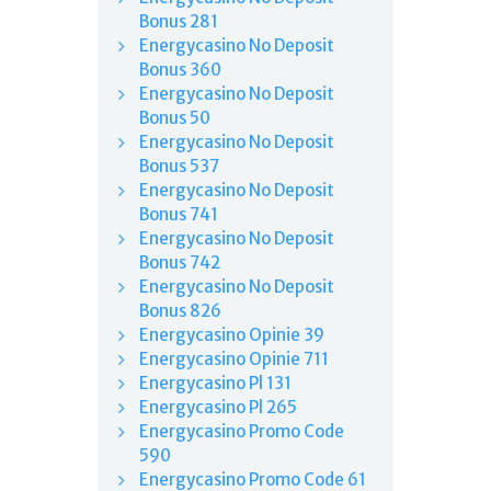
Bonus 281
Energycasino No Deposit
Bonus 360
Energycasino No Deposit
Bonus 50
Energycasino No Deposit
Bonus 537
Energycasino No Deposit
Bonus 741
Energycasino No Deposit
Bonus 742
Energycasino No Deposit
Bonus 826
Energycasino Opinie 39
Energycasino Opinie 711
Energycasino Pl 131
Energycasino Pl 265
Energycasino Promo Code
590
Energycasino Promo Code 61