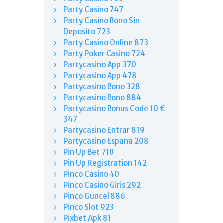
Party Casino 747
Party Casino Bono Sin
Deposito 723
Party Casino Online 873
Party Poker Casino 724
Partycasino App 370
Partycasino App 478
Partycasino Bono 328
Partycasino Bono 884
Partycasino Bonus Code 10 €
347
Partycasino Entrar 819
Partycasino Espana 208
Pin Up Bet 710
Pin Up Registration 142
Pinco Casino 40
Pinco Casino Giris 292
Pinco Guncel 886
Pinco Slot 923
Pixbet Apk 81