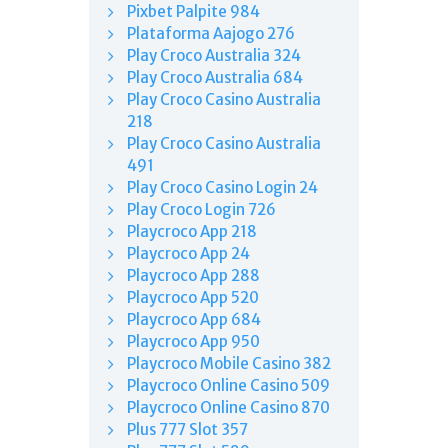
Pixbet Palpite 984
Plataforma Aajogo 276
Play Croco Australia 324
Play Croco Australia 684
Play Croco Casino Australia
218
Play Croco Casino Australia
491
Play Croco Casino Login 24
Play Croco Login 726
Playcroco App 218
Playcroco App 24
Playcroco App 288
Playcroco App 520
Playcroco App 684
Playcroco App 950
Playcroco Mobile Casino 382
Playcroco Online Casino 509
Playcroco Online Casino 870
Plus 777 Slot 357