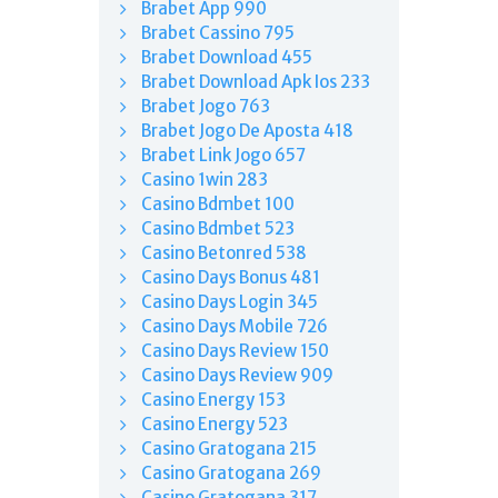
Brabet App 990
Brabet Cassino 795
Brabet Download 455
Brabet Download Apk Ios 233
Brabet Jogo 763
Brabet Jogo De Aposta 418
Brabet Link Jogo 657
Casino 1win 283
Casino Bdmbet 100
Casino Bdmbet 523
Casino Betonred 538
Casino Days Bonus 481
Casino Days Login 345
Casino Days Mobile 726
Casino Days Review 150
Casino Days Review 909
Casino Energy 153
Casino Energy 523
Casino Gratogana 215
Casino Gratogana 269
Casino Gratogana 317