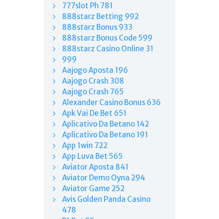
777slot Ph 781
888starz Betting 992
888starz Bonus 933
888starz Bonus Code 599
888starz Casino Online 31
999
Aajogo Aposta 196
Aajogo Crash 308
Aajogo Crash 765
Alexander Casino Bonus 636
Apk Vai De Bet 651
Aplicativo Da Betano 142
Aplicativo Da Betano 191
App 1win 722
App Luva Bet 565
Aviator Aposta 841
Aviator Demo Oyna 294
Aviator Game 252
Avis Golden Panda Casino
478