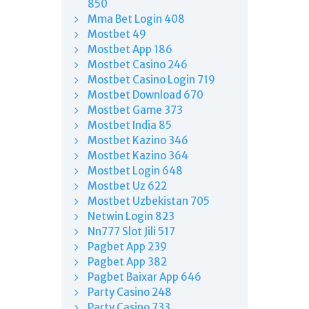
850
Mma Bet Login 408
Mostbet 49
Mostbet App 186
Mostbet Casino 246
Mostbet Casino Login 719
Mostbet Download 670
Mostbet Game 373
Mostbet India 85
Mostbet Kazino 346
Mostbet Kazino 364
Mostbet Login 648
Mostbet Uz 622
Mostbet Uzbekistan 705
Netwin Login 823
Nn777 Slot Jili 517
Pagbet App 239
Pagbet App 382
Pagbet Baixar App 646
Party Casino 248
Party Casino 733