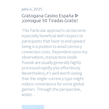
julio 6, 2025
Gratogana Casino España ᐉ
¡consigue 50 Tiradas Gratis!
This Particular approach can become
especially beneficial with respect to
participants that favor to end upward
being in a position to avoid currency
conversion costs. Dependent upon my
observations, transactions inside
Pounds are usually generally highly
processed rapidly plus effortlessly.
Nevertheless, it’s well worth noting
that this single-currency type might
reduce convenience for some global
gamers. Through the perspective,
whilst…