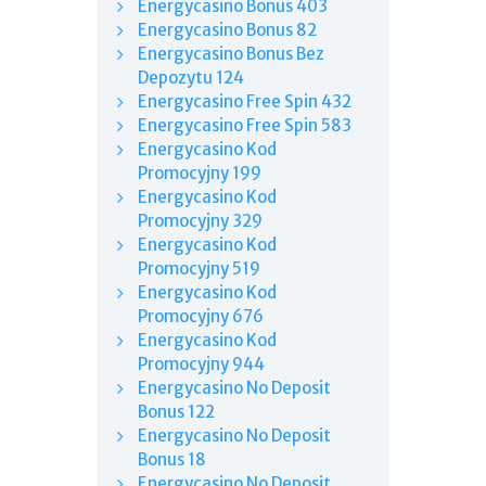
Energycasino Bonus 403
Energycasino Bonus 82
Energycasino Bonus Bez
Depozytu 124
Energycasino Free Spin 432
Energycasino Free Spin 583
Energycasino Kod
Promocyjny 199
Energycasino Kod
Promocyjny 329
Energycasino Kod
Promocyjny 519
Energycasino Kod
Promocyjny 676
Energycasino Kod
Promocyjny 944
Energycasino No Deposit
Bonus 122
Energycasino No Deposit
Bonus 18
Energycasino No Deposit