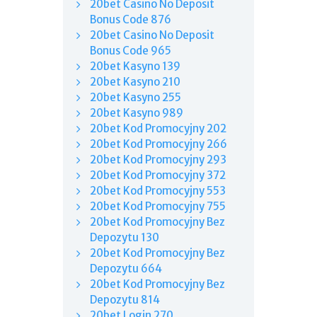
20bet Casino No Deposit
Bonus Code 876
20bet Casino No Deposit
Bonus Code 965
20bet Kasyno 139
20bet Kasyno 210
20bet Kasyno 255
20bet Kasyno 989
20bet Kod Promocyjny 202
20bet Kod Promocyjny 266
20bet Kod Promocyjny 293
20bet Kod Promocyjny 372
20bet Kod Promocyjny 553
20bet Kod Promocyjny 755
20bet Kod Promocyjny Bez
Depozytu 130
20bet Kod Promocyjny Bez
Depozytu 664
20bet Kod Promocyjny Bez
Depozytu 814
20bet Login 270