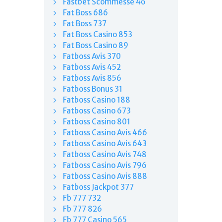
Fastbet Scommesse 46
Fat Boss 686
Fat Boss 737
Fat Boss Casino 853
Fat Boss Casino 89
Fatboss Avis 370
Fatboss Avis 452
Fatboss Avis 856
Fatboss Bonus 31
Fatboss Casino 188
Fatboss Casino 673
Fatboss Casino 801
Fatboss Casino Avis 466
Fatboss Casino Avis 643
Fatboss Casino Avis 748
Fatboss Casino Avis 796
Fatboss Casino Avis 888
Fatboss Jackpot 377
Fb 777 732
Fb 777 826
Fb 777 Casino 565