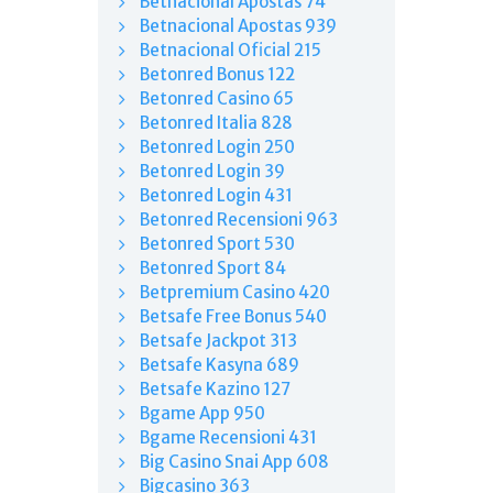
Betnacional Apostas 74
Betnacional Apostas 939
Betnacional Oficial 215
Betonred Bonus 122
Betonred Casino 65
Betonred Italia 828
Betonred Login 250
Betonred Login 39
Betonred Login 431
Betonred Recensioni 963
Betonred Sport 530
Betonred Sport 84
Betpremium Casino 420
Betsafe Free Bonus 540
Betsafe Jackpot 313
Betsafe Kasyna 689
Betsafe Kazino 127
Bgame App 950
Bgame Recensioni 431
Big Casino Snai App 608
Bigcasino 363