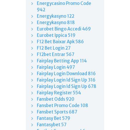
Energycasino Promo Code
942
Energykasyno 122
Energykasyno 818
Eurobet Bingo Accedi 469
Eurobet Ippica 519
F12 Bet Baixar Apk 586
F12 Bet Login 27
F12bet Entrar 567
Fairplay Betting App 114
Fairplay Login 497
Fairplay Login Download 816
Fairplay Login Id Sign Up 316
Fairplay Login Id Sign Up 678
Fairplay Register 554
Fansbet Odds 920
Fansbet Promo Code 108
Fansbet Sports 687
Fantasy Bet 579
Fantasybet 57