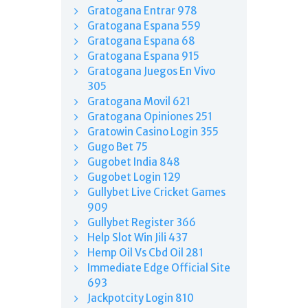
Gratogana Entrar 978
Gratogana Espana 559
Gratogana Espana 68
Gratogana Espana 915
Gratogana Juegos En Vivo
305
Gratogana Movil 621
Gratogana Opiniones 251
Gratowin Casino Login 355
Gugo Bet 75
Gugobet India 848
Gugobet Login 129
Gullybet Live Cricket Games
909
Gullybet Register 366
Help Slot Win Jili 437
Hemp Oil Vs Cbd Oil 281
Immediate Edge Official Site
693
Jackpotcity Login 810