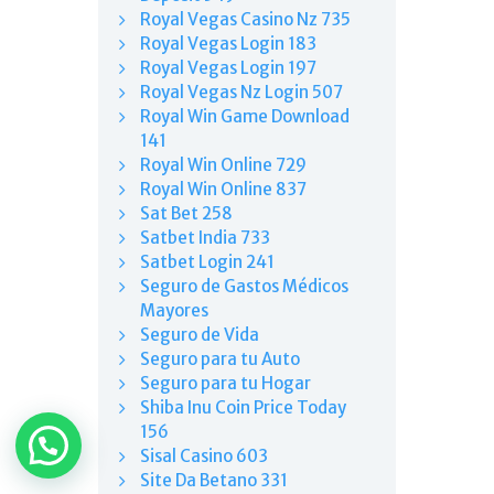
Royal Vegas Casino Nz 735
Royal Vegas Login 183
Royal Vegas Login 197
Royal Vegas Nz Login 507
Royal Win Game Download
141
Royal Win Online 729
Royal Win Online 837
Sat Bet 258
Satbet India 733
Satbet Login 241
Seguro de Gastos Médicos
Mayores
Seguro de Vida
Seguro para tu Auto
Seguro para tu Hogar
Shiba Inu Coin Price Today
156
Sisal Casino 603
Site Da Betano 331