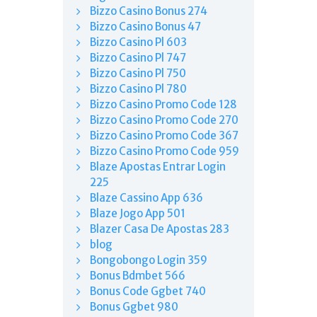
Bizzo Casino Bonus 274
Bizzo Casino Bonus 47
Bizzo Casino Pl 603
Bizzo Casino Pl 747
Bizzo Casino Pl 750
Bizzo Casino Pl 780
Bizzo Casino Promo Code 128
Bizzo Casino Promo Code 270
Bizzo Casino Promo Code 367
Bizzo Casino Promo Code 959
Blaze Apostas Entrar Login
225
Blaze Cassino App 636
Blaze Jogo App 501
Blazer Casa De Apostas 283
blog
Bongobongo Login 359
Bonus Bdmbet 566
Bonus Code Ggbet 740
Bonus Ggbet 980