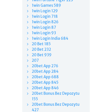
1win Games 589
1win Login 129
1win Login 718
1win Login 826
1win Login 87
1win Login 93
1win Login India 684
20 Bet 185
20 Bet 232
20 Bet 939
207
20bet App 276
20bet App 284
20bet App 688
20bet App 845
20bet App 846
20bet Bonus Bez Depozytu
155
20bet Bonus Bez Depozytu
427