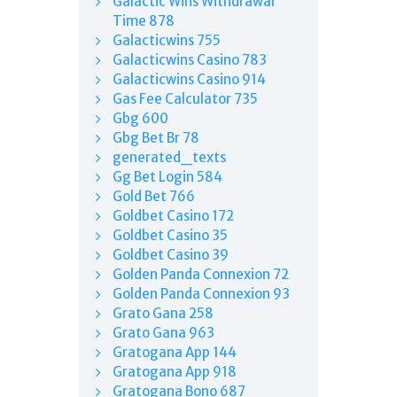
Galactic Wins Withdrawal
Time 878
Galacticwins 755
Galacticwins Casino 783
Galacticwins Casino 914
Gas Fee Calculator 735
Gbg 600
Gbg Bet Br 78
generated_texts
Gg Bet Login 584
Gold Bet 766
Goldbet Casino 172
Goldbet Casino 35
Goldbet Casino 39
Golden Panda Connexion 72
Golden Panda Connexion 93
Grato Gana 258
Grato Gana 963
Gratogana App 144
Gratogana App 918
Gratogana Bono 687