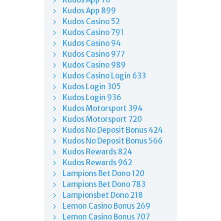
Kudos App 899
Kudos Casino 52
Kudos Casino 791
Kudos Casino 94
Kudos Casino 977
Kudos Casino 989
Kudos Casino Login 633
Kudos Login 305
Kudos Login 936
Kudos Motorsport 394
Kudos Motorsport 720
Kudos No Deposit Bonus 424
Kudos No Deposit Bonus 566
Kudos Rewards 824
Kudos Rewards 962
Lampions Bet Dono 120
Lampions Bet Dono 783
Lampionsbet Dono 218
Lemon Casino Bonus 269
Lemon Casino Bonus 707