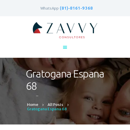
(81)-8161-9368
WhatsApp
Inicio
Nosotros
Servicios
Novedades
Gratogana Espana
Contacto
68
–
Home
All Posts
Gratogana Espana 68