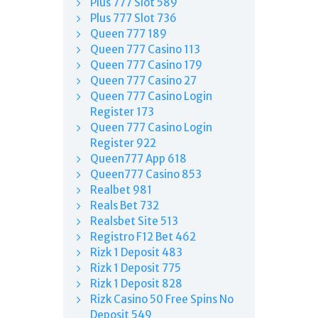
Plus 777 Slot 589
Plus 777 Slot 736
Queen 777 189
Queen 777 Casino 113
Queen 777 Casino 179
Queen 777 Casino 27
Queen 777 Casino Login
Register 173
Queen 777 Casino Login
Register 922
Queen777 App 618
Queen777 Casino 853
Realbet 981
Reals Bet 732
Realsbet Site 513
Registro F12 Bet 462
Rizk 1 Deposit 483
Rizk 1 Deposit 775
Rizk 1 Deposit 828
Rizk Casino 50 Free Spins No
Deposit 549