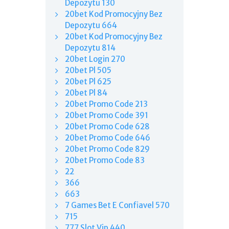
Depozytu 130
20bet Kod Promocyjny Bez
Depozytu 664
20bet Kod Promocyjny Bez
Depozytu 814
20bet Login 270
20bet Pl 505
20bet Pl 625
20bet Pl 84
20bet Promo Code 213
20bet Promo Code 391
20bet Promo Code 628
20bet Promo Code 646
20bet Promo Code 829
20bet Promo Code 83
22
366
663
7 Games Bet E Confiavel 570
715
777 Slot Vip 440