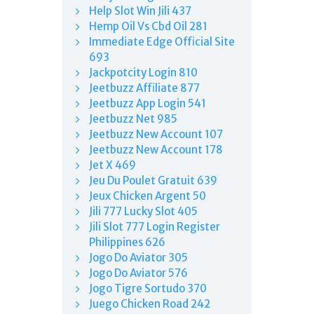
Help Slot Win Jili 437
Hemp Oil Vs Cbd Oil 281
Immediate Edge Official Site
693
Jackpotcity Login 810
Jeetbuzz Affiliate 877
Jeetbuzz App Login 541
Jeetbuzz Net 985
Jeetbuzz New Account 107
Jeetbuzz New Account 178
Jet X 469
Jeu Du Poulet Gratuit 639
Jeux Chicken Argent 50
Jili 777 Lucky Slot 405
Jili Slot 777 Login Register
Philippines 626
Jogo Do Aviator 305
Jogo Do Aviator 576
Jogo Tigre Sortudo 370
Juego Chicken Road 242