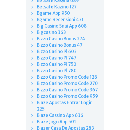
Betsafe Kasyna 689
Betsafe Kazino 127
Bgame App 950
Bgame Recensioni 431
Big Casino Snai App 608
Bigcasino 363
Bizzo Casino Bonus 274
Bizzo Casino Bonus 47
Bizzo Casino Pl 603
Bizzo Casino Pl 747
Bizzo Casino Pl 750
Bizzo Casino Pl 780
Bizzo Casino Promo Code 128
Bizzo Casino Promo Code 270
Bizzo Casino Promo Code 367
Bizzo Casino Promo Code 959
Blaze Apostas Entrar Login
225
Blaze Cassino App 636
Blaze Jogo App 501
Blazer Casa De Apostas 283