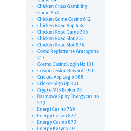
Chicken Cross Gambling
Game 854
Chicken Game Casino 612
Chicken Road App 458
Chicken Road Game 366
Chicken Road Slot 253
Chicken Road Slot 874
Como Registrarse Gratogana
217
Cosmo Casino Login Nz 101
Cosmo Casino Rewards 950
Crickex App Login 388
Crickex Sign Up 901
Crypto Mt5 Broker 35
Darmowe Spiny Energycasino
539
Energi Casino 789
Energy Casino 827
Energy Casino 870
Energy Kasyno 40