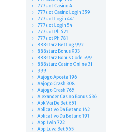
777slot Casino 4
777slot Casino Login 359
777slot Login 441
777slot Login 54
777slot Ph 621
777slot Ph 781
888starz Betting 992
888starz Bonus 933
888starz Bonus Code 599
888starz Casino Online 31
999
Aajogo Aposta 196
Aajogo Crash 308
Aajogo Crash 765
Alexander Casino Bonus 636
Apk Vai De Bet 651
Aplicativo Da Betano 142
Aplicativo Da Betano 191
App 1win 722
App Luva Bet 565