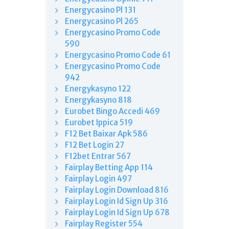
Energycasino Pl 131
Energycasino Pl 265
Energycasino Promo Code
590
Energycasino Promo Code 61
Energycasino Promo Code
942
Energykasyno 122
Energykasyno 818
Eurobet Bingo Accedi 469
Eurobet Ippica 519
F12 Bet Baixar Apk 586
F12 Bet Login 27
F12bet Entrar 567
Fairplay Betting App 114
Fairplay Login 497
Fairplay Login Download 816
Fairplay Login Id Sign Up 316
Fairplay Login Id Sign Up 678
Fairplay Register 554