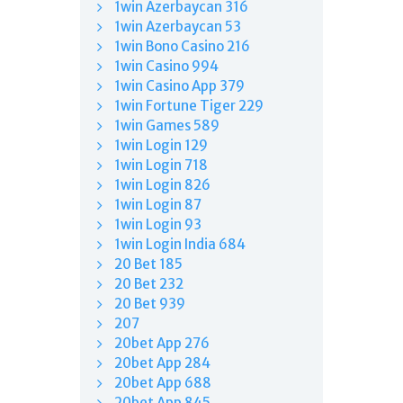
1win Azerbaycan 316
1win Azerbaycan 53
1win Bono Casino 216
1win Casino 994
1win Casino App 379
1win Fortune Tiger 229
1win Games 589
1win Login 129
1win Login 718
1win Login 826
1win Login 87
1win Login 93
1win Login India 684
20 Bet 185
20 Bet 232
20 Bet 939
207
20bet App 276
20bet App 284
20bet App 688
20bet App 845