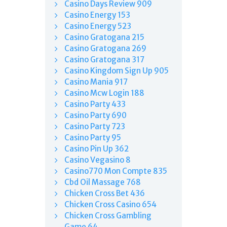
Casino Days Review 909
Casino Energy 153
Casino Energy 523
Casino Gratogana 215
Casino Gratogana 269
Casino Gratogana 317
Casino Kingdom Sign Up 905
Casino Mania 917
Casino Mcw Login 188
Casino Party 433
Casino Party 690
Casino Party 723
Casino Party 95
Casino Pin Up 362
Casino Vegasino 8
Casino770 Mon Compte 835
Cbd Oil Massage 768
Chicken Cross Bet 436
Chicken Cross Casino 654
Chicken Cross Gambling
Game 64