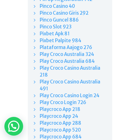
Pinco Casino 40
Pinco Casino Giris 292
Pinco Guncel 886
Pinco Slot 923
Pixbet Apk 81
Pixbet Palpite 984
Plataforma Aajogo 276
Play Croco Australia 324
Play Croco Australia 684
Play Croco Casino Australia
218
Play Croco Casino Australia
491
Play Croco Casino Login 24
Play Croco Login 726
Playcroco App 218
Playcroco App 24
Playcroco App 288
Playcroco App 520
Playcroco App 684