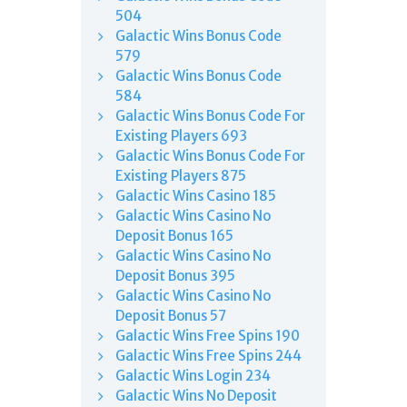
504
Galactic Wins Bonus Code
579
Galactic Wins Bonus Code
584
Galactic Wins Bonus Code For
Existing Players 693
Galactic Wins Bonus Code For
Existing Players 875
Galactic Wins Casino 185
Galactic Wins Casino No
Deposit Bonus 165
Galactic Wins Casino No
Deposit Bonus 395
Galactic Wins Casino No
Deposit Bonus 57
Galactic Wins Free Spins 190
Galactic Wins Free Spins 244
Galactic Wins Login 234
Galactic Wins No Deposit