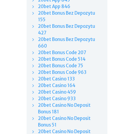
20bet App 846
20bet Bonus Bez Depozytu
155
20bet Bonus Bez Depozytu
427
20bet Bonus Bez Depozytu
660
20bet Bonus Code 207
20bet Bonus Code 514
20bet Bonus Code 75
20bet Bonus Code 963
20bet Casino 133
20bet Casino 164
20bet Casino 459
20bet Casino 933
20bet Casino No Deposit
Bonus 181
20bet Casino No Deposit
Bonus 51
20bet Casino No Deposit