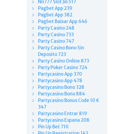
Nn777 Slot Jili 517
Pagbet App 239
Pagbet App 382
Pagbet Baixar App 646
Party Casino 248
Party Casino 733
Party Casino 747
Party Casino Bono Sin
Deposito 723
Party Casino Online 873
Party Poker Casino 724
Partycasino App 370
Partycasino App 478
Partycasino Bono 328
Partycasino Bono 884
Partycasino Bonus Code 10 €
347
Partycasino Entrar 819
Partycasino Espana 208
Pin Up Bet 710
Pin Up Registration 142