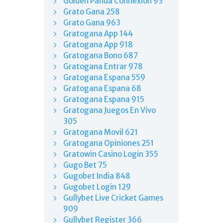
Golden Panda Connexion 93
Grato Gana 258
Grato Gana 963
Gratogana App 144
Gratogana App 918
Gratogana Bono 687
Gratogana Entrar 978
Gratogana Espana 559
Gratogana Espana 68
Gratogana Espana 915
Gratogana Juegos En Vivo
305
Gratogana Movil 621
Gratogana Opiniones 251
Gratowin Casino Login 355
Gugo Bet 75
Gugobet India 848
Gugobet Login 129
Gullybet Live Cricket Games
909
Gullybet Register 366