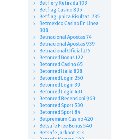
Betfiery Retirada 103
Betflag Casino 895
Betflag Ippica Risultati 735
Betmexico Casino En Linea
308
Betnacional Apostas 74
Betnacional Apostas 939
Betnacional Oficial 215
Betonred Bonus 122
Betonred Casino 65
Betonred Italia 828
Betonred Login 250
Betonred Login 39
Betonred Login 431
Betonred Recensioni 963
Betonred Sport 530
Betonred Sport 84
Betpremium Casino 420
Betsafe Free Bonus 540
Betsafe Jackpot 313