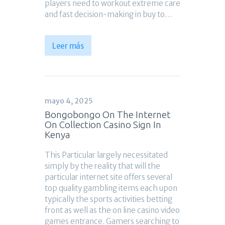
players need to workout extreme care
and fast decision-making in buy to…
Leer más
mayo 4, 2025
Bongobongo On The Internet
On Collection Casino Sign In ️
Kenya
This Particular largely necessitated
simply by the reality that will the
particular internet site offers several
top quality gambling items each upon
typically the sports activities betting
front as well as the on line casino video
games entrance. Gamers searching to