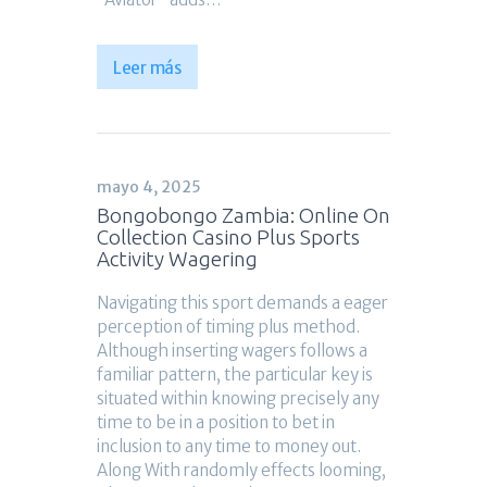
Leer más
mayo 4, 2025
Bongobongo Zambia: Online On
Collection Casino Plus Sports
Activity Wagering
Navigating this sport demands a eager
perception of timing plus method.
Although inserting wagers follows a
familiar pattern, the particular key is
situated within knowing precisely any
time to be in a position to bet in
inclusion to any time to money out.
Along With randomly effects looming,