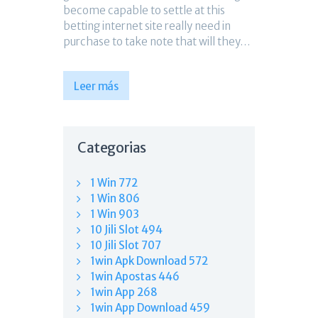
become capable to settle at this
betting internet site really need in
purchase to take note that will they…
Leer más
Categorias
1 Win 772
1 Win 806
1 Win 903
10 Jili Slot 494
10 Jili Slot 707
1win Apk Download 572
1win Apostas 446
1win App 268
1win App Download 459