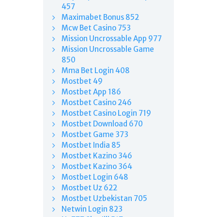
457
Maximabet Bonus 852
Mcw Bet Casino 753
Mission Uncrossable App 977
Mission Uncrossable Game
850
Mma Bet Login 408
Mostbet 49
Mostbet App 186
Mostbet Casino 246
Mostbet Casino Login 719
Mostbet Download 670
Mostbet Game 373
Mostbet India 85
Mostbet Kazino 346
Mostbet Kazino 364
Mostbet Login 648
Mostbet Uz 622
Mostbet Uzbekistan 705
Netwin Login 823