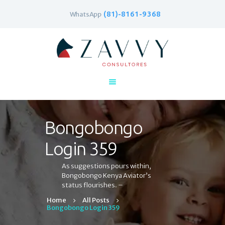
(81)-8161-9368
WhatsApp
Inicio
Nosotros
Servicios
Novedades
Bongobongo
Contacto
Login 359
As suggestions pours within,
Bongobongo Kenya Aviator’s
status flourishes. –
Home
All Posts
Bongobongo Login 359