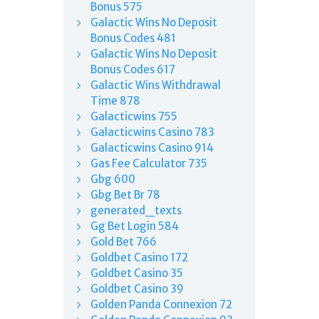
Bonus 575
Galactic Wins No Deposit
Bonus Codes 481
Galactic Wins No Deposit
Bonus Codes 617
Galactic Wins Withdrawal
Time 878
Galacticwins 755
Galacticwins Casino 783
Galacticwins Casino 914
Gas Fee Calculator 735
Gbg 600
Gbg Bet Br 78
generated_texts
Gg Bet Login 584
Gold Bet 766
Goldbet Casino 172
Goldbet Casino 35
Goldbet Casino 39
Golden Panda Connexion 72