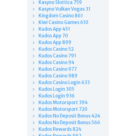
Kasyno Slottica 759
Kasyno Vulkan Vegas 31
Kingdom Casino 861
Kiwi Casino Games 610
Kudos App 451
Kudos App 70
Kudos App 899
Kudos Casino 52
Kudos Casino 791
Kudos Casino 94
Kudos Casino 977
Kudos Casino 989
Kudos Casino Login 633
Kudos Login 305
Kudos Login 936
Kudos Motorsport 394
Kudos Motorsport 720
Kudos No Deposit Bonus 424
Kudos No Deposit Bonus 566
Kudos Rewards 824
Kudos Rewards 962