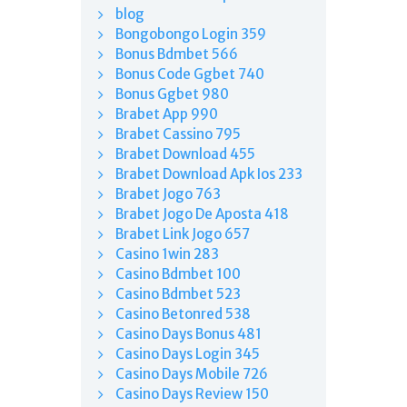
blog
Bongobongo Login 359
Bonus Bdmbet 566
Bonus Code Ggbet 740
Bonus Ggbet 980
Brabet App 990
Brabet Cassino 795
Brabet Download 455
Brabet Download Apk Ios 233
Brabet Jogo 763
Brabet Jogo De Aposta 418
Brabet Link Jogo 657
Casino 1win 283
Casino Bdmbet 100
Casino Bdmbet 523
Casino Betonred 538
Casino Days Bonus 481
Casino Days Login 345
Casino Days Mobile 726
Casino Days Review 150