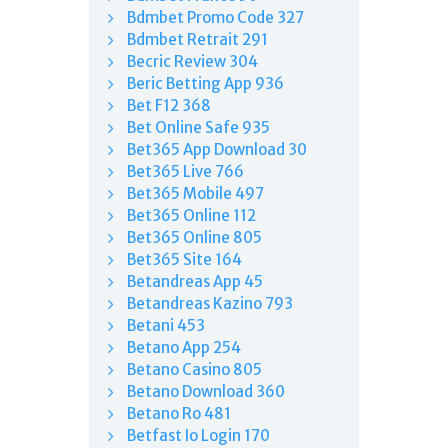
Bdmbet Promo Code 327
Bdmbet Retrait 291
Becric Review 304
Beric Betting App 936
Bet F12 368
Bet Online Safe 935
Bet365 App Download 30
Bet365 Live 766
Bet365 Mobile 497
Bet365 Online 112
Bet365 Online 805
Bet365 Site 164
Betandreas App 45
Betandreas Kazino 793
Betani 453
Betano App 254
Betano Casino 805
Betano Download 360
Betano Ro 481
Betfast Io Login 170