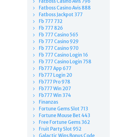
Fatboss Casino Avis 796
Fatboss Casino Avis 888
Fatboss Jackpot 377
Fb 777 732
Fb 777 826
Fb 777 Casino 565
Fb 777 Casino 929
Fb 777 Casino 970
Fb 777 Casino Login 16
Fb 777 Casino Login 758
Fb777 App 677
Fb777 Login 20
Fb777 Pro 978
Fb777 Win 207
Fb777 Win 374
Finanzas
Fortune Gems Slot 713
Fortune Mouse Bet 443
Free Fortune Gems 362
Fruit Party Slot 952
Galactic Wins Bonus Code