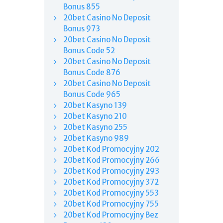
Bonus 855
20bet Casino No Deposit
Bonus 973
20bet Casino No Deposit
Bonus Code 52
20bet Casino No Deposit
Bonus Code 876
20bet Casino No Deposit
Bonus Code 965
20bet Kasyno 139
20bet Kasyno 210
20bet Kasyno 255
20bet Kasyno 989
20bet Kod Promocyjny 202
20bet Kod Promocyjny 266
20bet Kod Promocyjny 293
20bet Kod Promocyjny 372
20bet Kod Promocyjny 553
20bet Kod Promocyjny 755
20bet Kod Promocyjny Bez