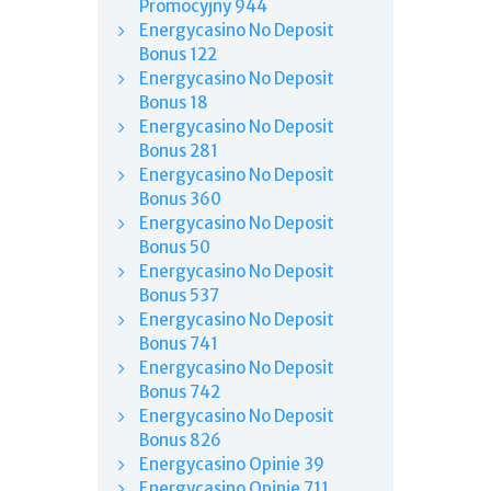
Promocyjny 944
Energycasino No Deposit
Bonus 122
Energycasino No Deposit
Bonus 18
Energycasino No Deposit
Bonus 281
Energycasino No Deposit
Bonus 360
Energycasino No Deposit
Bonus 50
Energycasino No Deposit
Bonus 537
Energycasino No Deposit
Bonus 741
Energycasino No Deposit
Bonus 742
Energycasino No Deposit
Bonus 826
Energycasino Opinie 39
Energycasino Opinie 711