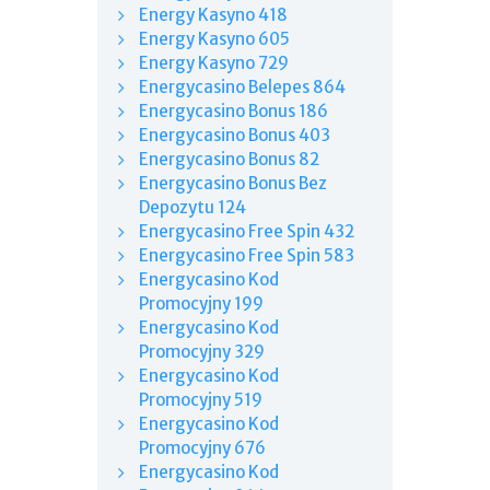
Energy Kasyno 418
Energy Kasyno 605
Energy Kasyno 729
Energycasino Belepes 864
Energycasino Bonus 186
Energycasino Bonus 403
Energycasino Bonus 82
Energycasino Bonus Bez
Depozytu 124
Energycasino Free Spin 432
Energycasino Free Spin 583
Energycasino Kod
Promocyjny 199
Energycasino Kod
Promocyjny 329
Energycasino Kod
Promocyjny 519
Energycasino Kod
Promocyjny 676
Energycasino Kod