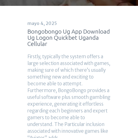
mayo 4, 2025
Bongobongo Ug App Download
Ug Logon Quickbet Uganda
Cellular
Firstly, typically the system offers a
large selection associated with games,
making sure of which there’s usually
something new and exciting to
become able to attempt.
Furthermore, BongoBongo provides a
useful software plus smooth gambling
experience, generating it effortless
regarding each beginners and expert
gamers to become able to
understand. The Particular inclusion
associated with innovative games like
“Aviator” adds…