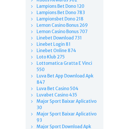
Lampions Bet Dono 120
Lampions Bet Dono 783
Lampionsbet Dono 218
Lemon Casino Bonus 269
Lemon Casino Bonus 707
Linebet Download 731
Linebet Login 81
Linebet Online 874
Loto Klub 275
Lottomatica Gratta E Vinci
550
Luva Bet App Download Apk
847
Luva Bet Casino 504
Luvabet Casino 435
Major Sport Baixar Aplicativo
30
Major Sport Baixar Aplicativo
93
Major Sport Download Apk