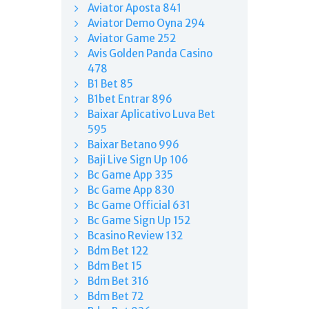
Aviator Aposta 841
Aviator Demo Oyna 294
Aviator Game 252
Avis Golden Panda Casino
478
B1 Bet 85
B1bet Entrar 896
Baixar Aplicativo Luva Bet
595
Baixar Betano 996
Baji Live Sign Up 106
Bc Game App 335
Bc Game App 830
Bc Game Official 631
Bc Game Sign Up 152
Bcasino Review 132
Bdm Bet 122
Bdm Bet 15
Bdm Bet 316
Bdm Bet 72