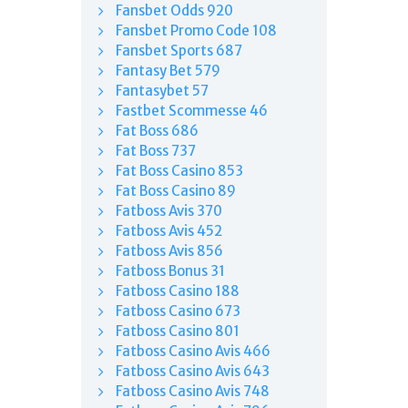
Fansbet Odds 920
Fansbet Promo Code 108
Fansbet Sports 687
Fantasy Bet 579
Fantasybet 57
Fastbet Scommesse 46
Fat Boss 686
Fat Boss 737
Fat Boss Casino 853
Fat Boss Casino 89
Fatboss Avis 370
Fatboss Avis 452
Fatboss Avis 856
Fatboss Bonus 31
Fatboss Casino 188
Fatboss Casino 673
Fatboss Casino 801
Fatboss Casino Avis 466
Fatboss Casino Avis 643
Fatboss Casino Avis 748