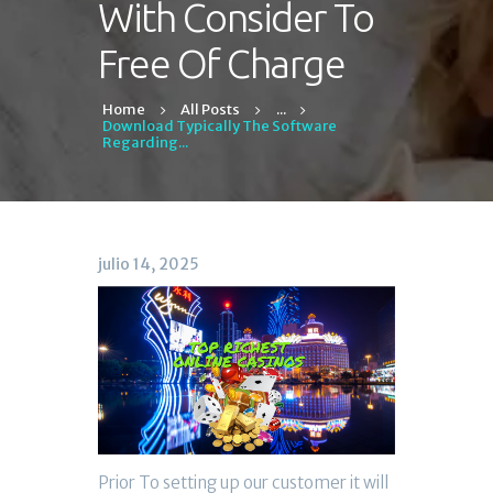
With Consider To
Free Of Charge
Home
All Posts
...
Download Typically The Software
Regarding...
julio 14, 2025
Prior To setting up our customer it will