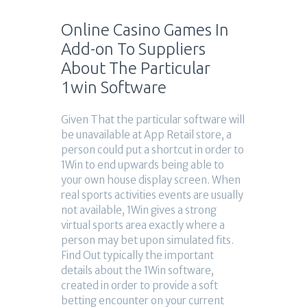
Online Casino Games In
Add-on To Suppliers
About The Particular
1win Software
Given That the particular software will
be unavailable at App Retail store, a
person could put a shortcut in order to
1Win to end upwards being able to
your own house display screen. When
real sports activities events are usually
not available, 1Win gives a strong
virtual sports area exactly where a
person may bet upon simulated fits.
Find Out typically the important
details about the 1Win software,
created in order to provide a soft
betting encounter on your current