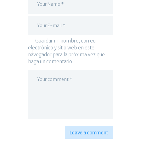
Guardar mi nombre, correo
electrónico y sitio web en este
navegador para la próxima vez que
haga un comentario.