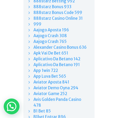
888starz Betting 992
888starz Bonus 933
888starz Bonus Code 599
888starz Casino Online 31
999
Aajogo Aposta 196
Aajogo Crash 308
Aajogo Crash 765
Alexander Casino Bonus 636
Apk Vai De Bet 651
Aplicativo Da Betano 142
Aplicativo Da Betano 191
App 1win 722
App Luva Bet 565
Aviator Aposta 841
Aviator Demo Oyna 294
Aviator Game 252
Avis Golden Panda Casino
478
B1 Bet 85
B1bet Entrar 896