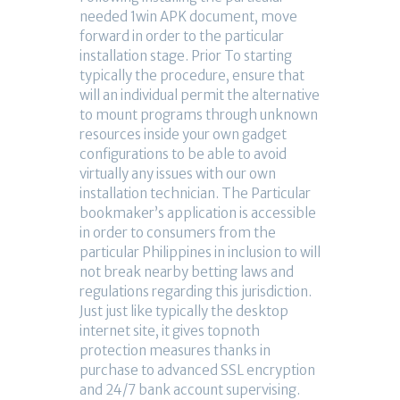
needed 1win APK document, move
forward in order to the particular
installation stage. Prior To starting
typically the procedure, ensure that
will an individual permit the alternative
to mount programs through unknown
resources inside your own gadget
configurations to be able to avoid
virtually any issues with our own
installation technician. The Particular
bookmaker’s application is accessible
in order to consumers from the
particular Philippines in inclusion to will
not break nearby betting laws and
regulations regarding this jurisdiction.
Just just like typically the desktop
internet site, it gives topnoth
protection measures thanks in
purchase to advanced SSL encryption
and 24/7 bank account supervising.