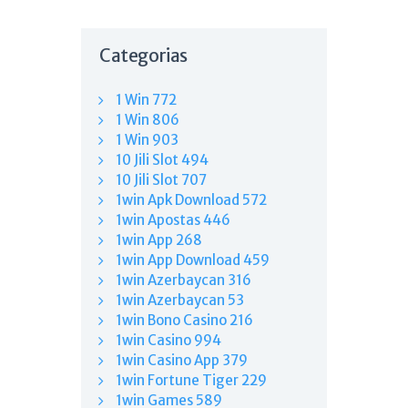
Categorias
1 Win 772
1 Win 806
1 Win 903
10 Jili Slot 494
10 Jili Slot 707
1win Apk Download 572
1win Apostas 446
1win App 268
1win App Download 459
1win Azerbaycan 316
1win Azerbaycan 53
1win Bono Casino 216
1win Casino 994
1win Casino App 379
1win Fortune Tiger 229
1win Games 589