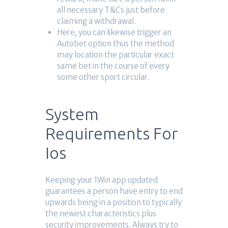
all necessary T&Cs just before
claiming a withdrawal.
Here, you can likewise trigger an
Autobet option thus the method
may location the particular exact
same bet in the course of every
some other sport circular.
System
Requirements For
Ios
Keeping your 1Win app updated
guarantees a person have entry to end
upwards being in a position to typically
the newest characteristics plus
security improvements. Always try to