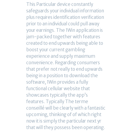
This Particular device constantly
safeguards your individual information
plus requires identification verification
prior to an individual could pull away
your earnings. The 1Win application is
jam-packed together with features
created to end upwards being able to
boost your current gambling
experience and supply maximum
convenience. Regarding consumers
that prefer not really to end upwards
being in a position to download the
software, 1Win provides a fully
functional cellular website that
showcases typically the app’s
features. Typically The terme
conseillé will be clearly with a fantastic
upcoming, thinking of of which right
now it is simply the particular next yr
that will they possess been operating.