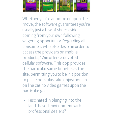
Whether you’re at home or upon the
move, the software guarantees you’re
usually just a few of shoes aside
coming from your own following
wagering opportunity. Regarding all
consumers who else desire in order to
access the providers on mobile
products, 1Win offers a devoted
cellular software. This app provides
the particular same benefits as the
site, permitting you to be in a position
to place bets plus take enjoyment in
on line casino video games upon the
particular go.
Fascinated in plunging into the
land-based environment with
professional dealers?