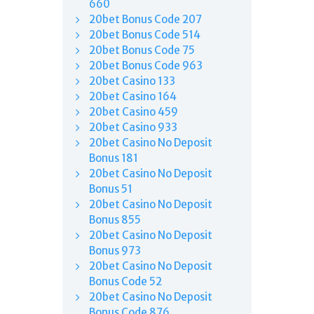
660
20bet Bonus Code 207
20bet Bonus Code 514
20bet Bonus Code 75
20bet Bonus Code 963
20bet Casino 133
20bet Casino 164
20bet Casino 459
20bet Casino 933
20bet Casino No Deposit
Bonus 181
20bet Casino No Deposit
Bonus 51
20bet Casino No Deposit
Bonus 855
20bet Casino No Deposit
Bonus 973
20bet Casino No Deposit
Bonus Code 52
20bet Casino No Deposit
Bonus Code 876