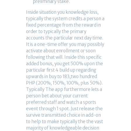
preliminary stake.
Inside situation you knowledge loss,
typically the system credits a person a
fixed percentage from the reward in
order to typically the primary
accounts the particular next day time.
It is a one-time offer you may possibly
activate about enrollment or soon
following that will. Inside this specific
added bonus, you get 500% upon the
particular first 4 build up regarding
upwards in buy to 183,two hundred
PHP (200%, 150%, 100%, plus 50%).
Typically The app furthermore lets a
person bet about your current
preferred staff and watch a sports
event through 1 spot. Just release the
survive transmitted choice in add-on
to help to make typically the the vast
majority of knowledgeable decision