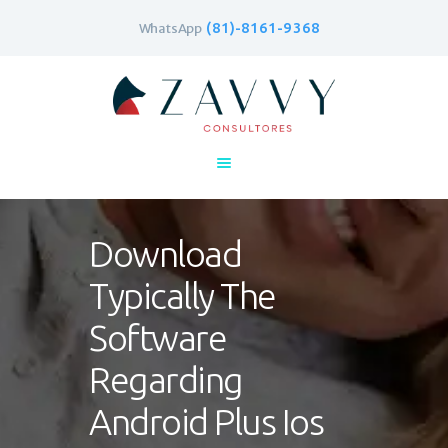
(81)-8161-9368
WhatsApp
Inicio
Nosotros
Servicios
Novedades
Download
Contacto
Typically The
Software
Regarding
Android Plus Ios