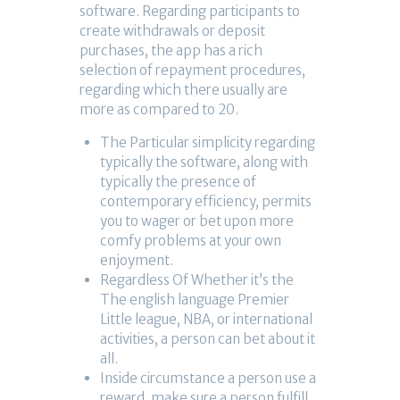
software. Regarding participants to
create withdrawals or deposit
purchases, the app has a rich
selection of repayment procedures,
regarding which there usually are
more as compared to 20.
The Particular simplicity regarding
typically the software, along with
typically the presence of
contemporary efficiency, permits
you to wager or bet upon more
comfy problems at your own
enjoyment.
Regardless Of Whether it’s the
The english language Premier
Little league, NBA, or international
activities, a person can bet about it
all.
Inside circumstance a person use a
reward, make sure a person fulfill