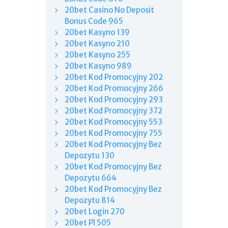
20bet Casino No Deposit
Bonus Code 965
20bet Kasyno 139
20bet Kasyno 210
20bet Kasyno 255
20bet Kasyno 989
20bet Kod Promocyjny 202
20bet Kod Promocyjny 266
20bet Kod Promocyjny 293
20bet Kod Promocyjny 372
20bet Kod Promocyjny 553
20bet Kod Promocyjny 755
20bet Kod Promocyjny Bez
Depozytu 130
20bet Kod Promocyjny Bez
Depozytu 664
20bet Kod Promocyjny Bez
Depozytu 814
20bet Login 270
20bet Pl 505