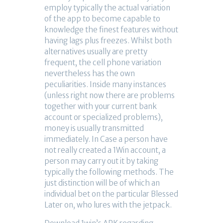
employ typically the actual variation
of the app to become capable to
knowledge the finest features without
having lags plus freezes. Whilst both
alternatives usually are pretty
frequent, the cell phone variation
nevertheless has the own
peculiarities. Inside many instances
(unless right now there are problems
together with your current bank
account or specialized problems),
money is usually transmitted
immediately. In Case a person have
not really created a 1Win account, a
person may carry out it by taking
typically the following methods. The
just distinction will be of which an
individual bet on the particular Blessed
Later on, who lures with the jetpack.