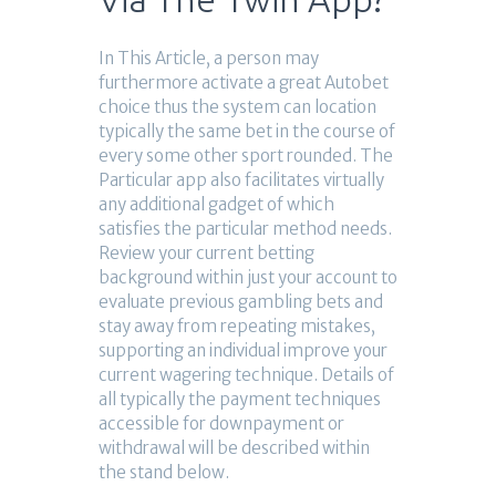
In This Article, a person may
furthermore activate a great Autobet
choice thus the system can location
typically the same bet in the course of
every some other sport rounded. The
Particular app also facilitates virtually
any additional gadget of which
satisfies the particular method needs.
Review your current betting
background within just your account to
evaluate previous gambling bets and
stay away from repeating mistakes,
supporting an individual improve your
current wagering technique. Details of
all typically the payment techniques
accessible for downpayment or
withdrawal will be described within
the stand below.