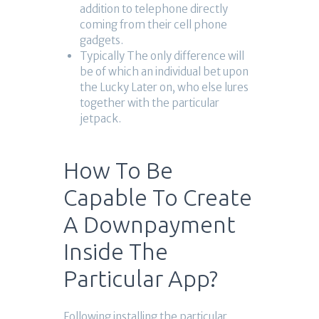
addition to telephone directly
coming from their cell phone
gadgets.
Typically The only difference will
be of which an individual bet upon
the Lucky Later on, who else lures
together with the particular
jetpack.
How To Be
Capable To Create
A Downpayment
Inside The
Particular App?
Following installing the particular