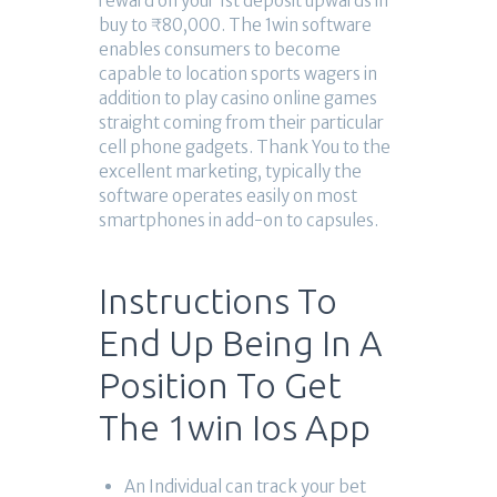
reward on your 1st deposit upwards in
buy to ₹80,000. The 1win software
enables consumers to become
capable to location sports wagers in
addition to play casino online games
straight coming from their particular
cell phone gadgets. Thank You to the
excellent marketing, typically the
software operates easily on most
smartphones in add-on to capsules.
Instructions To
End Up Being In A
Position To Get
The 1win Ios App
An Individual can track your bet