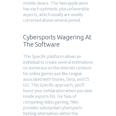
mobile device. The 1win application
has each optimistic plus unfavorable
aspects, which usually are usually
corrected above several period.
Cybersports Wagering At
The Software
This Specific platform allows an
individual to create several estimations
on numerous on the internet contests
for online games just like League
associated with Stories, Dota, and CS
GO. This Specific approach, you’ll
boost your exhilaration when you view
reside esports fits. For fans of
competing video gaming, 1Win
provides substantial cybersports
betting alternatives within the