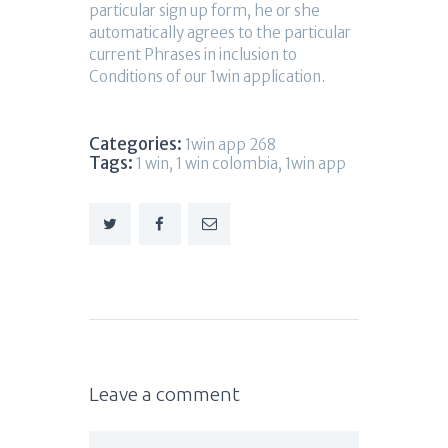
particular sign up form, he or she
automatically agrees to the particular
current Phrases in inclusion to
Conditions of our 1win application.
Categories:
1win app 268
Tags:
1 win
,
1 win colombia
,
1win app
Leave a comment