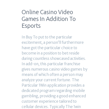
Online Casino Video
Games In Addition To
Esports
In Buy To put to the particular
excitement, a person’ll furthermore
have got the particular choice to
become in a position to bet reside
during countless showcased activities.
In add-on, this particular franchise
gives numerous casino video games by
means of which often a person may
analyze your current fortune. The
Particular 1Win application provides a
dedicated program regarding mobile
gambling, providing a good enhanced
customer experience tailored to
cellular devices. Typically The 1win