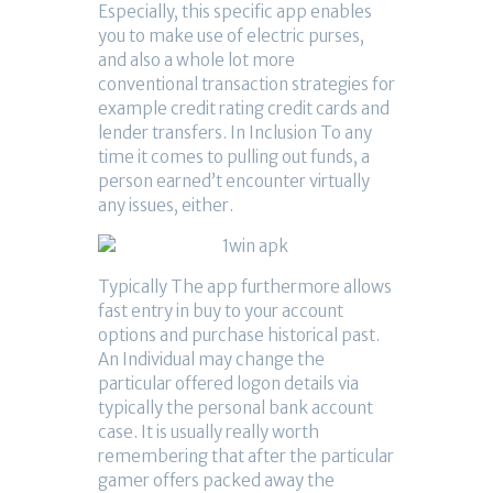
Especially, this specific app enables
you to make use of electric purses,
and also a whole lot more
conventional transaction strategies for
example credit rating credit cards and
lender transfers. In Inclusion To any
time it comes to pulling out funds, a
person earned’t encounter virtually
any issues, either.
Typically The app furthermore allows
fast entry in buy to your account
options and purchase historical past.
An Individual may change the
particular offered logon details via
typically the personal bank account
case. It is usually really worth
remembering that after the particular
gamer offers packed away the