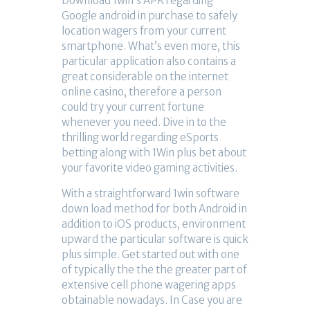
Download 1win’s APK regarding
Google android in purchase to safely
location wagers from your current
smartphone. What’s even more, this
particular application also contains a
great considerable on the internet
online casino, therefore a person
could try your current fortune
whenever you need. Dive in to the
thrilling world regarding eSports
betting along with 1Win plus bet about
your favorite video gaming activities.
With a straightforward 1win software
down load method for both Android in
addition to iOS products, environment
upward the particular software is quick
plus simple. Get started out with one
of typically the the the greater part of
extensive cell phone wagering apps
obtainable nowadays. In Case you are