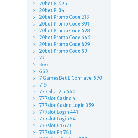
20bet Pl 625
20bet Pl 84
20bet Promo Code 213
20bet Promo Code 391
20bet Promo Code 628
20bet Promo Code 646
20bet Promo Code 829
20bet Promo Code 83
22
366
663
7 Games Bet E Confiavel 570
715
777 Slot Vip 440
777slot Casino 4
777slot Casino Login 359
777slot Login 441
777slot Login 54
777slot Ph 621
777slot Ph 781