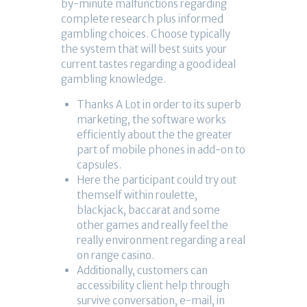
by-minute malfunctions regarding
complete research plus informed
gambling choices. Choose typically
the system that will best suits your
current tastes regarding a good ideal
gambling knowledge.
Thanks A Lot in order to its superb
marketing, the software works
efficiently about the the greater
part of mobile phones in add-on to
capsules.
Here the participant could try out
themself within roulette,
blackjack, baccarat and some
other games and really feel the
really environment regarding a real
on range casino.
Additionally, customers can
accessibility client help through
survive conversation, e-mail, in