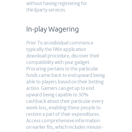
without having registering for
thirdparty services.
In-play Wagering
Prior To an individual commence
typically the 1Win application
download procedure, discover their
compatibility with your gadget.
Procuring pertains to the particular
funds came back to end upward being
able to players based on their betting
action. Gamers can get up to end
upward being capable to 30%
cashback about their particular every
week loss, enabling these people to
restore a part of their expenditures.
Access comprehensive information
on earlier fits, which includes minute-