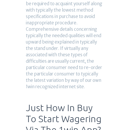
be required to acquaint yourself along
with typically the lowest method
specifications in purchase to avoid
inappropriate procedure.
Comprehensive details concerning
typically the needed qualities will end
upward being explained in typically
the stand under. If virtually any
associated with these types of
difficulties are usually current, the
particular consumer need to re-order
the particular consumer to typically
the latest variation by way of our own
1win recognized internet site.
Just How In Buy
To Start Wagering
Via The 1win App?