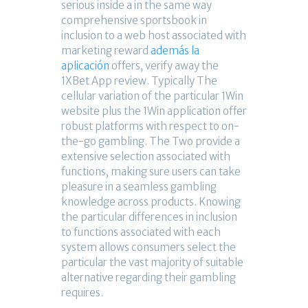
serious inside a in the same way
comprehensive sportsbook in
inclusion to a web host associated with
marketing reward
además la
aplicación
offers, verify away the
1XBet App review. Typically The
cellular variation of the particular 1Win
website plus the 1Win application offer
robust platforms with respect to on-
the-go gambling. The Two provide a
extensive selection associated with
functions, making sure users can take
pleasure in a seamless gambling
knowledge across products. Knowing
the particular differences in inclusion
to functions associated with each
system allows consumers select the
particular the vast majority of suitable
alternative regarding their gambling
requires.