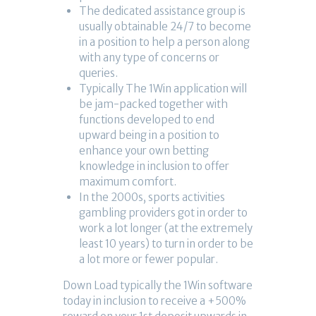
The dedicated assistance group is
usually obtainable 24/7 to become
in a position to help a person along
with any type of concerns or
queries.
Typically The 1Win application will
be jam-packed together with
functions developed to end
upward being in a position to
enhance your own betting
knowledge in inclusion to offer
maximum comfort.
In the 2000s, sports activities
gambling providers got in order to
work a lot longer (at the extremely
least 10 years) to turn in order to be
a lot more or fewer popular.
Down Load typically the 1Win software
today in inclusion to receive a +500%