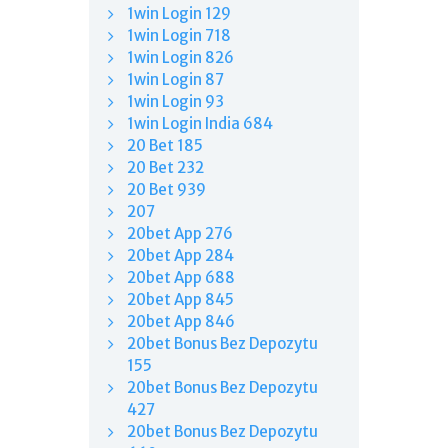
1win Login 129
1win Login 718
1win Login 826
1win Login 87
1win Login 93
1win Login India 684
20 Bet 185
20 Bet 232
20 Bet 939
207
20bet App 276
20bet App 284
20bet App 688
20bet App 845
20bet App 846
20bet Bonus Bez Depozytu
155
20bet Bonus Bez Depozytu
427
20bet Bonus Bez Depozytu