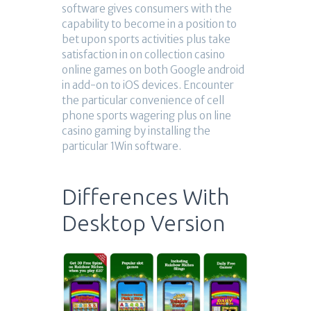
software gives consumers with the
capability to become in a position to
bet upon sports activities plus take
satisfaction in on collection casino
online games on both Google android
in add-on to iOS devices. Encounter
the particular convenience of cell
phone sports wagering plus on line
casino gaming by installing the
particular 1Win software.
Differences With
Desktop Version