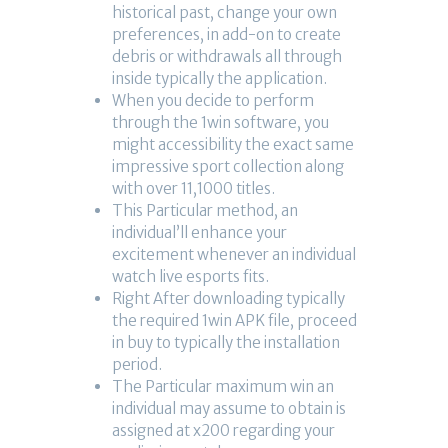
historical past, change your own
preferences, in add-on to create
debris or withdrawals all through
inside typically the application.
When you decide to perform
through the 1win software, you
might accessibility the exact same
impressive sport collection along
with over 11,1000 titles.
This Particular method, an
individual’ll enhance your
excitement whenever an individual
watch live esports fits.
Right After downloading typically
the required 1win APK file, proceed
in buy to typically the installation
period.
The Particular maximum win an
individual may assume to obtain is
assigned at x200 regarding your