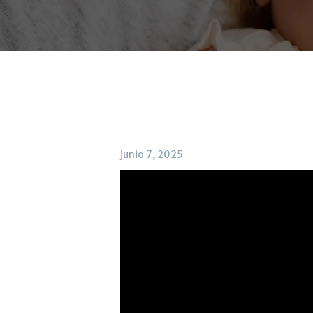
junio 7, 2025