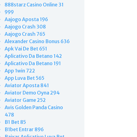
888starz Casino Online 31
999
Aajogo Aposta 196
Aajogo Crash 308
Aajogo Crash 765
Alexander Casino Bonus 636
Apk Vai De Bet 651
Aplicativo Da Betano 142
Aplicativo Da Betano 191
App 1win 722
App Luva Bet 565
Aviator Aposta 841
Aviator Demo Oyna 294
Aviator Game 252
Avis Golden Panda Casino
478
B1 Bet 85
B1bet Entrar 896
Baixar Aplicativo Luva Bet