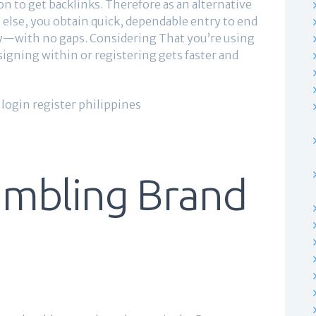
on to get backlinks. Therefore as an alternative
else, you obtain quick, dependable entry to end
ay—with no gaps. Considering That you’re using
 signing within or registering gets faster and
ambling Brand