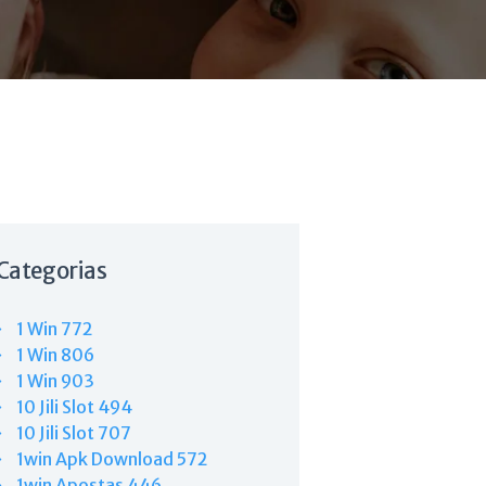
Categorias
1 Win 772
1 Win 806
1 Win 903
10 Jili Slot 494
10 Jili Slot 707
1win Apk Download 572
1win Apostas 446