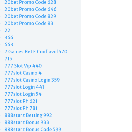
20bet Promo Code 628
20bet Promo Code 646
20bet Promo Code 829
20bet Promo Code 83
22
366
663
7 Games Bet E Confiavel 570
715
777 Slot Vip 440
777slot Casino 4
777slot Casino Login 359
777slot Login 441
777slot Login 54
777slot Ph 621
777slot Ph 781
888starz Betting 992
888starz Bonus 933
888starz Bonus Code 599