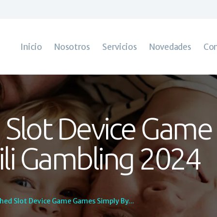
Inicio
Nosotros
Servicios
Novedades
Inicio
Nosotros
Servicios
Novedades
Con
Contacto
d Slot Device Gam
ili Gambling 2024
shed Slot Device Game Games Simply By...