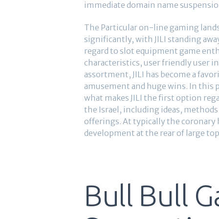
immediate domain name suspension 
The Particular on-line gaming lands
significantly, with JILI standing aw
regard to slot equipment game enth
characteristics, user friendly user i
assortment, JILI has become a favor
amusement and huge wins. In this pa
what makes JILI the first option re
the Israel, including ideas, methods,
offerings. At typically the coronary
development at the rear of large top
Bull Bull 