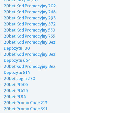
20bet Kod Promocyjny 202
20bet Kod Promocyjny 266
20bet Kod Promocyjny 293
20bet Kod Promocyjny 372
20bet Kod Promocyjny 553
20bet Kod Promocyjny 755
20bet Kod Promocyjny Bez
Depozytu 130
20bet Kod Promocyjny Bez
Depozytu 664
20bet Kod Promocyjny Bez
Depozytu 814
20bet Login 270
20bet Pl 505
20bet Pl 625
20bet Pl 84
20bet Promo Code 213
20bet Promo Code 391