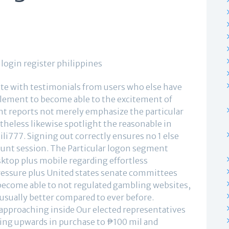
lete with testimonials from users who else have
element to become able to the excitement of
t reports not merely emphasize the particular
heless likewise spotlight the reasonable in
 Jili777. Signing out correctly ensures no 1 else
ount session. The Particular logon segment
ktop plus mobile regarding effortless
pressure plus United states senate committees
 become able to not regulated gambling websites,
 usually better compared to ever before.
 approaching inside Our elected representatives
ng upwards in purchase to ₱100 mil and