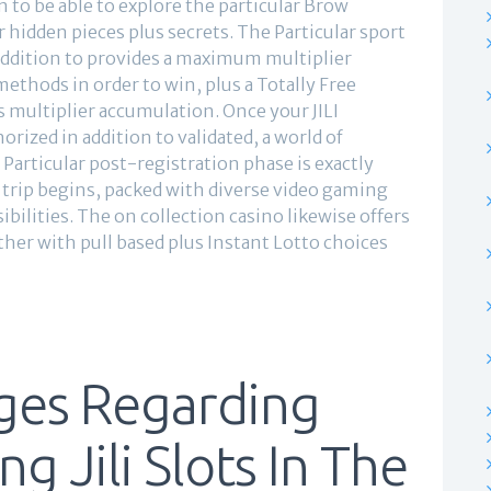
 to be able to explore the particular Brow
 hidden pieces plus secrets. The Particular sport
addition to provides a maximum multiplier
ethods in order to win, plus a Totally Free
s multiplier accumulation. Once your JILI
orized in addition to validated, a world of
 Particular post-registration phase is exactly
trip begins, packed with diverse video gaming
bilities. The on collection casino likewise offers
ther with pull based plus Instant Lotto choices
ges Regarding
ng Jili Slots In The