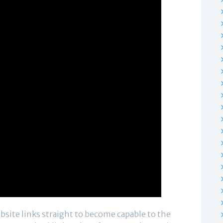
bsite links straight to become capable to the