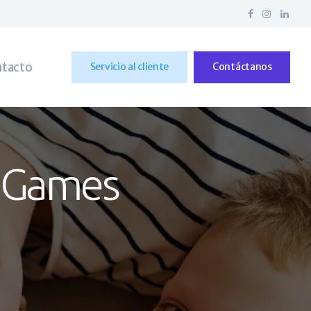
tacto
Servicio al cliente
Contáctanos
e Games