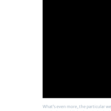
What’s even more, the particular we