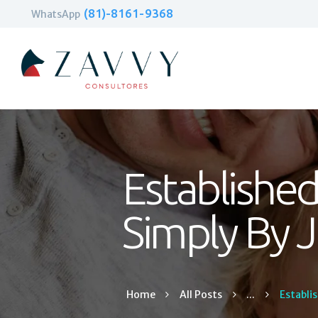
(81)-8161-9368
WhatsApp
Establishe
Simply By J
Home
All Posts
...
Establi