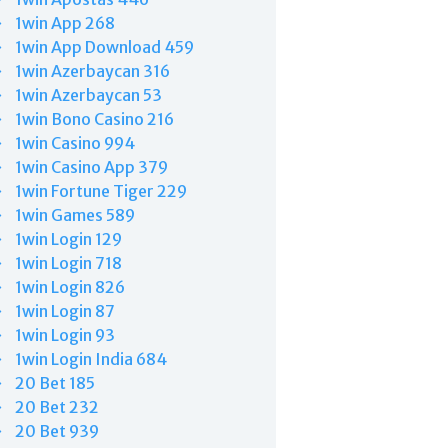
1win App 268
1win App Download 459
1win Azerbaycan 316
1win Azerbaycan 53
1win Bono Casino 216
1win Casino 994
1win Casino App 379
1win Fortune Tiger 229
1win Games 589
1win Login 129
1win Login 718
1win Login 826
1win Login 87
1win Login 93
1win Login India 684
20 Bet 185
20 Bet 232
20 Bet 939