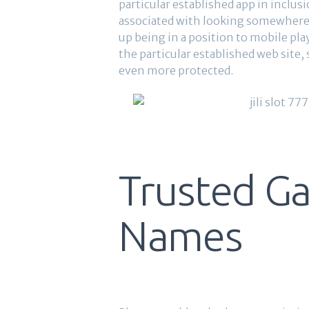
particular established app in inclusi
associated with looking somewhere 
up being in a position to mobile pl
the particular established web site,
even more protected.
Trusted G
Names