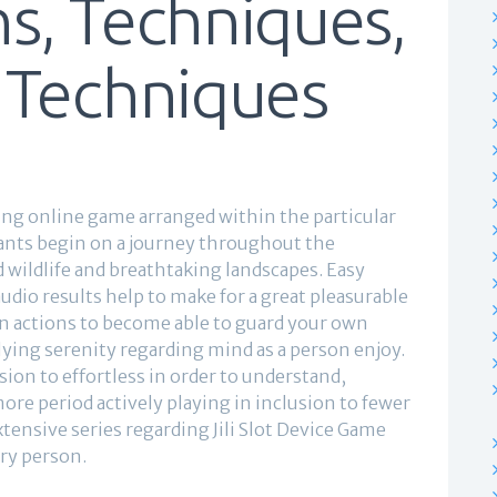
s, Techniques,
 Techniques
ting online game arranged within the particular
ants begin on a journey throughout the
d wildlife and breathtaking landscapes. Easy
dio results help to make for a great pleasurable
n actions to become able to guard your own
lying serenity regarding mind as a person enjoy.
sion to effortless in order to understand,
ore period actively playing in inclusion to fewer
xtensive series regarding Jili Slot Device Game
ry person.