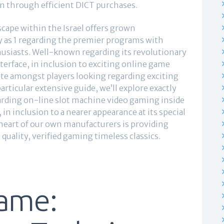
through efficient DICT purchases.
cape within the Israel offers grown
ay as 1 regarding the premier programs with
usiasts. Well-known regarding its revolutionary
nterface, in inclusion to exciting online game
ite amongst players looking regarding exciting
rticular extensive guide, we’ll explore exactly
garding on-line slot machine video gaming inside
 in inclusion to a nearer appearance at its special
 heart of our own manufacturers is providing
 quality, verified gaming timeless classics.
Game: