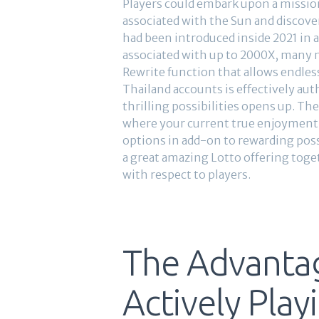
Players could embark upon a mission
associated with the Sun and discover
had been introduced inside 2021 in 
associated with up to 2000X, many m
Rewrite function that allows endles
Thailand accounts is effectively auth
thrilling possibilities opens up. The
where your current true enjoyment 
options in add-on to rewarding possi
a great amazing Lotto offering toge
with respect to players.
The Advanta
Actively Playi