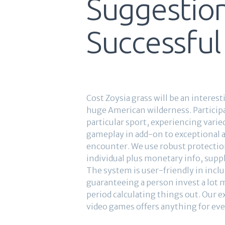
Suggestion
Successful
Cost Zoysia grass will be an interes
huge American wilderness. Particip
particular sport, experiencing varie
gameplay in add-on to exceptional au
encounter. We use robust protectio
individual plus monetary info, supp
The system is user-friendly in inclu
guaranteeing a person invest a lot m
period calculating things out. Our e
video games offers anything for eve