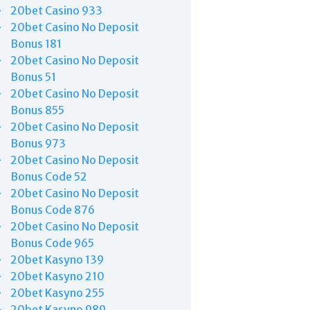
20bet Casino 933
20bet Casino No Deposit
Bonus 181
20bet Casino No Deposit
Bonus 51
20bet Casino No Deposit
Bonus 855
20bet Casino No Deposit
Bonus 973
20bet Casino No Deposit
Bonus Code 52
20bet Casino No Deposit
Bonus Code 876
20bet Casino No Deposit
Bonus Code 965
20bet Kasyno 139
20bet Kasyno 210
20bet Kasyno 255
20bet Kasyno 989