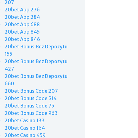
207
20bet App 276
20bet App 284
20bet App 688
20bet App 845
20bet App 846
20bet Bonus Bez Depozytu
155
20bet Bonus Bez Depozytu
427
20bet Bonus Bez Depozytu
660
20bet Bonus Code 207
20bet Bonus Code 514
20bet Bonus Code 75
20bet Bonus Code 963
20bet Casino 133
20bet Casino 164
20bet Casino 459