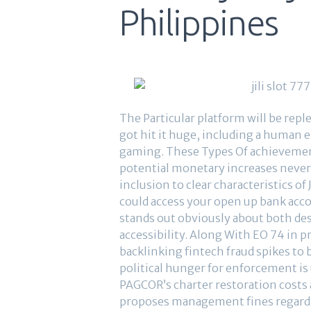
Philippines
The Particular platform will be rep
got hit it huge, including a human 
gaming. These Types Of achievemen
potential monetary increases nevert
inclusion to clear characteristics of
could access your open up bank acc
stands out obviously about both des
accessibility. Along With EO 74 in 
backlinking fintech fraud spikes to
political hunger for enforcement is
PAGCOR’s charter restoration costs
proposes management fines regardi