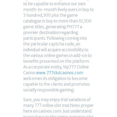
to be capable to enhance our own
month-to-month lively users in buy to
3 hundred,500 plus the game
catalogue in buy to more than 10,500
game titles, generating PH777 a
premier destination regarding
participants. Following coming into
the particular captcha code, an
individual will acquire accessibility to
the various online games in add-on to
benefits presented on the platform.
As a corporate entity, Vip777 Online
Casino
www.777slotcasinos.com
welcomes its obligation to become
capable to the clients and promotes
socially responsible gaming.
Sure, you may enjoy trial variations of
many 777 online slot machines proper
here on casinos.com. Just understand
in purchase to the game overview plus