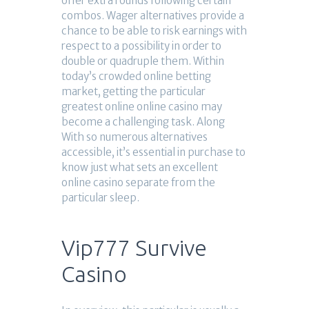
offer extra rounds following certain
combos. Wager alternatives provide a
chance to be able to risk earnings with
respect to a possibility in order to
double or quadruple them. Within
today’s crowded online betting
market, getting the particular
greatest online online casino may
become a challenging task. Along
With so numerous alternatives
accessible, it’s essential in purchase to
know just what sets an excellent
online casino separate from the
particular sleep.
Vip777 Survive
Casino