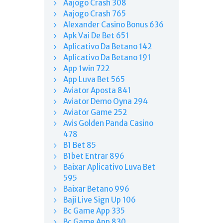
Aajogo Crash 308
Aajogo Crash 765
Alexander Casino Bonus 636
Apk Vai De Bet 651
Aplicativo Da Betano 142
Aplicativo Da Betano 191
App 1win 722
App Luva Bet 565
Aviator Aposta 841
Aviator Demo Oyna 294
Aviator Game 252
Avis Golden Panda Casino
478
B1 Bet 85
B1bet Entrar 896
Baixar Aplicativo Luva Bet
595
Baixar Betano 996
Baji Live Sign Up 106
Bc Game App 335
Bc Game App 830