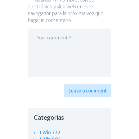
electrónico y sitio web en este
navegador para la próxima vez que
haga un comentario.
Categorias
1 Win 772