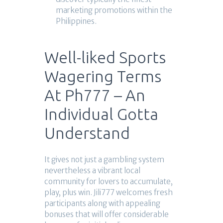
marketing promotions within the
Philippines.
Well-liked Sports
Wagering Terms
At Ph777 – An
Individual Gotta
Understand
It gives not just a gambling system
nevertheless a vibrant local
community for lovers to accumulate,
play, plus win. Jili777 welcomes fresh
participants along with appealing
bonuses that will offer considerable