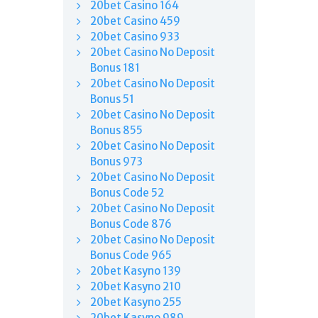
20bet Casino 164
20bet Casino 459
20bet Casino 933
20bet Casino No Deposit
Bonus 181
20bet Casino No Deposit
Bonus 51
20bet Casino No Deposit
Bonus 855
20bet Casino No Deposit
Bonus 973
20bet Casino No Deposit
Bonus Code 52
20bet Casino No Deposit
Bonus Code 876
20bet Casino No Deposit
Bonus Code 965
20bet Kasyno 139
20bet Kasyno 210
20bet Kasyno 255
20bet Kasyno 989