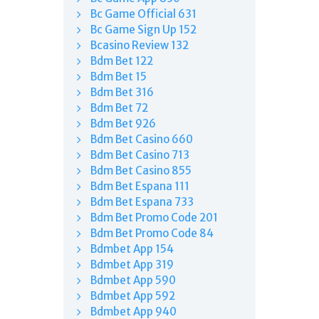
Bc Game Official 631
Bc Game Sign Up 152
Bcasino Review 132
Bdm Bet 122
Bdm Bet 15
Bdm Bet 316
Bdm Bet 72
Bdm Bet 926
Bdm Bet Casino 660
Bdm Bet Casino 713
Bdm Bet Casino 855
Bdm Bet Espana 111
Bdm Bet Espana 733
Bdm Bet Promo Code 201
Bdm Bet Promo Code 84
Bdmbet App 154
Bdmbet App 319
Bdmbet App 590
Bdmbet App 592
Bdmbet App 940