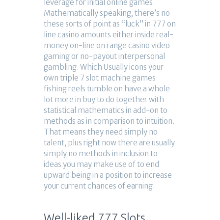
leverage for initial online games.
Mathematically speaking, there’s no
these sorts of point as “luck” in 777 on
line casino amounts either inside real-
money on-line on range casino video
gaming or no-payout interpersonal
gambling. Which Usually icons your
own triple 7 slot machine games
fishing reels tumble on have a whole
lot more in buy to do together with
statistical mathematics in add-on to
methods as in comparison to intuition.
That means they need simply no
talent, plus right now there are usually
simply no methods in inclusion to
ideas you may make use of to end
upward being in a position to increase
your current chances of earning.
Well-liked 777 Slots