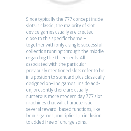
Since typically the 777 concept inside
slots is classic, the majority of slot
device games usually are created
close to this specific theme –
together with only a single successful
collection running through the middle
regarding the three reels. All
associated with the particular
previously mentioned slots refer to be
in a position to standard plus classically
designed on-line games. Inside add-
on, presently there are usually
numerous more modern day 777 slot
machines that will characteristic
several reward-based functions, like
bonus games, multipliers, in inclusion
to added free of charge spins.