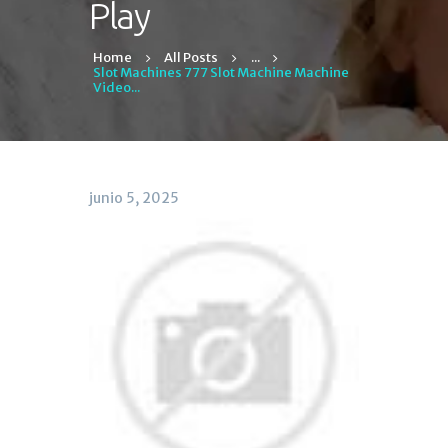
Play
Home
All Posts
...
Slot Machines 777 Slot Machine Machine
Video...
junio 5, 2025