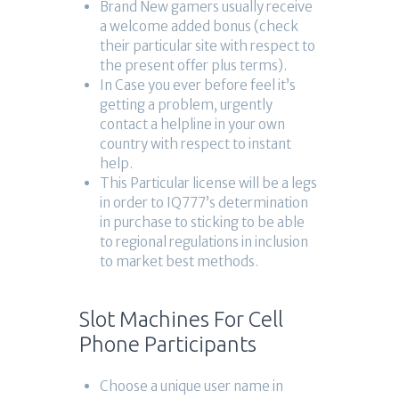
Brand New gamers usually receive
a welcome added bonus (check
their particular site with respect to
the present offer plus terms).
In Case you ever before feel it’s
getting a problem, urgently
contact a helpline in your own
country with respect to instant
help.
This Particular license will be a legs
in order to IQ777’s determination
in purchase to sticking to be able
to regional regulations in inclusion
to market best methods.
Slot Machines For Cell
Phone Participants
Choose a unique user name in