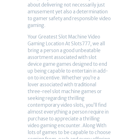
about delivering not necessarily just
amusement yet also a determination
to gamer safety and responsible video
gaming.
Your Greatest Slot Machine Video
Gaming Location At Slots777, we all
bring a person a good unbeatable
assortment associated with slot
device game games designed to end
up being capable to entertain in add-
on to incentive. Whether you’re a
lover associated with traditional
three-reel slot machine games or
seeking regarding thrilling
contemporary video slots, you’ll find
almost everything a person require in
purchase to appreciate a thrilling
video gaming encounter. Along With
lots of games to be capable to choose