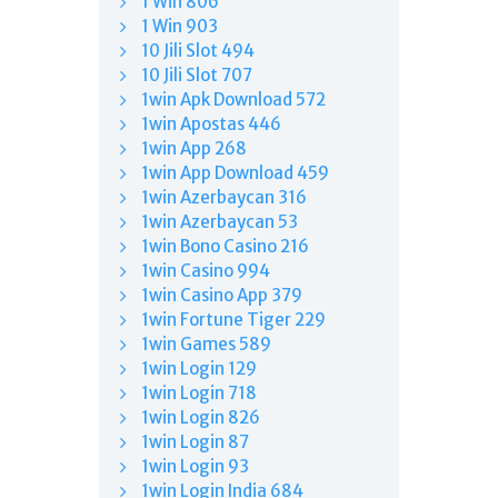
1 Win 806
1 Win 903
10 Jili Slot 494
10 Jili Slot 707
1win Apk Download 572
1win Apostas 446
1win App 268
1win App Download 459
1win Azerbaycan 316
1win Azerbaycan 53
1win Bono Casino 216
1win Casino 994
1win Casino App 379
1win Fortune Tiger 229
1win Games 589
1win Login 129
1win Login 718
1win Login 826
1win Login 87
1win Login 93
1win Login India 684