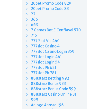
20bet Promo Code 829
20bet Promo Code 83
22
366
663
7 Games Bet E Confiavel 570
715
777 Slot Vip 440
777slot Casino 4
777slot Casino Login 359
777slot Login 441
777slot Login 54
777slot Ph 621
777slot Ph 781
888starz Betting 992
888starz Bonus 933
888starz Bonus Code 599
888starz Casino Online 31
999
Aajogo Aposta 196