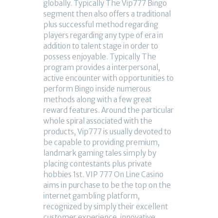
globally. Typically The Vip777 Bingo
segment then also offers a traditional
plus successful method regarding
players regarding any type of era in
addition to talent stage in order to
possess enjoyable. Typically The
program provides a interpersonal,
active encounter with opportunities to
perform Bingo inside numerous
methods along with a few great
reward features. Around the particular
whole spiral associated with the
products, Vip777 is usually devoted to
be capable to providing premium,
landmark gaming tales simply by
placing contestants plus private
hobbies 1st. VIP 777 On Line Casino
aims in purchase to be the top on the
internet gambling platform,
recognized by simply their excellent
customer experience, innovative