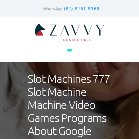
(81)-8161-9368
WhatsApp
Inicio
Nosotros
Servicios
Novedades
Slot Machines 777
Contacto
Slot Machine
Machine Video
Games Programs
About Google