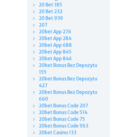
20 Bet 185
20 Bet 232
20 Bet 939
207
20bet App 276
20bet App 284
20bet App 688
20bet App 845
20bet App 846
20bet Bonus Bez Depozytu
155
20bet Bonus Bez Depozytu
427
20bet Bonus Bez Depozytu
660
20bet Bonus Code 207
20bet Bonus Code 514
20bet Bonus Code 75
20bet Bonus Code 963
20bet Casino 133