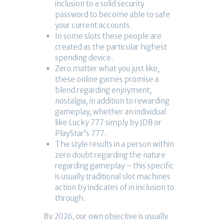
inclusion to a solid security
password to become able to safe
your current accounts.
In some slots these people are
created as the particular highest
spending device.
Zero matter what you just like,
these online games promise a
blend regarding enjoyment,
nostalgia, in addition to rewarding
gameplay, whether an individual
like Lucky 777 simply by JDB or
PlayStar’s 777.
The style results in a person within
zero doubt regarding the nature
regarding gameplay – this specific
is usually traditional slot machines
action by indicates of in inclusion to
through.
By 2026, our own objective is usually