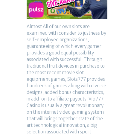
Almost All of our own slots are
examined with consider to justness by
self-employed organizations,
guaranteeing of which every gamer
provides a good equal possibility
associated with successful. Through
traditional fruit devices in purchase to
the most recent movie slot
equipment games, Slots777 provides
hundreds of games along with diverse
designs, added bonus characteristics,
in add-on to affiliate payouts. Vip777
Casino is usually a great revolutionary
on the internet video gaming system
that will brings together state of the
art technological innovation, a big
selection associated with sport