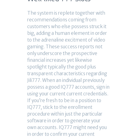
The system is replete together with
recommendations coming from
customers who else possess struck it
big, adding a human element in order
to the adrenaline excitment of video
gaming. These success reports not
only underscore the prospective
financial increases yet likewise
spotlight typically the good plus
transparent characteristics regarding
Jili777. When an individual previously
possess a good IQ777 accounts, sign in
using your current current credentials.
If you’re fresh to be in a position to
IQ777, stick to the enrollment
procedure within just the particular
software in order to generate your
own accounts. IQ777 might need you
in order to confirm your current