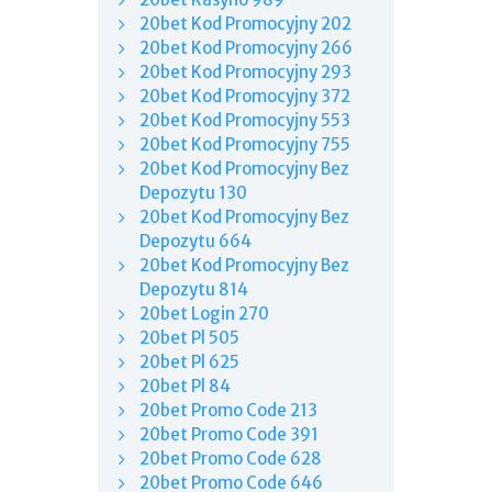
20bet Kod Promocyjny 202
20bet Kod Promocyjny 266
20bet Kod Promocyjny 293
20bet Kod Promocyjny 372
20bet Kod Promocyjny 553
20bet Kod Promocyjny 755
20bet Kod Promocyjny Bez
Depozytu 130
20bet Kod Promocyjny Bez
Depozytu 664
20bet Kod Promocyjny Bez
Depozytu 814
20bet Login 270
20bet Pl 505
20bet Pl 625
20bet Pl 84
20bet Promo Code 213
20bet Promo Code 391
20bet Promo Code 628
20bet Promo Code 646