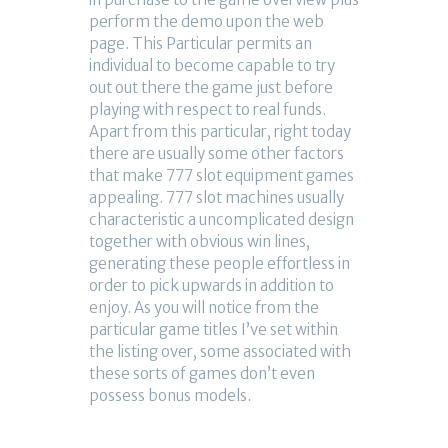
perform the demo upon the web
page. This Particular permits an
individual to become capable to try
out out there the game just before
playing with respect to real funds.
Apart from this particular, right today
there are usually some other factors
that make 777 slot equipment games
appealing. 777 slot machines usually
characteristic a uncomplicated design
together with obvious win lines,
generating these people effortless in
order to pick upwards in addition to
enjoy. As you will notice from the
particular game titles I’ve set within
the listing over, some associated with
these sorts of games don’t even
possess bonus models.