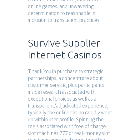
online games, and unwavering
determination to reasonable in
inclusion to translucent practices.
Survive Supplier
Internet Casinos
Thank You in purchase to strategic
partnerships, a concentrate about
customer service, plus participants
inside research associated with
exceptional choices as well as a
transparent/adjudicated experience,
typically the online casino rapidly went
up within user profile. Spinning the
reels associated with free of charge
slot machines 777 or real-money slot