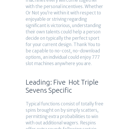
machines every will come together
with the personal incentives. Whether
Or Not you’re within it with respect to
enjoyable or striving regarding
significant is victorious, understanding
their own talents could help a person
decide on typically the perfect sport
for your current design. Thank You to
be capable to no-cost, no-download
options, an individual could enjoy 777
slot machines anywhere you are.
Leading: Five Hot Triple
Sevens Specific
Typical functions consist of totally free
spins brought on by simply scatters,
permitting extra probabilities to win
with out additional wagers. Respins