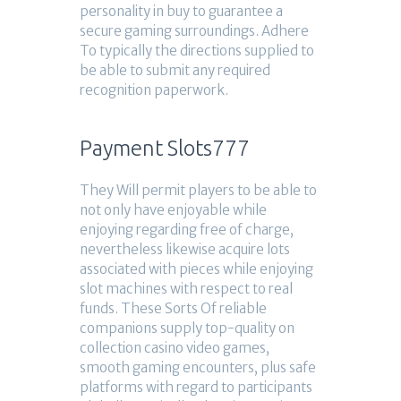
personality in buy to guarantee a
secure gaming surroundings. Adhere
To typically the directions supplied to
be able to submit any required
recognition paperwork.
Payment Slots777
They Will permit players to be able to
not only have enjoyable while
enjoying regarding free of charge,
nevertheless likewise acquire lots
associated with pieces while enjoying
slot machines with respect to real
funds. These Sorts Of reliable
companions supply top-quality on
collection casino video games,
smooth gaming encounters, plus safe
platforms with regard to participants