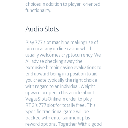
choices in addition to player-oriented
functionality.
Audio Slots
Play 777 slot machine making use of
bitcoin at any on line casino which
usually welcomes cryptocurrency. We
All advise checking away the
extensive bitcoin casino evaluations to
end upward being in a position to aid
you create typically the right choice
with regard to an individual. Weight
upward proper in this article about
VegasSlotsOnline in order to play
RTG’s 777 slot for totally free. This
Specific traditional game will be
packed with entertainment plus
reward options. Together With a good