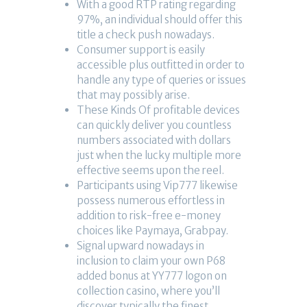
With a good RTP rating regarding
97%, an individual should offer this
title a check push nowadays.
Consumer support is easily
accessible plus outfitted in order to
handle any type of queries or issues
that may possibly arise.
These Kinds Of profitable devices
can quickly deliver you countless
numbers associated with dollars
just when the lucky multiple more
effective seems upon the reel.
Participants using Vip777 likewise
possess numerous effortless in
addition to risk-free e-money
choices like Paymaya, Grabpay.
Signal upward nowadays in
inclusion to claim your own P68
added bonus at YY777 logon on
collection casino, where you’ll
discover typically the finest