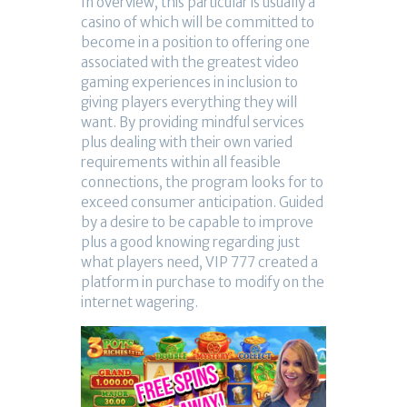
In overview, this particular is usually a
casino of which will be committed to
become in a position to offering one
associated with the greatest video
gaming experiences in inclusion to
giving players everything they will
want. By providing mindful services
plus dealing with their own varied
requirements within all feasible
connections, the program looks for to
exceed consumer anticipation. Guided
by a desire to be capable to improve
plus a good knowing regarding just
what players need, VIP 777 created a
platform in purchase to modify on the
internet wagering.