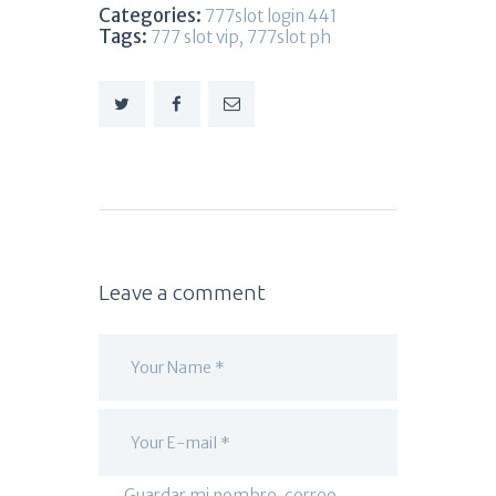
Categories:
777slot login 441
Tags:
777 slot vip
,
777slot ph
Leave a comment
Guardar mi nombre, correo