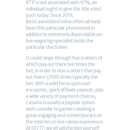
RTP score associated with 97%, an
individual ought to give this title a test
push today. Since 2019,
BestCasinoSitesOnline offers already
been the particular preeminent in
addition to extremely dependable on-
line wagering specialist inside the
particular Usa States.
It could range through five scatters of
which pay out there ten times the
bet, in order to nine scatters that pay
out there 1,1000 times typically the
bet. With a solid focus upon user
encounter, quick affiliate payouts, plus
a wide variety of payment choices,
Casumo is usually a popular option
with consider to gamers seeking a
great engaging and contemporary on
the internet on line casino experience.
At IQ777, we all satisfaction yourself