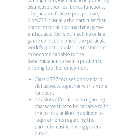
coming from, each and every offering
distinctive themes, bonus functions,
plus jackpot feature prospective,
Slots777 is usually the particular first
platform for all slot machine game
enthusiasts. Our slot machine online
game collection, oneof the particular
world’s most popular, is a testament
to become capable to the
determination to be in a position to
offering top-tier enjoyment.
Classic 777 focuses on standard
slot aspects together with simple
functions.
777 slots offer all sorts regarding
characteristics to be capable to fit
the particular likes in addition to
requirements regarding the
particular casino-loving general
public.