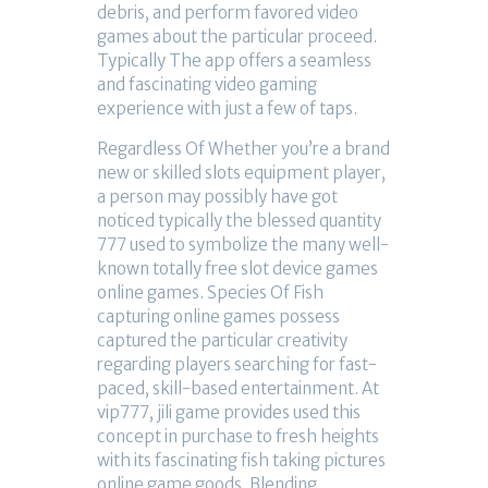
debris, and perform favored video
games about the particular proceed.
Typically The app offers a seamless
and fascinating video gaming
experience with just a few of taps.
Regardless Of Whether you’re a brand
new or skilled slots equipment player,
a person may possibly have got
noticed typically the blessed quantity
777 used to symbolize the many well-
known totally free slot device games
online games. Species Of Fish
capturing online games possess
captured the particular creativity
regarding players searching for fast-
paced, skill-based entertainment. At
vip777, jili game provides used this
concept in purchase to fresh heights
with its fascinating fish taking pictures
online game goods. Blending