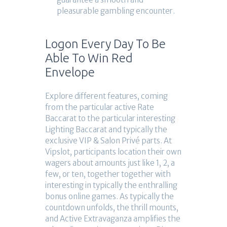
pleasurable gambling encounter.
Logon Every Day To Be
Able To Win Red
Envelope
Explore different features, coming
from the particular active Rate
Baccarat to the particular interesting
Lighting Baccarat and typically the
exclusive VIP & Salon Privé parts. At
Vipslot, participants location their own
wagers about amounts just like 1, 2, a
few, or ten, together together with
interesting in typically the enthralling
bonus online games. As typically the
countdown unfolds, the thrill mounts,
and Active Extravaganza amplifies the