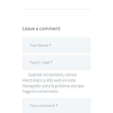
Leave a comment
Guardar mi nombre, correo
electrónico y sitio web en este
navegador para la próxima vez que
haga un comentario.