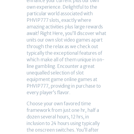
enhance your current plus our own
own experience. Delightful to the
particular world associated with
PHVIP777 slots, exactly where
amazing activities plus large rewards
await! Right Here, you’ll discover what
units our own slot video games apart
through the relax as we check out
typically the exceptional features of
which make all of them unique in on-
line gambling. Encounter a great
unequalled selection of slot
equipment game online games at
PHVIP777, providing in purchase to
every player’s flavor.
Choose your own favored time
framework from just one hr, half a
dozen several hours, 12 hrs, in
inclusion to 24 hours using typically
the onscreen switches. You’ll after