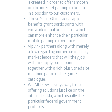
is created in order to offer smooth
on the internet gaming to become
in a position to our customers.
These Sorts Of individual app
benefits grant participants with
extra additional bonuses of which
can more enhance their particular
mobile gaming experience.
Vip777 partners along with merely
a few regarding numerous industry
market leaders that will they job
with to supply participants
together with a rich plus varied slot
machine game online game
catalogue.
We All likewise stay away from
offering solutions just like on the
internet sakla, which usually the
particular federal government
prohibits.