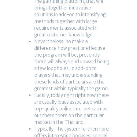
line gambling platform, that will
brings together innovative
solutions in add-on to intensifying
methods together with large
requirements associated with
great customer knowledge.
Nevertheless, no make a
difference how great or effective
the program will be, presently
there will always end upward being
a few loopholes, in add-on to
players that may understanding
these kinds of particulars are the
greatest within typically the game.
Luckily, today right right now there
are usually loads associated with
top-quality online internet casinos
out there there on the particular
market in the Thailand.
Typically The system furthermore
offers interesting bonuses, special