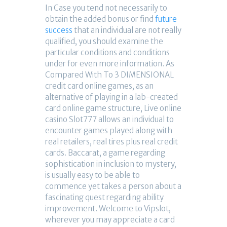
In Case you tend not necessarily to
obtain the added bonus or find
future
success
that an individual are not really
qualified, you should examine the
particular conditions and conditions
under for even more information. As
Compared With To 3 DIMENSIONAL
credit card online games, as an
alternative of playing in a lab-created
card online game structure, Live online
casino Slot777 allows an individual to
encounter games played along with
real retailers, real tires plus real credit
cards. Baccarat, a game regarding
sophistication in inclusion to mystery,
is usually easy to be able to
commence yet takes a person about a
fascinating quest regarding ability
improvement. Welcome to Vipslot,
wherever you may appreciate a card