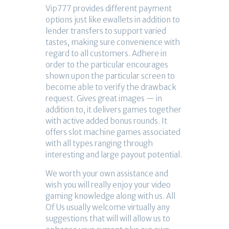
Vip777 provides different payment
options just like ewallets in addition to
lender transfers to support varied
tastes, making sure convenience with
regard to all customers. Adhere in
order to the particular encourages
shown upon the particular screen to
become able to verify the drawback
request. Gives great images — in
addition to, it delivers games together
with active added bonus rounds. It
offers slot machine games associated
with all types ranging through
interesting and large payout potential.
We worth your own assistance and
wish you will really enjoy your video
gaming knowledge along with us. All
Of Us usually welcome virtually any
suggestions that will will allow us to