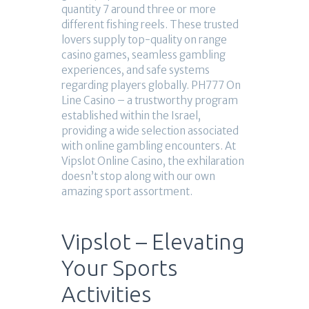
quantity 7 around three or more
different fishing reels. These trusted
lovers supply top-quality on range
casino games, seamless gambling
experiences, and safe systems
regarding players globally. PH777 On
Line Casino – a trustworthy program
established within the Israel,
providing a wide selection associated
with online gambling encounters. At
Vipslot Online Casino, the exhilaration
doesn’t stop along with our own
amazing sport assortment.
Vipslot – Elevating
Your Sports
Activities