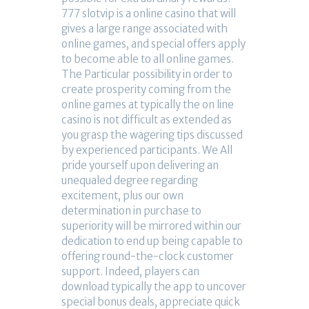
777 slotvip is a online casino that will
gives a large range associated with
online games, and special offers apply
to become able to all online games.
The Particular possibility in order to
create prosperity coming from the
online games at typically the on line
casino is not difficult as extended as
you grasp the wagering tips discussed
by experienced participants. We All
pride yourself upon delivering an
unequaled degree regarding
excitement, plus our own
determination in purchase to
superiority will be mirrored within our
dedication to end up being capable to
offering round-the-clock customer
support. Indeed, players can
download typically the app to uncover
special bonus deals, appreciate quick