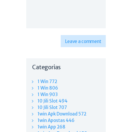
Categorias
1 Win 772
1 Win 806
1 Win 903
10 Jili Slot 494
10 Jili Slot 707
1win Apk Download 572
1win Apostas 446
1win App 268