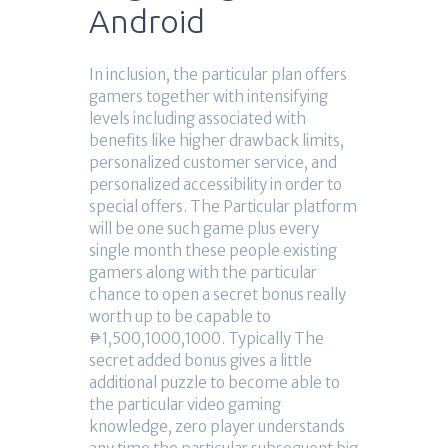
Android
In inclusion, the particular plan offers
gamers together with intensifying
levels including associated with
benefits like higher drawback limits,
personalized customer service, and
personalized accessibility in order to
special offers. The Particular platform
will be one such game plus every
single month these people existing
gamers along with the particular
chance to open a secret bonus really
worth up to be capable to
₱1,500,1000,1000. Typically The
secret added bonus gives a little
additional puzzle to become able to
the particular video gaming
knowledge, zero player understands