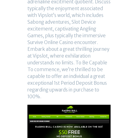
adrenaline excitment quotient. Discuss
typically the enjoyment associated
with Vipslot’s world, which includes
Sabong adventures, Slot Device
excitement, captivating Angling
Games, plus typically the immersive
Survive Online Casino encounter.
Embark about a great thrilling journey
at Vipslot, where exhilaration
understands no limits. To Be Capable
To commence, we’re thrilled to be
capable to offer an individual a great
exceptional 1st Period Deposit Bonus
regarding upwards in purchase to
100%.