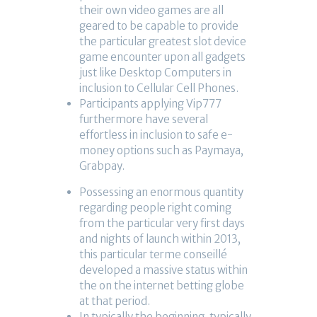
their own video games are all
geared to be capable to provide
the particular greatest slot device
game encounter upon all gadgets
just like Desktop Computers in
inclusion to Cellular Cell Phones.
Participants applying Vip777
furthermore have several
effortless in inclusion to safe e-
money options such as Paymaya,
Grabpay.
Possessing an enormous quantity
regarding people right coming
from the particular very first days
and nights of launch within 2013,
this particular terme conseillé
developed a massive status within
the on the internet betting globe
at that period.
In typically the beginning, typically