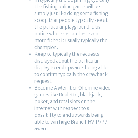
the fishing online game will be
simply just like doing some fishing
scoop that people typically see at
the particular playground, plus
notice who else catches even
more fishes is usually typically the
champion.
Keep to typically the requests
displayed about the particular
display to end upwards being able
to confirm typically the drawback
request.
Become A Member Of online video
games like Roulette, blackjack,
poker, and total slots on the
internet with respect to a
possibility to end upwards being
able to win huge Brand PHVIP777
award.