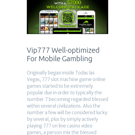
Vip777 Well-optimized
For Mobile Gambling
Originally began inside Todas las
Vegas, 777 slot machine game online
games started to be extremely
popular due in order to typically the
number 7 becoming regarded blessed
within several civilizations. Also the
number a few will be considered lucky
by several, plus by simply actively
playing 777 on line casino video
games, a person mix the blessed