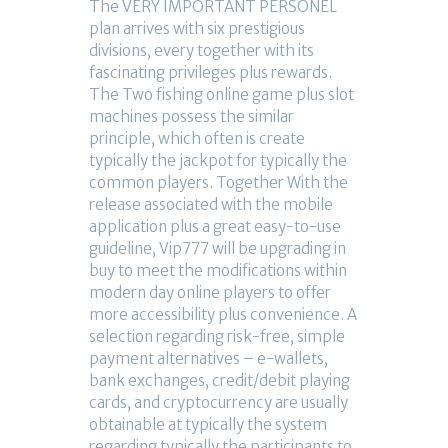
The VERY IMPORTANT PERSONEL
plan arrives with six prestigious
divisions, every together with its
fascinating privileges plus rewards.
The Two fishing online game plus slot
machines possess the similar
principle, which often is create
typically the jackpot for typically the
common players. Together With the
release associated with the mobile
application plus a great easy-to-use
guideline, Vip777 will be upgrading in
buy to meet the modifications within
modern day online players to offer
more accessibility plus convenience. A
selection regarding risk-free, simple
payment alternatives – e-wallets,
bank exchanges, credit/debit playing
cards, and cryptocurrency are usually
obtainable at typically the system
regarding typically the participants to