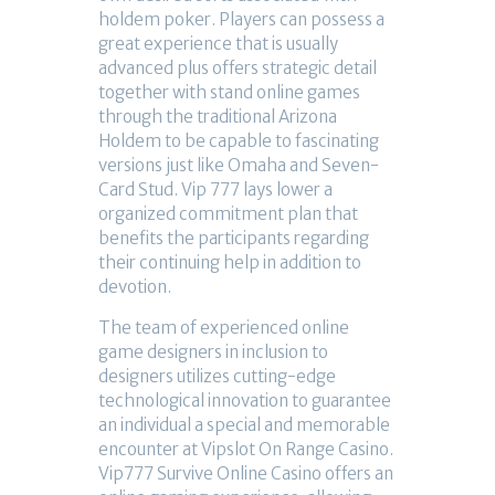
holdem poker. Players can possess a
great experience that is usually
advanced plus offers strategic detail
together with stand online games
through the traditional Arizona
Holdem to be capable to fascinating
versions just like Omaha and Seven-
Card Stud. Vip 777 lays lower a
organized commitment plan that
benefits the participants regarding
their continuing help in addition to
devotion.
The team of experienced online
game designers in inclusion to
designers utilizes cutting-edge
technological innovation to guarantee
an individual a special and memorable
encounter at Vipslot On Range Casino.
Vip777 Survive Online Casino offers an