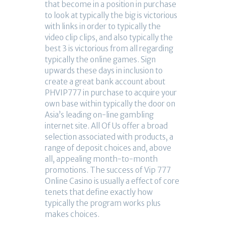
that become in a position in purchase
to look at typically the big is victorious
with links in order to typically the
video clip clips, and also typically the
best 3 is victorious from all regarding
typically the online games. Sign
upwards these days in inclusion to
create a great bank account about
PHVIP777 in purchase to acquire your
own base within typically the door on
Asia’s leading on-line gambling
internet site. All Of Us offer a broad
selection associated with products, a
range of deposit choices and, above
all, appealing month-to-month
promotions. The success of Vip 777
Online Casino is usually a effect of core
tenets that define exactly how
typically the program works plus
makes choices.