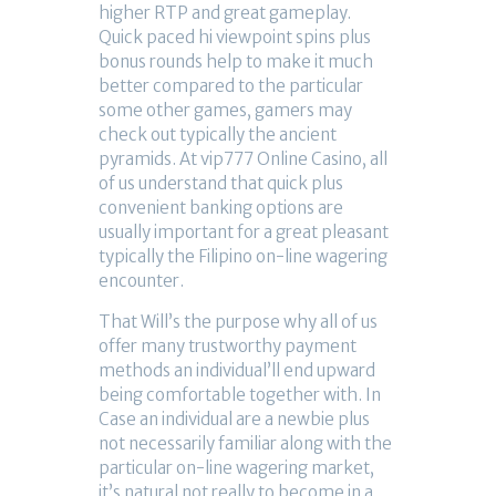
higher RTP and great gameplay.
Quick paced hi viewpoint spins plus
bonus rounds help to make it much
better compared to the particular
some other games, gamers may
check out typically the ancient
pyramids. At vip777 Online Casino, all
of us understand that quick plus
convenient banking options are
usually important for a great pleasant
typically the Filipino on-line wagering
encounter.
That Will’s the purpose why all of us
offer many trustworthy payment
methods an individual’ll end upward
being comfortable together with. In
Case an individual are a newbie plus
not necessarily familiar along with the
particular on-line wagering market,
it’s natural not really to become in a