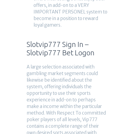
offers, in add-on to a VERY
IMPORTANT PERSONEL system to
become in a position to reward
loyal gamers.
Slotvip777 Sign In –
Slotvip777 Bet Logon
A large selection associated with
gambling market segments could
likewise be identified about the
system, offering individuals the
opportunity to use their sports
experience in add-on to perhaps
make a income within the particular
method. With Respect To committed
poker players of all levels, Vip777
contains a complete range of their
own desired sorts associated with