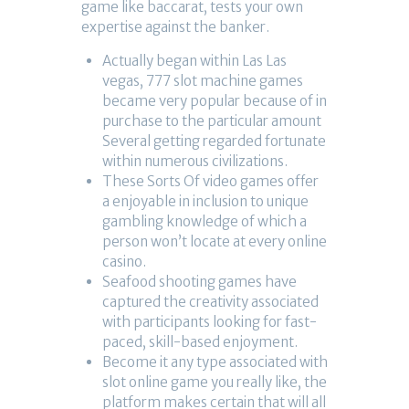
game like baccarat, tests your own
expertise against the banker.
Actually began within Las Las
vegas, 777 slot machine games
became very popular because of in
purchase to the particular amount
Several getting regarded fortunate
within numerous civilizations.
These Sorts Of video games offer
a enjoyable in inclusion to unique
gambling knowledge of which a
person won’t locate at every online
casino.
Seafood shooting games have
captured the creativity associated
with participants looking for fast-
paced, skill-based enjoyment.
Become it any type associated with
slot online game you really like, the
platform makes certain that will all