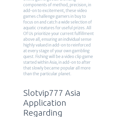
components of method, precision, in
add-on to excitement, these video
games challenge gamers in buy to
focus on and catch a wide selection of
aquatic creatures for useful prizes. All
Of Us prioritize your current fulfillment
above all, ensuring an individual sense
highly valued in add-on to reinforced
at every stage of your own gambling
quest. Fishing will be a video clip game
started within Asia, in add-on to after
that slowly became popular all more
than the particular planet.
Slotvip777 Asia
Application
Regarding