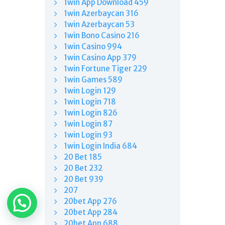
1win App Download 459
1win Azerbaycan 316
1win Azerbaycan 53
1win Bono Casino 216
1win Casino 994
1win Casino App 379
1win Fortune Tiger 229
1win Games 589
1win Login 129
1win Login 718
1win Login 826
1win Login 87
1win Login 93
1win Login India 684
20 Bet 185
20 Bet 232
20 Bet 939
207
20bet App 276
20bet App 284
20bet App 688