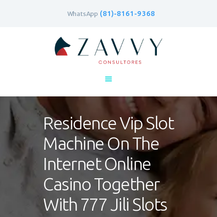
(81)-8161-9368
WhatsApp
Inicio
Nosotros
Servicios
Novedades
Residence Vip Slot
Contacto
Machine On The
Internet Online
Casino Together
With 777 Jili Slots