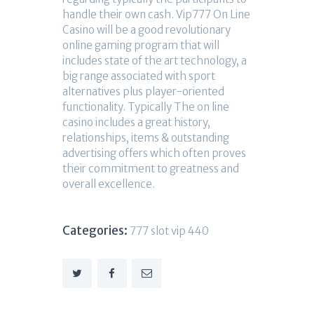
handle their own cash. Vip777 On Line
Casino will be a good revolutionary
online gaming program that will
includes state of the art technology, a
big range associated with sport
alternatives plus player-oriented
functionality. Typically The on line
casino includes a great history,
relationships, items & outstanding
advertising offers which often proves
their commitment to greatness and
overall excellence.
Categories:
777 slot vip 440