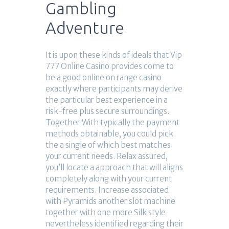
Gambling
Adventure
It is upon these kinds of ideals that Vip
777 Online Casino provides come to
be a good online on range casino
exactly where participants may derive
the particular best experience in a
risk-free plus secure surroundings.
Together With typically the payment
methods obtainable, you could pick
the a single of which best matches
your current needs. Relax assured,
you’ll locate a approach that will aligns
completely along with your current
requirements. Increase associated
with Pyramids another slot machine
together with one more Silk style
nevertheless identified regarding their