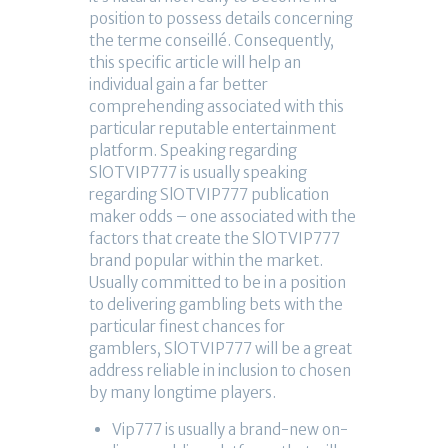
position to possess details concerning
the terme conseillé. Consequently,
this specific article will help an
individual gain a far better
comprehending associated with this
particular reputable entertainment
platform. Speaking regarding
SlOTVIP777 is usually speaking
regarding SlOTVIP777 publication
maker odds – one associated with the
factors that create the SlOTVIP777
brand popular within the market.
Usually committed to be in a position
to delivering gambling bets with the
particular finest chances for
gamblers, SlOTVIP777 will be a great
address reliable in inclusion to chosen
by many longtime players.
Vip777 is usually a brand-new on-