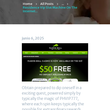
Home
All Posts
...
Residence Vip Slot Machine On The
Internet...
junio 6, 2025
Obtain prepared to dip oneself in a
exciting quest, powered simply by
typically the magic of PHVIP777,
where each spin keeps typically the
possible for extraordinary rewards.