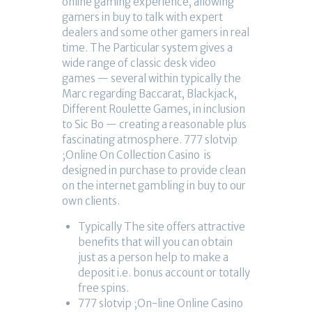
online gaming experience, allowing
gamers in buy to talk with expert
dealers and some other gamers in real
time. The Particular system gives a
wide range of classic desk video
games — several within typically the
Marc regarding Baccarat, Blackjack,
Different Roulette Games, in inclusion
to Sic Bo — creating a reasonable plus
fascinating atmosphere. 777 slotvip
;Online On Collection Casino is
designed in purchase to provide clean
on the internet gambling in buy to our
own clients.
Typically The site offers attractive
benefits that will you can obtain
just as a person help to make a
deposit i.e. bonus account or totally
free spins.
777 slotvip ;On-line Online Casino