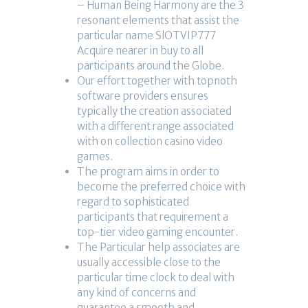
– Human Being Harmony are the 3
resonant elements that assist the
particular name SlOTVIP777
Acquire nearer in buy to all
participants around the Globe.
Our effort together with topnoth
software providers ensures
typically the creation associated
with a different range associated
with on collection casino video
games.
The program aims in order to
become the preferred choice with
regard to sophisticated
participants that requirement a
top-tier video gaming encounter.
The Particular help associates are
usually accessible close to the
particular time clock to deal with
any kind of concerns and
guarantee a smooth and