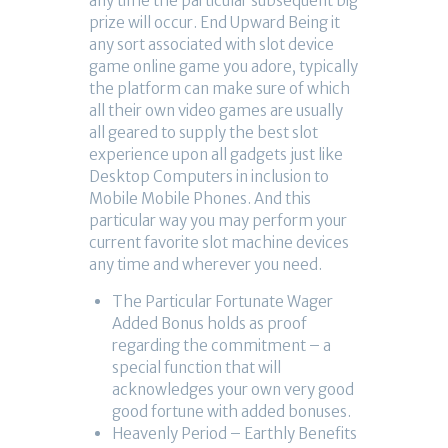
any time the particular subsequent big
prize will occur. End Upward Being it
any sort associated with slot device
game online game you adore, typically
the platform can make sure of which
all their own video games are usually
all geared to supply the best slot
experience upon all gadgets just like
Desktop Computers in inclusion to
Mobile Mobile Phones. And this
particular way you may perform your
current favorite slot machine devices
any time and wherever you need.
The Particular Fortunate Wager
Added Bonus holds as proof
regarding the commitment – a
special function that will
acknowledges your own very good
good fortune with added bonuses.
Heavenly Period – Earthly Benefits