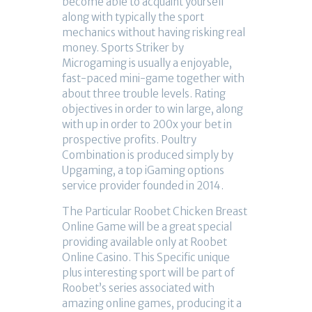
become able to acquaint yourself
along with typically the sport
mechanics without having risking real
money. Sports Striker by
Microgaming is usually a enjoyable,
fast-paced mini-game together with
about three trouble levels. Rating
objectives in order to win large, along
with up in order to 200x your bet in
prospective profits. Poultry
Combination is produced simply by
Upgaming, a top iGaming options
service provider founded in 2014.
The Particular Roobet Chicken Breast
Online Game will be a great special
providing available only at Roobet
Online Casino. This Specific unique
plus interesting sport will be part of
Roobet’s series associated with
amazing online games, producing it a