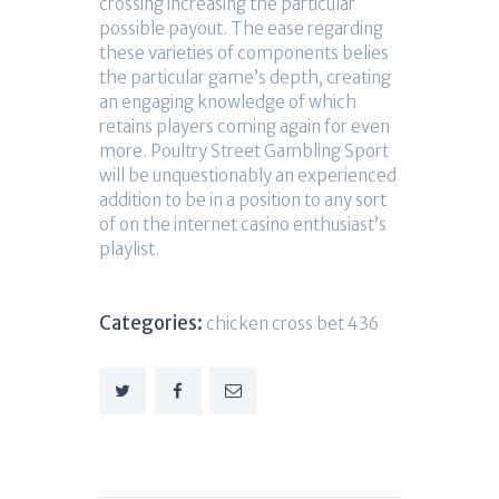
crossing increasing the particular
possible payout. The ease regarding
these varieties of components belies
the particular game’s depth, creating
an engaging knowledge of which
retains players coming again for even
more. Poultry Street Gambling Sport
will be unquestionably an experienced
addition to be in a position to any sort
of on the internet casino enthusiast’s
playlist.
Categories:
chicken cross bet 436