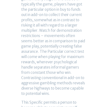
typically the game, players have got
the particular option in buy to funds
out in add-on to collect their current
profits, somewhat as in contrast to
risking it all with regard to a larger
multiplier. Watch for demonstration
restrictions – movements often
seems better as in comparison to paid
game play, potentially creating false
assurance. The Particular correct test
will come when playing for maximum
rewards, wherever psychological
handle separates informal gamers
from constant those who win.
Contrasting conventional in add-on to
aggressive gambling methods reveals
diverse highways to become capable
to potential wins.
This Specific permits a person to