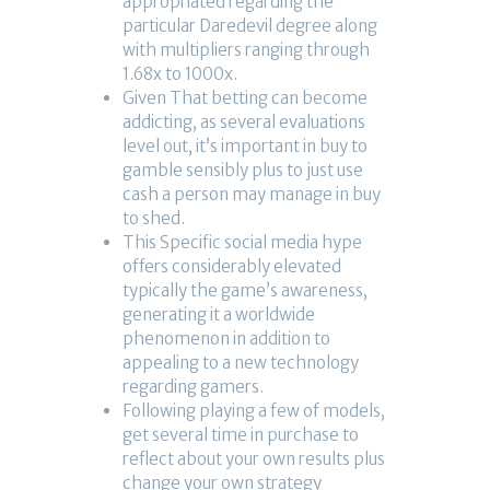
appropriated regarding the
particular Daredevil degree along
with multipliers ranging through
1.68x to 1000x.
Given That betting can become
addicting, as several evaluations
level out, it’s important in buy to
gamble sensibly plus to just use
cash a person may manage in buy
to shed.
This Specific social media hype
offers considerably elevated
typically the game’s awareness,
generating it a worldwide
phenomenon in addition to
appealing to a new technology
regarding gamers.
Following playing a few of models,
get several time in purchase to
reflect about your own results plus
change your own strategy