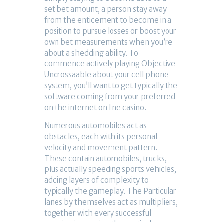
set bet amount, a person stay away
from the enticement to become in a
position to pursue losses or boost your
own bet measurements when you’re
about a shedding ability. To
commence actively playing Objective
Uncrossaable about your cell phone
system, you’ll want to get typically the
software coming from your preferred
on the internet on line casino.
Numerous automobiles act as
obstacles, each with its personal
velocity and movement pattern.
These contain automobiles, trucks,
plus actually speeding sports vehicles,
adding layers of complexity to
typically the gameplay. The Particular
lanes by themselves act as multipliers,
together with every successful