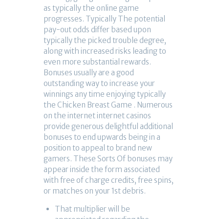
as typically the online game
progresses. Typically The potential
pay-out odds differ based upon
typically the picked trouble degree,
along with increased risks leading to
even more substantial rewards.
Bonuses usually are a good
outstanding way to increase your
winnings any time enjoying typically
the Chicken Breast Game . Numerous
on the internet internet casinos
provide generous delightful additional
bonuses to end upwards being in a
position to appeal to brand new
gamers. These Sorts Of bonuses may
appear inside the form associated
with free of charge credits, free spins,
or matches on your 1st debris.
That multiplier will be