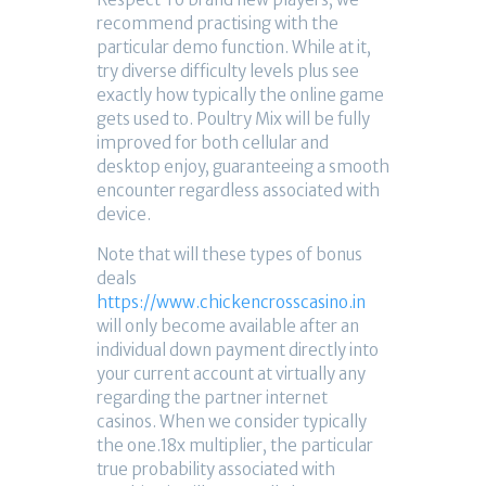
recommend practising with the
particular demo function. While at it,
try diverse difficulty levels plus see
exactly how typically the online game
gets used to. Poultry Mix will be fully
improved for both cellular and
desktop enjoy, guaranteeing a smooth
encounter regardless associated with
device.
Note that will these types of bonus
deals
https://www.chickencrosscasino.in
will only become available after an
individual down payment directly into
your current account at virtually any
regarding the partner internet
casinos. When we consider typically
the one.18x multiplier, the particular
true probability associated with