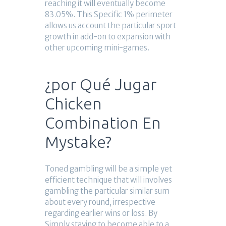
reaching it will eventually become
83.05%. This Specific 1% perimeter
allows us account the particular sport
growth in add-on to expansion with
other upcoming mini-games.
¿por Qué Jugar
Chicken
Combination En
Mystake?
Toned gambling will be a simple yet
efficient technique that will involves
gambling the particular similar sum
about every round, irrespective
regarding earlier wins or loss. By
Simply staying to become able to a