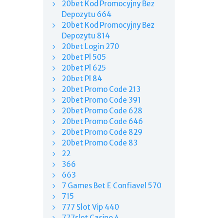
20bet Kod Promocyjny Bez
Depozytu 664
20bet Kod Promocyjny Bez
Depozytu 814
20bet Login 270
20bet Pl 505
20bet Pl 625
20bet Pl 84
20bet Promo Code 213
20bet Promo Code 391
20bet Promo Code 628
20bet Promo Code 646
20bet Promo Code 829
20bet Promo Code 83
22
366
663
7 Games Bet E Confiavel 570
715
777 Slot Vip 440
777slot Casino 4