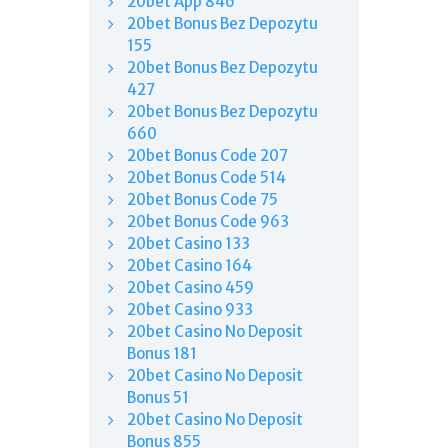
20bet App 846
20bet Bonus Bez Depozytu
155
20bet Bonus Bez Depozytu
427
20bet Bonus Bez Depozytu
660
20bet Bonus Code 207
20bet Bonus Code 514
20bet Bonus Code 75
20bet Bonus Code 963
20bet Casino 133
20bet Casino 164
20bet Casino 459
20bet Casino 933
20bet Casino No Deposit
Bonus 181
20bet Casino No Deposit
Bonus 51
20bet Casino No Deposit
Bonus 855