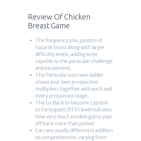
Review Of Chicken
Breast Game
The frequency plus position of
hazards boost along with larger
difficulty levels, adding to be
capable to the particular challenge
and excitement.
The Particular onscreen ladder
shows your own prospective
multipliers together with each and
every prosperous stage.
The Go Back to become capable
to Participant (RTP) level indicates
how very much a online game pays
off back more than period.
Cars are usually different in addition
to comprehensive, varying from