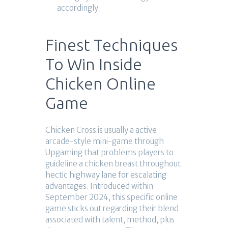
accordingly.
Finest Techniques
To Win Inside
Chicken Online
Game
Chicken Cross is usually a active
arcade-style mini-game through
Upgaming that problems players to
guideline a chicken breast throughout
hectic highway lane for escalating
advantages. Introduced within
September 2024, this specific online
game sticks out regarding their blend
associated with talent, method, plus