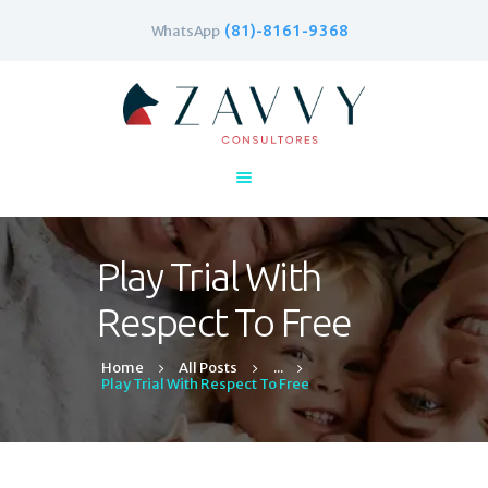
(81)-8161-9368
WhatsApp
Inicio
Nosotros
Servicios
Novedades
Play Trial With
Contacto
Respect To Free
Home
All Posts
...
Play Trial With Respect To Free