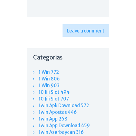
Categorias
1 Win 772
1 Win 806
1 Win 903
10 Jili Slot 494
10 Jili Slot 707
1win Apk Download 572
1win Apostas 446
1win App 268
1win App Download 459
1win Azerbaycan 316