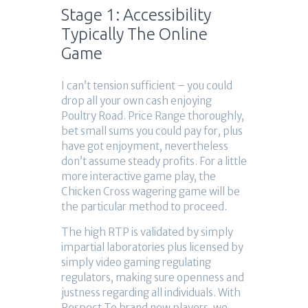
Stage 1: Accessibility
Typically The Online
Game
I can’t tension sufficient – you could
drop all your own cash enjoying
Poultry Road. Price Range thoroughly,
bet small sums you could pay for, plus
have got enjoyment, nevertheless
don’t assume steady profits. For a little
more interactive game play, the
Chicken Cross wagering game will be
the particular method to proceed.
The high RTP is validated by simply
impartial laboratories plus licensed by
simply video gaming regulating
regulators, making sure openness and
justness regarding all individuals. With
Respect To brand new players, we