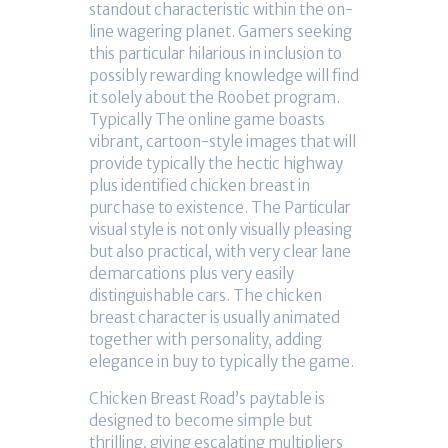
standout characteristic within the on-
line wagering planet. Gamers seeking
this particular hilarious in inclusion to
possibly rewarding knowledge will find
it solely about the Roobet program.
Typically The online game boasts
vibrant, cartoon-style images that will
provide typically the hectic highway
plus identified chicken breast in
purchase to existence. The Particular
visual style is not only visually pleasing
but also practical, with very clear lane
demarcations plus very easily
distinguishable cars. The chicken
breast character is usually animated
together with personality, adding
elegance in buy to typically the game.
Chicken Breast Road’s paytable is
designed to become simple but
thrilling, giving escalating multipliers