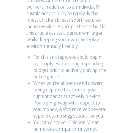
bonuses. Adhere to accredited
workers in addition to an individual’ll
sustain accessibility to typically the
finest chicken breast sport features
industry-wide. Appropriate method in
this article assists a person win larger
whilst keeping your own gameplay
environmentally friendly.
For this strategy, you could begin
by simply establishing a spending
budget prior to actively playing the
online game.
When you’re all set to end upward
being capable to attempt your
current hands at actively playing
Poultry Highway with respect to
real money, we’ve received several
superb casino suggestions for you.
You can discover Chicken Mix at
numerous companion internet