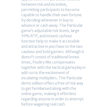
between risk and incentive,
permitting participants to become
capable to handle their own fortune
by deciding whenever in buy to
advance or cash away. The Particular
game’s adjustable risk levels, large
99% RTP, and instant cashout
function help to make it accessible
and attractive in purchase to the two
cautious and bold gamers. Although it
doesn’t consist of traditional bonus
times, Poultry Mix compensates
together with the tactical gameplay in
add-on to the excitement of
escalating multipliers. The Particular
demo edition offers a free of risk way
to get familiarised along with the
online game, making it effortless
regarding anyone in order to attempt
before wagering real cash.