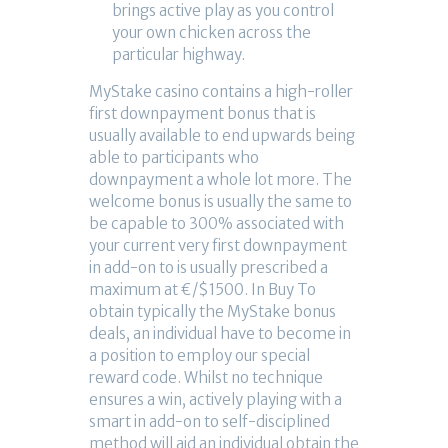
brings active play as you control
your own chicken across the
particular highway.
MyStake casino contains a high-roller
first downpayment bonus that is
usually available to end upwards being
able to participants who
downpayment a whole lot more. The
welcome bonus is usually the same to
be capable to 300% associated with
your current very first downpayment
in add-on to is usually prescribed a
maximum at €/$1500. In Buy To
obtain typically the MyStake bonus
deals, an individual have to become in
a position to employ our special
reward code. Whilst no technique
ensures a win, actively playing with a
smart in add-on to self-disciplined
method will aid an individual obtain the