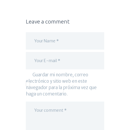
Leave a comment
Guardar mi nombre, correo
electrónico y sitio web en este
navegador para la próxima vez que
haga un comentario.