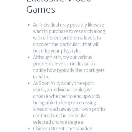
Games
An Individual may possibly likewise
want in purchase to research along
with different problems levels to
discover the particular 1 that will
best fits your playstyle.
Although at it, try out various
problems levels in inclusion to
notice how typically the sport gets
used to.
As Soon As typically the sport
starts, an individual could just
choose whether to end upwards
being able to keep on crossing
lanes or cash away your own profits
centered on the particular
selected chance degree.
Chicken Breast Combination