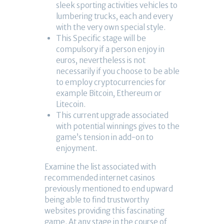
sleek sporting activities vehicles to
lumbering trucks, each and every
with the very own special style.
This Specific stage will be
compulsory if a person enjoy in
euros, nevertheless is not
necessarily if you choose to be able
to employ cryptocurrencies for
example Bitcoin, Ethereum or
Litecoin.
This current upgrade associated
with potential winnings gives to the
game’s tension in add-on to
enjoyment.
Examine the list associated with
recommended internet casinos
previously mentioned to end upward
being able to find trustworthy
websites providing this fascinating
game. At any stage in the course of