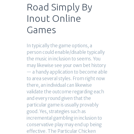
Road Simply By
Inout Online
Games
In typically the game options, a
person could enable/disable typically
the music in inclusion to seems. You
may likewise see your own bet history
— a handy application to become able
to area several styles. From right now
there, an individual can likewise
validate the outcome regarding each
and every round given that the
particular game is usually provably
good. Yes, strategies such as
incremental gambling in inclusion to
conservative play may end up being
effective. The Particular Chicken