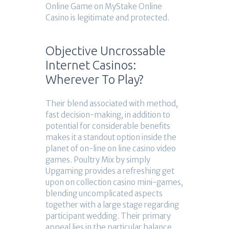
Online Game on MyStake Online
Casino is legitimate and protected.
Objective Uncrossable
Internet Casinos:
Wherever To Play?
Their blend associated with method,
fast decision-making, in addition to
potential for considerable benefits
makes it a standout option inside the
planet of on-line on line casino video
games. Poultry Mix by simply
Upgaming provides a refreshing get
upon on collection casino mini-games,
blending uncomplicated aspects
together with a large stage regarding
participant wedding. Their primary
appeal lies in the particular balance