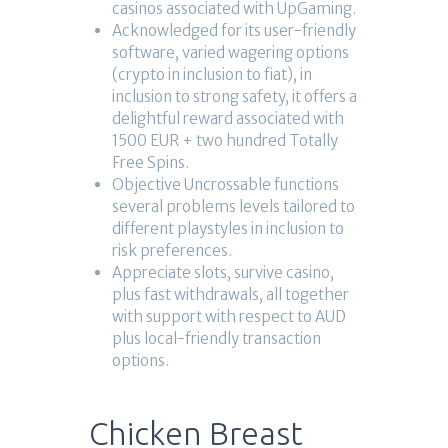
casinos associated with UpGaming.
Acknowledged for its user-friendly
software, varied wagering options
(crypto in inclusion to fiat), in
inclusion to strong safety, it offers a
delightful reward associated with
1500 EUR + two hundred Totally
Free Spins.
Objective Uncrossable functions
several problems levels tailored to
different playstyles in inclusion to
risk preferences.
Appreciate slots, survive casino,
plus fast withdrawals, all together
with support with respect to AUD
plus local-friendly transaction
options.
Chicken Breast