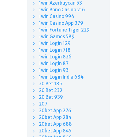
1win Azerbaycan 53
1win Bono Casino 216
1win Casino 994
1win Casino App 379
1win Fortune Tiger 229
1win Games 589
1win Login 129
1win Login 718
1win Login 826
1win Login 87
1win Login 93
1win Login India 684
20 Bet 185
20 Bet 232
20 Bet 939
207
20bet App 276
20bet App 284
20bet App 688
20bet App 845