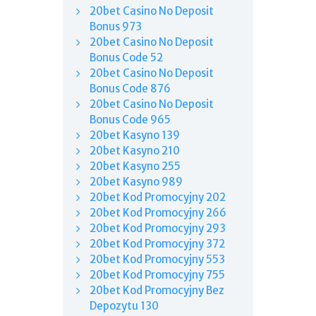
20bet Casino No Deposit
Bonus 973
20bet Casino No Deposit
Bonus Code 52
20bet Casino No Deposit
Bonus Code 876
20bet Casino No Deposit
Bonus Code 965
20bet Kasyno 139
20bet Kasyno 210
20bet Kasyno 255
20bet Kasyno 989
20bet Kod Promocyjny 202
20bet Kod Promocyjny 266
20bet Kod Promocyjny 293
20bet Kod Promocyjny 372
20bet Kod Promocyjny 553
20bet Kod Promocyjny 755
20bet Kod Promocyjny Bez
Depozytu 130