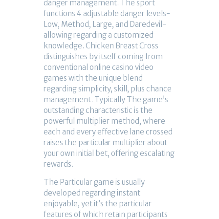
danger management. The sport
functions 4 adjustable danger levels-
Low, Method, Large, and Daredevil-
allowing regarding a customized
knowledge. Chicken Breast Cross
distinguishes by itself coming from
conventional online casino video
games with the unique blend
regarding simplicity, skill, plus chance
management. Typically The game’s
outstanding characteristic is the
powerful multiplier method, where
each and every effective lane crossed
raises the particular multiplier about
your own initial bet, offering escalating
rewards.
The Particular game is usually
developed regarding instant
enjoyable, yet it’s the particular
features of which retain participants