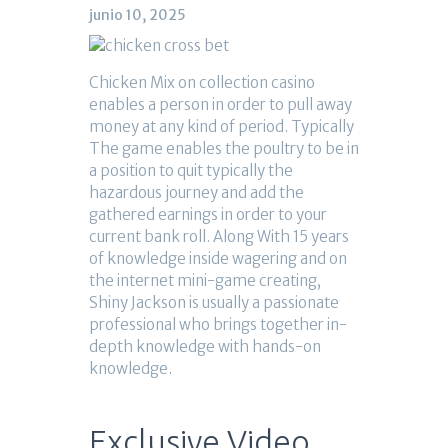
junio 10, 2025
Chicken Mix on collection casino
enables a person in order to pull away
money at any kind of period. Typically
The game enables the poultry to be in
a position to quit typically the
hazardous journey and add the
gathered earnings in order to your
current bank roll. Along With 15 years
of knowledge inside wagering and on
the internet mini-game creating,
Shiny Jackson is usually a passionate
professional who brings together in-
depth knowledge with hands-on
knowledge.
Exclusive Video