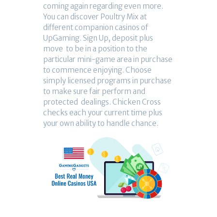
coming again regarding even more.
You can discover Poultry Mix at
different companion casinos of
UpGaming. Sign Up, deposit plus
move to be in a position to the
particular mini-game area in purchase
to commence enjoying. Choose
simply licensed programs in purchase
to make sure fair perform and
protected dealings. Chicken Cross
checks each your current time plus
your own ability to handle chance.