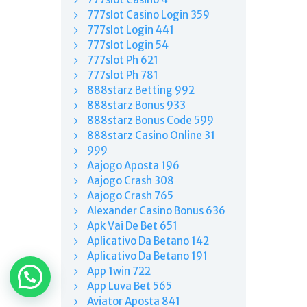
777slot Casino Login 359
777slot Login 441
777slot Login 54
777slot Ph 621
777slot Ph 781
888starz Betting 992
888starz Bonus 933
888starz Bonus Code 599
888starz Casino Online 31
999
Aajogo Aposta 196
Aajogo Crash 308
Aajogo Crash 765
Alexander Casino Bonus 636
Apk Vai De Bet 651
Aplicativo Da Betano 142
Aplicativo Da Betano 191
App 1win 722
App Luva Bet 565
Aviator Aposta 841