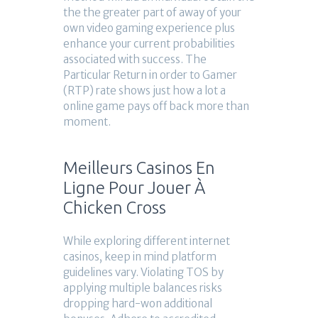
the the greater part of away of your
own video gaming experience plus
enhance your current probabilities
associated with success. The
Particular Return in order to Gamer
(RTP) rate shows just how a lot a
online game pays off back more than
moment.
Meilleurs Casinos En
Ligne Pour Jouer À
Chicken Cross
While exploring different internet
casinos, keep in mind platform
guidelines vary. Violating TOS by
applying multiple balances risks
dropping hard-won additional