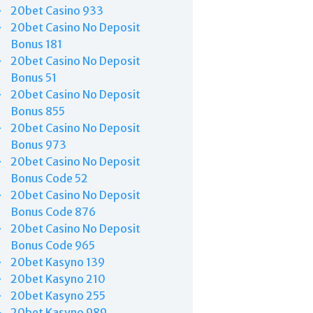
20bet Casino 933
20bet Casino No Deposit
Bonus 181
20bet Casino No Deposit
Bonus 51
20bet Casino No Deposit
Bonus 855
20bet Casino No Deposit
Bonus 973
20bet Casino No Deposit
Bonus Code 52
20bet Casino No Deposit
Bonus Code 876
20bet Casino No Deposit
Bonus Code 965
20bet Kasyno 139
20bet Kasyno 210
20bet Kasyno 255
20bet Kasyno 989