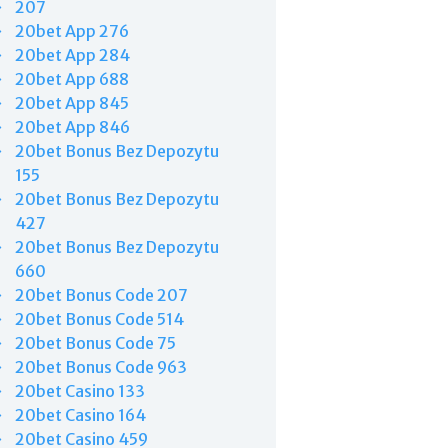
207
20bet App 276
20bet App 284
20bet App 688
20bet App 845
20bet App 846
20bet Bonus Bez Depozytu
155
20bet Bonus Bez Depozytu
427
20bet Bonus Bez Depozytu
660
20bet Bonus Code 207
20bet Bonus Code 514
20bet Bonus Code 75
20bet Bonus Code 963
20bet Casino 133
20bet Casino 164
20bet Casino 459