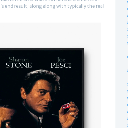
s end result, along along with typically the real