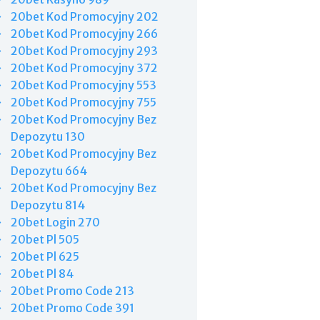
20bet Kod Promocyjny 202
20bet Kod Promocyjny 266
20bet Kod Promocyjny 293
20bet Kod Promocyjny 372
20bet Kod Promocyjny 553
20bet Kod Promocyjny 755
20bet Kod Promocyjny Bez
Depozytu 130
20bet Kod Promocyjny Bez
Depozytu 664
20bet Kod Promocyjny Bez
Depozytu 814
20bet Login 270
20bet Pl 505
20bet Pl 625
20bet Pl 84
20bet Promo Code 213
20bet Promo Code 391