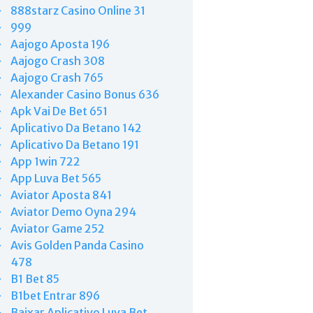
888starz Casino Online 31
999
Aajogo Aposta 196
Aajogo Crash 308
Aajogo Crash 765
Alexander Casino Bonus 636
Apk Vai De Bet 651
Aplicativo Da Betano 142
Aplicativo Da Betano 191
App 1win 722
App Luva Bet 565
Aviator Aposta 841
Aviator Demo Oyna 294
Aviator Game 252
Avis Golden Panda Casino
478
B1 Bet 85
B1bet Entrar 896
Baixar Aplicativo Luva Bet