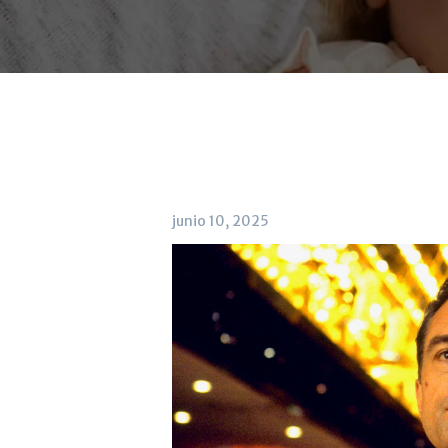
junio 10, 2025