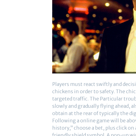
Players must react swiftly and decisi
chickens in order to safety. The chic
targeted traffic. The Particular troub
slowly and gradually flying ahead, als
obtain at the rear of typically the d
Following a online game will be abo
history,” choose a bet, plus click on
friendly shield symbol. A pop-up wi