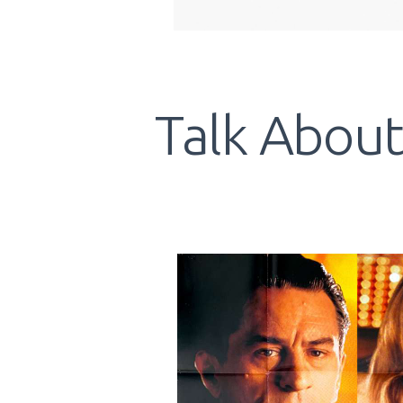
Talk Abou