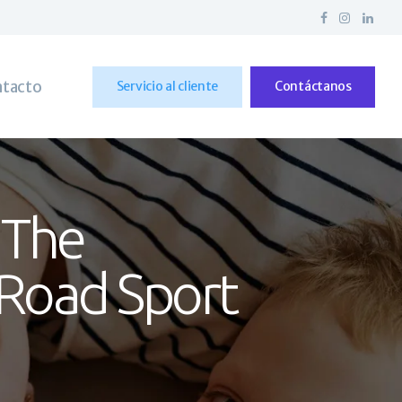
tacto
Servicio al cliente
Contáctanos
 The
 Road Sport