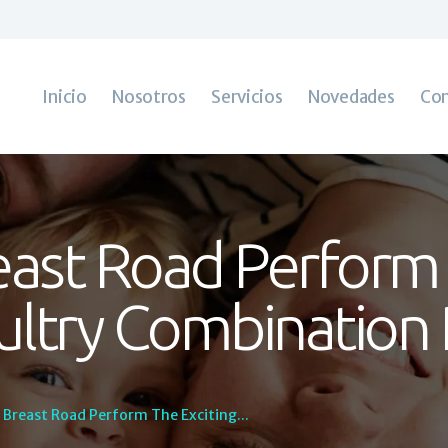
Inicio
Nosotros
Servicios
Novedades
Inicio
Nosotros
Servicios
Novedades
Con
Contacto
east Road️ Perform
oultry Combination
 Breast Road️ Perform The Exciting...