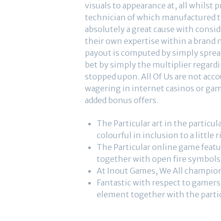
visuals to appearance at, all whils
technician of which manufactured ty
absolutely a great cause with consid
their own expertise within a brand 
payout is computed by simply sprea
bet by simply the multiplier regardi
stopped upon. All Of Us are not acco
wagering in internet casinos or gam
added bonus offers.
The Particular art in the partic
colourful in inclusion to a little r
The Particular online game featu
together with open fire symbols
At Inout Games, We All champion v
Fantastic with respect to gamers
element together with the partic