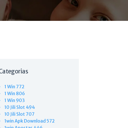
Categorias
1 Win 772
1 Win 806
1 Win 903
10 Jili Slot 494
10 Jili Slot 707
1win Apk Download 572
1win Apostas 446