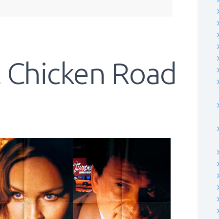
t Chicken Road