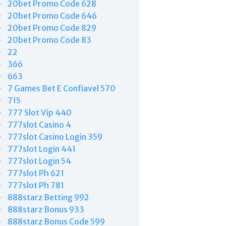
20bet Promo Code 628
20bet Promo Code 646
20bet Promo Code 829
20bet Promo Code 83
22
366
663
7 Games Bet E Confiavel 570
715
777 Slot Vip 440
777slot Casino 4
777slot Casino Login 359
777slot Login 441
777slot Login 54
777slot Ph 621
777slot Ph 781
888starz Betting 992
888starz Bonus 933
888starz Bonus Code 599