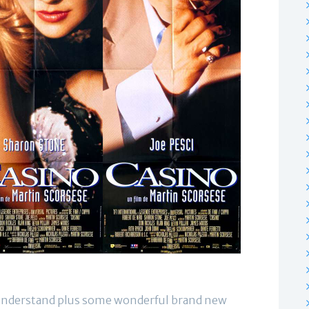
 understand plus some wonderful brand new