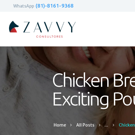
(81)-8161-9368
WhatsApp
Chicken Br
Exciting P
Home
All Posts
...
Chicken