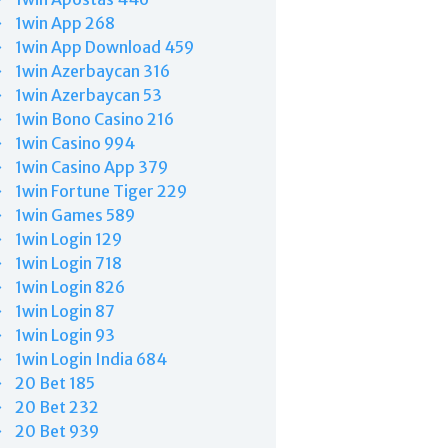
1win App 268
1win App Download 459
1win Azerbaycan 316
1win Azerbaycan 53
1win Bono Casino 216
1win Casino 994
1win Casino App 379
1win Fortune Tiger 229
1win Games 589
1win Login 129
1win Login 718
1win Login 826
1win Login 87
1win Login 93
1win Login India 684
20 Bet 185
20 Bet 232
20 Bet 939