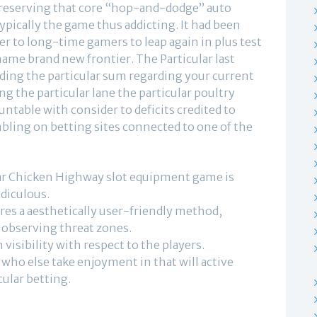
t preserving that core “hop-and-dodge” auto
pically the game thus addicting. It had been
er to long-time gamers to leap again in plus test
name brand new frontier. The Particular last
ding the particular sum regarding your current
ng the particular lane the particular poultry
untable with consider to deficits credited to
bling on betting sites connected to one of the
ular Chicken Highway slot equipment game is
idiculous.
res a aesthetically user-friendly method,
 observing threat zones.
isibility with respect to the players.
 who else take enjoyment in that will active
ular betting.