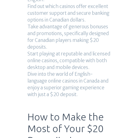
Find out which casinos offer excellent
customer support and secure banking
options in Canadian dollars.
Take advantage of generous bonuses
and promotions, specifically designed
for Canadian players making $20
deposits.
Start playing at reputable and licensed
online casinos, compatible with both
desktop and mobile devices.
Dive into the world of English-
language online casinos in Canada and
enjoy a superior gaming experience
with just a $20 deposit.
How to Make the
Most of Your $20