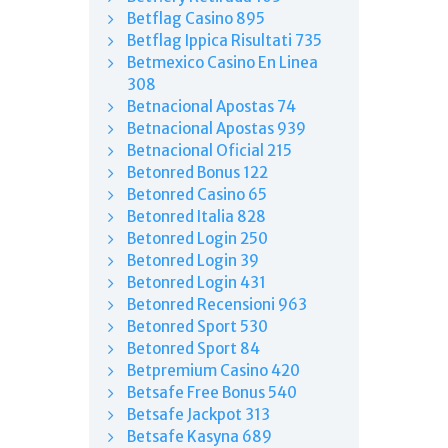
Betflag Casino 895
Betflag Ippica Risultati 735
Betmexico Casino En Linea
308
Betnacional Apostas 74
Betnacional Apostas 939
Betnacional Oficial 215
Betonred Bonus 122
Betonred Casino 65
Betonred Italia 828
Betonred Login 250
Betonred Login 39
Betonred Login 431
Betonred Recensioni 963
Betonred Sport 530
Betonred Sport 84
Betpremium Casino 420
Betsafe Free Bonus 540
Betsafe Jackpot 313
Betsafe Kasyna 689