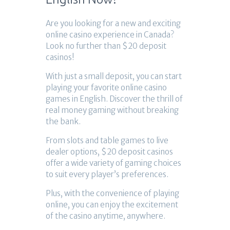
Are you looking for a new and exciting
online casino experience in Canada?
Look no further than $20 deposit
casinos!
With just a small deposit, you can start
playing your favorite online casino
games in English. Discover the thrill of
real money gaming without breaking
the bank.
From slots and table games to live
dealer options, $20 deposit casinos
offer a wide variety of gaming choices
to suit every player’s preferences.
Plus, with the convenience of playing
online, you can enjoy the excitement
of the casino anytime, anywhere.