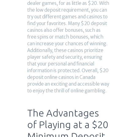
dealer games, for as little as $20. With
the low deposit requirement, you can
try out different games and casinos to
find your favorites. Many $20 deposit
casinos also offer bonuses, such as
free spins or match bonuses, which
can increase your chances of winning.
Additionally, these casinos prioritize
player safety and security, ensuring
that your personal and financial
information is protected. Overall, $20
deposit online casinos in Canada
provide an exciting and accessible way
to enjoy the thrill of online gambling.
The Advantages
of Playing at a $20
Minimum Deposit