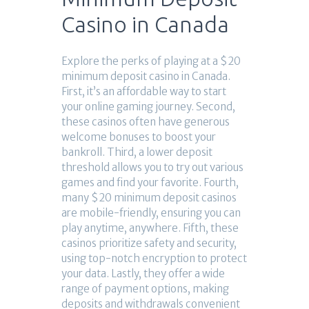
Casino in Canada
Explore the perks of playing at a $20
minimum deposit casino in Canada.
First, it’s an affordable way to start
your online gaming journey. Second,
these casinos often have generous
welcome bonuses to boost your
bankroll. Third, a lower deposit
threshold allows you to try out various
games and find your favorite. Fourth,
many $20 minimum deposit casinos
are mobile-friendly, ensuring you can
play anytime, anywhere. Fifth, these
casinos prioritize safety and security,
using top-notch encryption to protect
your data. Lastly, they offer a wide
range of payment options, making
deposits and withdrawals convenient