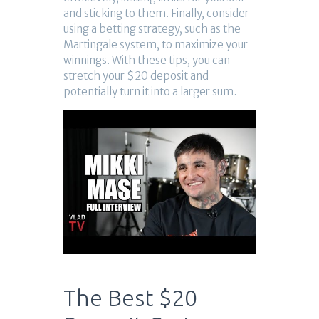
and sticking to them. Finally, consider
using a betting strategy, such as the
Martingale system, to maximize your
winnings. With these tips, you can
stretch your $20 deposit and
potentially turn it into a larger sum.
The Best $20