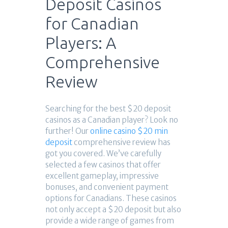
Deposit Casinos
for Canadian
Players: A
Comprehensive
Review
Searching for the best $20 deposit
casinos as a Canadian player? Look no
further! Our
online casino $20 min
deposit
comprehensive review has
got you covered. We’ve carefully
selected a few casinos that offer
excellent gameplay, impressive
bonuses, and convenient payment
options for Canadians. These casinos
not only accept a $20 deposit but also
provide a wide range of games from