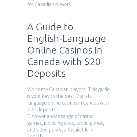
for Canadian players.
A Guide to
English-Language
Online Casinos in
Canada with $20
Deposits
Welcome Canadian players! This guide
is your key to the best English-
language online casinos in Canada with
$20 deposits.
Discover a wide range of casino
games, including slots, table games,
and video poker, all available in
English.