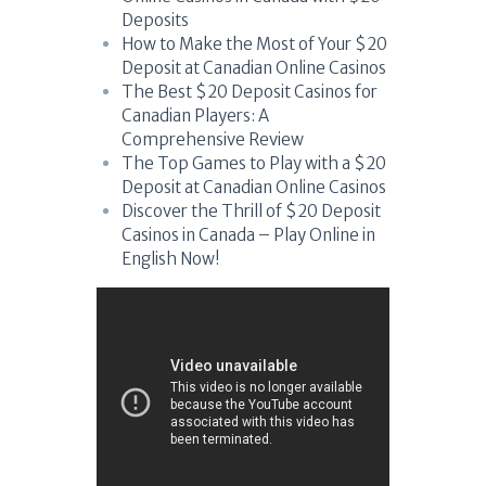
Deposits
How to Make the Most of Your $20
Deposit at Canadian Online Casinos
The Best $20 Deposit Casinos for
Canadian Players: A
Comprehensive Review
The Top Games to Play with a $20
Deposit at Canadian Online Casinos
Discover the Thrill of $20 Deposit
Casinos in Canada – Play Online in
English Now!