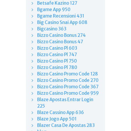
Betsafe Kazino 127
Bgame App 950
Bgame Recensioni 431
Big Casino Snai App 608
Bigcasino 363
Bizzo Casino Bonus 274
Bizzo Casino Bonus 47
Bizzo Casino Pl 603
Bizzo Casino Pl 747
Bizzo Casino Pl 750
Bizzo Casino Pl 780
Bizzo Casino Promo Code 128
Bizzo Casino Promo Code 270
Bizzo Casino Promo Code 367
Bizzo Casino Promo Code 959
Blaze Apostas Entrar Login
225
Blaze Cassino App 636
Blaze Jogo App 501
Blazer Casa De Apostas 283