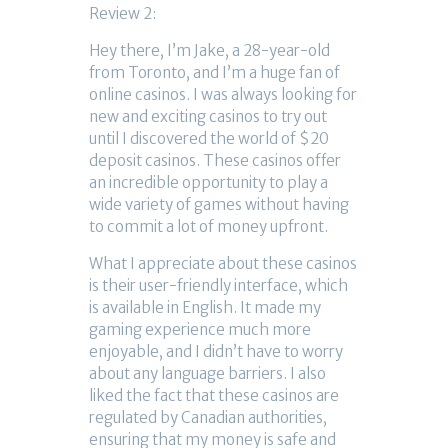
Review 2:
Hey there, I’m Jake, a 28-year-old
from Toronto, and I’m a huge fan of
online casinos. I was always looking for
new and exciting casinos to try out
until I discovered the world of $20
deposit casinos. These casinos offer
an incredible opportunity to play a
wide variety of games without having
to commit a lot of money upfront.
What I appreciate about these casinos
is their user-friendly interface, which
is available in English. It made my
gaming experience much more
enjoyable, and I didn’t have to worry
about any language barriers. I also
liked the fact that these casinos are
regulated by Canadian authorities,
ensuring that my money is safe and