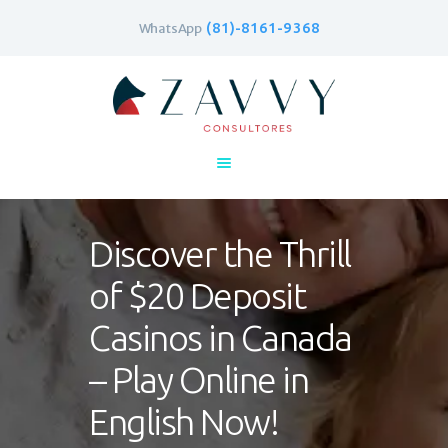
(81)-8161-9368
WhatsApp
Inicio
Nosotros
Servicios
Novedades
Discover the Thrill
Contacto
of $20 Deposit
Casinos in Canada
– Play Online in
English Now!