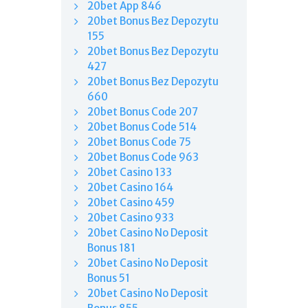
20bet App 846
20bet Bonus Bez Depozytu
155
20bet Bonus Bez Depozytu
427
20bet Bonus Bez Depozytu
660
20bet Bonus Code 207
20bet Bonus Code 514
20bet Bonus Code 75
20bet Bonus Code 963
20bet Casino 133
20bet Casino 164
20bet Casino 459
20bet Casino 933
20bet Casino No Deposit
Bonus 181
20bet Casino No Deposit
Bonus 51
20bet Casino No Deposit