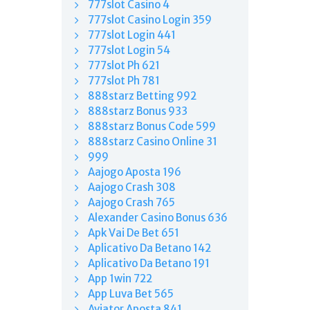
777slot Casino 4
777slot Casino Login 359
777slot Login 441
777slot Login 54
777slot Ph 621
777slot Ph 781
888starz Betting 992
888starz Bonus 933
888starz Bonus Code 599
888starz Casino Online 31
999
Aajogo Aposta 196
Aajogo Crash 308
Aajogo Crash 765
Alexander Casino Bonus 636
Apk Vai De Bet 651
Aplicativo Da Betano 142
Aplicativo Da Betano 191
App 1win 722
App Luva Bet 565
Aviator Aposta 841