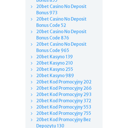
Bonus 855
20bet Casino No Deposit
Bonus 973
20bet Casino No Deposit
Bonus Code 52
20bet Casino No Deposit
Bonus Code 876
20bet Casino No Deposit
Bonus Code 965
20bet Kasyno 139
20bet Kasyno 210
20bet Kasyno 255
20bet Kasyno 989
20bet Kod Promocyjny 202
20bet Kod Promocyjny 266
20bet Kod Promocyjny 293
20bet Kod Promocyjny 372
20bet Kod Promocyjny 553
20bet Kod Promocyjny 755
20bet Kod Promocyjny Bez
Depozytu 130