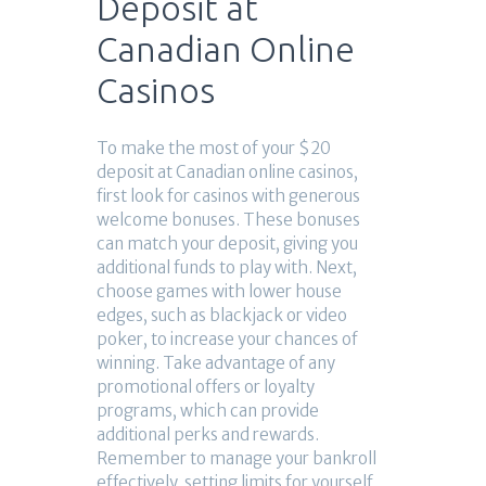
Deposit at
Canadian Online
Casinos
To make the most of your $20
deposit at Canadian online casinos,
first look for casinos with generous
welcome bonuses. These bonuses
can match your deposit, giving you
additional funds to play with. Next,
choose games with lower house
edges, such as blackjack or video
poker, to increase your chances of
winning. Take advantage of any
promotional offers or loyalty
programs, which can provide
additional perks and rewards.
Remember to manage your bankroll
effectively, setting limits for yourself