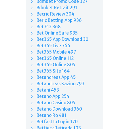
Bdmbet Promo Code 327
Bdmbet Retrait 291
Becric Review 304
Beric Betting App 936
Bet F12 368
Bet Online Safe 935
Bet365 App Download 30
Bet365 Live 766
Bet365 Mobile 497
Bet365 Online 112
Bet365 Online 805
Bet365 Site 164
Betandreas App 45
Betandreas Kazino 793
Betani 453
Betano App 254
Betano Casino 805
Betano Download 360
Betano Ro 481
Betfast Io Login 170
Betfiery Retirada 103