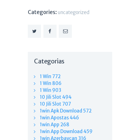
Categories:
uncategorized
Categorias
1 Win 772
1 Win 806
1 Win 903
10 Jili Slot 494
10 Jili Slot 707
1win Apk Download 572
1win Apostas 446
1win App 268
1win App Download 459
1win Azerbaycan 316