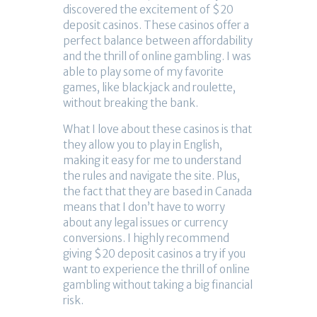
discovered the excitement of $20
deposit casinos. These casinos offer a
perfect balance between affordability
and the thrill of online gambling. I was
able to play some of my favorite
games, like blackjack and roulette,
without breaking the bank.
What I love about these casinos is that
they allow you to play in English,
making it easy for me to understand
the rules and navigate the site. Plus,
the fact that they are based in Canada
means that I don’t have to worry
about any legal issues or currency
conversions. I highly recommend
giving $20 deposit casinos a try if you
want to experience the thrill of online
gambling without taking a big financial
risk.