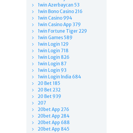
1win Azerbaycan 53
1win Bono Casino 216
1win Casino 994
1win Casino App 379
1win Fortune Tiger 229
1win Games 589
1win Login 129
1win Login 718
1win Login 826
1win Login 87
1win Login 93
1win Login India 684
20 Bet 185
20 Bet 232
20 Bet 939
207
20bet App 276
20bet App 284
20bet App 688
20bet App 845