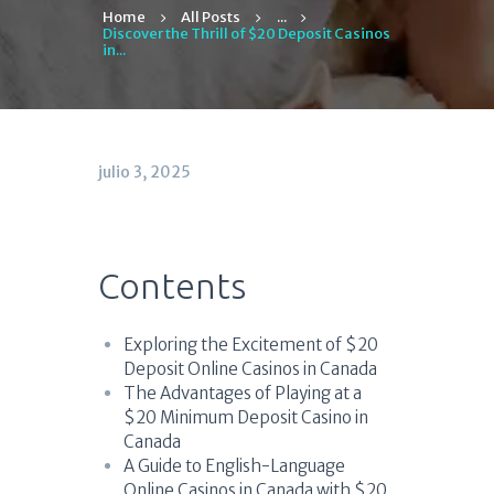
Home
All Posts
...
Discover the Thrill of $20 Deposit Casinos
in...
julio 3, 2025
Contents
Exploring the Excitement of $20
Deposit Online Casinos in Canada
The Advantages of Playing at a
$20 Minimum Deposit Casino in
Canada
A Guide to English-Language
Online Casinos in Canada with $20