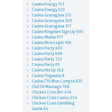
Casino Energy 153
Casino Energy 523
Casino Gratogana 215
Casino Gratogana 269
Casino Gratogana 317
Casino Kingdom Sign Up 905
Casino Mania 917
Casino Mcw Login 188
Casino Party 433
Casino Party 690
Casino Party 723
Casino Party 95
Casino Pin Up 362
Casino Vegasino 8
Casino770 Mon Compte 835
Cbd Oil Massage 768
Chicken Cross Bet 436
Chicken Cross Casino 654
Chicken Cross Gambling
Game 64