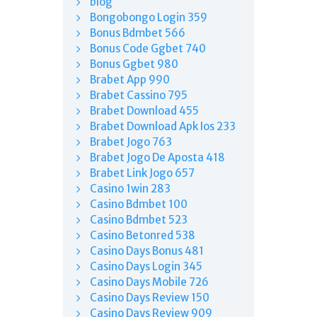
blog
Bongobongo Login 359
Bonus Bdmbet 566
Bonus Code Ggbet 740
Bonus Ggbet 980
Brabet App 990
Brabet Cassino 795
Brabet Download 455
Brabet Download Apk Ios 233
Brabet Jogo 763
Brabet Jogo De Aposta 418
Brabet Link Jogo 657
Casino 1win 283
Casino Bdmbet 100
Casino Bdmbet 523
Casino Betonred 538
Casino Days Bonus 481
Casino Days Login 345
Casino Days Mobile 726
Casino Days Review 150
Casino Days Review 909