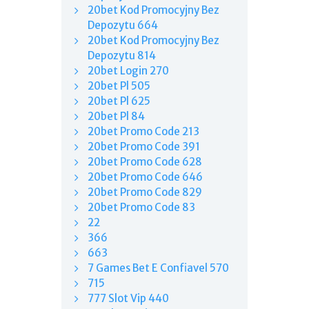
20bet Kod Promocyjny Bez
Depozytu 664
20bet Kod Promocyjny Bez
Depozytu 814
20bet Login 270
20bet Pl 505
20bet Pl 625
20bet Pl 84
20bet Promo Code 213
20bet Promo Code 391
20bet Promo Code 628
20bet Promo Code 646
20bet Promo Code 829
20bet Promo Code 83
22
366
663
7 Games Bet E Confiavel 570
715
777 Slot Vip 440