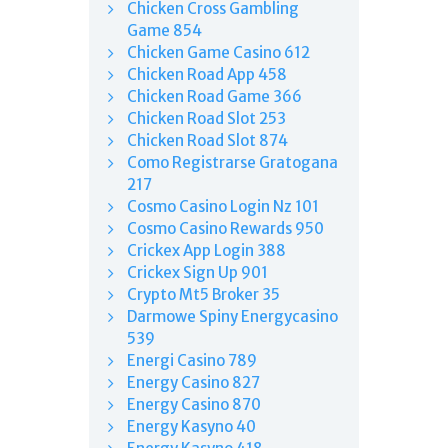
Chicken Cross Gambling
Game 854
Chicken Game Casino 612
Chicken Road App 458
Chicken Road Game 366
Chicken Road Slot 253
Chicken Road Slot 874
Como Registrarse Gratogana
217
Cosmo Casino Login Nz 101
Cosmo Casino Rewards 950
Crickex App Login 388
Crickex Sign Up 901
Crypto Mt5 Broker 35
Darmowe Spiny Energycasino
539
Energi Casino 789
Energy Casino 827
Energy Casino 870
Energy Kasyno 40