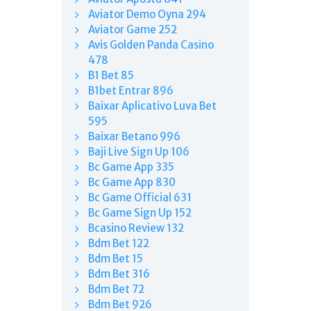
Aviator Demo Oyna 294
Aviator Game 252
Avis Golden Panda Casino
478
B1 Bet 85
B1bet Entrar 896
Baixar Aplicativo Luva Bet
595
Baixar Betano 996
Baji Live Sign Up 106
Bc Game App 335
Bc Game App 830
Bc Game Official 631
Bc Game Sign Up 152
Bcasino Review 132
Bdm Bet 122
Bdm Bet 15
Bdm Bet 316
Bdm Bet 72
Bdm Bet 926