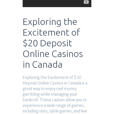
Exploring the
Excitement of
$20 Deposit
Online Casinos
in Canada
Exploring the Excitement of $20
Deposit Online Casinos in Canada is a
great way to enjoy real money
gambling while managing your
bankroll. These casinos allow you to
experience a wide range of games,
including slots, table games, and live