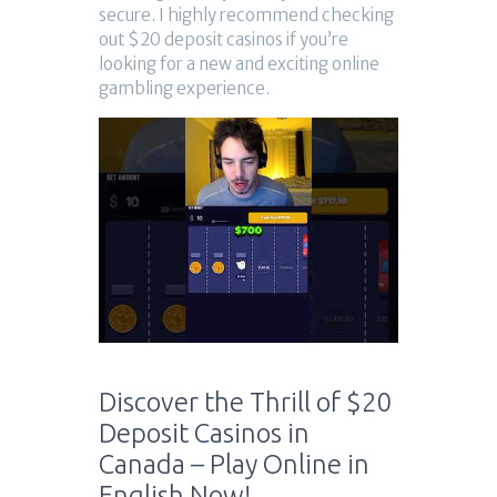
secure. I highly recommend checking
out $20 deposit casinos if you’re
looking for a new and exciting online
gambling experience.
Discover the Thrill of $20
Deposit Casinos in
Canada – Play Online in
English Now!