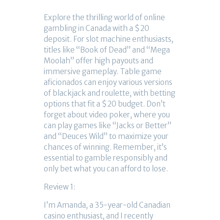
Explore the thrilling world of online
gambling in Canada with a $20
deposit. For slot machine enthusiasts,
titles like “Book of Dead” and “Mega
Moolah” offer high payouts and
immersive gameplay. Table game
aficionados can enjoy various versions
of blackjack and roulette, with betting
options that fit a $20 budget. Don’t
forget about video poker, where you
can play games like “Jacks or Better”
and “Deuces Wild” to maximize your
chances of winning. Remember, it’s
essential to gamble responsibly and
only bet what you can afford to lose.
Review 1:
I’m Amanda, a 35-year-old Canadian
casino enthusiast, and I recently