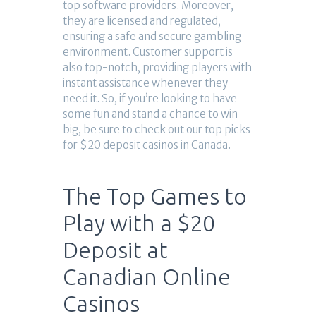
top software providers. Moreover,
they are licensed and regulated,
ensuring a safe and secure gambling
environment. Customer support is
also top-notch, providing players with
instant assistance whenever they
need it. So, if you’re looking to have
some fun and stand a chance to win
big, be sure to check out our top picks
for $20 deposit casinos in Canada.
The Top Games to
Play with a $20
Deposit at
Canadian Online
Casinos