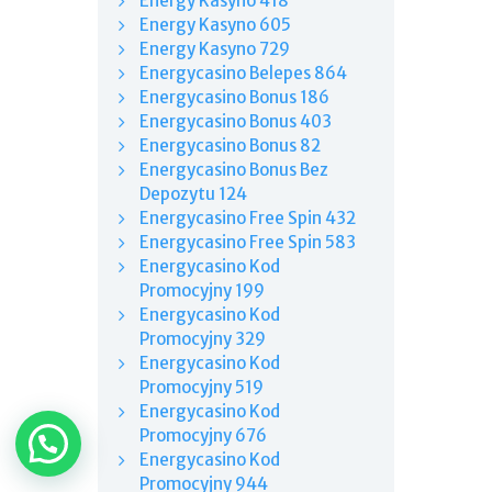
Energy Kasyno 418
Energy Kasyno 605
Energy Kasyno 729
Energycasino Belepes 864
Energycasino Bonus 186
Energycasino Bonus 403
Energycasino Bonus 82
Energycasino Bonus Bez
Depozytu 124
Energycasino Free Spin 432
Energycasino Free Spin 583
Energycasino Kod
Promocyjny 199
Energycasino Kod
Promocyjny 329
Energycasino Kod
Promocyjny 519
Energycasino Kod
Promocyjny 676
Energycasino Kod
Promocyjny 944