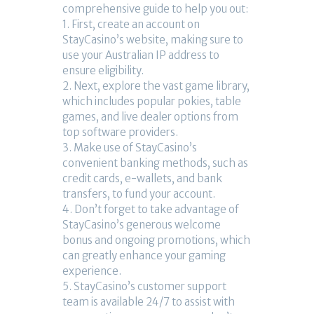
comprehensive guide to help you out:
1. First, create an account on
StayCasino’s website, making sure to
use your Australian IP address to
ensure eligibility.
2. Next, explore the vast game library,
which includes popular pokies, table
games, and live dealer options from
top software providers.
3. Make use of StayCasino’s
convenient banking methods, such as
credit cards, e-wallets, and bank
transfers, to fund your account.
4. Don’t forget to take advantage of
StayCasino’s generous welcome
bonus and ongoing promotions, which
can greatly enhance your gaming
experience.
5. StayCasino’s customer support
team is available 24/7 to assist with