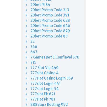
20bet Pl 84
20bet Promo Code 213
20bet Promo Code 391
20bet Promo Code 628
20bet Promo Code 646
20bet Promo Code 829
20bet Promo Code 83
22
366
663
7 Games Bet E Confiavel 570
715
777 Slot Vip 440
777slot Casino 4
777slot Casino Login 359
777slot Login 441
777slot Login 54
777slot Ph 621
777slot Ph 781
888starz Betting 992