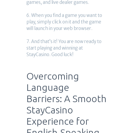
games, and live dealer games.
6. When you find a game you want to
play, simply click on it and the game
will launch in your web browser.
7. And that’s it! You are now ready to
start playing and winning at
StayCasino. Good luck!
Overcoming
Language
Barriers: A Smooth
StayCasino
Experience for
English-Speaking