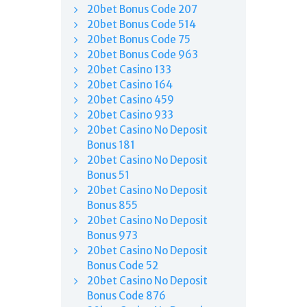
20bet Bonus Code 207
20bet Bonus Code 514
20bet Bonus Code 75
20bet Bonus Code 963
20bet Casino 133
20bet Casino 164
20bet Casino 459
20bet Casino 933
20bet Casino No Deposit
Bonus 181
20bet Casino No Deposit
Bonus 51
20bet Casino No Deposit
Bonus 855
20bet Casino No Deposit
Bonus 973
20bet Casino No Deposit
Bonus Code 52
20bet Casino No Deposit
Bonus Code 876