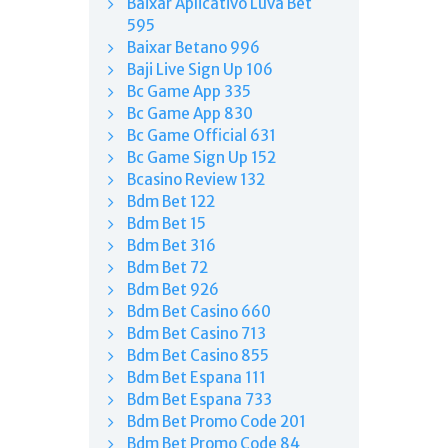
Baixar Aplicativo Luva Bet
595
Baixar Betano 996
Baji Live Sign Up 106
Bc Game App 335
Bc Game App 830
Bc Game Official 631
Bc Game Sign Up 152
Bcasino Review 132
Bdm Bet 122
Bdm Bet 15
Bdm Bet 316
Bdm Bet 72
Bdm Bet 926
Bdm Bet Casino 660
Bdm Bet Casino 713
Bdm Bet Casino 855
Bdm Bet Espana 111
Bdm Bet Espana 733
Bdm Bet Promo Code 201
Bdm Bet Promo Code 84