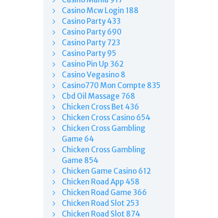
Casino Mcw Login 188
Casino Party 433
Casino Party 690
Casino Party 723
Casino Party 95
Casino Pin Up 362
Casino Vegasino 8
Casino770 Mon Compte 835
Cbd Oil Massage 768
Chicken Cross Bet 436
Chicken Cross Casino 654
Chicken Cross Gambling
Game 64
Chicken Cross Gambling
Game 854
Chicken Game Casino 612
Chicken Road App 458
Chicken Road Game 366
Chicken Road Slot 253
Chicken Road Slot 874