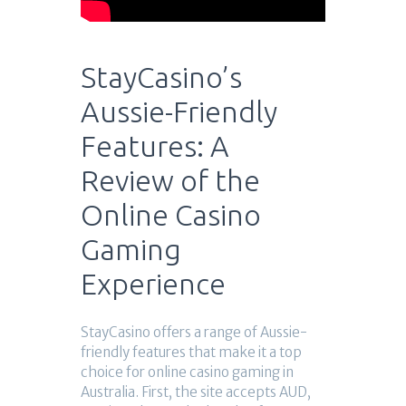
StayCasino’s
Aussie-Friendly
Features: A
Review of the
Online Casino
Gaming
Experience
StayCasino offers a range of Aussie-
friendly features that make it a top
choice for online casino gaming in
Australia. First, the site accepts AUD,