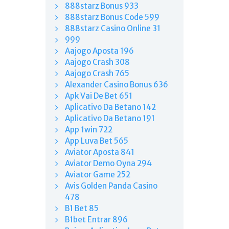
888starz Bonus 933
888starz Bonus Code 599
888starz Casino Online 31
999
Aajogo Aposta 196
Aajogo Crash 308
Aajogo Crash 765
Alexander Casino Bonus 636
Apk Vai De Bet 651
Aplicativo Da Betano 142
Aplicativo Da Betano 191
App 1win 722
App Luva Bet 565
Aviator Aposta 841
Aviator Demo Oyna 294
Aviator Game 252
Avis Golden Panda Casino
478
B1 Bet 85
B1bet Entrar 896