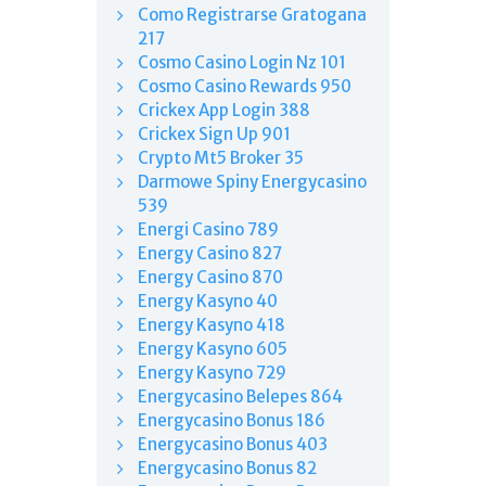
Como Registrarse Gratogana
217
Cosmo Casino Login Nz 101
Cosmo Casino Rewards 950
Crickex App Login 388
Crickex Sign Up 901
Crypto Mt5 Broker 35
Darmowe Spiny Energycasino
539
Energi Casino 789
Energy Casino 827
Energy Casino 870
Energy Kasyno 40
Energy Kasyno 418
Energy Kasyno 605
Energy Kasyno 729
Energycasino Belepes 864
Energycasino Bonus 186
Energycasino Bonus 403
Energycasino Bonus 82