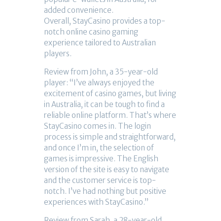
added convenience.
Overall, StayCasino provides a top-
notch online casino gaming
experience tailored to Australian
players.
Review from John, a 35-year-old
player: “I’ve always enjoyed the
excitement of casino games, but living
in Australia, it can be tough to find a
reliable online platform. That’s where
StayCasino comes in. The login
process is simple and straightforward,
and once I’m in, the selection of
games is impressive. The English
version of the site is easy to navigate
and the customer service is top-
notch. I’ve had nothing but positive
experiences with StayCasino.”
Review from Sarah, a 28-year-old