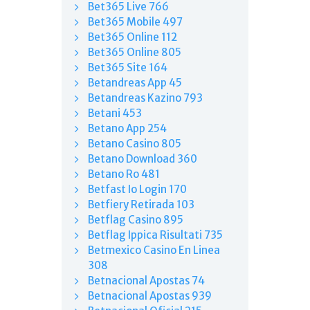
Bet365 Live 766
Bet365 Mobile 497
Bet365 Online 112
Bet365 Online 805
Bet365 Site 164
Betandreas App 45
Betandreas Kazino 793
Betani 453
Betano App 254
Betano Casino 805
Betano Download 360
Betano Ro 481
Betfast Io Login 170
Betfiery Retirada 103
Betflag Casino 895
Betflag Ippica Risultati 735
Betmexico Casino En Linea
308
Betnacional Apostas 74
Betnacional Apostas 939