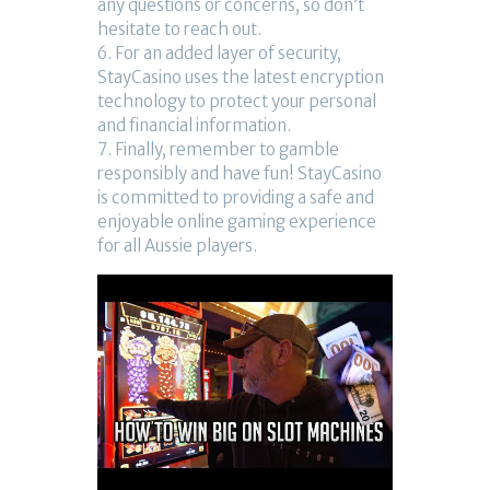
any questions or concerns, so don’t
hesitate to reach out.
6. For an added layer of security,
StayCasino uses the latest encryption
technology to protect your personal
and financial information.
7. Finally, remember to gamble
responsibly and have fun! StayCasino
is committed to providing a safe and
enjoyable online gaming experience
for all Aussie players.