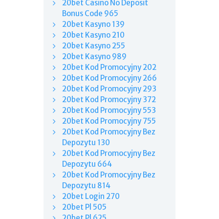
20bet Casino No Deposit
Bonus Code 965
20bet Kasyno 139
20bet Kasyno 210
20bet Kasyno 255
20bet Kasyno 989
20bet Kod Promocyjny 202
20bet Kod Promocyjny 266
20bet Kod Promocyjny 293
20bet Kod Promocyjny 372
20bet Kod Promocyjny 553
20bet Kod Promocyjny 755
20bet Kod Promocyjny Bez
Depozytu 130
20bet Kod Promocyjny Bez
Depozytu 664
20bet Kod Promocyjny Bez
Depozytu 814
20bet Login 270
20bet Pl 505
20bet Pl 625