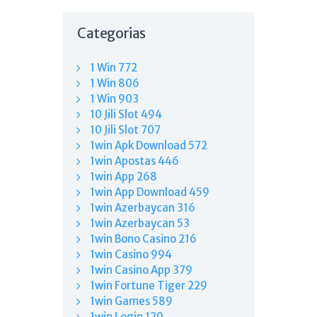
Categorias
1 Win 772
1 Win 806
1 Win 903
10 Jili Slot 494
10 Jili Slot 707
1win Apk Download 572
1win Apostas 446
1win App 268
1win App Download 459
1win Azerbaycan 316
1win Azerbaycan 53
1win Bono Casino 216
1win Casino 994
1win Casino App 379
1win Fortune Tiger 229
1win Games 589
1win Login 129