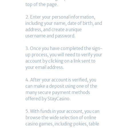
top of the page.
2. Enter your personal information,
including your name, date of birth, and
address, and create a unique
username and password.
3. Once you have completed the sign-
up process, you will need to verify your
account by clicking on a link sent to
your email address.
4. After your account is verified, you
can make a deposit using one of the
many secure payment methods
offered by StayCasino.
5. With funds in your account, you can
browse the wide selection of online
casino games, including pokies, table