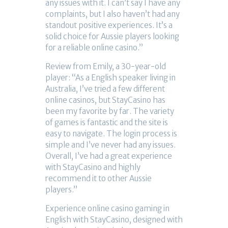
any issues with it. I can’t say I have any
complaints, but I also haven’t had any
standout positive experiences. It’s a
solid choice for Aussie players looking
for a reliable online casino.”
Review from Emily, a 30-year-old
player: “As a English speaker living in
Australia, I’ve tried a few different
online casinos, but StayCasino has
been my favorite by far. The variety
of games is fantastic and the site is
easy to navigate. The login process is
simple and I’ve never had any issues.
Overall, I’ve had a great experience
with StayCasino and highly
recommend it to other Aussie
players.”
Experience online casino gaming in
English with StayCasino, designed with