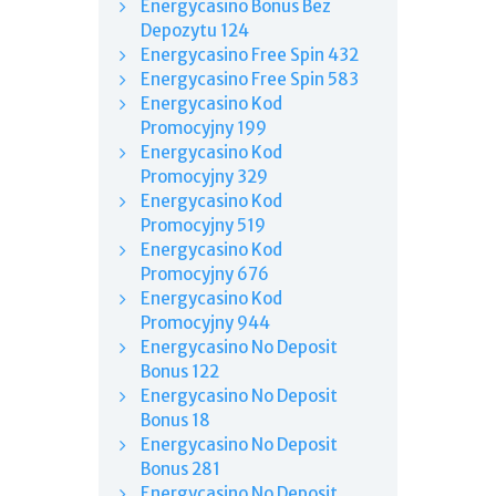
Energycasino Bonus Bez
Depozytu 124
Energycasino Free Spin 432
Energycasino Free Spin 583
Energycasino Kod
Promocyjny 199
Energycasino Kod
Promocyjny 329
Energycasino Kod
Promocyjny 519
Energycasino Kod
Promocyjny 676
Energycasino Kod
Promocyjny 944
Energycasino No Deposit
Bonus 122
Energycasino No Deposit
Bonus 18
Energycasino No Deposit
Bonus 281
Energycasino No Deposit