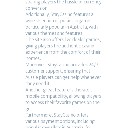
sparing players the hassle of currency
conversion.
Additionally, StayCasino features a
wide selection of pokies, a game
particularly popular in Australia, with
various themes and features.
The site also offers live dealer games,
giving players the authentic casino
experience from the comfort of their
homes.
Moreover, StayCasino provides 24/7
customer support, ensuring that
Aussie players can get help whenever
they need it.
Another great feature is the site’s
mobile compatibility, allowing players
to access their favorite games on the
go.
Furthermore, StayCasino offers
various payment options, including
popular e-wallets in Australia, for