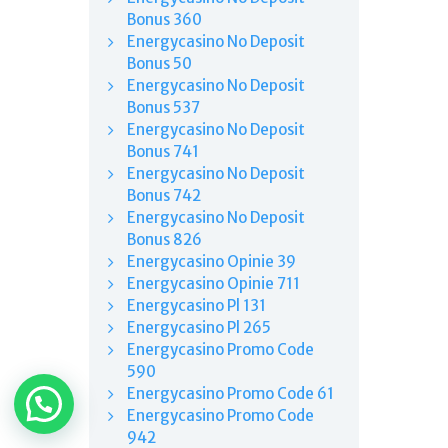
Bonus 360
Energycasino No Deposit
Bonus 50
Energycasino No Deposit
Bonus 537
Energycasino No Deposit
Bonus 741
Energycasino No Deposit
Bonus 742
Energycasino No Deposit
Bonus 826
Energycasino Opinie 39
Energycasino Opinie 711
Energycasino Pl 131
Energycasino Pl 265
Energycasino Promo Code
590
Energycasino Promo Code 61
Energycasino Promo Code
942