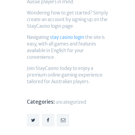
Aussie players in mind.
Wondering how to get started? Simply
create an account by signing up on the
StayCasino login page.
Navigating
stay casino login
the site is
easy, with all games and features
available in English for your
convenience.
Join StayCasino today to enjoy a
premium online gaming experience
tailored for Australian players.
Categories:
uncategorized