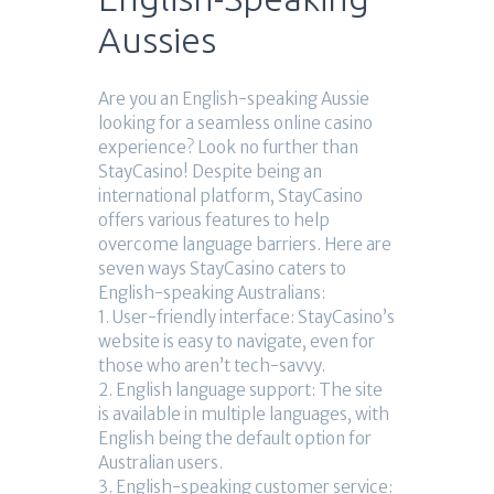
Aussies
Are you an English-speaking Aussie
looking for a seamless online casino
experience? Look no further than
StayCasino! Despite being an
international platform, StayCasino
offers various features to help
overcome language barriers. Here are
seven ways StayCasino caters to
English-speaking Australians:
1. User-friendly interface: StayCasino’s
website is easy to navigate, even for
those who aren’t tech-savvy.
2. English language support: The site
is available in multiple languages, with
English being the default option for
Australian users.
3. English-speaking customer service: