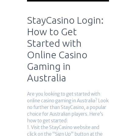
StayCasino Login:
How to Get
Started with
Online Casino
Gaming in
Australia
Are you looking to get started with
online casino gaming in Australia? Look
no further than StayCasino, a popular
choice for Australian players. Here’s
how to get started:
1. Visit the StayCasino website and
click on the “Sign Up” button at the