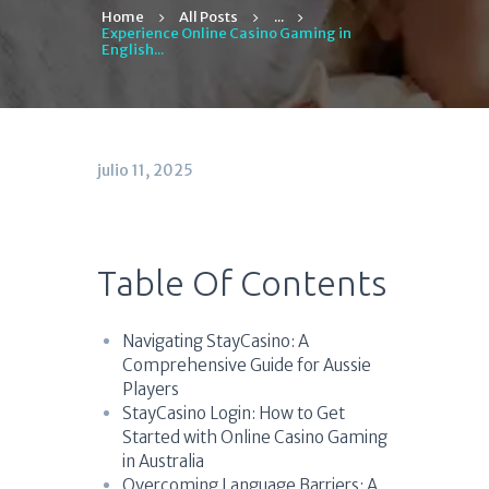
Home
All Posts
...
Experience Online Casino Gaming in
English...
julio 11, 2025
Table Of Contents
Navigating StayCasino: A
Comprehensive Guide for Aussie
Players
StayCasino Login: How to Get
Started with Online Casino Gaming
in Australia
Overcoming Language Barriers: A