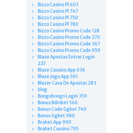
Bizzo Casino Pl 603
Bizzo Casino Pl 747
Bizzo Casino Pl 750
Bizzo Casino Pl 780
Bizzo Casino Promo Code 128
Bizzo Casino Promo Code 270
Bizzo Casino Promo Code 367
Bizzo Casino Promo Code 959
Blaze Apostas Entrar Login
225
Blaze Cassino App 636
Blaze Jogo App 501
Blazer Casa De Apostas 283
blog
Bongobongo Login 359
Bonus Bdmbet 566
Bonus Code Ggbet 740
Bonus Ggbet 980
Brabet App 990
Brabet Cassino 795