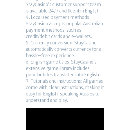
StayCasino’s customer support team
is available 24/7 and fluent in English.
4. Localised payment methods:
StayCasino accepts popular Australian
payment methods, such as
credit/debit cards and e-wallets.
5. Currency conversion: StayCasino
automatically converts currency for a
hassle-free experience.
6. English game titles: StayCasino’s
extensive game library includes
popular titles translated into English.
7. Tutorials and instructions: All games
come with clear instructions, making it
easy for English-speaking Aussies to
understand and play.