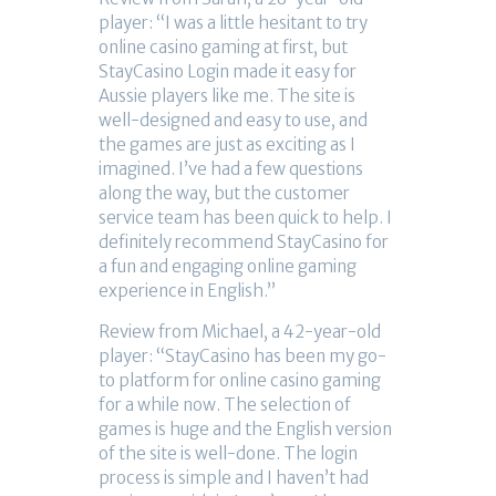
player: “I was a little hesitant to try
online casino gaming at first, but
StayCasino Login made it easy for
Aussie players like me. The site is
well-designed and easy to use, and
the games are just as exciting as I
imagined. I’ve had a few questions
along the way, but the customer
service team has been quick to help. I
definitely recommend StayCasino for
a fun and engaging online gaming
experience in English.”
Review from Michael, a 42-year-old
player: “StayCasino has been my go-
to platform for online casino gaming
for a while now. The selection of
games is huge and the English version
of the site is well-done. The login
process is simple and I haven’t had