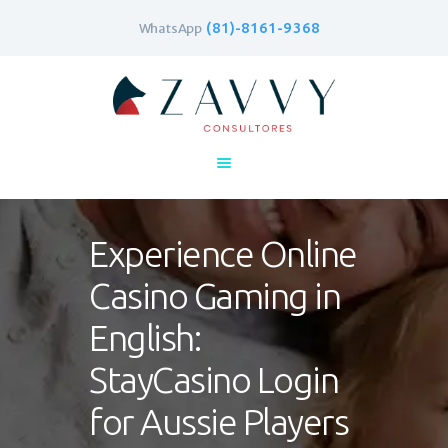
(81)-8161-9368
WhatsApp
Inicio
Nosotros
Servicios
Novedades
Experience Online
Contacto
Casino Gaming in
English:
StayCasino Login
for Aussie Players