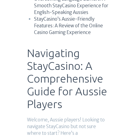
Smooth StayCasino Experience for
English-Speaking Aussies
StayCasino’s Aussie-Friendly
Features: A Review of the Online
Casino Gaming Experience
Navigating
StayCasino: A
Comprehensive
Guide for Aussie
Players
Welcome, Aussie players! Looking to
navigate StayCasino but not sure
where to start? Here’s a