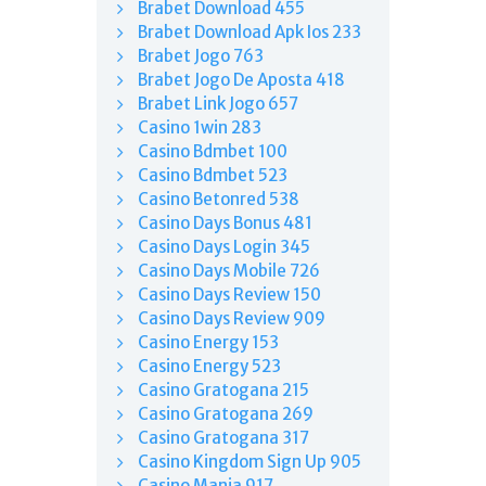
Brabet Download 455
Brabet Download Apk Ios 233
Brabet Jogo 763
Brabet Jogo De Aposta 418
Brabet Link Jogo 657
Casino 1win 283
Casino Bdmbet 100
Casino Bdmbet 523
Casino Betonred 538
Casino Days Bonus 481
Casino Days Login 345
Casino Days Mobile 726
Casino Days Review 150
Casino Days Review 909
Casino Energy 153
Casino Energy 523
Casino Gratogana 215
Casino Gratogana 269
Casino Gratogana 317
Casino Kingdom Sign Up 905
Casino Mania 917