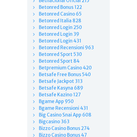
Betnacional Oficial 215
Betonred Bonus 122
Betonred Casino 65
Betonred Italia 828
Betonred Login 250
Betonred Login 39
Betonred Login 431
Betonred Recensioni 963
Betonred Sport 530
Betonred Sport 84
Betpremium Casino 420
Betsafe Free Bonus 540
Betsafe Jackpot 313
Betsafe Kasyna 689
Betsafe Kazino 127
Bgame App 950
Bgame Recensioni 431
Big Casino Snai App 608
Bigcasino 363
Bizzo Casino Bonus 274
Bizzo Casino Bonus 47