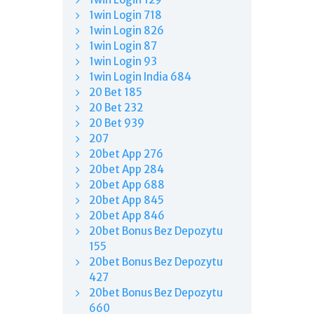
1win Login 718
1win Login 826
1win Login 87
1win Login 93
1win Login India 684
20 Bet 185
20 Bet 232
20 Bet 939
207
20bet App 276
20bet App 284
20bet App 688
20bet App 845
20bet App 846
20bet Bonus Bez Depozytu
155
20bet Bonus Bez Depozytu
427
20bet Bonus Bez Depozytu
660