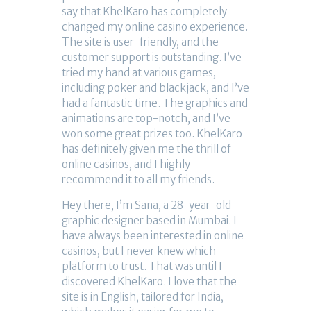
say that KhelKaro has completely
changed my online casino experience.
The site is user-friendly, and the
customer support is outstanding. I’ve
tried my hand at various games,
including poker and blackjack, and I’ve
had a fantastic time. The graphics and
animations are top-notch, and I’ve
won some great prizes too. KhelKaro
has definitely given me the thrill of
online casinos, and I highly
recommend it to all my friends.
Hey there, I’m Sana, a 28-year-old
graphic designer based in Mumbai. I
have always been interested in online
casinos, but I never knew which
platform to trust. That was until I
discovered KhelKaro. I love that the
site is in English, tailored for India,