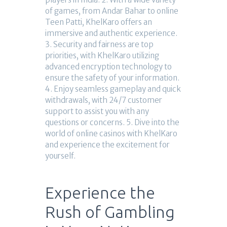
of games, from Andar Bahar to online
Teen Patti, KhelKaro offers an
immersive and authentic experience.
3. Security and fairness are top
priorities, with KhelKaro utilizing
advanced encryption technology to
ensure the safety of your information.
4. Enjoy seamless gameplay and quick
withdrawals, with 24/7 customer
support to assist you with any
questions or concerns. 5. Dive into the
world of online casinos with KhelKaro
and experience the excitement for
yourself.
Experience the
Rush of Gambling