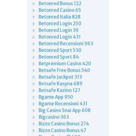
Betonred Bonus 122
Betonred Casino 65
Betonred Italia 828
Betonred Login 250
Betonred Login 39
Betonred Login 431
Betonred Recensioni 963
Betonred Sport 530
Betonred Sport 84
Betpremium Casino 420
Betsafe Free Bonus 540
Betsafe Jackpot 313
Betsafe Kasyna 689
Betsafe Kazino 127
Bgame App 950
Bgame Recensioni 431
Big Casino Snai App 608
Bigcasino 363
Bizzo Casino Bonus 274
Bizzo Casino Bonus 47