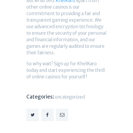
But what sets
KhelKaro
apart from
other online casinos is our
commitment to providing a fair and
transparent gaming experience. We
use advanced encryption technology
to ensure the security of your personal
and financial information, and our
games are regularly audited to ensure
their fairness.
So why wait? Sign up for KhelKaro
today and start experiencing the thrill
of online casinos for yourself!
Categories:
uncategorized