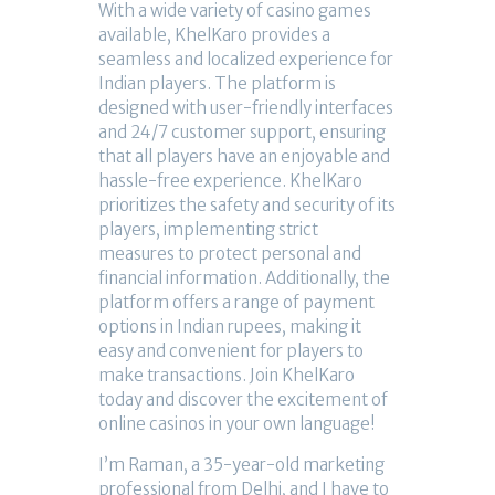
With a wide variety of casino games
available, KhelKaro provides a
seamless and localized experience for
Indian players. The platform is
designed with user-friendly interfaces
and 24/7 customer support, ensuring
that all players have an enjoyable and
hassle-free experience. KhelKaro
prioritizes the safety and security of its
players, implementing strict
measures to protect personal and
financial information. Additionally, the
platform offers a range of payment
options in Indian rupees, making it
easy and convenient for players to
make transactions. Join KhelKaro
today and discover the excitement of
online casinos in your own language!
I’m Raman, a 35-year-old marketing
professional from Delhi, and I have to