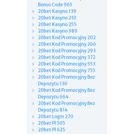
Bonus Code 965
20bet Kasyno 139
20bet Kasyno 210
20bet Kasyno 255
20bet Kasyno 989
20bet Kod Promocyjny 202
20bet Kod Promocyjny 266
20bet Kod Promocyjny 293
20bet Kod Promocyjny 372
20bet Kod Promocyjny 553
20bet Kod Promocyjny 755
20bet Kod Promocyjny Bez
Depozytu 130
20bet Kod Promocyjny Bez
Depozytu 664
20bet Kod Promocyjny Bez
Depozytu 814
20bet Login 270
20bet Pl 505
20bet Pl 625