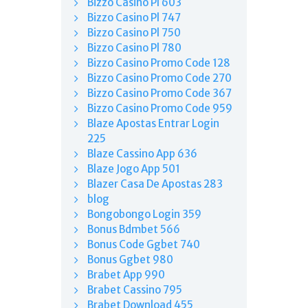
Bizzo Casino Pl 603
Bizzo Casino Pl 747
Bizzo Casino Pl 750
Bizzo Casino Pl 780
Bizzo Casino Promo Code 128
Bizzo Casino Promo Code 270
Bizzo Casino Promo Code 367
Bizzo Casino Promo Code 959
Blaze Apostas Entrar Login
225
Blaze Cassino App 636
Blaze Jogo App 501
Blazer Casa De Apostas 283
blog
Bongobongo Login 359
Bonus Bdmbet 566
Bonus Code Ggbet 740
Bonus Ggbet 980
Brabet App 990
Brabet Cassino 795
Brabet Download 455