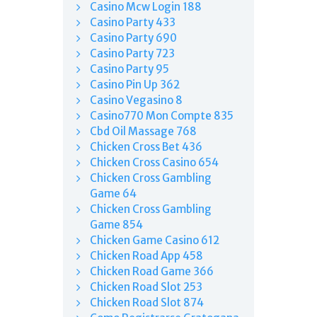
Casino Mcw Login 188
Casino Party 433
Casino Party 690
Casino Party 723
Casino Party 95
Casino Pin Up 362
Casino Vegasino 8
Casino770 Mon Compte 835
Cbd Oil Massage 768
Chicken Cross Bet 436
Chicken Cross Casino 654
Chicken Cross Gambling
Game 64
Chicken Cross Gambling
Game 854
Chicken Game Casino 612
Chicken Road App 458
Chicken Road Game 366
Chicken Road Slot 253
Chicken Road Slot 874