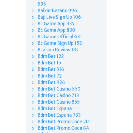
595
Baixar Betano 996
Baji Live Sign Up 106
Bc Game App 335
Bc Game App 830
Bc Game Official 631
Bc Game Sign Up 152
Bcasino Review 132
Bdm Bet 122
Bdm Bet 15
Bdm Bet 316
Bdm Bet 72
Bdm Bet 926
Bdm Bet Casino 660
Bdm Bet Casino 713
Bdm Bet Casino 855
Bdm Bet Espana 111
Bdm Bet Espana 733
Bdm Bet Promo Code 201
Bdm Bet Promo Code 84