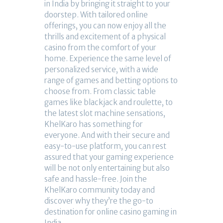
in India by bringing it straight to your
doorstep. With tailored online
offerings, you can now enjoy all the
thrills and excitement of a physical
casino from the comfort of your
home. Experience the same level of
personalized service, with a wide
range of games and betting options to
choose from. From classic table
games like blackjack and roulette, to
the latest slot machine sensations,
KhelKaro has something for
everyone. And with their secure and
easy-to-use platform, you can rest
assured that your gaming experience
will be not only entertaining but also
safe and hassle-free. Join the
KhelKaro community today and
discover why they’re the go-to
destination for online casino gaming in
India.