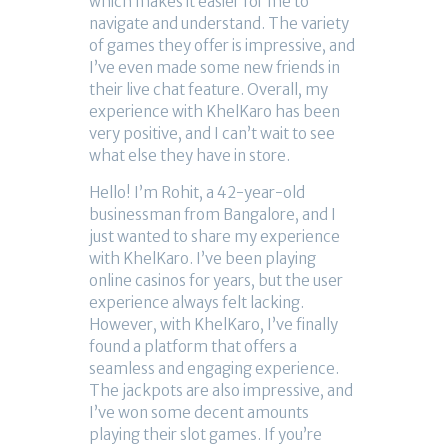
which makes it easier for me to
navigate and understand. The variety
of games they offer is impressive, and
I’ve even made some new friends in
their live chat feature. Overall, my
experience with KhelKaro has been
very positive, and I can’t wait to see
what else they have in store.
Hello! I’m Rohit, a 42-year-old
businessman from Bangalore, and I
just wanted to share my experience
with KhelKaro. I’ve been playing
online casinos for years, but the user
experience always felt lacking.
However, with KhelKaro, I’ve finally
found a platform that offers a
seamless and engaging experience.
The jackpots are also impressive, and
I’ve won some decent amounts
playing their slot games. If you’re