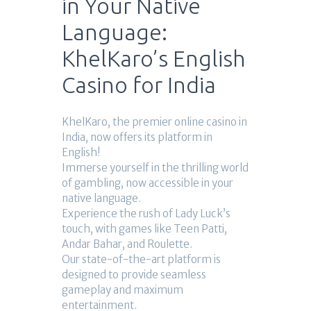
in Your Native
Language:
KhelKaro’s English
Casino for India
KhelKaro, the premier online casino in
India, now offers its platform in
English!
Immerse yourself in the thrilling world
of gambling, now accessible in your
native language.
Experience the rush of Lady Luck’s
touch, with games like Teen Patti,
Andar Bahar, and Roulette.
Our state-of-the-art platform is
designed to provide seamless
gameplay and maximum
entertainment.