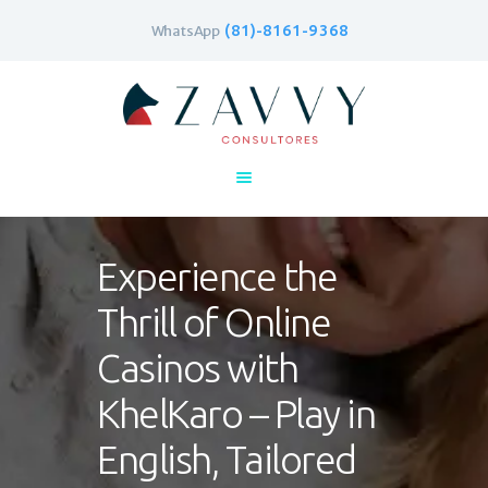
(81)-8161-9368
WhatsApp
Inicio
Nosotros
Servicios
Novedades
Experience the
Contacto
Thrill of Online
Casinos with
KhelKaro – Play in
English, Tailored