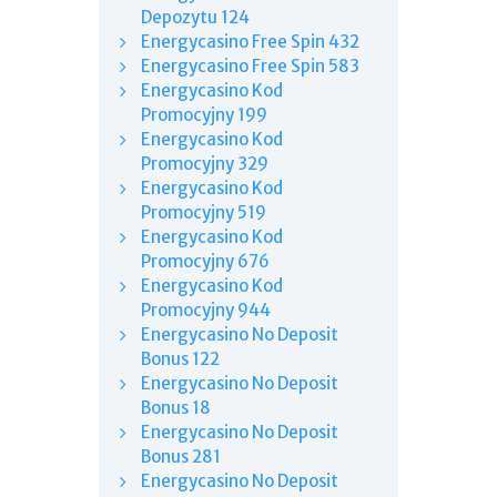
Depozytu 124
Energycasino Free Spin 432
Energycasino Free Spin 583
Energycasino Kod
Promocyjny 199
Energycasino Kod
Promocyjny 329
Energycasino Kod
Promocyjny 519
Energycasino Kod
Promocyjny 676
Energycasino Kod
Promocyjny 944
Energycasino No Deposit
Bonus 122
Energycasino No Deposit
Bonus 18
Energycasino No Deposit
Bonus 281
Energycasino No Deposit