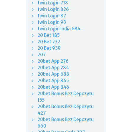
1win Login 718
1win Login 826
1win Login 87
1win Login 93
1win Login India 684
20 Bet 185
20 Bet 232
20 Bet 939
207
20bet App 276
20bet App 284
20bet App 688
20bet App 845
20bet App 846
20bet Bonus Bez Depozytu
155
20bet Bonus Bez Depozytu
427
20bet Bonus Bez Depozytu
660