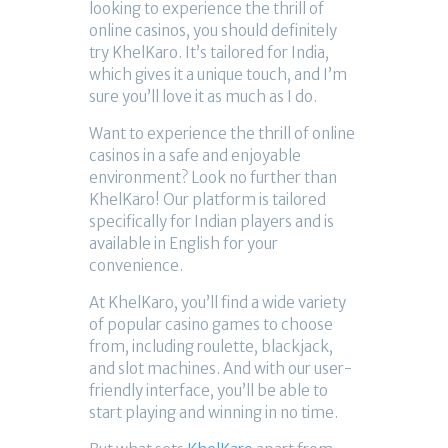
looking to experience the thrill of
online casinos, you should definitely
try KhelKaro. It’s tailored for India,
which gives it a unique touch, and I’m
sure you’ll love it as much as I do.
Want to experience the thrill of online
casinos in a safe and enjoyable
environment? Look no further than
KhelKaro! Our platform is tailored
specifically for Indian players and is
available in English for your
convenience.
At KhelKaro, you’ll find a wide variety
of popular casino games to choose
from, including roulette, blackjack,
and slot machines. And with our user-
friendly interface, you’ll be able to
start playing and winning in no time.