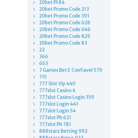
20bet Pl 84
20bet Promo Code 213
20bet Promo Code 391
20bet Promo Code 628
20bet Promo Code 646
20bet Promo Code 829
20bet Promo Code 83
22
366
663
7 Games Bet E Confiavel 570
715
777 Slot Vip 440
777slot Casino 4
777slot Casino Login 359
777slot Login 441
777slot Login 54
777slot Ph 621
777slot Ph 781
888starz Betting 992
888starz Bonus 933