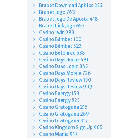
Brabet Download Apk Ios 233
Brabet Jogo 763
Brabet Jogo De Aposta 418
Brabet Link Jogo 657
Casino 1win 283
Casino Bdmbet 100
Casino Bdmbet 523
Casino Betonred 538
Casino Days Bonus 481
Casino Days Login 345
Casino Days Mobile 726
Casino Days Review 150
Casino Days Review 909
Casino Energy 153
Casino Energy 523
Casino Gratogana 215
Casino Gratogana 269
Casino Gratogana 317
Casino Kingdom Sign Up 905
Casino Mania 917