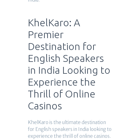
KhelKaro: A
Premier
Destination for
English Speakers
in India Looking to
Experience the
Thrill of Online
Casinos
KhelKaro is the ultimate destination
for English speakers in India looking to
experience the thrill of online casinos.