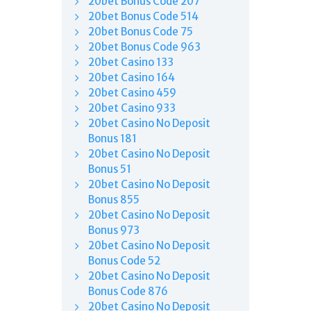
20bet Bonus Code 207
20bet Bonus Code 514
20bet Bonus Code 75
20bet Bonus Code 963
20bet Casino 133
20bet Casino 164
20bet Casino 459
20bet Casino 933
20bet Casino No Deposit
Bonus 181
20bet Casino No Deposit
Bonus 51
20bet Casino No Deposit
Bonus 855
20bet Casino No Deposit
Bonus 973
20bet Casino No Deposit
Bonus Code 52
20bet Casino No Deposit
Bonus Code 876
20bet Casino No Deposit