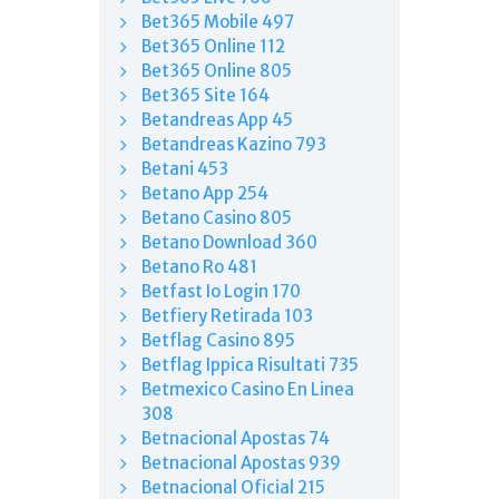
Bet365 Mobile 497
Bet365 Online 112
Bet365 Online 805
Bet365 Site 164
Betandreas App 45
Betandreas Kazino 793
Betani 453
Betano App 254
Betano Casino 805
Betano Download 360
Betano Ro 481
Betfast Io Login 170
Betfiery Retirada 103
Betflag Casino 895
Betflag Ippica Risultati 735
Betmexico Casino En Linea
308
Betnacional Apostas 74
Betnacional Apostas 939
Betnacional Oficial 215