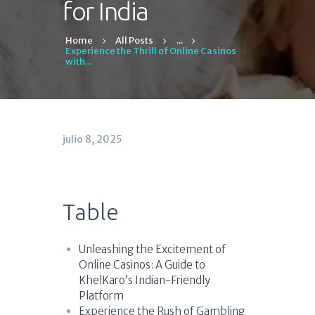
for India
Home
All Posts
...
Experience the Thrill of Online Casinos
with...
julio 8, 2025
Table
Unleashing the Excitement of
Online Casinos: A Guide to
KhelKaro’s Indian-Friendly
Platform
Experience the Rush of Gambling