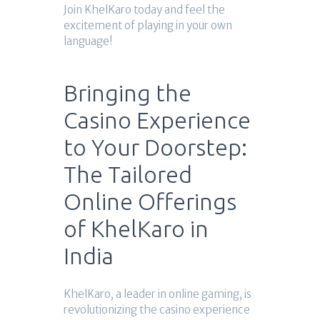
Join KhelKaro today and feel the
excitement of playing in your own
language!
Bringing the
Casino Experience
to Your Doorstep:
The Tailored
Online Offerings
of KhelKaro in
India
KhelKaro, a leader in online gaming, is
revolutionizing the casino experience