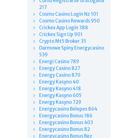
Como Registrarse Gratogana
217
Cosmo Casino Login Nz 101
Cosmo Casino Rewards 950
Crickex App Login 388
Crickex Sign Up 901
Crypto Mt5 Broker 35
Darmowe Spiny Energycasino
539
Energi Casino 789
Energy Casino 827
Energy Casino 870
Energy Kasyno 40
Energy Kasyno 418
Energy Kasyno 605
Energy Kasyno 729
Energycasino Belepes 864
Energycasino Bonus 186
Energycasino Bonus 403
Energycasino Bonus 82
Energycasino Bonus Bez