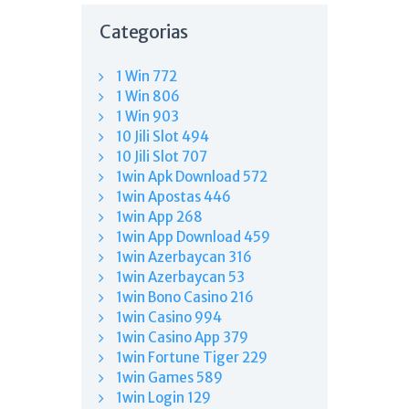
Categorias
1 Win 772
1 Win 806
1 Win 903
10 Jili Slot 494
10 Jili Slot 707
1win Apk Download 572
1win Apostas 446
1win App 268
1win App Download 459
1win Azerbaycan 316
1win Azerbaycan 53
1win Bono Casino 216
1win Casino 994
1win Casino App 379
1win Fortune Tiger 229
1win Games 589
1win Login 129