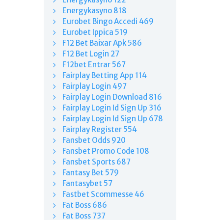
Energykasyno 818
Eurobet Bingo Accedi 469
Eurobet Ippica 519
F12 Bet Baixar Apk 586
F12 Bet Login 27
F12bet Entrar 567
Fairplay Betting App 114
Fairplay Login 497
Fairplay Login Download 816
Fairplay Login Id Sign Up 316
Fairplay Login Id Sign Up 678
Fairplay Register 554
Fansbet Odds 920
Fansbet Promo Code 108
Fansbet Sports 687
Fantasy Bet 579
Fantasybet 57
Fastbet Scommesse 46
Fat Boss 686
Fat Boss 737