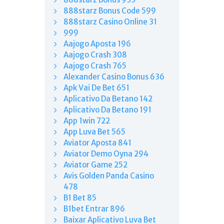
888starz Bonus Code 599
888starz Casino Online 31
999
Aajogo Aposta 196
Aajogo Crash 308
Aajogo Crash 765
Alexander Casino Bonus 636
Apk Vai De Bet 651
Aplicativo Da Betano 142
Aplicativo Da Betano 191
App 1win 722
App Luva Bet 565
Aviator Aposta 841
Aviator Demo Oyna 294
Aviator Game 252
Avis Golden Panda Casino
478
B1 Bet 85
B1bet Entrar 896
Baixar Aplicativo Luva Bet