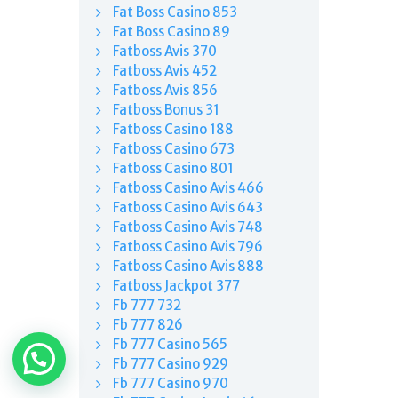
Fat Boss Casino 853
Fat Boss Casino 89
Fatboss Avis 370
Fatboss Avis 452
Fatboss Avis 856
Fatboss Bonus 31
Fatboss Casino 188
Fatboss Casino 673
Fatboss Casino 801
Fatboss Casino Avis 466
Fatboss Casino Avis 643
Fatboss Casino Avis 748
Fatboss Casino Avis 796
Fatboss Casino Avis 888
Fatboss Jackpot 377
Fb 777 732
Fb 777 826
Fb 777 Casino 565
Fb 777 Casino 929
Fb 777 Casino 970