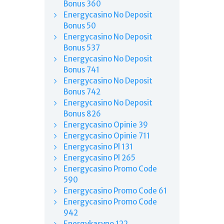
Bonus 360
Energycasino No Deposit
Bonus 50
Energycasino No Deposit
Bonus 537
Energycasino No Deposit
Bonus 741
Energycasino No Deposit
Bonus 742
Energycasino No Deposit
Bonus 826
Energycasino Opinie 39
Energycasino Opinie 711
Energycasino Pl 131
Energycasino Pl 265
Energycasino Promo Code
590
Energycasino Promo Code 61
Energycasino Promo Code
942
Energykasyno 122