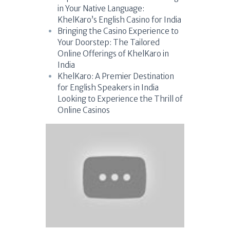
in Your Native Language:
KhelKaro’s English Casino for India
Bringing the Casino Experience to
Your Doorstep: The Tailored
Online Offerings of KhelKaro in
India
KhelKaro: A Premier Destination
for English Speakers in India
Looking to Experience the Thrill of
Online Casinos