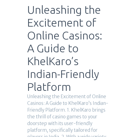
Unleashing the
Excitement of
Online Casinos:
A Guide to
KhelKaro’s
Indian-Friendly
Platform
Unleashing the Excitement of Online
Casinos: A Guide to KhelKaro’s Indian-
Friendly Platform. 1. KhelKaro brings
the thrill of casino games to your
doorstep with its user-friendly
platform, specifically tailored for
players in India. 2. With a wide variety