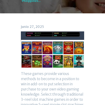
Philippines...
junio 27, 2025
These games provide various
methods to become in a position to
win in add-on to put selection in
purchase to your own video gaming
knowledge. Select through traditional
3-reel slot machine games in order to
innovative 5-reel movie slot machines