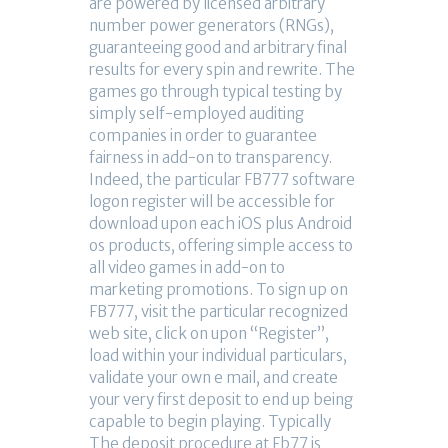
are powered by licensed arbitrary
number power generators (RNGs),
guaranteeing good and arbitrary final
results for every spin and rewrite. The
games go through typical testing by
simply self-employed auditing
companies in order to guarantee
fairness in add-on to transparency.
Indeed, the particular FB777 software
logon register will be accessible for
download upon each iOS plus Android
os products, offering simple access to
all video games in add-on to
marketing promotions. To sign up on
FB777, visit the particular recognized
web site, click on upon “Register”,
load within your individual particulars,
validate your own e mail, and create
your very first deposit to end up being
capable to begin playing. Typically
The deposit procedure at Fb77 is