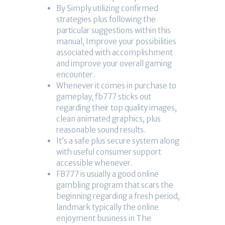
By Simply utilizing confirmed
strategies plus following the
particular suggestions within this
manual, Improve your possibilities
associated with accomplishment
and improve your overall gaming
encounter.
Whenever it comes in purchase to
gameplay, fb777 sticks out
regarding their top quality images,
clean animated graphics, plus
reasonable sound results.
It’s a safe plus secure system along
with useful consumer support
accessible whenever.
FB777 is usually a good online
gambling program that scars the
beginning regarding a fresh period,
landmark typically the online
enjoyment business in The