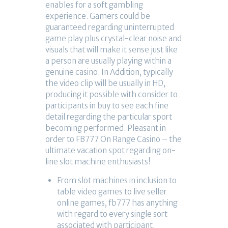
enables for a soft gambling
experience. Gamers could be
guaranteed regarding uninterrupted
game play plus crystal-clear noise and
visuals that will make it sense just like
a person are usually playing within a
genuine casino. In Addition, typically
the video clip will be usually in HD,
producing it possible with consider to
participants in buy to see each fine
detail regarding the particular sport
becoming performed. Pleasant in
order to FB777 On Range Casino – the
ultimate vacation spot regarding on-
line slot machine enthusiasts!
From slot machines in inclusion to
table video games to live seller
online games, fb777 has anything
with regard to every single sort
associated with participant.