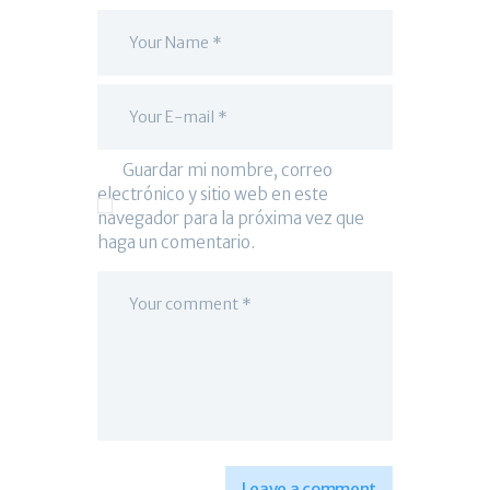
Guardar mi nombre, correo
electrónico y sitio web en este
navegador para la próxima vez que
haga un comentario.