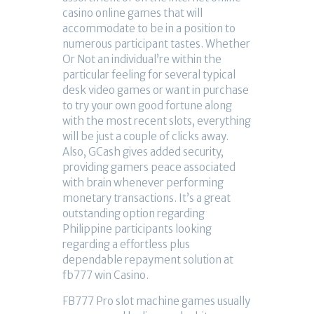
casino online games that will
accommodate to be in a position to
numerous participant tastes. Whether
Or Not an individual’re within the
particular feeling for several typical
desk video games or want in purchase
to try your own good fortune along
with the most recent slots, everything
will be just a couple of clicks away.
Also, GCash gives added security,
providing gamers peace associated
with brain whenever performing
monetary transactions. It’s a great
outstanding option regarding
Philippine participants looking
regarding a effortless plus
dependable repayment solution at
fb777 win Casino.
FB777 Pro slot machine games usually