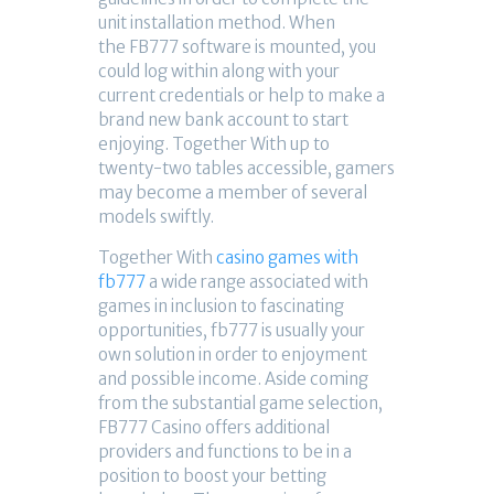
unit installation method. When
the FB777 software is mounted, you
could log within along with your
current credentials or help to make a
brand new bank account to start
enjoying. Together With up to
twenty-two tables accessible, gamers
may become a member of several
models swiftly.
Together With
casino games with
fb777
a wide range associated with
games in inclusion to fascinating
opportunities, fb777 is usually your
own solution in order to enjoyment
and possible income. Aside coming
from the substantial game selection,
FB777 Casino offers additional
providers and functions to be in a
position to boost your betting