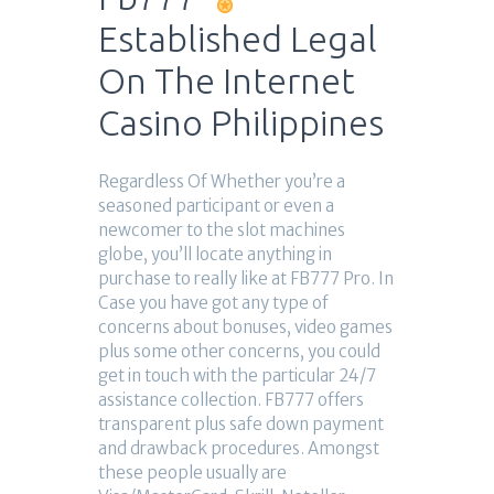
Established Legal
On The Internet
Casino Philippines
Regardless Of Whether you’re a
seasoned participant or even a
newcomer to the slot machines
globe, you’ll locate anything in
purchase to really like at FB777 Pro. In
Case you have got any type of
concerns about bonuses, video games
plus some other concerns, you could
get in touch with the particular 24/7
assistance collection. FB777 offers
transparent plus safe down payment
and drawback procedures. Amongst
these people usually are