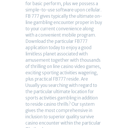
for basic perform, plus we possess a
simple-to-use software upon cellular.
FB 777 gives typically the ultimate on-
line gambling encounter proper in buy
to your current convenience along
with a convenient mobile program.
Download the particular FB777
application today to enjoy a good
limitless planet associated with
amusement together with thousands
of thrilling on line casino video games,
exciting sporting activities wagering,
plus practical FB777 reside. Are
Usually you searching with regard to
the particular ultimate location for
sports activities gambling in addition
to reside casino thrills? Our system
gives the most comprehensive in
inclusion to superior quality survive
casino encounter within the particular