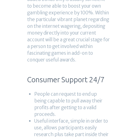
to become able to boost your own
gambling experience by 100%. Within
the particular vibrant planet regarding
on the internet wagering, depositing
money directly into your current
account will be a great crucial stage for
a person to get involved within
fascinating games in add-on to
conquer useful awards.
Consumer Support 24/7
People can request to end up
being capable to pull away their
profits after getting to a valid
proceeds.
Useful interface, simple in order to
use, allows participants easily
research plus take part inside their