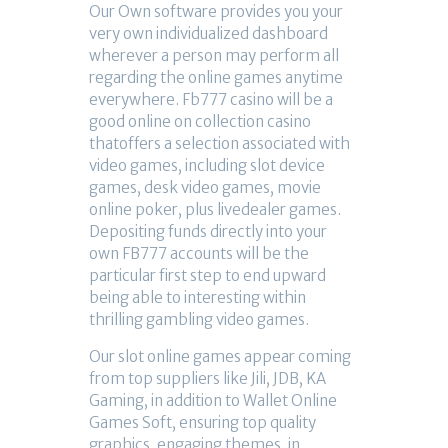
Our Own software provides you your
very own individualized dashboard
wherever a person may perform all
regarding the online games anytime
everywhere. Fb777 casino will be a
good online on collection casino
thatoffers a selection associated with
video games, including slot device
games, desk video games, movie
online poker, plus livedealer games.
Depositing funds directly into your
own FB777 accounts will be the
particular first step to end upward
being able to interesting within
thrilling gambling video games.
Our slot online games appear coming
from top suppliers like Jili, JDB, KA
Gaming, in addition to Wallet Online
Games Soft, ensuring top quality
graphics, engaging themes, in