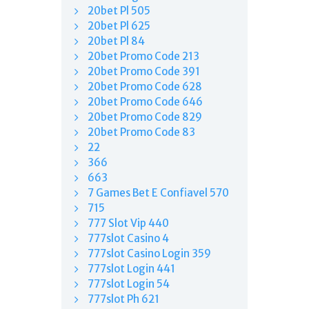
20bet Pl 505
20bet Pl 625
20bet Pl 84
20bet Promo Code 213
20bet Promo Code 391
20bet Promo Code 628
20bet Promo Code 646
20bet Promo Code 829
20bet Promo Code 83
22
366
663
7 Games Bet E Confiavel 570
715
777 Slot Vip 440
777slot Casino 4
777slot Casino Login 359
777slot Login 441
777slot Login 54
777slot Ph 621