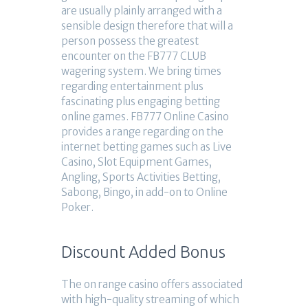
are usually plainly arranged with a
sensible design therefore that will a
person possess the greatest
encounter on the FB777 CLUB
wagering system. We bring times
regarding entertainment plus
fascinating plus engaging betting
online games. FB777 Online Casino
provides a range regarding on the
internet betting games such as Live
Casino, Slot Equipment Games,
Angling, Sports Activities Betting,
Sabong, Bingo, in add-on to Online
Poker.
Discount Added Bonus
The on range casino offers associated
with high-quality streaming of which