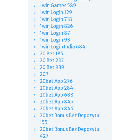
1win Games 589
1win Login 129
1win Login 718
1win Login 826
1win Login 87
1win Login 93
1win Login India 684
20 Bet 185
20 Bet 232
20 Bet 939
207
20bet App 276
20bet App 284
20bet App 688
20bet App 845
20bet App 846
20bet Bonus Bez Depozytu
155
20bet Bonus Bez Depozytu
427