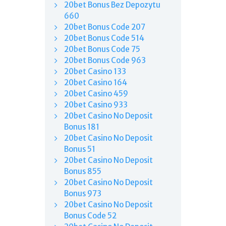
20bet Bonus Bez Depozytu
660
20bet Bonus Code 207
20bet Bonus Code 514
20bet Bonus Code 75
20bet Bonus Code 963
20bet Casino 133
20bet Casino 164
20bet Casino 459
20bet Casino 933
20bet Casino No Deposit
Bonus 181
20bet Casino No Deposit
Bonus 51
20bet Casino No Deposit
Bonus 855
20bet Casino No Deposit
Bonus 973
20bet Casino No Deposit
Bonus Code 52