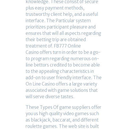
knowledge. These consist of secure
plus easy payment methods,
trustworthy client help, and a useful
interface. The Particular system
prioritizes participant pleasure and
ensures that will all aspects regarding
their betting trip are obtained
treatment of. FB777 Online
Casino offers turn in order to be a go-
to program regarding numerous on-
line bettors credited to become able
to the appealing characteristics in
add-on to user friendly interface. The
On Line Casino offers a large variety
associated with game solutions that
will serve diverse tastes.
These Types Of game suppliers offer
you us high quality video games such
as blackjack, baccarat, and different
roulette games. The web site is built