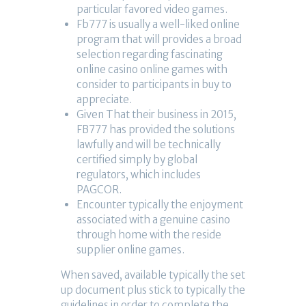
particular favored video games.
Fb777 is usually a well-liked online
program that will provides a broad
selection regarding fascinating
online casino online games with
consider to participants in buy to
appreciate.
Given That their business in 2015,
FB777 has provided the solutions
lawfully and will be technically
certified simply by global
regulators, which includes
PAGCOR.
Encounter typically the enjoyment
associated with a genuine casino
through home with the reside
supplier online games.
When saved, available typically the set
up document plus stick to typically the
guidelines in order to complete the