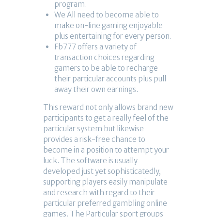
program.
We All need to become able to
make on-line gaming enjoyable
plus entertaining for every person.
Fb777 offers a variety of
transaction choices regarding
gamers to be able to recharge
their particular accounts plus pull
away their own earnings.
This reward not only allows brand new
participants to get a really feel of the
particular system but likewise
provides a risk-free chance to
become in a position to attempt your
luck. The software is usually
developed just yet sophisticatedly,
supporting players easily manipulate
and research with regard to their
particular preferred gambling online
games. The Particular sport groups