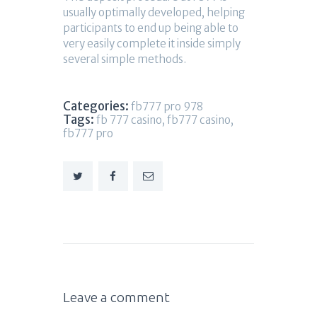
usually optimally developed, helping
participants to end up being able to
very easily complete it inside simply
several simple methods.
Categories:
fb777 pro 978
Tags:
fb 777 casino
,
fb777 casino
,
fb777 pro
Leave a comment