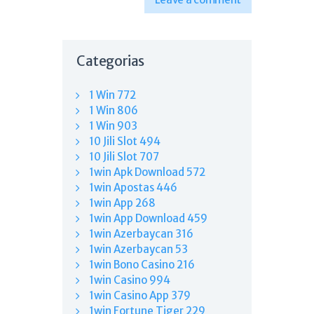
Categorias
1 Win 772
1 Win 806
1 Win 903
10 Jili Slot 494
10 Jili Slot 707
1win Apk Download 572
1win Apostas 446
1win App 268
1win App Download 459
1win Azerbaycan 316
1win Azerbaycan 53
1win Bono Casino 216
1win Casino 994
1win Casino App 379
1win Fortune Tiger 229