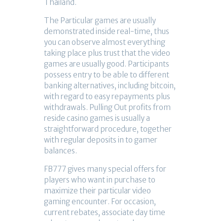
Thailand.
The Particular games are usually
demonstrated inside real-time, thus
you can observe almost everything
taking place plus trust that the video
games are usually good. Participants
possess entry to be able to different
banking alternatives, including bitcoin,
with regard to easy repayments plus
withdrawals. Pulling Out profits from
reside casino games is usually a
straightforward procedure, together
with regular deposits in to gamer
balances.
FB777 gives many special offers for
players who want in purchase to
maximize their particular video
gaming encounter. For occasion,
current rebates, associate day time