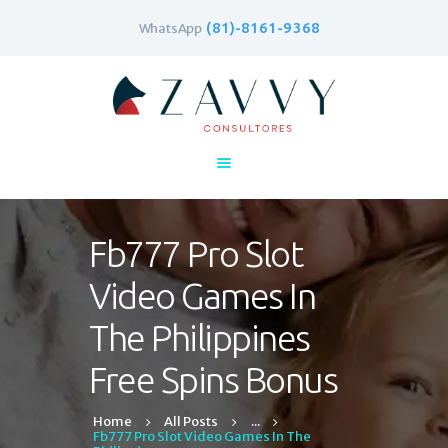
(81)-8161-9368
WhatsApp
Inicio
Nosotros
Servicios
Novedades
Fb777 Pro Slot
Contacto
Video Games In
The Philippines
Free Spins Bonus
Home
All Posts
...
Fb777 Pro Slot Video Games In The