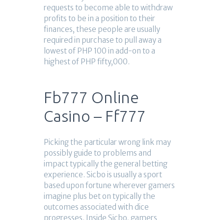
requests to become able to withdraw
profits to be in a position to their
finances, these people are usually
required in purchase to pull away a
lowest of PHP 100 in add-on to a
highest of PHP fifty,000.
Fb777 Online
Casino – Ff777
Picking the particular wrong link may
possibly guide to problems and
impact typically the general betting
experience. Sicbo is usually a sport
based upon fortune wherever gamers
imagine plus bet on typically the
outcomes associated with dice
progresses. Inside Sicbo, gamers