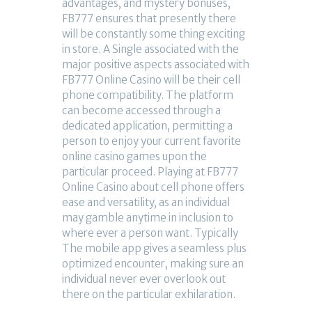
advantages, and mystery bonuses,
FB777 ensures that presently there
will be constantly some thing exciting
in store. A Single associated with the
major positive aspects associated with
FB777 Online Casino will be their cell
phone compatibility. The platform
can become accessed through a
dedicated application, permitting a
person to enjoy your current favorite
online casino games upon the
particular proceed. Playing at FB777
Online Casino about cell phone offers
ease and versatility, as an individual
may gamble anytime in inclusion to
where ever a person want. Typically
The mobile app gives a seamless plus
optimized encounter, making sure an
individual never ever overlook out
there on the particular exhilaration.