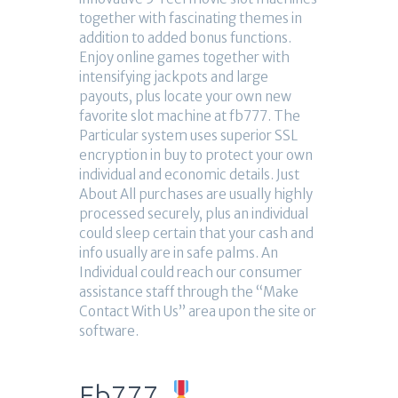
together with fascinating themes in
addition to added bonus functions.
Enjoy online games together with
intensifying jackpots and large
payouts, plus locate your own new
favorite slot machine at fb777. The
Particular system uses superior SSL
encryption in buy to protect your own
individual and economic details. Just
About All purchases are usually highly
processed securely, plus an individual
could sleep certain that your cash and
info usually are in safe palms. An
Individual could reach our consumer
assistance staff through the “Make
Contact With Us” area upon the site or
software.
Fb777