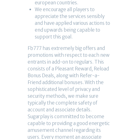
european countries.
We encourage all players to
appreciate the services sensibly
and have applied various actions to
end upwards being capable to
support this goal.
Fb777 has extremely big offers and
promotions with respect to each new
entrants in add-on to regulars. This
consists of a Pleasant Reward, Reload
Bonus Deals, along with Refer-a-
Friend additional bonuses. With the
sophisticated level of privacy and
security methods, we make sure
typically the complete safety of
account and associate details.
Sugarplay is committed to become
capable to providing a good energetic
amusement channel regarding its
users. Every moment an associate