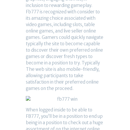
inclusion to rewarding gameplay.
Fb777 is recognized with consider to
its amazing choice associated with
video games, including slots, table
online games, and live seller online
games. Gamers could quickly navigate
typically the site to become capable
to discover their own preferred online
games or discover fresh types to
become in a position to try. Typically
The web site is also mobile-friendly,
allowing participants to take
satisfaction in their preferred online
games on the proceed.
When logged inside to be able to
FB777, you’ll be in a position to end up
being in a position to check out a huge
assortment of on the internet online