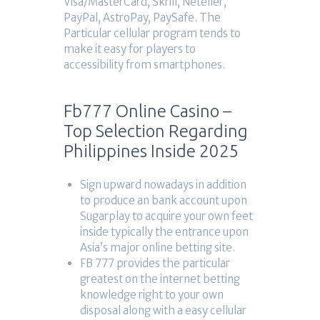
Visa/MasterCard, Skrill, Neteller,
PayPal, AstroPay, PaySafe. The
Particular cellular program tends to
make it easy for players to
accessibility from smartphones.
Fb777 Online Casino –
Top Selection Regarding
Philippines Inside 2025
Sign upward nowadays in addition
to produce an bank account upon
Sugarplay to acquire your own feet
inside typically the entrance upon
Asia’s major online betting site.
FB 777 provides the particular
greatest on the internet betting
knowledge right to your own
disposal along with a easy cellular