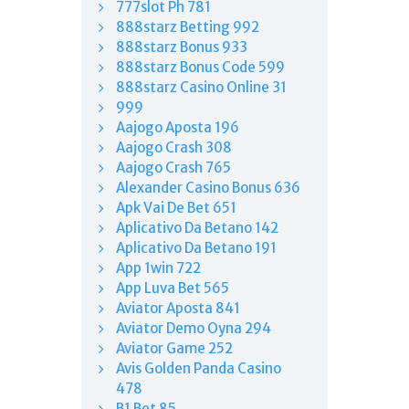
777slot Ph 781
888starz Betting 992
888starz Bonus 933
888starz Bonus Code 599
888starz Casino Online 31
999
Aajogo Aposta 196
Aajogo Crash 308
Aajogo Crash 765
Alexander Casino Bonus 636
Apk Vai De Bet 651
Aplicativo Da Betano 142
Aplicativo Da Betano 191
App 1win 722
App Luva Bet 565
Aviator Aposta 841
Aviator Demo Oyna 294
Aviator Game 252
Avis Golden Panda Casino
478
B1 Bet 85