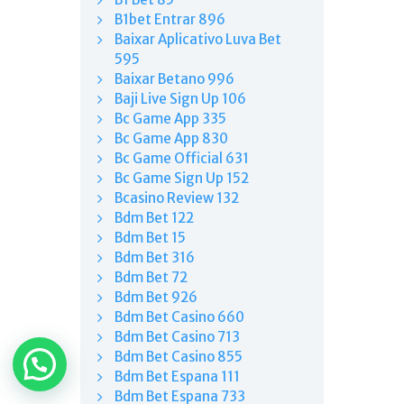
B1bet Entrar 896
Baixar Aplicativo Luva Bet
595
Baixar Betano 996
Baji Live Sign Up 106
Bc Game App 335
Bc Game App 830
Bc Game Official 631
Bc Game Sign Up 152
Bcasino Review 132
Bdm Bet 122
Bdm Bet 15
Bdm Bet 316
Bdm Bet 72
Bdm Bet 926
Bdm Bet Casino 660
Bdm Bet Casino 713
Bdm Bet Casino 855
Bdm Bet Espana 111
Bdm Bet Espana 733