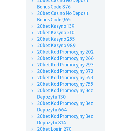
20bet Casino No Deposit
Bonus Code 876
20bet Casino No Deposit
Bonus Code 965
20bet Kasyno 139
20bet Kasyno 210
20bet Kasyno 255
20bet Kasyno 989
20bet Kod Promocyjny 202
20bet Kod Promocyjny 266
20bet Kod Promocyjny 293
20bet Kod Promocyjny 372
20bet Kod Promocyjny 553
20bet Kod Promocyjny 755
20bet Kod Promocyjny Bez
Depozytu 130
20bet Kod Promocyjny Bez
Depozytu 664
20bet Kod Promocyjny Bez
Depozytu 814
20bet Login 270