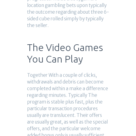
location gambling bets upon typically
the outcome regarding about three 6-
sided cube rolled simply by typically
the seller.
The Video Games
You Can Play
Together With a couple of clicks,
withdrawals and debris can become
completed within a make a difference
regarding minutes. Typically The
program is stable plus fast, plus the
particular transaction procedures
usually are translucent. Their offers
are usually great, as well as the special
offers, and the particular welcome
added bonus only is usually sufficient