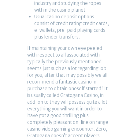
industry and studying the ropes
within the casino planet.
Usual casino deposit options
consist of credit rating credit cards,
e-wallets, pre-paid playing cards
plus lender transfers.
If maintaining your own eye peeled
with respect to all associated with
typically the previously mentioned
seems just such as a lot regarding job
for you, after that may possibly we all
recommend a fantastic casino in
purchase to obtain oneself started? It
is usually called Gratogana Casino, in
add-on to they will possess quite a lot
everything you will want in order to
have got a good thrilling plus
completely pleasant on-line on range
casino video gaming encounter. Zero,
Gratogana doesn’t accept players