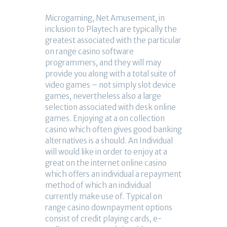
Microgaming, Net Amusement, in
inclusion to Playtech are typically the
greatest associated with the particular
on range casino software
programmers, and they will may
provide you along with a total suite of
video games – not simply slot device
games, nevertheless also a large
selection associated with desk online
games. Enjoying at a on collection
casino which often gives good banking
alternatives is a should. An Individual
will would like in order to enjoy at a
great on the internet online casino
which offers an individual a repayment
method of which an individual
currently make use of. Typical on
range casino downpayment options
consist of credit playing cards, e-