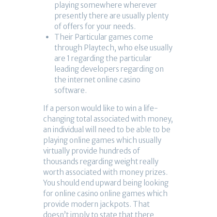
playing somewhere wherever
presently there are usually plenty
of offers for your needs.
Their Particular games come
through Playtech, who else usually
are 1 regarding the particular
leading developers regarding on
the internet online casino
software.
If a person would like to win a life-
changing total associated with money,
an individual will need to be able to be
playing online games which usually
virtually provide hundreds of
thousands regarding weight really
worth associated with money prizes.
You should end upward being looking
for online casino online games which
provide modern jackpots. That
doesn’t imply to state that there