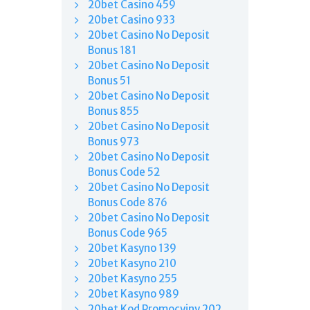
20bet Casino 459
20bet Casino 933
20bet Casino No Deposit
Bonus 181
20bet Casino No Deposit
Bonus 51
20bet Casino No Deposit
Bonus 855
20bet Casino No Deposit
Bonus 973
20bet Casino No Deposit
Bonus Code 52
20bet Casino No Deposit
Bonus Code 876
20bet Casino No Deposit
Bonus Code 965
20bet Kasyno 139
20bet Kasyno 210
20bet Kasyno 255
20bet Kasyno 989
20bet Kod Promocyjny 202