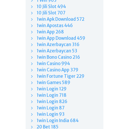
1 Win 903
10 Jili Slot 494
10 Jili Slot 707
1win Apk Download 572
1win Apostas 446
1win App 268
1win App Download 459
1win Azerbaycan 316
1win Azerbaycan 53
1win Bono Casino 216
1win Casino 994
1win Casino App 379
1win Fortune Tiger 229
1win Games 589
1win Login 129
1win Login 718
1win Login 826
1win Login 87
1win Login 93
1win Login India 684
20 Bet 185