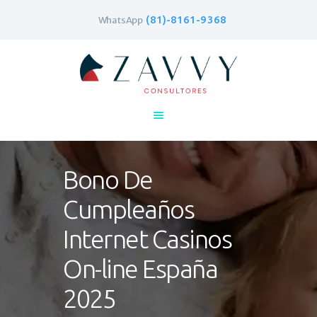
(81)-8161-9368
WhatsApp
Inicio
Nosotros
Servicios
Novedades
Bono De
Contacto
Cumpleaños
Internet Casinos
On-line España
2025