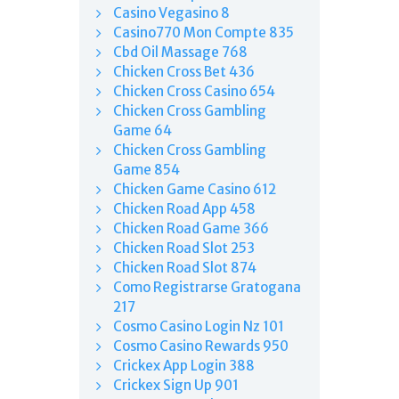
Casino Vegasino 8
Casino770 Mon Compte 835
Cbd Oil Massage 768
Chicken Cross Bet 436
Chicken Cross Casino 654
Chicken Cross Gambling
Game 64
Chicken Cross Gambling
Game 854
Chicken Game Casino 612
Chicken Road App 458
Chicken Road Game 366
Chicken Road Slot 253
Chicken Road Slot 874
Como Registrarse Gratogana
217
Cosmo Casino Login Nz 101
Cosmo Casino Rewards 950
Crickex App Login 388
Crickex Sign Up 901