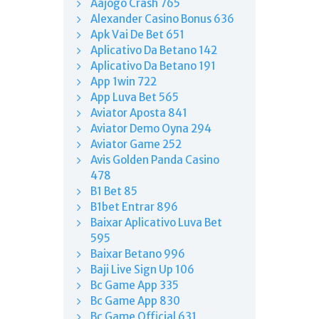
Aajogo Crash 765
Alexander Casino Bonus 636
Apk Vai De Bet 651
Aplicativo Da Betano 142
Aplicativo Da Betano 191
App 1win 722
App Luva Bet 565
Aviator Aposta 841
Aviator Demo Oyna 294
Aviator Game 252
Avis Golden Panda Casino
478
B1 Bet 85
B1bet Entrar 896
Baixar Aplicativo Luva Bet
595
Baixar Betano 996
Baji Live Sign Up 106
Bc Game App 335
Bc Game App 830
Bc Game Official 631