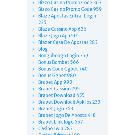
Bizzo Casino Promo Code 367
Bizzo Casino Promo Code 959
Blaze Apostas Entrar Login
225
Blaze Cassino App 636
Blaze Jogo App 501
Blazer Casa De Apostas 283
blog
Bongobongo Login 359
Bonus Bdmbet 566
Bonus Code Ggbet 740
Bonus Ggbet 980
Brabet App 990
Brabet Cassino 795
Brabet Download 455
Brabet Download Apk Ios 233
Brabet Jogo 763
Brabet Jogo De Aposta 418
Brabet Link Jogo 657
Casino 1win 283