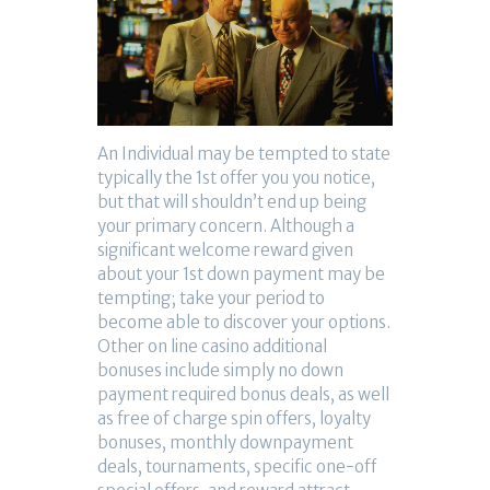
An Individual may be tempted to state
typically the 1st offer you you notice,
but that will shouldn’t end up being
your primary concern. Although a
significant welcome reward given
about your 1st down payment may be
tempting; take your period to
become able to discover your options.
Other on line casino additional
bonuses include simply no down
payment required bonus deals, as well
as free of charge spin offers, loyalty
bonuses, monthly downpayment
deals, tournaments, specific one-off