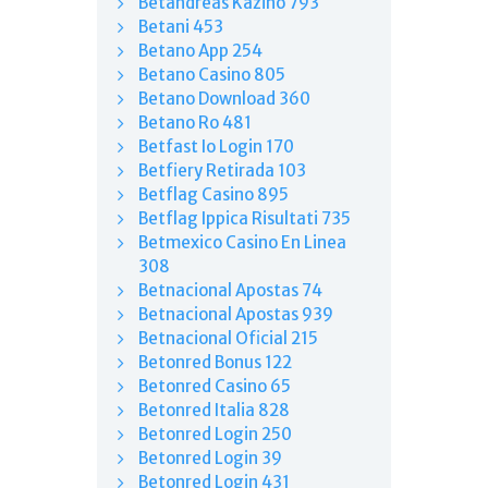
Betandreas Kazino 793
Betani 453
Betano App 254
Betano Casino 805
Betano Download 360
Betano Ro 481
Betfast Io Login 170
Betfiery Retirada 103
Betflag Casino 895
Betflag Ippica Risultati 735
Betmexico Casino En Linea
308
Betnacional Apostas 74
Betnacional Apostas 939
Betnacional Oficial 215
Betonred Bonus 122
Betonred Casino 65
Betonred Italia 828
Betonred Login 250
Betonred Login 39
Betonred Login 431