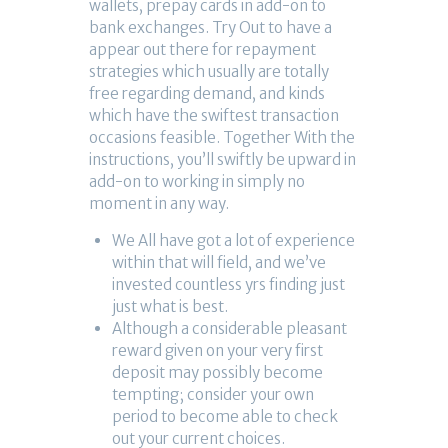
wallets, prepay cards in add-on to
bank exchanges. Try Out to have a
appear out there for repayment
strategies which usually are totally
free regarding demand, and kinds
which have the swiftest transaction
occasions feasible. Together With the
instructions, you’ll swiftly be upward in
add-on to working in simply no
moment in any way.
We All have got a lot of experience
within that will field, and we’ve
invested countless yrs finding just
just what is best.
Although a considerable pleasant
reward given on your very first
deposit may possibly become
tempting; consider your own
period to become able to check
out your current choices.