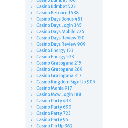
Casino Bdmbet 100
Casino Bdmbet 523
Casino Betonred 538
Casino Days Bonus 481
Casino Days Login 345
Casino Days Mobile 726
Casino Days Review 150
Casino Days Review 909
Casino Energy 153
Casino Energy 523
Casino Gratogana 215
Casino Gratogana 269
Casino Gratogana 317
Casino Kingdom Sign Up 905
Casino Mania 917
Casino Mcw Login 188
Casino Party 433
Casino Party 690
Casino Party 723
Casino Party 95
Casino Pin Up 362