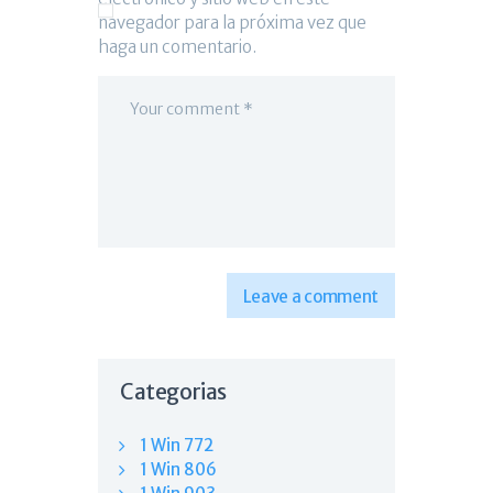
navegador para la próxima vez que
haga un comentario.
Categorias
1 Win 772
1 Win 806