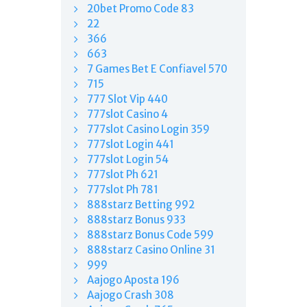
20bet Promo Code 83
22
366
663
7 Games Bet E Confiavel 570
715
777 Slot Vip 440
777slot Casino 4
777slot Casino Login 359
777slot Login 441
777slot Login 54
777slot Ph 621
777slot Ph 781
888starz Betting 992
888starz Bonus 933
888starz Bonus Code 599
888starz Casino Online 31
999
Aajogo Aposta 196
Aajogo Crash 308