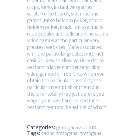
order to locate baccarat, blackjack,
craps, keno, instant win games,
scratch credit cards, slot machine
games, table holdem poker, movie
holdem poker, in add-on to actually
reside dealer and cellular online casino
video games at the particular very
greatest websites. Many associated
with the particular greatest internet
casinos likewise allow you in order to
perform a large number regarding
video games for free, thus when you
obtain the particular possibility the
particular attempt all of them out
there for totally free just before you
wager your own hard earned funds,
perform get total benefit of of which.
Categories:
gratogana app 918
Tags:
casino gratogana
,
gratogana