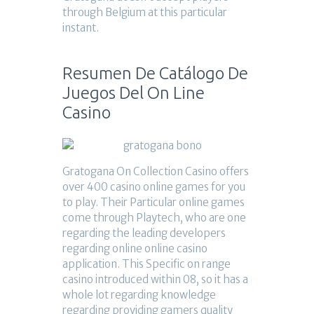
through Belgium at this particular
instant.
Resumen De Catálogo De
Juegos Del On Line
Casino
Gratogana On Collection Casino offers
over 400 casino online games for you
to play. Their Particular online games
come through Playtech, who are one
regarding the leading developers
regarding online online casino
application. This Specific on range
casino introduced within 08, so it has a
whole lot regarding knowledge
regarding providing gamers quality