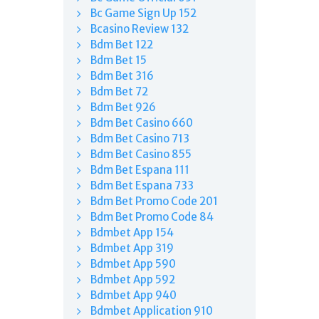
Bc Game Sign Up 152
Bcasino Review 132
Bdm Bet 122
Bdm Bet 15
Bdm Bet 316
Bdm Bet 72
Bdm Bet 926
Bdm Bet Casino 660
Bdm Bet Casino 713
Bdm Bet Casino 855
Bdm Bet Espana 111
Bdm Bet Espana 733
Bdm Bet Promo Code 201
Bdm Bet Promo Code 84
Bdmbet App 154
Bdmbet App 319
Bdmbet App 590
Bdmbet App 592
Bdmbet App 940
Bdmbet Application 910