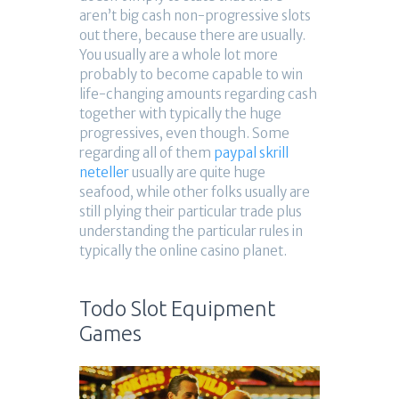
aren’t big cash non-progressive slots
out there, because there are usually.
You usually are a whole lot more
probably to become capable to win
life-changing amounts regarding cash
together with typically the huge
progressives, even though. Some
regarding all of them
paypal skrill
neteller
usually are quite huge
seafood, while other folks usually are
still plying their particular trade plus
understanding the particular rules in
typically the online casino planet.
Todo Slot Equipment
Games