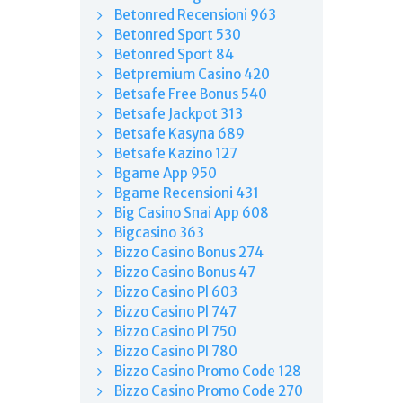
Betonred Recensioni 963
Betonred Sport 530
Betonred Sport 84
Betpremium Casino 420
Betsafe Free Bonus 540
Betsafe Jackpot 313
Betsafe Kasyna 689
Betsafe Kazino 127
Bgame App 950
Bgame Recensioni 431
Big Casino Snai App 608
Bigcasino 363
Bizzo Casino Bonus 274
Bizzo Casino Bonus 47
Bizzo Casino Pl 603
Bizzo Casino Pl 747
Bizzo Casino Pl 750
Bizzo Casino Pl 780
Bizzo Casino Promo Code 128
Bizzo Casino Promo Code 270