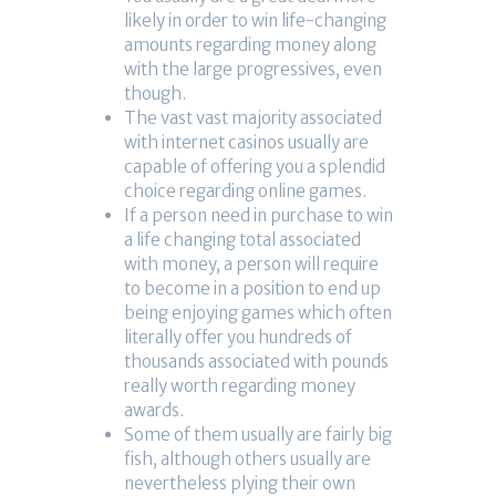
likely in order to win life-changing
amounts regarding money along
with the large progressives, even
though.
The vast vast majority associated
with internet casinos usually are
capable of offering you a splendid
choice regarding online games.
If a person need in purchase to win
a life changing total associated
with money, a person will require
to become in a position to end up
being enjoying games which often
literally offer you hundreds of
thousands associated with pounds
really worth regarding money
awards.
Some of them usually are fairly big
fish, although others usually are
nevertheless plying their own