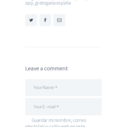
app
,
gratogana españa
Leave a comment
Guardar mi nombre, correo
electrónico y sitio web en este