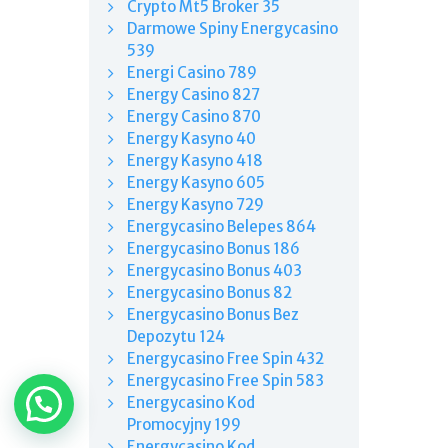
Crypto Mt5 Broker 35
Darmowe Spiny Energycasino
539
Energi Casino 789
Energy Casino 827
Energy Casino 870
Energy Kasyno 40
Energy Kasyno 418
Energy Kasyno 605
Energy Kasyno 729
Energycasino Belepes 864
Energycasino Bonus 186
Energycasino Bonus 403
Energycasino Bonus 82
Energycasino Bonus Bez
Depozytu 124
Energycasino Free Spin 432
Energycasino Free Spin 583
Energycasino Kod
Promocyjny 199
Energycasino Kod