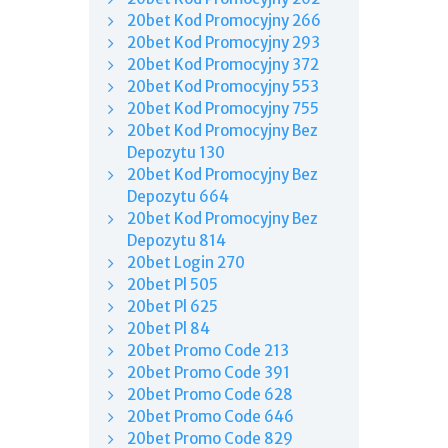
20bet Kod Promocyjny 266
20bet Kod Promocyjny 293
20bet Kod Promocyjny 372
20bet Kod Promocyjny 553
20bet Kod Promocyjny 755
20bet Kod Promocyjny Bez
Depozytu 130
20bet Kod Promocyjny Bez
Depozytu 664
20bet Kod Promocyjny Bez
Depozytu 814
20bet Login 270
20bet Pl 505
20bet Pl 625
20bet Pl 84
20bet Promo Code 213
20bet Promo Code 391
20bet Promo Code 628
20bet Promo Code 646
20bet Promo Code 829