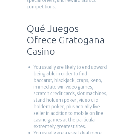
special offers, and reward attract
competitions.
Qué Juegos
Ofrece Gratogana
Casino
You usually are likely to end upward
being able in order to find
baccarat, blackjack, craps, keno,
immediate win video games,
scratch credit cards, slot machines,
stand holdem poker, video clip
holdem poker, plus actually live
seller in addition to mobile on line
casino games at the particular
extremely greatest sites.
You usually are a great deal more