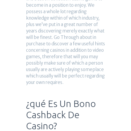
become in a position to enjoy. We
possess a whole lot regarding
knowledge within of which industry,
plus we’ve put in a great number of
years discovering merely exactly what
will be finest. Go Through about in
purchase to discover a few useful hints
concerning casinos in addition to video
games, therefore that will you may
possibly make sure of which a person
usually are actively playing someplace
which usually will be perfect regarding
your own requires.
¿qué Es Un Bono
Cashback De
Casino?