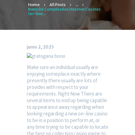
Home
All Posts
...
Bono De Cumpleaños Internet Casinos
On-line...
junio 2, 2025
Make sure an individual usually are
enjoying someplace exactly where
presently there usually are lots of
provides with respect to your
requirements. Right Now There are
several items to end up being capable
to appearance away regarding when
looking regarding a new on-line casino
to be in a position to perform at, or
any time trying to be capable to locate
the best on collection casino game to