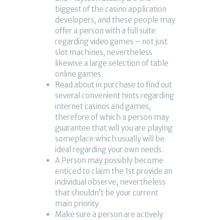
biggest of the casino application
developers, and these people may
offer a person with a full suite
regarding video games – not just
slot machines, nevertheless
likewise a large selection of table
online games.
Read about in purchase to find out
several convenient hints regarding
internet casinos and games,
therefore of which a person may
guarantee that will you are playing
someplace which usually will be
ideal regarding your own needs.
A Person may possibly become
enticed to claim the 1st provide an
individual observe, nevertheless
that shouldn’t be your current
main priority.
Make sure a person are actively