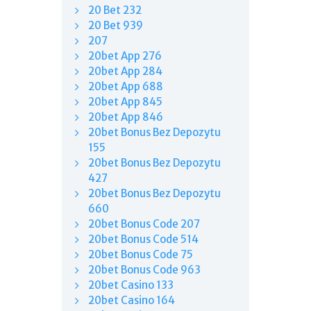
20 Bet 232
20 Bet 939
207
20bet App 276
20bet App 284
20bet App 688
20bet App 845
20bet App 846
20bet Bonus Bez Depozytu
155
20bet Bonus Bez Depozytu
427
20bet Bonus Bez Depozytu
660
20bet Bonus Code 207
20bet Bonus Code 514
20bet Bonus Code 75
20bet Bonus Code 963
20bet Casino 133
20bet Casino 164