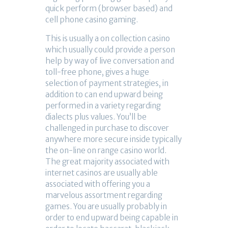
quick perform (browser based) and
cell phone casino gaming.
This is usually a on collection casino
which usually could provide a person
help by way of live conversation and
toll-free phone, gives a huge
selection of payment strategies, in
addition to can end upward being
performed in a variety regarding
dialects plus values. You’ll be
challenged in purchase to discover
anywhere more secure inside typically
the on-line on range casino world.
The great majority associated with
internet casinos are usually able
associated with offering you a
marvelous assortment regarding
games. You are usually probably in
order to end upward being capable in