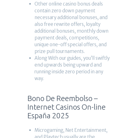
Other online casino bonus deals
contain zero down payment
necessary additional bonuses, and
also free rewrite offers, loyalty
additional bonuses, monthly down
payment deals, competitions,
unique one-off special offers, and
prize pull tournaments.
Along With our guides, you’ll swiftly
end upwards being upward and
running inside zero period in any
way.
Bono De Reembolso –
Internet Casinos On-line
España 2025
Microgaming, Net Entertainment,
and Playtech usually are the