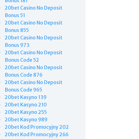
Bonus 181
20bet Casino No Deposit
Bonus 51
20bet Casino No Deposit
Bonus 855
20bet Casino No Deposit
Bonus 973
20bet Casino No Deposit
Bonus Code 52
20bet Casino No Deposit
Bonus Code 876
20bet Casino No Deposit
Bonus Code 965
20bet Kasyno 139
20bet Kasyno 210
20bet Kasyno 255
20bet Kasyno 989
20bet Kod Promocyjny 202
20bet Kod Promocyjny 266