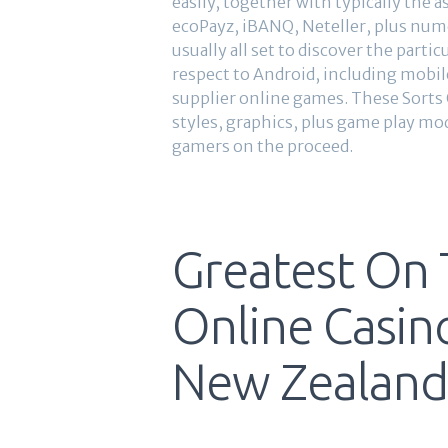
easily, together with typically the 
ecoPayz, iBANQ, Neteller, plus num
usually all set to discover the part
respect to Android, including mobi
supplier online games. These Sorts O
styles, graphics, plus game play mo
gamers on the proceed.
Greatest On 
Online Casin
New Zealand