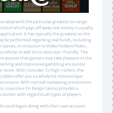
ociated with the particular greatest on range
oid of which pays off away real money is usually
plication. It has typically the greatest on the
y be performed regarding real funds, including
te Games, in inclusion to Video Holdem Poker,
ely cellular in add-on to very user-friendly. The
m assures that gamers may take pleasure in the
streaming and impressive gambling encounter
ar move. With Consider To high-rollers, the
bles offer you a a whole lot more unique
strictions. With normal marketing promotions
e, Luxurious On Range Casino provides a
counter with regard to all types of players.
le could logon along with their own account