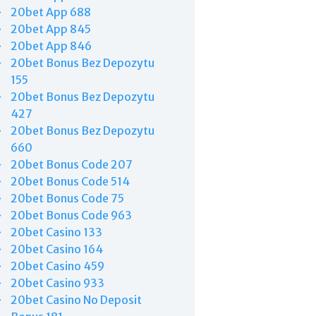
20bet App 688
20bet App 845
20bet App 846
20bet Bonus Bez Depozytu
155
20bet Bonus Bez Depozytu
427
20bet Bonus Bez Depozytu
660
20bet Bonus Code 207
20bet Bonus Code 514
20bet Bonus Code 75
20bet Bonus Code 963
20bet Casino 133
20bet Casino 164
20bet Casino 459
20bet Casino 933
20bet Casino No Deposit