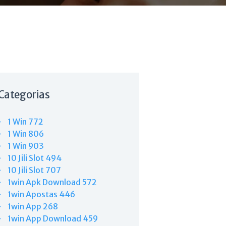
Categorias
1 Win 772
1 Win 806
1 Win 903
10 Jili Slot 494
10 Jili Slot 707
1win Apk Download 572
1win Apostas 446
1win App 268
1win App Download 459