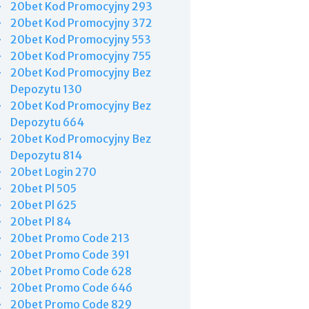
20bet Kod Promocyjny 293
20bet Kod Promocyjny 372
20bet Kod Promocyjny 553
20bet Kod Promocyjny 755
20bet Kod Promocyjny Bez
Depozytu 130
20bet Kod Promocyjny Bez
Depozytu 664
20bet Kod Promocyjny Bez
Depozytu 814
20bet Login 270
20bet Pl 505
20bet Pl 625
20bet Pl 84
20bet Promo Code 213
20bet Promo Code 391
20bet Promo Code 628
20bet Promo Code 646
20bet Promo Code 829