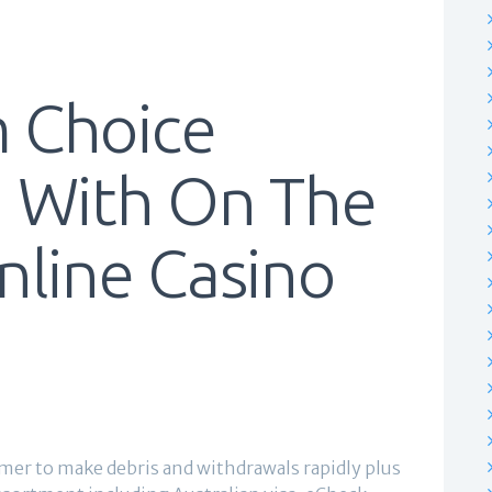
 Choice
d With On The
nline Casino
amer to make debris and withdrawals rapidly plus