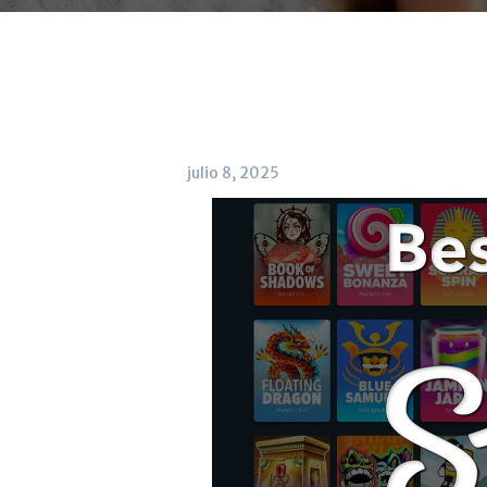
julio 8, 2025