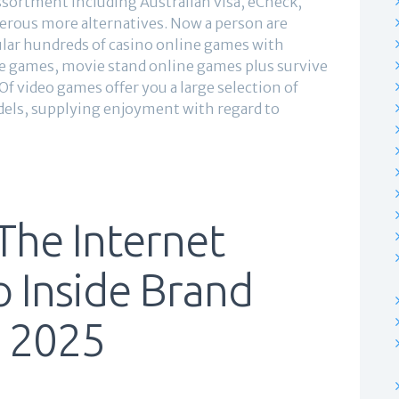
assortment including Australian visa, eCheck,
erous more alternatives. Now a person are
icular hundreds of casino online games with
le games, movie stand online games plus survive
f video games offer you a large selection of
dels, supplying enjoyment with regard to
The Internet
o Inside Brand
 2025