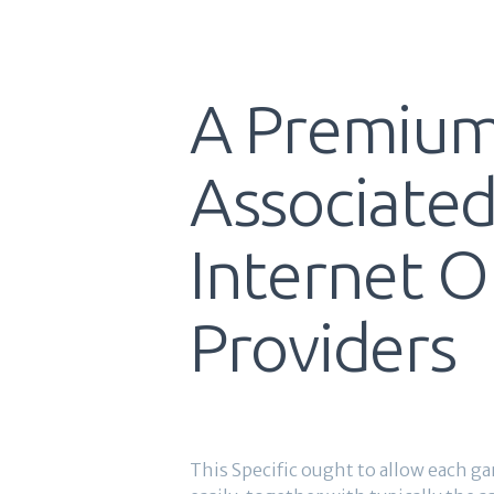
A Premium
Associate
Internet O
Providers
This Specific ought to allow each g