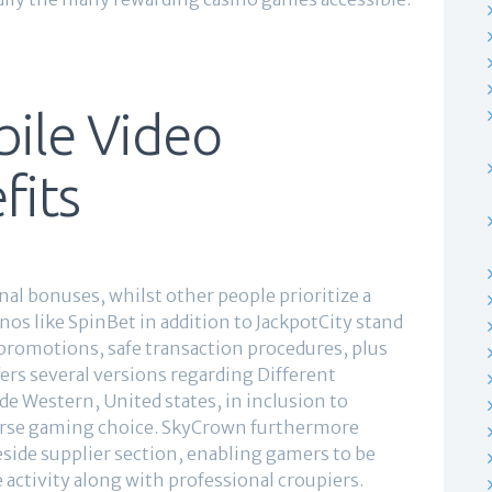
ile Video
fits
l bonuses, whilst other people prioritize a
nos like SpinBet in addition to JackpotCity stand
 promotions, safe transaction procedures, plus
ers several versions regarding Different
e Western, United states, in inclusion to
verse gaming choice. SkyCrown furthermore
eside supplier section, enabling gamers to be
e activity along with professional croupiers.