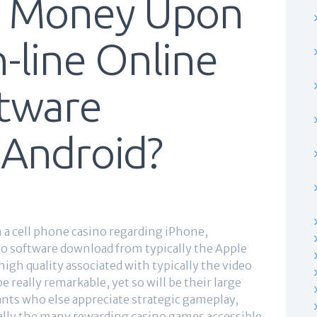
l Money Upon
-line Online
ftware
 Android?
h a cell phone casino regarding iPhone,
no software download from typically the Apple
high quality associated with typically the video
 really remarkable, yet so will be their large
ants who else appreciate strategic gameplay,
cally the many rewarding casino games accessible.