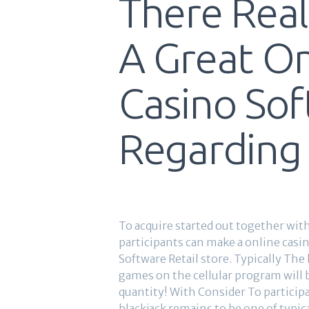
There Rea
A Great On
Casino So
Regarding
To acquire started out together wit
participants can make a online casi
Software Retail store. Typically The 
games on the cellular program will be
quantity! With Consider To particip
blackjack remains to be one of typi