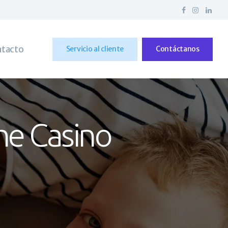
tacto
Servicio al cliente
Contáctanos
ne Casino