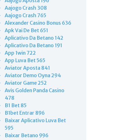
Aajogo Aposta 196
Aajogo Crash 308
Aajogo Crash 765
Alexander Casino Bonus 636
Apk Vai De Bet 651
Aplicativo Da Betano 142
Aplicativo Da Betano 191
App 1win 722
App Luva Bet 565
Aviator Aposta 841
Aviator Demo Oyna 294
Aviator Game 252
Avis Golden Panda Casino
478
B1 Bet 85
B1bet Entrar 896
Baixar Aplicativo Luva Bet
595
Baixar Betano 996