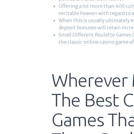
Offering a lot more than 400 cut
veritable heaven with regard to a
When this is usually ultimately 
deposit bonuses will retain incr
Small Different Roulette Games G
the classic online casino game of
Wherever 
The Best C
Games Tha