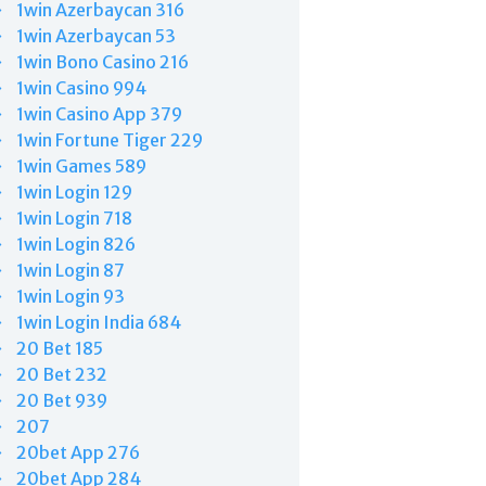
1win Azerbaycan 316
1win Azerbaycan 53
1win Bono Casino 216
1win Casino 994
1win Casino App 379
1win Fortune Tiger 229
1win Games 589
1win Login 129
1win Login 718
1win Login 826
1win Login 87
1win Login 93
1win Login India 684
20 Bet 185
20 Bet 232
20 Bet 939
207
20bet App 276
20bet App 284