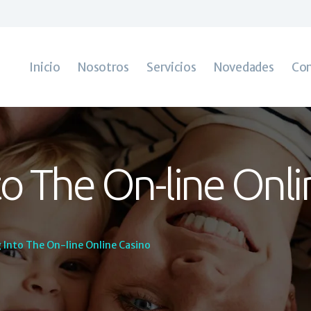
Inicio
Nosotros
Servicios
Novedades
Inicio
Nosotros
Servicios
Novedades
Con
Contacto
o The On-line Onli
 Into The On-line Online Casino