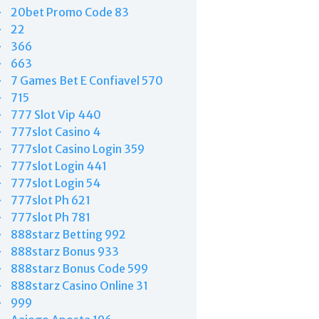
20bet Promo Code 83
22
366
663
7 Games Bet E Confiavel 570
715
777 Slot Vip 440
777slot Casino 4
777slot Casino Login 359
777slot Login 441
777slot Login 54
777slot Ph 621
777slot Ph 781
888starz Betting 992
888starz Bonus 933
888starz Bonus Code 599
888starz Casino Online 31
999