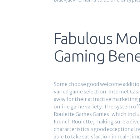
Fabulous Mob
Gaming Bene
Some choose good welcome additiona
varied game selection. Internet Casi
away for their attractive marketing
online game variety. The system off
Roulette Games Games, which includ
French Roulette, making sure a di
characteristics a good exceptional r
able to take satisfaction in real-tim