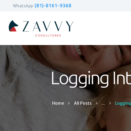
(81)-8161-9368
WhatsApp
Logging Int
Home
All Posts
...
Logging