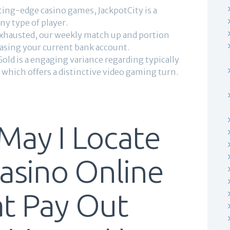
ting-edge casino games, JackpotCity is a
ny type of player.
exhausted, our weekly match up and portion
easing your current bank account.
old is a engaging variance regarding typically
 which offers a distinctive video gaming turn.
May I Locate
asino Online
t Pay Out