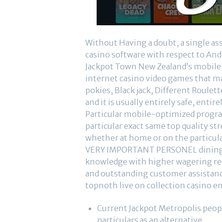
Without Having a doubt, a single ass
casino software with respect to Andr
Jackpot Town New Zealand’s mobile ap
internet casino video games that ma
pokies, Black jack, Different Roulet
and it is usually entirely safe, entir
Particular mobile-optimized progra
particular exact same top quality 
whether at home or on the particul
VERY IMPORTANT PERSONEL dining ta
knowledge with higher wagering re
and outstanding customer assistanc
topnoth live on collection casino en
Current Jackpot Metropolis peop
particulars as an alternative.