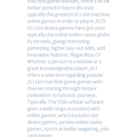
machine game releases, there’s no far
better period in buy to discover
typically the greatest JILI slot machine
online games in order to play in 2025.
JILI slot device games have got used
typically the online online casino globe
by tornado, giving interesting
gameplay, higher pay-out odds, and
innovative features. Regardless Of
Whether a person’re a newbie or a
great knowledgeable player, JILI
offers a selection regarding popular
JILI slot machine game games with
themes starting through historic
civilizations to futuristic journeys.
Typically The 10Jili cellular software
gives a wide range associated with
online games, which includes slot
device games, survive online casino
games, sports activities wagering, plus
card games.