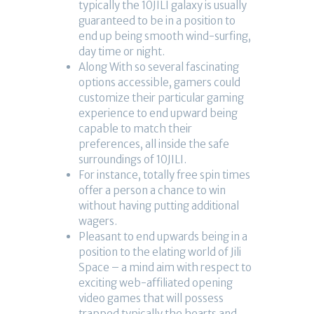
typically the 10JILI galaxy is usually
guaranteed to be in a position to
end up being smooth wind-surfing,
day time or night.
Along With so several fascinating
options accessible, gamers could
customize their particular gaming
experience to end upward being
capable to match their
preferences, all inside the safe
surroundings of 10JILI.
For instance, totally free spin times
offer a person a chance to win
without having putting additional
wagers.
Pleasant to end upwards being in a
position to the elating world of Jili
Space – a mind aim with respect to
exciting web-affiliated opening
video games that will possess
trapped typically the hearts and