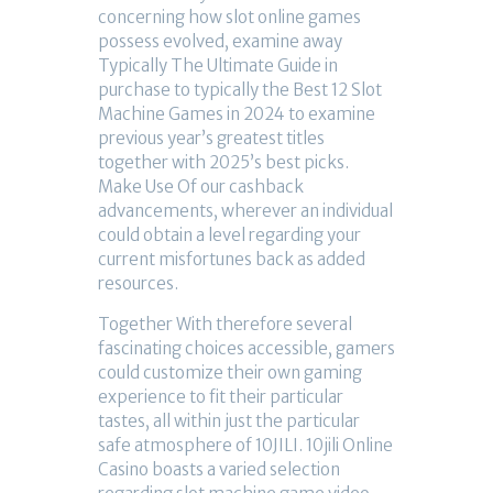
concerning how slot online games
possess evolved, examine away
Typically The Ultimate Guide in
purchase to typically the Best 12 Slot
Machine Games in 2024 to examine
previous year’s greatest titles
together with 2025’s best picks.
Make Use Of our cashback
advancements, wherever an individual
could obtain a level regarding your
current misfortunes back as added
resources.
Together With therefore several
fascinating choices accessible, gamers
could customize their own gaming
experience to fit their particular
tastes, all within just the particular
safe atmosphere of 10JILI. 10jili Online
Casino boasts a varied selection