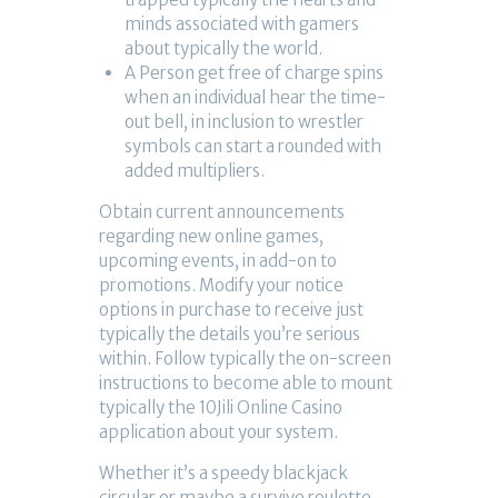
minds associated with gamers
about typically the world.
A Person get free of charge spins
when an individual hear the time-
out bell, in inclusion to wrestler
symbols can start a rounded with
added multipliers.
Obtain current announcements
regarding new online games,
upcoming events, in add-on to
promotions. Modify your notice
options in purchase to receive just
typically the details you’re serious
within. Follow typically the on-screen
instructions to become able to mount
typically the 10Jili Online Casino
application about your system.
Whether it’s a speedy blackjack
circular or maybe a survive roulette