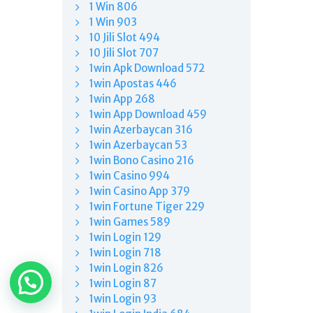
1 Win 806
1 Win 903
10 Jili Slot 494
10 Jili Slot 707
1win Apk Download 572
1win Apostas 446
1win App 268
1win App Download 459
1win Azerbaycan 316
1win Azerbaycan 53
1win Bono Casino 216
1win Casino 994
1win Casino App 379
1win Fortune Tiger 229
1win Games 589
1win Login 129
1win Login 718
1win Login 826
1win Login 87
1win Login 93