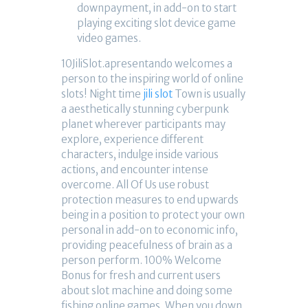
downpayment, in add-on to start
playing exciting slot device game
video games.
10JiliSlot.apresentando welcomes a
person to the inspiring world of online
slots! Night time
jili slot
Town is usually
a aesthetically stunning cyberpunk
planet wherever participants may
explore, experience different
characters, indulge inside various
actions, and encounter intense
overcome. All Of Us use robust
protection measures to end upwards
being in a position to protect your own
personal in add-on to economic info,
providing peacefulness of brain as a
person perform. 100% Welcome
Bonus for fresh and current users
about slot machine and doing some
fishing online games. When you down