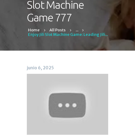
Slot Machine
Game 777
Home
All Posts
...
Enjoy Jili Slot Machine Game: Leading Jili...
junio 6, 2025