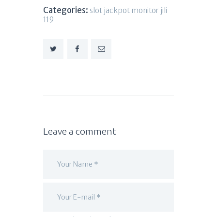
Categories:
slot jackpot monitor jili
119
Leave a comment