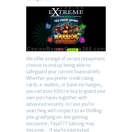
We offer a range of secure repayment
choices to end up being able to
safeguard your current financial info.
Whether you prefer credit rating
cards, e-wallets, or bank exchanges,
you can trust 10JILI in buy to guard your
own purchases together with
advanced security. In Case you’re
searching with respect to an thrilling
plus gratifying on-line gaming
encounter, Taya777 Sabong may
become… If you’re interested