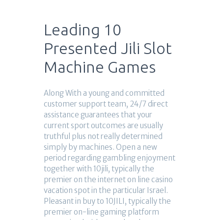
Leading 10
Presented Jili Slot
Machine Games
Along With a young and committed
customer support team, 24/7 direct
assistance guarantees that your
current sport outcomes are usually
truthful plus not really determined
simply by machines. Open a new
period regarding gambling enjoyment
together with 10jili, typically the
premier on the internet on line casino
vacation spot in the particular Israel.
Pleasant in buy to 10JILI, typically the
premier on-line gaming platform