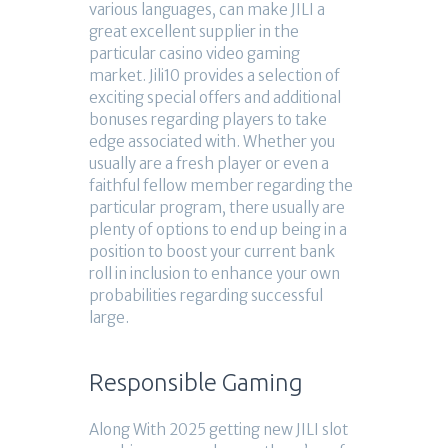
various languages, can make JILI a
great excellent supplier in the
particular casino video gaming
market. Jili10 provides a selection of
exciting special offers and additional
bonuses regarding players to take
edge associated with. Whether you
usually are a fresh player or even a
faithful fellow member regarding the
particular program, there usually are
plenty of options to end up being in a
position to boost your current bank
roll in inclusion to enhance your own
probabilities regarding successful
large.
Responsible Gaming
Along With 2025 getting new JILI slot