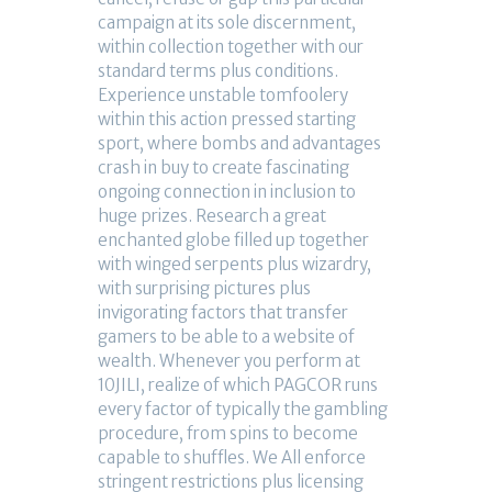
campaign at its sole discernment,
within collection together with our
standard terms plus conditions.
Experience unstable tomfoolery
within this action pressed starting
sport, where bombs and advantages
crash in buy to create fascinating
ongoing connection in inclusion to
huge prizes. Research a great
enchanted globe filled up together
with winged serpents plus wizardry,
with surprising pictures plus
invigorating factors that transfer
gamers to be able to a website of
wealth. Whenever you perform at
10JILI, realize of which PAGCOR runs
every factor of typically the gambling
procedure, from spins to become
capable to shuffles. We All enforce
stringent restrictions plus licensing