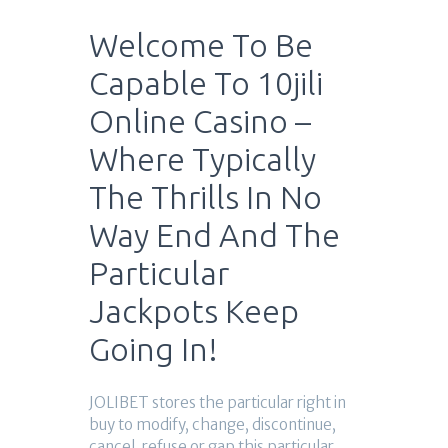
Welcome To Be
Capable To 10jili
Online Casino –
Where Typically
The Thrills In No
Way End And The
Particular
Jackpots Keep
Going In!
JOLIBET stores the particular right in
buy to modify, change, discontinue,
cancel, refuse or gap this particular