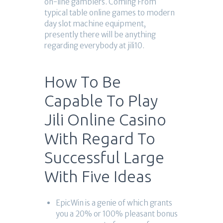
on-line gamblers. Coming From
typical table online games to modern
day slot machine equipment,
presently there will be anything
regarding everybody at jili10.
How To Be
Capable To Play
Jili Online Casino
With Regard To
Successful Large
With Five Ideas
EpicWin is a genie of which grants
you a 20% or 100% pleasant bonus