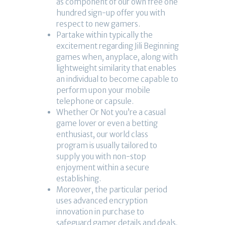
as component of our own free one
hundred sign-up offer you with
respect to new gamers.
Partake within typically the
excitement regarding Jili Beginning
games when, anyplace, along with
lightweight similarity that enables
an individual to become capable to
perform upon your mobile
telephone or capsule.
Whether Or Not you’re a casual
game lover or even a betting
enthusiast, our world class
program is usually tailored to
supply you with non-stop
enjoyment within a secure
establishing.
Moreover, the particular period
uses advanced encryption
innovation in purchase to
safeguard gamer details and deals,