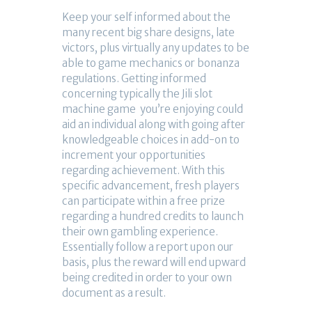
Keep your self informed about the
many recent big share designs, late
victors, plus virtually any updates to be
able to game mechanics or bonanza
regulations. Getting informed
concerning typically the Jili slot
machine game you’re enjoying could
aid an individual along with going after
knowledgeable choices in add-on to
increment your opportunities
regarding achievement. With this
specific advancement, fresh players
can participate within a free prize
regarding a hundred credits to launch
their own gambling experience.
Essentially follow a report upon our
basis, plus the reward will end upward
being credited in order to your own
document as a result.