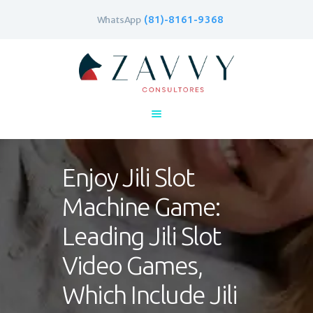
(81)-8161-9368
WhatsApp
Inicio
Nosotros
Servicios
Novedades
Enjoy Jili Slot
Contacto
Machine Game:
Leading Jili Slot
Video Games,
Which Include Jili