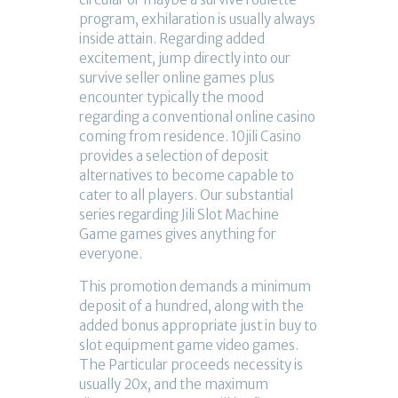
program, exhilaration is usually always
inside attain. Regarding added
excitement, jump directly into our
survive seller online games plus
encounter typically the mood
regarding a conventional online casino
coming from residence. 10jili Casino
provides a selection of deposit
alternatives to become capable to
cater to all players. Our substantial
series regarding Jili Slot Machine
Game games gives anything for
everyone.
This promotion demands a minimum
deposit of a hundred, along with the
added bonus appropriate just in buy to
slot equipment game video games.
The Particular proceeds necessity is
usually 20x, and the maximum