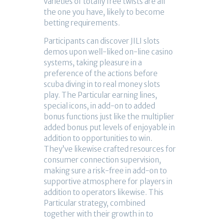
varieties of totally free twists are all
the one you have, likely to become
betting requirements.
Participants can discover JILI slots
demos upon well-liked on-line casino
systems, taking pleasure in a
preference of the actions before
scuba diving in to real money slots
play. The Particular earning lines,
special icons, in add-on to added
bonus functions just like the multiplier
added bonus put levels of enjoyable in
addition to opportunities to win.
They’ve likewise crafted resources for
consumer connection supervision,
making sure a risk-free in add-on to
supportive atmosphere for players in
addition to operators likewise. This
Particular strategy, combined
together with their growth in to