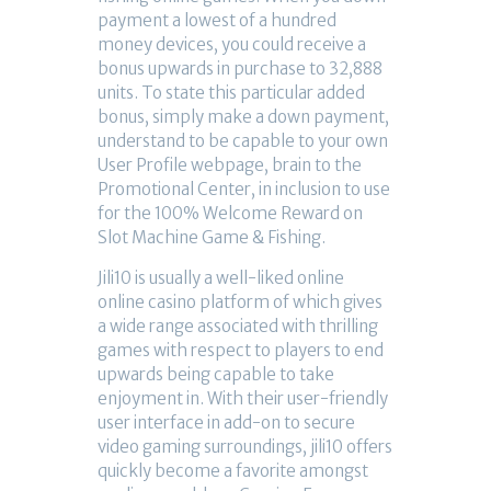
payment a lowest of a hundred
money devices, you could receive a
bonus upwards in purchase to 32,888
units. To state this particular added
bonus, simply make a down payment,
understand to be capable to your own
User Profile webpage, brain to the
Promotional Center, in inclusion to use
for the 100% Welcome Reward on
Slot Machine Game & Fishing.
Jili10 is usually a well-liked online
online casino platform of which gives
a wide range associated with thrilling
games with respect to players to end
upwards being capable to take
enjoyment in. With their user-friendly
user interface in add-on to secure
video gaming surroundings, jili10 offers
quickly become a favorite amongst