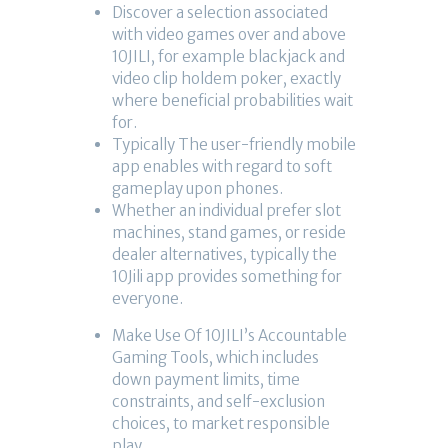
Discover a selection associated
with video games over and above
10JILI, for example blackjack and
video clip holdem poker, exactly
where beneficial probabilities wait
for.
Typically The user-friendly mobile
app enables with regard to soft
gameplay upon phones.
Whether an individual prefer slot
machines, stand games, or reside
dealer alternatives, typically the
10Jili app provides something for
everyone.
Make Use Of 10JILI’s Accountable
Gaming Tools, which includes
down payment limits, time
constraints, and self-exclusion
choices, to market responsible
play.