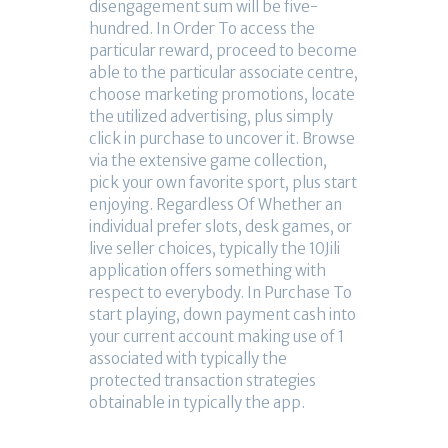
disengagement sum will be five-
hundred. In Order To access the
particular reward, proceed to become
able to the particular associate centre,
choose marketing promotions, locate
the utilized advertising, plus simply
click in purchase to uncover it. Browse
via the extensive game collection,
pick your own favorite sport, plus start
enjoying. Regardless Of Whether an
individual prefer slots, desk games, or
live seller choices, typically the 10Jili
application offers something with
respect to everybody. In Purchase To
start playing, down payment cash into
your current account making use of 1
associated with typically the
protected transaction strategies
obtainable in typically the app.