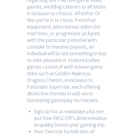
regarding slot machine game video
games, wedding caterers to all tastes
in inclusion to choices. Whether Or
Not you’re in to classic fresh fruit
equipment, adventurous video slot
machines, or progressive jackpots
with the particular potential with
consider to massive payouts, an
individual will locate something in buy
to take pleasure in. Featured video
games consist of well-known game
titles such as Golden Maitreya,
Dragons Cherish, in inclusion to
Fortunate Superstar, each offering
distinctive themes in add-on to
fascinating gameplay technicians.
Sign Up For us nowadays plus see
just how PAGCOR’s determination
to quality boosts your gaming trip.
Your Own trip by indicates of