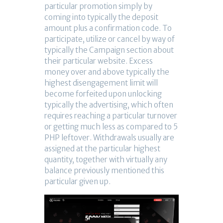
particular promotion simply by
coming into typically the deposit
amount plus a confirmation code. To
participate, utilize or cancel by way of
typically the Campaign section about
their particular website. Excess
money over and above typically the
highest disengagement limit will
become forfeited upon unlocking
typically the advertising, which often
requires reaching a particular turnover
or getting much less as compared to 5
PHP leftover. Withdrawals usually are
assigned at the particular highest
quantity, together with virtually any
balance previously mentioned this
particular given up.