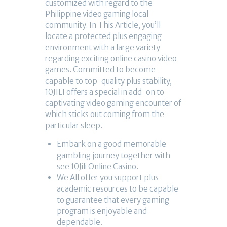
customized with regard to the
Philippine video gaming local
community. In This Article, you’ll
locate a protected plus engaging
environment with a large variety
regarding exciting online casino video
games. Committed to become
capable to top-quality plus stability,
10JILI offers a special in add-on to
captivating video gaming encounter of
which sticks out coming from the
particular sleep.
Embark on a good memorable
gambling journey together with
see 10Jili Online Casino.
We All offer you support plus
academic resources to be capable
to guarantee that every gaming
program is enjoyable and
dependable.