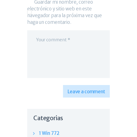
Guardar mi nombre, correo
electrónico y sitio web en este
navegador para la próxima vez que
haga un comentario.
Categorias
1 Win 772