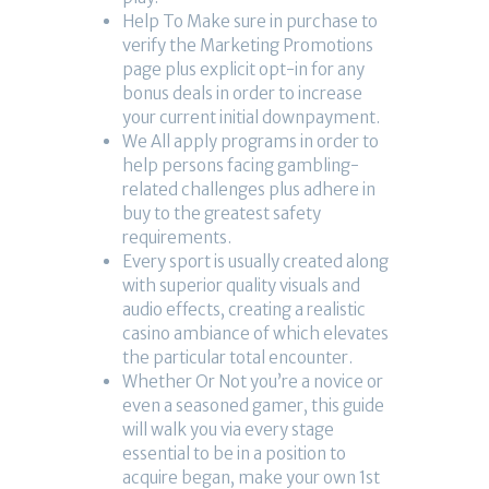
Help To Make sure in purchase to
verify the Marketing Promotions
page plus explicit opt-in for any
bonus deals in order to increase
your current initial downpayment.
We All apply programs in order to
help persons facing gambling-
related challenges plus adhere in
buy to the greatest safety
requirements.
Every sport is usually created along
with superior quality visuals and
audio effects, creating a realistic
casino ambiance of which elevates
the particular total encounter.
Whether Or Not you’re a novice or
even a seasoned gamer, this guide
will walk you via every stage
essential to be in a position to
acquire began, make your own 1st