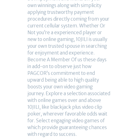
own winnings along with simplicity
applying trustworthy payment
procedures directly coming from your
current cellular system. Whether Or
Not you’re a experienced player or
new to online gaming, 10JILI is usually
your own trusted spouse in searching
for enjoyment and experience.
Become A Member Of us these days
in add-on to observe just how
PAGCOR’s commitment to end
upward being able to high quality
boosts your own video gaming
journey. Explore a selection associated
with online games over and above
10JILI, like blackjack plus video clip
poker, wherever favorable odds wait
for. Select engaging video games of
which provide guaranteeing chances
with regard to success.