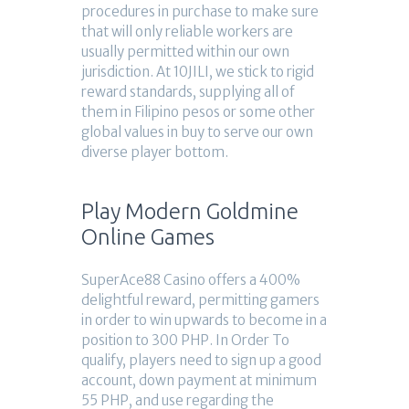
procedures in purchase to make sure
that will only reliable workers are
usually permitted within our own
jurisdiction. At 10JILI, we stick to rigid
reward standards, supplying all of
them in Filipino pesos or some other
global values in buy to serve our own
diverse player bottom.
Play Modern Goldmine
Online Games
SuperAce88 Casino offers a 400%
delightful reward, permitting gamers
in order to win upwards to become in a
position to 300 PHP. In Order To
qualify, players need to sign up a good
account, down payment at minimum
55 PHP, and use regarding the