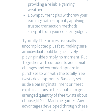
providing a reliable gaming
weather.
Downpayment plus withdraw your
earnings with simplicity applying
trusted transaction methods
straight from your cellular gadget.
Typically The process is usually
uncomplicated plus fast, making sure
an individual could begin actively
playing inside simply no moment. Put
Together with consider to additional
changes and extended options in
purchase to win with the totally free
twists developments. Basically set
aside a passing installment or meet
explicit actions to be capable to get a
arranged quantity of free twists about
choose Jili Slot Machine games. Any
advantages developed through these