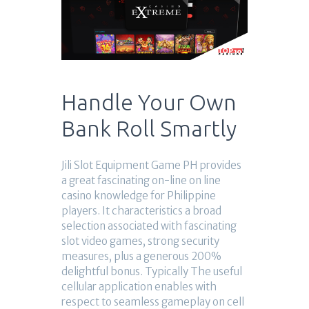
Handle Your Own
Bank Roll Smartly
Jili Slot Equipment Game PH provides
a great fascinating on-line on line
casino knowledge for Philippine
players. It characteristics a broad
selection associated with fascinating
slot video games, strong security
measures, plus a generous 200%
delightful bonus. Typically The useful
cellular application enables with
respect to seamless gameplay on cell