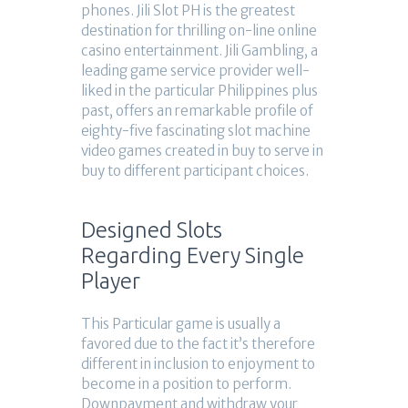
phones. Jili Slot PH is the greatest
destination for thrilling on-line online
casino entertainment. Jili Gambling, a
leading game service provider well-
liked in the particular Philippines plus
past, offers an remarkable profile of
eighty-five fascinating slot machine
video games created in buy to serve in
buy to different participant choices.
Designed Slots
Regarding Every Single
Player
This Particular game is usually a
favored due to the fact it’s therefore
different in inclusion to enjoyment to
become in a position to perform.
Downpayment and withdraw your