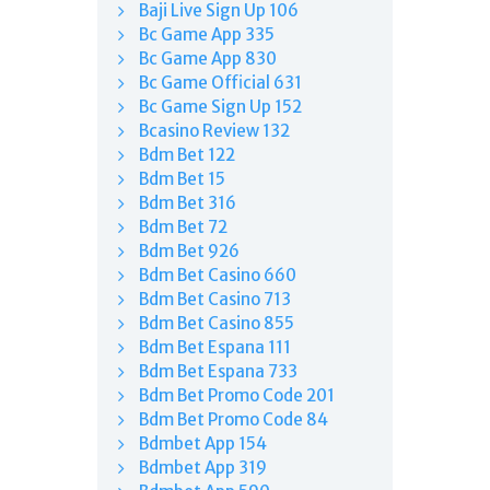
Baji Live Sign Up 106
Bc Game App 335
Bc Game App 830
Bc Game Official 631
Bc Game Sign Up 152
Bcasino Review 132
Bdm Bet 122
Bdm Bet 15
Bdm Bet 316
Bdm Bet 72
Bdm Bet 926
Bdm Bet Casino 660
Bdm Bet Casino 713
Bdm Bet Casino 855
Bdm Bet Espana 111
Bdm Bet Espana 733
Bdm Bet Promo Code 201
Bdm Bet Promo Code 84
Bdmbet App 154
Bdmbet App 319