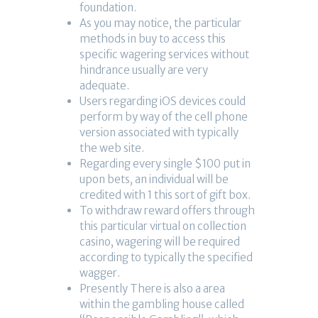
foundation.
As you may notice, the particular
methods in buy to access this
specific wagering services without
hindrance usually are very
adequate.
Users regarding iOS devices could
perform by way of the cell phone
version associated with typically
the web site.
Regarding every single $100 put in
upon bets, an individual will be
credited with 1 this sort of gift box.
To withdraw reward offers through
this particular virtual on collection
casino, wagering will be required
according to typically the specified
wagger.
Presently There is also a area
within the gambling house called