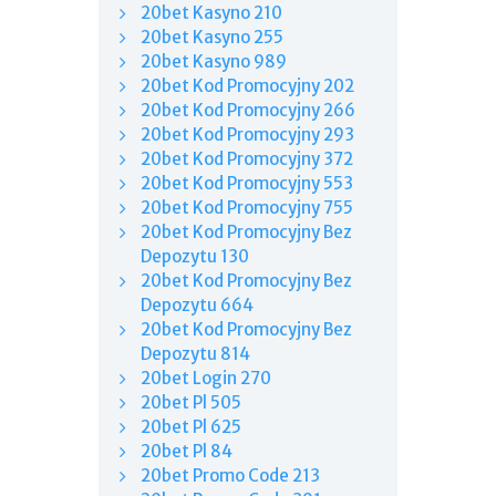
20bet Kasyno 210
20bet Kasyno 255
20bet Kasyno 989
20bet Kod Promocyjny 202
20bet Kod Promocyjny 266
20bet Kod Promocyjny 293
20bet Kod Promocyjny 372
20bet Kod Promocyjny 553
20bet Kod Promocyjny 755
20bet Kod Promocyjny Bez
Depozytu 130
20bet Kod Promocyjny Bez
Depozytu 664
20bet Kod Promocyjny Bez
Depozytu 814
20bet Login 270
20bet Pl 505
20bet Pl 625
20bet Pl 84
20bet Promo Code 213