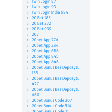
1win Login 87
1win Login 93
1win Login India 684
20 Bet 185
20 Bet 232
20 Bet 939
207
20bet App 276
20bet App 284
20bet App 688
20bet App 845
20bet App 846
20bet Bonus Bez Depozytu
155
20bet Bonus Bez Depozytu
427
20bet Bonus Bez Depozytu
660
20bet Bonus Code 207
20bet Bonus Code 514
20bet Bonus Code 75