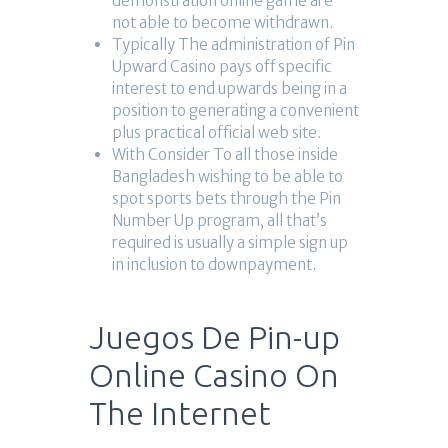
demonstration online game are
not able to become withdrawn.
Typically The administration of Pin
Upward Casino pays off specific
interest to end upwards being in a
position to generating a convenient
plus practical official web site.
With Consider To all those inside
Bangladesh wishing to be able to
spot sports bets through the Pin
Number Up program, all that’s
required is usually a simple sign up
in inclusion to downpayment.
Juegos De Pin-up
Online Casino On
The Internet