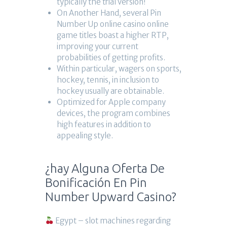
typically the trial version!
On Another Hand, several Pin
Number Up online casino online
game titles boast a higher RTP,
improving your current
probabilities of getting profits.
Within particular, wagers on sports,
hockey, tennis, in inclusion to
hockey usually are obtainable.
Optimized for Apple company
devices, the program combines
high features in addition to
appealing style.
¿hay Alguna Oferta De
Bonificación En Pin
Number Upward Casino?
Egypt – slot machines regarding