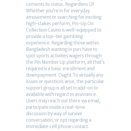
cements its status. Regardless Of
Whether you’re in for everyday
amusement or searching for exciting
high-stakes perform, Pin-Up On
Collection Casino is well-equipped to
provide a top-tier gambling
experience. Regarding those within
Bangladesh wanting in purchase to
spot sports activities wagers through
the Pin Number Up platform, all that’s
required is a basic enrollment and
downpayment. Ought To virtually any
issues or questions arise, the particular
support group is all set in add-on to
available with regard to assistance.
Users may reach out there via email,
participate inside a real-time
discussion by way of survive
conversation, or opt regarding a
immediate cell phone contact.