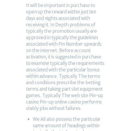
It will be important in purchase to
open up the reward within just ten
days and nights associated with
receiving it. In Depth problems of
typically the promotion usually are
approved in typically the guidelines
associated with Pin Number upwards
on the internet. Before account
activation, it is suggested in purchase
to examine typically the requirements
associated with the particular bonus
within advance. Typically The terms
and conditions prescribe the betting
terms and taking part slot equipment
games. Typically The web site Pin-up
casino Pin-up online casino performs
stably plus without failures.
We All also possess the particular
same amount of headings within