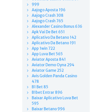
999
Aajogo Aposta 196
Aajogo Crash 308
Aajogo Crash 765
Alexander Casino Bonus 636
Apk Vai De Bet 651
Aplicativo Da Betano 142
Aplicativo Da Betano 191
App 1win 722
App Luva Bet 565
Aviator Aposta 841
Aviator Demo Oyna 294
Aviator Game 252
Avis Golden Panda Casino
478
B1 Bet 85
B1bet Entrar 896
Baixar Aplicativo Luva Bet
595
Baixar Betano 996