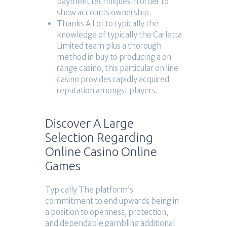
payment techniques in order to
show accounts ownership.
Thanks A Lot to typically the
knowledge of typically the Carletta
Limited team plus a thorough
method in buy to producing a on
range casino, this particular on line
casino provides rapidly acquired
reputation amongst players.
Discover A Large
Selection Regarding
Online Casino Online
Games
Typically The platform’s
commitment to end upwards being in
a position to openness, protection,
and dependable gambling additional