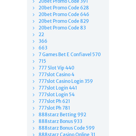
20bet Promo Code 391
20bet Promo Code 628
20bet Promo Code 646
20bet Promo Code 829
20bet Promo Code 83
22
366
663
7 Games Bet E Confiavel 570
715
777 Slot Vip 440
777slot Casino 4
777slot Casino Login 359
777slot Login 441
777slot Login 54
777slot Ph 621
777slot Ph 781
888starz Betting 992
888starz Bonus 933
888starz Bonus Code 599
888starz Casino Online 31