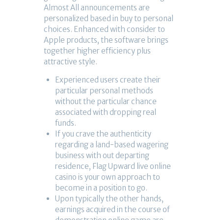
Almost All announcements are
personalized based in buy to personal
choices. Enhanced with consider to
Apple products, the software brings
together higher efficiency plus
attractive style.
Experienced users create their
particular personal methods
without the particular chance
associated with dropping real
funds.
If you crave the authenticity
regarding a land-based wagering
business with out departing
residence, Flag Upward live online
casino is your own approach to
become in a position to go.
Upon typically the other hands,
earnings acquired in the course of