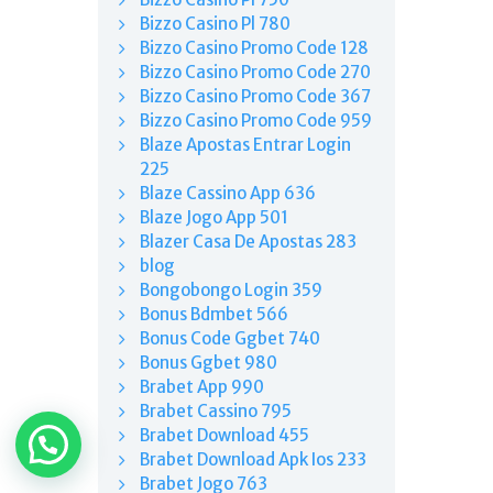
Bizzo Casino Pl 780
Bizzo Casino Promo Code 128
Bizzo Casino Promo Code 270
Bizzo Casino Promo Code 367
Bizzo Casino Promo Code 959
Blaze Apostas Entrar Login
225
Blaze Cassino App 636
Blaze Jogo App 501
Blazer Casa De Apostas 283
blog
Bongobongo Login 359
Bonus Bdmbet 566
Bonus Code Ggbet 740
Bonus Ggbet 980
Brabet App 990
Brabet Cassino 795
Brabet Download 455
Brabet Download Apk Ios 233
Brabet Jogo 763