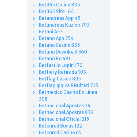
Bet365 Online 805
Bet365 Site 164
Betandreas App 45
Betandreas Kazino 793
Betani 453
Betano App 254
Betano Casino 805
Betano Download 360
Betano Ro 481
Betfast Io Login 170
Betfiery Retirada 103
Betflag Casino 895
Betflag Ippica Risultati 735
Betmexico Casino En Linea
308
Betnacional Apostas 74
Betnacional Apostas 939
Betnacional Oficial 215
Betonred Bonus 122
Betonred Casino 65