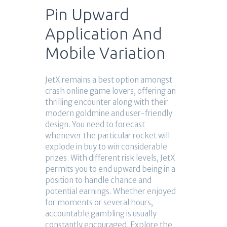
Pin Upward
Application And
Mobile Variation
JetX remains a best option amongst
crash online game lovers, offering an
thrilling encounter along with their
modern goldmine and user-friendly
design. You need to forecast
whenever the particular rocket will
explode in buy to win considerable
prizes. With different risk levels, JetX
permits you to end upward being in a
position to handle chance and
potential earnings. Whether enjoyed
for moments or several hours,
accountable gambling is usually
constantly encouraged. Explore the