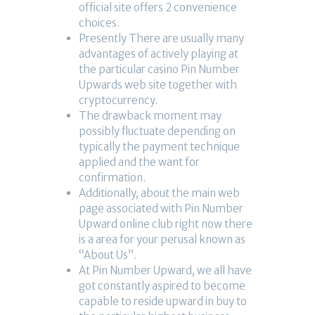
official site offers 2 convenience
choices.
Presently There are usually many
advantages of actively playing at
the particular casino Pin Number
Upwards web site together with
cryptocurrency.
The drawback moment may
possibly fluctuate depending on
typically the payment technique
applied and the want for
confirmation.
Additionally, about the main web
page associated with Pin Number
Upward online club right now there
is a area for your perusal known as
“About Us”.
At Pin Number Upward, we all have
got constantly aspired to become
capable to reside upward in buy to