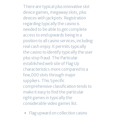
There are typical plus innovative slot
device games, megaway slots, plus
devices with jackpots. Registration
regarding typically the casino is
needed to be able to get complete
access to end upwards being in a
position to all casino services, including
real cash enjoy. It permits typically
the casino to identify typically the user
plus stop fraud. The Particular
established web site of Flag Up
characteristics more compared to a
few,000 slots through major
suppliers. This Specific
comprehensive classification tends to
make it easy to find the particular
right games in typically the
considerable video games list.
Flag upward on collection casino