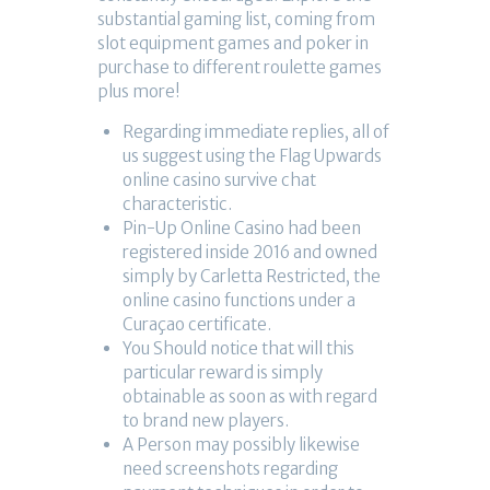
substantial gaming list, coming from
slot equipment games and poker in
purchase to different roulette games
plus more!
Regarding immediate replies, all of
us suggest using the Flag Upwards
online casino survive chat
characteristic.
Pin-Up Online Casino had been
registered inside 2016 and owned
simply by Carletta Restricted, the
online casino functions under a
Curaçao certificate.
You Should notice that will this
particular reward is simply
obtainable as soon as with regard
to brand new players.
A Person may possibly likewise
need screenshots regarding