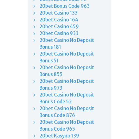
20bet Bonus Code 963
20bet Casino 133
20bet Casino 164
20bet Casino 459
20bet Casino 933
20bet Casino No Deposit
Bonus 181
20bet Casino No Deposit
Bonus 51
20bet Casino No Deposit
Bonus 855
20bet Casino No Deposit
Bonus 973
20bet Casino No Deposit
Bonus Code 52
20bet Casino No Deposit
Bonus Code 876
20bet Casino No Deposit
Bonus Code 965
20bet Kasyno 139