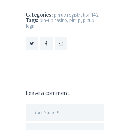
Categories:
pin up registration 142
Tags:
pin-up casino
,
pinup
,
pinup
login
Leave a comment