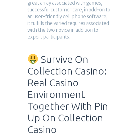
great array associated with games,
successful customer care, in add-on to
an user-friendly cell phone software,
it fulfills the varied requires associated
with the two novice in addition to
expert participants.
Survive On
Collection Casino:
Real Casino
Environment
Together With Pin
Up On Collection
Casino