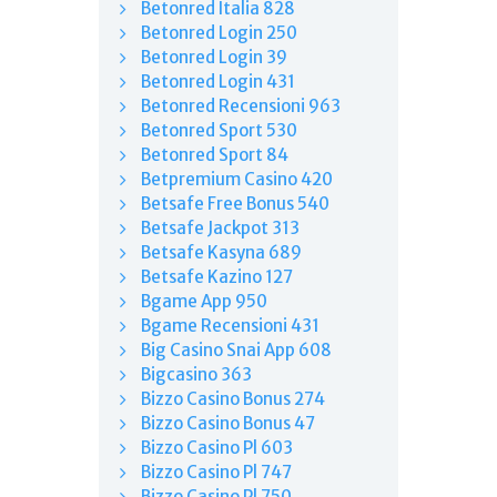
Betonred Italia 828
Betonred Login 250
Betonred Login 39
Betonred Login 431
Betonred Recensioni 963
Betonred Sport 530
Betonred Sport 84
Betpremium Casino 420
Betsafe Free Bonus 540
Betsafe Jackpot 313
Betsafe Kasyna 689
Betsafe Kazino 127
Bgame App 950
Bgame Recensioni 431
Big Casino Snai App 608
Bigcasino 363
Bizzo Casino Bonus 274
Bizzo Casino Bonus 47
Bizzo Casino Pl 603
Bizzo Casino Pl 747
Bizzo Casino Pl 750