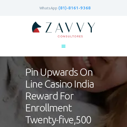
(81)-8161-9368
WhatsApp
Inicio
Nosotros
Servicios
Novedades
Pin Upwards On
Contacto
Line Casino India
Reward For
Enrollment
Twenty-five,500