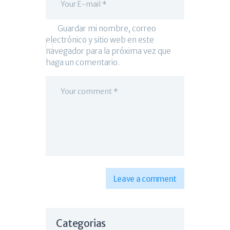
Guardar mi nombre, correo
electrónico y sitio web en este
navegador para la próxima vez que
haga un comentario.
Categorias