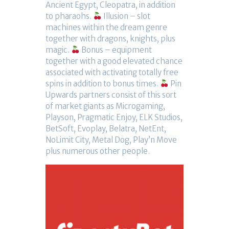
Ancient Egypt, Cleopatra, in addition
to pharaohs.
Illusion – slot
machines within the dream genre
together with dragons, knights, plus
magic.
Bonus – equipment
together with a good elevated chance
associated with activating totally free
spins in addition to bonus times.
Pin
Upwards partners consist of this sort
of market giants as Microgaming,
Playson, Pragmatic Enjoy, ELK Studios,
BetSoft, Evoplay, Belatra, NetEnt,
NoLimit City, Metal Dog, Play’n Move
plus numerous other people.