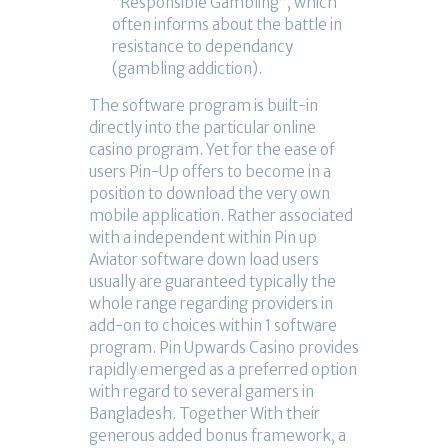
“Responsible Gambling”, which
often informs about the battle in
resistance to dependancy
(gambling addiction).
The software program is built-in
directly into the particular online
casino program. Yet for the ease of
users Pin-Up offers to become in a
position to download the very own
mobile application. Rather associated
with a independent within Pin up
Aviator software down load users
usually are guaranteed typically the
whole range regarding providers in
add-on to choices within 1 software
program. Pin Upwards Casino provides
rapidly emerged as a preferred option
with regard to several gamers in
Bangladesh. Together With their
generous added bonus framework, a