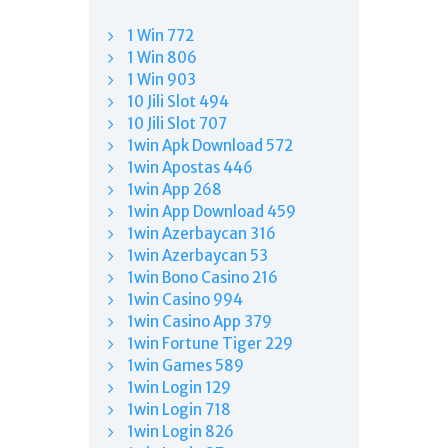
1 Win 772
1 Win 806
1 Win 903
10 Jili Slot 494
10 Jili Slot 707
1win Apk Download 572
1win Apostas 446
1win App 268
1win App Download 459
1win Azerbaycan 316
1win Azerbaycan 53
1win Bono Casino 216
1win Casino 994
1win Casino App 379
1win Fortune Tiger 229
1win Games 589
1win Login 129
1win Login 718
1win Login 826