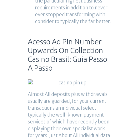
the particular highest business
requirements in addition to never
ever stopped transforming with
consider to typically the far better.
Acesso Ao Pin Number
Upwards On Collection
Casino Brasil: Guia Passo
A Passo
Almost All deposits plus withdrawals
usually are guarded, for your current
transactions an individual select
typically the well-known payment
services of which have recently been
displaying their own specialist work
for years. Just About All individual data