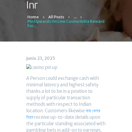
Inr
Home
All Posts
...
Pin Upwards On Line Casino India Reward
For...
junio 23, 2025
A Person could exchange cash with
minimal latency and highest safety
thanks a lot to be in a position to
supply of particular transaction
methods with respect to Indian
location. Customers likewise
দাবা খেলার
নিয়ম
receive up-to-date details upon
the particular standing associated with
gambling bets in add-on to earnings.