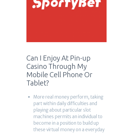
Can I Enjoy At Pin-up
Casino Through My
Mobile Cell Phone Or
Tablet?
More real money perform, taking
part within daily difficulties and
playing about particular slot
machines permits an individual to
become in a position to build up
these virtual money on a everyday