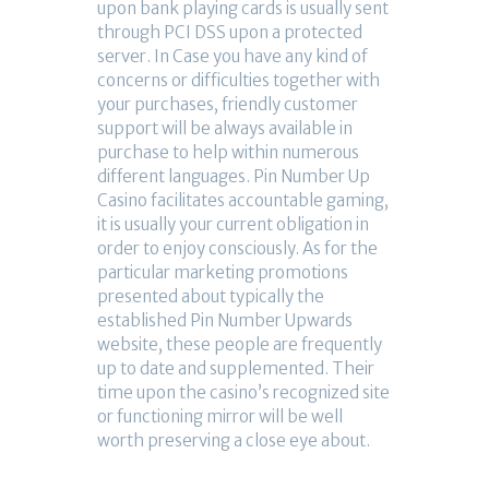
upon bank playing cards is usually sent
through PCI DSS upon a protected
server. In Case you have any kind of
concerns or difficulties together with
your purchases, friendly customer
support will be always available in
purchase to help within numerous
different languages. Pin Number Up
Casino facilitates accountable gaming,
it is usually your current obligation in
order to enjoy consciously. As for the
particular marketing promotions
presented about typically the
established Pin Number Upwards
website, these people are frequently
up to date and supplemented. Their
time upon the casino’s recognized site
or functioning mirror will be well
worth preserving a close eye about.