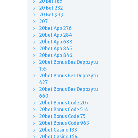
20 Bet 185
20 Bet 232
20 Bet 939
207
20bet App 276
20bet App 284
20bet App 688
20bet App 845
20bet App 846
20bet Bonus Bez Depozytu
155
20bet Bonus Bez Depozytu
427
20bet Bonus Bez Depozytu
660
20bet Bonus Code 207
20bet Bonus Code 514
20bet Bonus Code 75
20bet Bonus Code 963
20bet Casino 133
20bet Casino 164