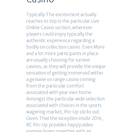
Typically The excitement actually
reaches its top in the particular Live
Online Casino section, wherever
players could enjoy typically the
authentic experience regarding a
bodily on collection casino. Even More
and a lot more participants in place
are usually choosing for survive
casinos, as they will provide the unique
sensation of getting immersed within
a genuine on range casino coming
from the particular comfort
associated with your own home.
Amongst the particular wide selection
associated with choices in the sports
wagering market, Pin-Up sticks out.
Given That the inception inside 2014,
BC Pin-Up provides happy video
gaming lovers together with an