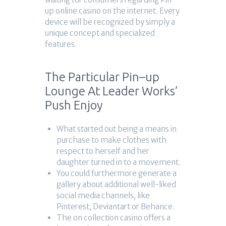
up online casino on the internet. Every
device will be recognized by simply a
unique concept and specialized
features.
The Particular Pin–up
Lounge At Leader Works’
Push Enjoy
What started out being a means in
purchase to make clothes with
respect to herself and her
daughter turned in to a movement.
You could furthermore generate a
gallery about additional well-liked
social media channels, like
Pinterest, Deviantart or Behance.
The on collection casino offers a