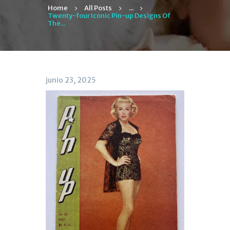
Home
All Posts
...
Twenty-four Iconic Pin-up Designs Of
The...
junio 23, 2025