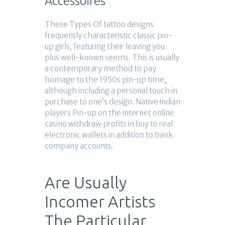
Accessoires
These Types Of tattoo designs
frequently characteristic classic pin-
up girls, featuring their leaving you
plus well-known seems. This is usually
a contemporary method to pay
homage to the 1950s pin-up time,
although including a personal touch in
purchase to one’s design. Native indian
players Pin-up on the internet online
casino withdraw profits in buy to real
electronic wallets in addition to bank
company accounts.
Are Usually
Incomer Artists
The Particular