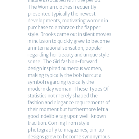
nature associated with the period.
The Woman clothes frequently
presented typically the newest
developments, motivating women in
purchase to embrace the flapper
style. Brooks came out in silent movies
in inclusion to quickly grew to become
an international sensation, popular
regarding her beauty and unique style
sense. The Girl fashion-forward
design inspired numerous women,
making typically the bob haircut a
symbol regarding typically the
modern day woman. These Types Of
statistics not merely shaped the
fashion and elegance requirements of
their moment but furthermore left a
good indelible tag upon well-known
tradition. Coming From style
photography to magazines, pin-up
designs grew to become synonymous