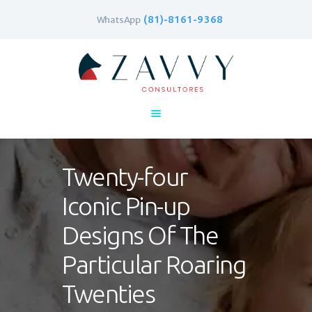
(81)-8161-9368
WhatsApp
Inicio
Nosotros
Servicios
Novedades
Twenty-four
Contacto
Iconic Pin-up
Designs Of The
Particular Roaring
Twenties