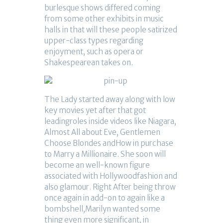
burlesque shows differed coming
from some other exhibits in music
halls in that will these people satirized
upper-class types regarding
enjoyment, such as opera or
Shakespearean takes on.
The Lady started away along with low
key movies yet after that got
leadingroles inside videos like Niagara,
Almost All about Eve, Gentlemen
Choose Blondes andHow in purchase
to Marry a Millionaire. She soon will
become an well-known figure
associated with Hollywoodfashion and
also glamour. Right After being throw
once again in add-on to again like a
bombshell,Marilyn wanted some
thing even more significant, in