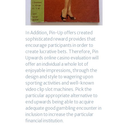
In Addition, Pin-Up offers created
sophisticated reward provides that
encourage participants in order to
create lucrative bets. Therefore, Pin
Upwards online casino evaluation will
offer an individual a whole lot of
enjoyable impressions, through the
design and style to wagering upon
sporting activities and well-known
video clip slot machines. Pick the
particular appropriate alternative to
end upwards being able to acquire
adequate good gambling encounter in
inclusion to increase the particular
financial institution.