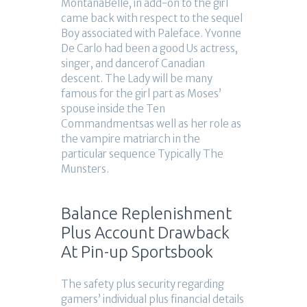
MontanaBelle, in add-on to the girl
came back with respect to the sequel
Boy associated with Paleface. Yvonne
De Carlo had been a good Us actress,
singer, and dancerof Canadian
descent. The Lady will be many
famous for the girl part as Moses’
spouse inside the Ten
Commandmentsas well as her role as
the vampire matriarch in the
particular sequence Typically The
Munsters.
Balance Replenishment
Plus Account Drawback
At Pin-up Sportsbook
The safety plus security regarding
gamers’ individual plus financial details