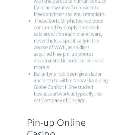
with the particular human contact
form and want with consider to
freedom from societal limitations.
These Sorts Of photos had been
consumed by simply homesick
soldiers within each planet wars,
nevertheless specifically in the
course of WWII, as soldiers
acquired free pin-up photos
disseminated in order to increase
morale.
Ballantyne had been given labor
and birth to within Nebraska during
Globe Conflict I. She studied
business artwork at typically the
Art Company of Chicago.
Pin-up Online
Casino