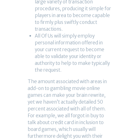
large variety of transaction
procedures, producing it simple for
players in area to become capable
to firmly plus swiftly conduct
transactions.
All Of Us will simply employ
personal information offered in
your current request to become
able to validate your identity or
authority to help to make typically
the request.
The amount associated with areas in
add-on to gambling movie online
games can make your brain rewrite,
yet we haven’t actually detailed 50
percent associated with all of them.
For example, we all forgot in buy to
talk about credit card in inclusion to
board games, which usually will
furthermore delight you with their