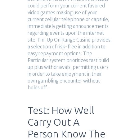
could perform your current favored
video games making use of your
current cellular telephone or capsule,
immediately getting announcements
regarding events upon the internet
site. Pin-Up On Range Casino provides
a selection of risk-free in addition to
easy repayment options. The
Particular system prioritizes fast build
up plus withdrawals, permitting users
in order to take enjoyment in their
own gambling encounter without
holds off.
Test: How Well
Carry Out A
Person Know The