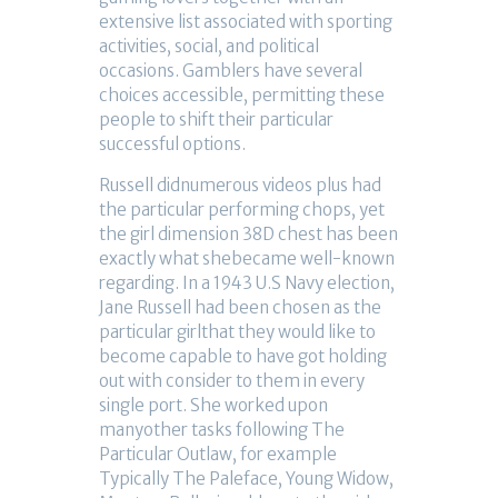
extensive list associated with sporting
activities, social, and political
occasions. Gamblers have several
choices accessible, permitting these
people to shift their particular
successful options.
Russell didnumerous videos plus had
the particular performing chops, yet
the girl dimension 38D chest has been
exactly what shebecame well-known
regarding. In a 1943 U.S Navy election,
Jane Russell had been chosen as the
particular girlthat they would like to
become capable to have got holding
out with consider to them in every
single port. She worked upon
manyother tasks following The
Particular Outlaw, for example
Typically The Paleface, Young Widow,