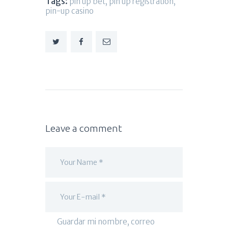
Tags:
pin up bet
,
pin up registration
,
pin-up casino
Leave a comment
Guardar mi nombre, correo