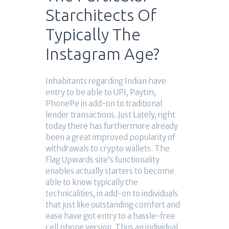
Starchitects Of
Typically The
Instagram Age?
Inhabitants regarding Indian have
entry to be able to UPI, Paytm,
PhonePe in add-on to traditional
lender transactions. Just Lately, right
today there has furthermore already
been a great improved popularity of
withdrawals to crypto wallets. The
Flag Upwards site’s functionality
enables actually starters to become
able to know typically the
technicalities, in add-on to individuals
that just like outstanding comfort and
ease have got entry to a hassle-free
cell phone version. Thus an individual