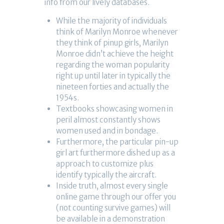
info from our lively databases.
While the majority of individuals
think of Marilyn Monroe whenever
they think of pinup girls, Marilyn
Monroe didn’t achieve the height
regarding the woman popularity
right up until later in typically the
nineteen forties and actually the
1954s.
Textbooks showcasing women in
peril almost constantly shows
women used and in bondage.
Furthermore, the particular pin-up
girl art furthermore dished up as a
approach to customize plus
identify typically the aircraft.
Inside truth, almost every single
online game through our offer you
(not counting survive games) will
be available in a demonstration