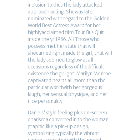
inclusion to thus the lady attacked
approach acting. Shewas later
nominated with regard to the Golden
World Best Actress Award for her
highlyacclaimed film Tour Bus Quit
inside the yr 1956. All Those who
possess met her state that will
shecarried light inside the girl, that will
the lady seemed to glow at all
occasions regardless of thedifficult
existence the girl got. Marilyn Monroe
captivated hearts all more than the
particular worldwith her gorgeous
laugh, her sensual physique, and her
nice personality.
Daniels’ style feeling plus on-screen
charisma converted in to the woman
graphic like a pin-up design,
symbolizing typically the vibrant