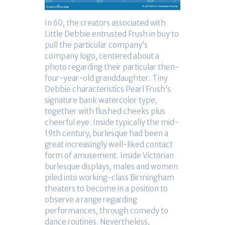
In 60, the creators associated with
Little Debbie entrusted Frush in buy to
pull the particular company’s
company logo, centered about a
photo regarding their particular then-
four-year-old granddaughter. Tiny
Debbie characteristics Pearl Frush’s
signature bank watercolor type,
together with flushed cheeks plus
cheerful eye. Inside typically the mid-
19th century, burlesque had been a
great increasingly well-liked contact
form of amusement. Inside Victorian
burlesque displays, males and women
piled into working-class Birmingham
theaters to become in a position to
observe a range regarding
performances, through comedy to
dance routines. Nevertheless,