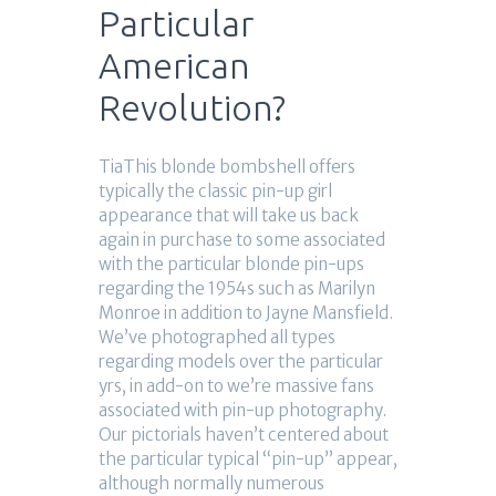
Particular
American
Revolution?
TiaThis blonde bombshell offers
typically the classic pin-up girl
appearance that will take us back
again in purchase to some associated
with the particular blonde pin-ups
regarding the 1954s such as Marilyn
Monroe in addition to Jayne Mansfield.
We’ve photographed all types
regarding models over the particular
yrs, in add-on to we’re massive fans
associated with pin-up photography.
Our pictorials haven’t centered about
the particular typical “pin-up” appear,
although normally numerous