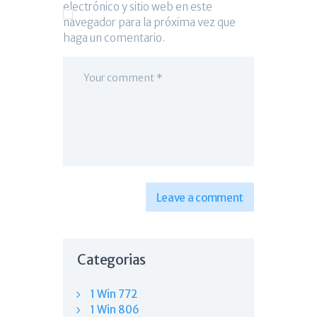
electrónico y sitio web en este
navegador para la próxima vez que
haga un comentario.
Categorias
1 Win 772
1 Win 806