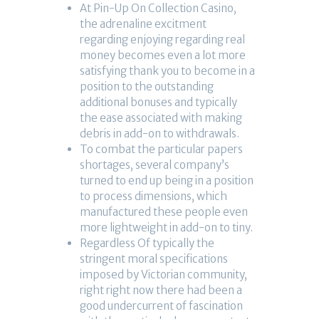
At Pin-Up On Collection Casino,
the adrenaline excitment
regarding enjoying regarding real
money becomes even a lot more
satisfying thank you to become in a
position to the outstanding
additional bonuses and typically
the ease associated with making
debris in add-on to withdrawals.
To combat the particular papers
shortages, several company’s
turned to end up being in a position
to process dimensions, which
manufactured these people even
more lightweight in add-on to tiny.
Regardless Of typically the
stringent moral specifications
imposed by Victorian community,
right right now there had been a
good undercurrent of fascination