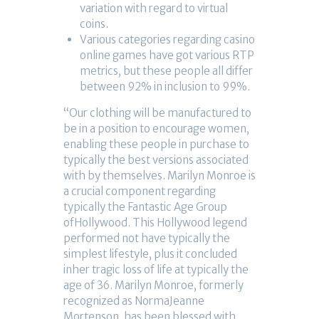
variation with regard to virtual
coins.
Various categories regarding casino
online games have got various RTP
metrics, but these people all differ
between 92% in inclusion to 99%.
“Our clothing will be manufactured to
be in a position to encourage women,
enabling these people in purchase to
typically the best versions associated
with by themselves. Marilyn Monroe is
a crucial component regarding
typically the Fantastic Age Group
ofHollywood. This Hollywood legend
performed not have typically the
simplest lifestyle, plus it concluded
inher tragic loss of life at typically the
age of 36. Marilyn Monroe, formerly
recognized as NormaJeanne
Mortenson, has been blessed with