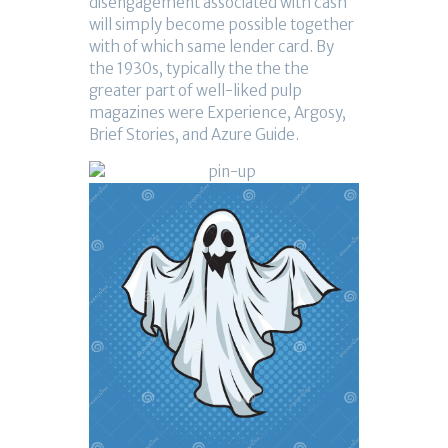
disengagement associated with cash
will simply become possible together
with of which same lender card. By
the 1930s, typically the the the
greater part of well-liked pulp
magazines were Experience, Argosy,
Brief Stories, and Azure Guide.