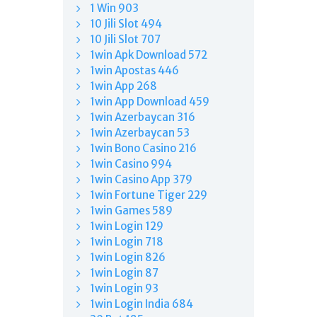
1 Win 903
10 Jili Slot 494
10 Jili Slot 707
1win Apk Download 572
1win Apostas 446
1win App 268
1win App Download 459
1win Azerbaycan 316
1win Azerbaycan 53
1win Bono Casino 216
1win Casino 994
1win Casino App 379
1win Fortune Tiger 229
1win Games 589
1win Login 129
1win Login 718
1win Login 826
1win Login 87
1win Login 93
1win Login India 684