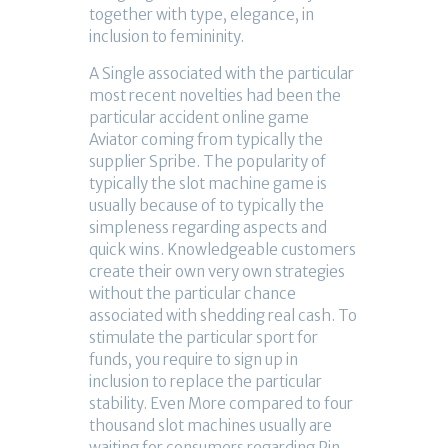
together with type, elegance, in
inclusion to femininity.
A Single associated with the particular
most recent novelties had been the
particular accident online game
Aviator coming from typically the
supplier Spribe. The popularity of
typically the slot machine game is
usually because of to typically the
simpleness regarding aspects and
quick wins. Knowledgeable customers
create their own very own strategies
without the particular chance
associated with shedding real cash. To
stimulate the particular sport for
funds, you require to sign up in
inclusion to replace the particular
stability. Even More compared to four
thousand slot machines usually are
waiting for consumers regarding Pin