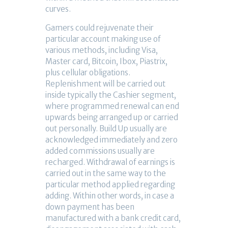
curves.
Gamers could rejuvenate their
particular account making use of
various methods, including Visa,
Master card, Bitcoin, Ibox, Piastrix,
plus cellular obligations.
Replenishment will be carried out
inside typically the Cashier segment,
where programmed renewal can end
upwards being arranged up or carried
out personally. Build Up usually are
acknowledged immediately and zero
added commissions usually are
recharged. Withdrawal of earnings is
carried out in the same way to the
particular method applied regarding
adding. Within other words, in case a
down payment has been
manufactured with a bank credit card,