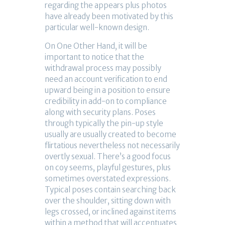
regarding the appears plus photos
have already been motivated by this
particular well-known design.
On One Other Hand, it will be
important to notice that the
withdrawal process may possibly
need an account verification to end
upward being in a position to ensure
credibility in add-on to compliance
along with security plans. Poses
through typically the pin-up style
usually are usually created to become
flirtatious nevertheless not necessarily
overtly sexual. There’s a good focus
on coy seems, playful gestures, plus
sometimes overstated expressions.
Typical poses contain searching back
over the shoulder, sitting down with
legs crossed, or inclined against items
within a method that will accentuates