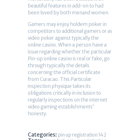
beautiful features in add-on to had
been loved by both menand women.
Gamers may enjoy holdem poker in
competitors to additional gamers or as
video poker against typically the
online casino. When a person have a
issue regarding whether the particular
Pin-up online casino is real or fake, go
through typically the details
concerning the official certificate
from Curacao. This Particular
inspection physique takes its
obligations critically in inclusion to
regularly inspections on the internet
video gaming establishments’
honesty.
Categories:
pin up registration 142