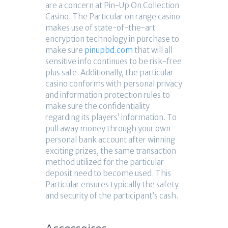
are a concern at Pin-Up On Collection
Casino. The Particular on range casino
makes use of state-of-the-art
encryption technology in purchase to
make sure
pinupbd.com
that will all
sensitive info continues to be risk-free
plus safe. Additionally, the particular
casino conforms with personal privacy
and information protection rules to
make sure the confidentiality
regarding its players’ information. To
pull away money through your own
personal bank account after winning
exciting prizes, the same transaction
method utilized for the particular
deposit need to become used. This
Particular ensures typically the safety
and security of the participant’s cash.