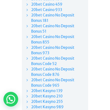
20bet Casino 459
20bet Casino 933
20bet Casino No Deposit
Bonus 181
20bet Casino No Deposit
Bonus 51
20bet Casino No Deposit
Bonus 855
20bet Casino No Deposit
Bonus 973
20bet Casino No Deposit
Bonus Code 52
20bet Casino No Deposit
Bonus Code 876
20bet Casino No Deposit
Bonus Code 965
20bet Kasyno 139
20bet Kasyno 210
20bet Kasyno 255
20bet Kasyno 989