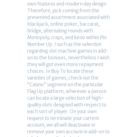
own features and modern day design.
Therefore, pick coming from the
presented assortment associated with
blackjack, online poker, baccarat,
bridge, alternating rounds with
Monopoly, craps, and keno within Pin
Number Up. I such as the selection
regarding slot machine games in add-
on to the bonuses, nevertheless I wish
they will got even more repayment
choices. In Buy To locate these
varieties of games, check out the
“Casino” segment on the particular
Flag Up platform, wherever a person
can locate a large selection of high-
quality slots designed with respect to
each sort of player. On your own
request to terminate your current
account, we all will deactivate or
remove your own account in add-on to