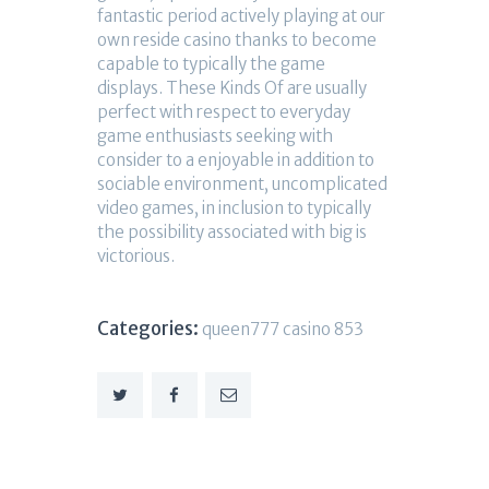
fantastic period actively playing at our
own reside casino thanks to become
capable to typically the game
displays. These Kinds Of are usually
perfect with respect to everyday
game enthusiasts seeking with
consider to a enjoyable in addition to
sociable environment, uncomplicated
video games, in inclusion to typically
the possibility associated with big is
victorious.
Categories:
queen777 casino 853