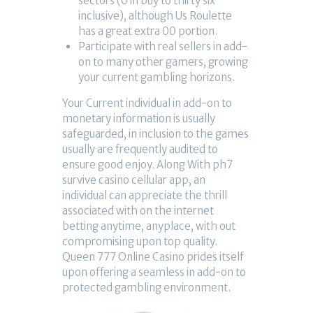
sectors (0 in buy to thirty six
inclusive), although Us Roulette
has a great extra 00 portion.
Participate with real sellers in add-
on to many other gamers, growing
your current gambling horizons.
Your Current individual in add-on to
monetary information is usually
safeguarded, in inclusion to the games
usually are frequently audited to
ensure good enjoy. Along With ph7
survive casino cellular app, an
individual can appreciate the thrill
associated with on the internet
betting anytime, anyplace, with out
compromising upon top quality.
Queen 777 Online Casino prides itself
upon offering a seamless in add-on to
protected gambling environment.