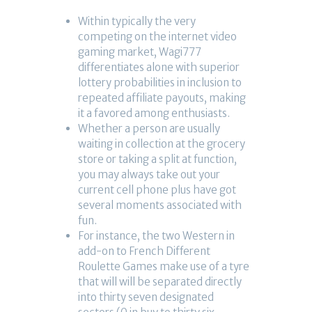
Within typically the very
competing on the internet video
gaming market, Wagi777
differentiates alone with superior
lottery probabilities in inclusion to
repeated affiliate payouts, making
it a favored among enthusiasts.
Whether a person are usually
waiting in collection at the grocery
store or taking a split at function,
you may always take out your
current cell phone plus have got
several moments associated with
fun.
For instance, the two Western in
add-on to French Different
Roulette Games make use of a tyre
that will will be separated directly
into thirty seven designated