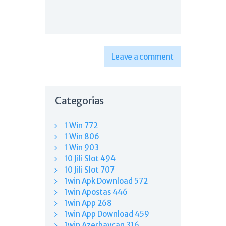
Categorias
1 Win 772
1 Win 806
1 Win 903
10 Jili Slot 494
10 Jili Slot 707
1win Apk Download 572
1win Apostas 446
1win App 268
1win App Download 459
1win Azerbaycan 316