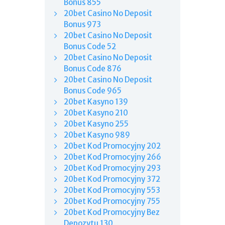
Bonus 855
20bet Casino No Deposit
Bonus 973
20bet Casino No Deposit
Bonus Code 52
20bet Casino No Deposit
Bonus Code 876
20bet Casino No Deposit
Bonus Code 965
20bet Kasyno 139
20bet Kasyno 210
20bet Kasyno 255
20bet Kasyno 989
20bet Kod Promocyjny 202
20bet Kod Promocyjny 266
20bet Kod Promocyjny 293
20bet Kod Promocyjny 372
20bet Kod Promocyjny 553
20bet Kod Promocyjny 755
20bet Kod Promocyjny Bez
Depozytu 130