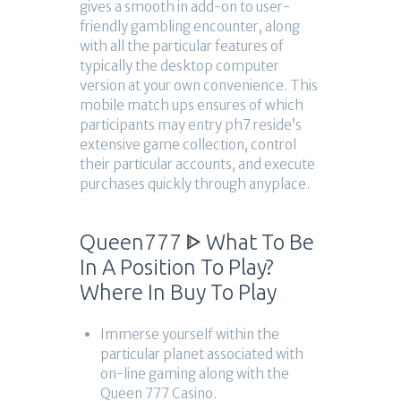
gives a smooth in add-on to user-
friendly gambling encounter, along
with all the particular features of
typically the desktop computer
version at your own convenience. This
mobile match ups ensures of which
participants may entry ph7 reside’s
extensive game collection, control
their particular accounts, and execute
purchases quickly through anyplace.
Queen777 ᐈ What To Be
In A Position To Play?
Where In Buy To Play
Immerse yourself within the
particular planet associated with
on-line gaming along with the
Queen 777 Casino.