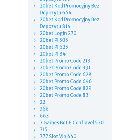
20bet Kod Promocyjny Bez
Depozytu 664
20bet Kod Promocyjny Bez
Depozytu 814
20bet Login 270
20bet Pl 505
20bet Pl 625
20bet Pl 84
20bet Promo Code 213
20bet Promo Code 391
20bet Promo Code 628
20bet Promo Code 646
20bet Promo Code 829
20bet Promo Code 83
22
366
663
7 Games Bet E Confiavel 570
715
777 Slot Vip 440