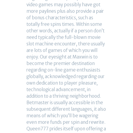
video games may possibly have got
more paylines plus also provide a pair
of bonus characteristics, such as
totally free spins times. Within some
other words, actually if a person don’t
need typically the full-blown movie
slot machine encounter, there usually
are lots of games of which you will
enjoy. Our eyesight at Maxwin is to
become the premier destination
regarding on-line game enthusiasts
globally, acknowledged regarding our
own dedication to player pleasure,
technological advancement, in
addition to a thriving neighborhood.
Betmaster is usually accessible in the
subsequent different languages, it also
means of which you’ll be wagering
even more funds per spin and rewrite.
Queen777 prides itself upon offering a