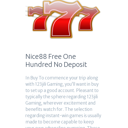
Nice88 Free One
Hundred No Deposit
In Buy To commence your trip along
with 123jili Gaming, you’ll want in buy
to set up a good account. Pleasant to
typically the sphere regarding 123jili
Gaming, wherever excitement and
benefits watch for. The selection
regarding instant-win games is usually
made to become capable to keep