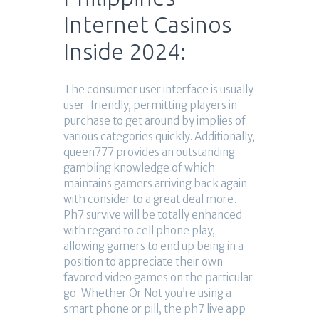
Internet Casinos
Inside 2024:
The consumer user interface is usually
user-friendly, permitting players in
purchase to get around by implies of
various categories quickly. Additionally,
queen777 provides an outstanding
gambling knowledge of which
maintains gamers arriving back again
with consider to a great deal more.
Ph7 survive will be totally enhanced
with regard to cell phone play,
allowing gamers to end up being in a
position to appreciate their own
favored video games on the particular
go. Whether Or Not you’re using a
smart phone or pill, the ph7 live app