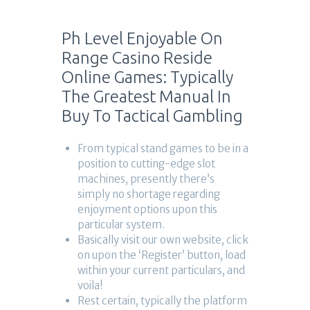
Ph Level Enjoyable On
Range Casino Reside
Online Games: Typically
The Greatest Manual In
Buy To Tactical Gambling
From typical stand games to be in a
position to cutting-edge slot
machines, presently there’s
simply no shortage regarding
enjoyment options upon this
particular system.
Basically visit our own website, click
on upon the ‘Register’ button, load
within your current particulars, and
voila!
Rest certain, typically the platform