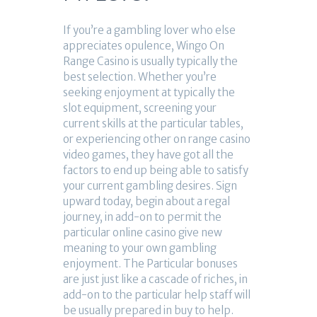
If you’re a gambling lover who else
appreciates opulence, Wingo On
Range Casino is usually typically the
best selection. Whether you’re
seeking enjoyment at typically the
slot equipment, screening your
current skills at the particular tables,
or experiencing other on range casino
video games, they have got all the
factors to end up being able to satisfy
your current gambling desires. Sign
upward today, begin about a regal
journey, in add-on to permit the
particular online casino give new
meaning to your own gambling
enjoyment. The Particular bonuses
are just just like a cascade of riches, in
add-on to the particular help staff will
be usually prepared in buy to help.