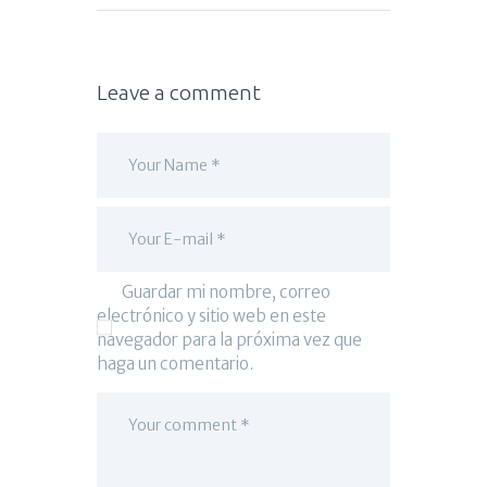
Leave a comment
Guardar mi nombre, correo
electrónico y sitio web en este
navegador para la próxima vez que
haga un comentario.