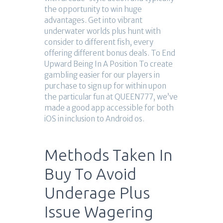
the opportunity to win huge
advantages. Get into vibrant
underwater worlds plus hunt with
consider to different fish, every
offering different bonus deals. To End
Upward Being In A Position To create
gambling easier for our players in
purchase to sign up for within upon
the particular fun at QUEEN777, we’ve
made a good app accessible for both
iOS in inclusion to Android os.
Methods Taken In
Buy To Avoid
Underage Plus
Issue Wagering