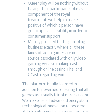
Queenplay will be nothing without
having their participants plus as
component of the royal
treatment, we help to make
positive of which a person have
got simple accessibility in order to
consumer support.
Merely proceed to the gambling
business exactly where all these
kinds of video games are not a
source associated with only video
gaming yet also making cash
through online casino Thailand
GCash regarding you.
The platform is fully licensed in
addition to governed, ensuring that all
games are usually fair plus translucent.
We make use of advanced encryption
technological innovation to become
able to safeguard your current private