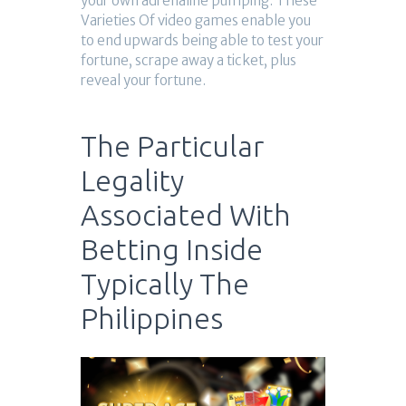
your own adrenaline pumping. These
Varieties Of video games enable you
to end upwards being able to test your
fortune, scrape away a ticket, plus
reveal your fortune.
The Particular
Legality
Associated With
Betting Inside
Typically The
Philippines