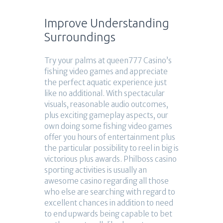
Improve Understanding
Surroundings
Try your palms at queen777 Casino’s
fishing video games and appreciate
the perfect aquatic experience just
like no additional. With spectacular
visuals, reasonable audio outcomes,
plus exciting gameplay aspects, our
own doing some fishing video games
offer you hours of entertainment plus
the particular possibility to reel in big is
victorious plus awards. Philboss casino
sporting activities is usually an
awesome casino regarding all those
who else are searching with regard to
excellent chances in addition to need
to end upwards being capable to bet