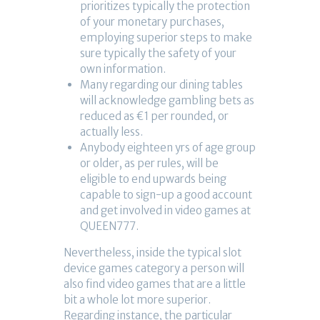
prioritizes typically the protection
of your monetary purchases,
employing superior steps to make
sure typically the safety of your
own information.
Many regarding our dining tables
will acknowledge gambling bets as
reduced as €1 per rounded, or
actually less.
Anybody eighteen yrs of age group
or older, as per rules, will be
eligible to end upwards being
capable to sign-up a good account
and get involved in video games at
QUEEN777.
Nevertheless, inside the typical slot
device games category a person will
also find video games that are a little
bit a whole lot more superior.
Regarding instance, the particular