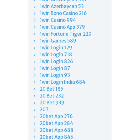
1win Azerbaycan 53
1win Bono Casino 216
1win Casino 994
1win Casino App 379
1win Fortune Tiger 229
1win Games 589
1win Login 129
1win Login 718
1win Login 826
1win Login 87
1win Login 93
1win Login India 684
20 Bet 185
20 Bet 232
20 Bet 939
207
20bet App 276
20bet App 284
20bet App 688
20bet App 845