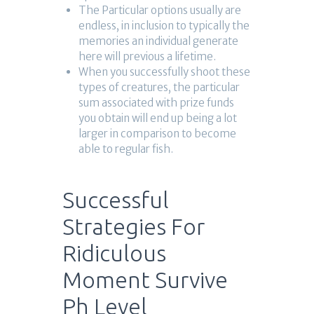
The Particular options usually are
endless, in inclusion to typically the
memories an individual generate
here will previous a lifetime.
When you successfully shoot these
types of creatures, the particular
sum associated with prize funds
you obtain will end up being a lot
larger in comparison to become
able to regular fish.
Successful
Strategies For
Ridiculous
Moment Survive
Ph Level