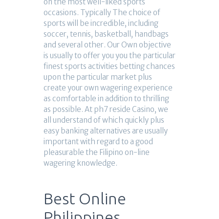
on the most well-liked sports
occasions. Typically The choice of
sports will be incredible, including
soccer, tennis, basketball, handbags
and several other. Our Own objective
is usually to offer you you the particular
finest sports activities betting chances
upon the particular market plus
create your own wagering experience
as comfortable in addition to thrilling
as possible. At ph7 reside Casino, we
all understand of which quickly plus
easy banking alternatives are usually
important with regard to a good
pleasurable the Filipino on-line
wagering knowledge.
Best Online
Philippines