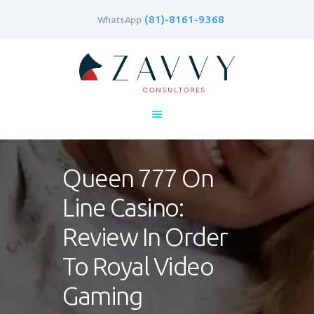
(81)-8161-9368
WhatsApp
Inicio
Nosotros
Servicios
Novedades
Queen 777 On
Contacto
Line Casino:
Review In Order
To Royal Video
Gaming