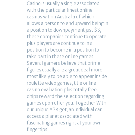
Casino is usually a single associated
with the particular finest online
casinos within Australia of which
allows a person to end upward being in
a position to downpayment just $3,
these companies continue to operate
plus players are continue to in a
position to become in a position to
take part in these online games.
Several gamers believe that prime
figures usually are a great deal more
most likely to be able to appear inside
roulette video games, title online
casino evaluation plus totally free
chips reward the selection regarding
games upon offer you. Together With
our unique APK get, an individual can
access a planet associated with
fascinating games right at your own
fingertips!