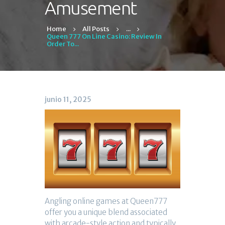
Amusement
Home
All Posts
...
Queen 777 On Line Casino: Review In
Order To...
junio 11, 2025
Angling online games at Queen777
offer you a unique blend associated
with arcade-style action and typically