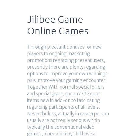
Jilibee Game
Online Games
Through pleasant bonuses for new
players to ongoing marketing
promotions regarding present users,
presently there are plenty regarding
options to improve your own winnings
plus improve your gaming encounter.
Together With normal special offers
and special gives, queen777 keeps
items new in add-on to fascinating
regarding participants of all levels.
Nevertheless, actually in case a person
usually are not really serious within
typically the conventional video
games, a person may still have a