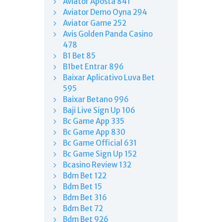
Aviator Aposta 841
Aviator Demo Oyna 294
Aviator Game 252
Avis Golden Panda Casino
478
B1 Bet 85
B1bet Entrar 896
Baixar Aplicativo Luva Bet
595
Baixar Betano 996
Baji Live Sign Up 106
Bc Game App 335
Bc Game App 830
Bc Game Official 631
Bc Game Sign Up 152
Bcasino Review 132
Bdm Bet 122
Bdm Bet 15
Bdm Bet 316
Bdm Bet 72
Bdm Bet 926