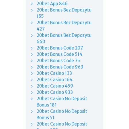
20bet App 846
20bet Bonus Bez Depozytu
155
20bet Bonus Bez Depozytu
427
20bet Bonus Bez Depozytu
660
20bet Bonus Code 207
20bet Bonus Code 514
20bet Bonus Code 75
20bet Bonus Code 963
20bet Casino 133
20bet Casino 164
20bet Casino 459
20bet Casino 933
20bet Casino No Deposit
Bonus 181
20bet Casino No Deposit
Bonus 51
20bet Casino No Deposit