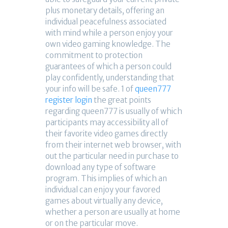
plus monetary details, offering an
individual peacefulness associated
with mind while a person enjoy your
own video gaming knowledge. The
commitment to protection
guarantees of which a person could
play confidently, understanding that
your info will be safe. 1 of
queen777
register login
the great points
regarding queen777 is usually of which
participants may accessibility all of
their favorite video games directly
from their internet web browser, with
out the particular need in purchase to
download any type of software
program. This implies of which an
individual can enjoy your favored
games about virtually any device,
whether a person are usually at home
or on the particular move.