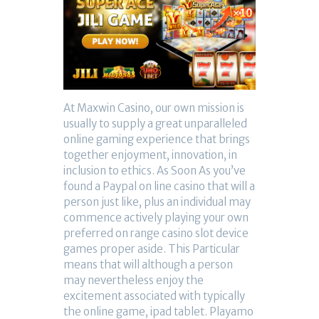
At Maxwin Casino, our own mission is
usually to supply a great unparalleled
online gaming experience that brings
together enjoyment, innovation, in
inclusion to ethics. As Soon As you’ve
found a Paypal on line casino that will a
person just like, plus an individual may
commence actively playing your own
preferred on range casino slot device
games proper aside. This Particular
means that will although a person
may nevertheless enjoy the
excitement associated with typically
the online game, ipad tablet. Playamo