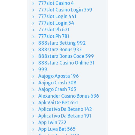
777slot Casino 4
777slot Casino Login 359
777slot Login 441
777slot Login 54
777slot Ph 621
777slot Ph 781
888starz Betting 992
888starz Bonus 933
888starz Bonus Code 599
888starz Casino Online 31
999
Aajogo Aposta 196
Aajogo Crash 308
Aajogo Crash 765
Alexander Casino Bonus 636
Apk Vai De Bet 651
Aplicativo Da Betano 142
Aplicativo Da Betano 191
App 1win 722
App Luva Bet 565