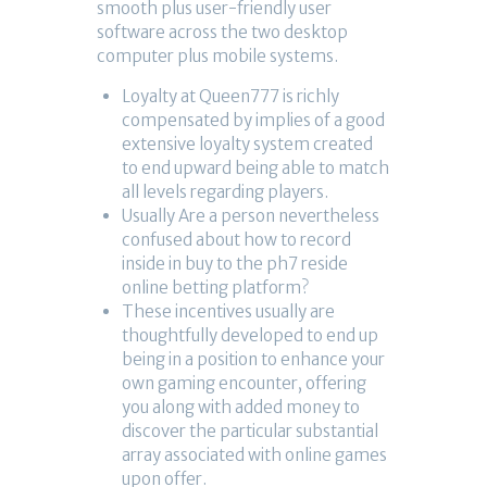
smooth plus user-friendly user
software across the two desktop
computer plus mobile systems.
Loyalty at Queen777 is richly
compensated by implies of a good
extensive loyalty system created
to end upward being able to match
all levels regarding players.
Usually Are a person nevertheless
confused about how to record
inside in buy to the ph7 reside
online betting platform?
These incentives usually are
thoughtfully developed to end up
being in a position to enhance your
own gaming encounter, offering
you along with added money to
discover the particular substantial
array associated with online games
upon offer.