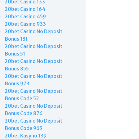
20bet Casino 133
20bet Casino 164
20bet Casino 459
20bet Casino 933
20bet Casino No Deposit
Bonus 181
20bet Casino No Deposit
Bonus 51
20bet Casino No Deposit
Bonus 855
20bet Casino No Deposit
Bonus 973
20bet Casino No Deposit
Bonus Code 52
20bet Casino No Deposit
Bonus Code 876
20bet Casino No Deposit
Bonus Code 965
20bet Kasyno 139