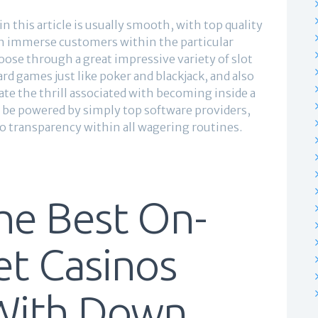
 this article is usually smooth, with top quality
ch immerse customers within the particular
oose through a great impressive variety of slot
ard games just like poker and blackjack, and also
ate the thrill associated with becoming inside a
l be powered by simply top software providers,
to transparency within all wagering routines.
The Best On-
et Casinos
With Down