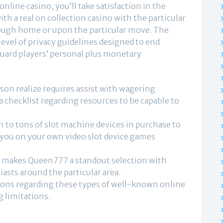
nline casino, you’ll take satisfaction in the
th a real on collection casino with the particular
ough home or upon the particular move. The
 level of privacy guidelines designed to end
guard players’ personal plus monetary
rson realize requires assist with wagering
 checklist regarding resources to be capable to
on to tons of slot machine devices in purchase to
 you on your own video slot device games
hat makes Queen777 a standout selection with
asts around the particular area.
ons regarding these types of well-known online
 limitations.