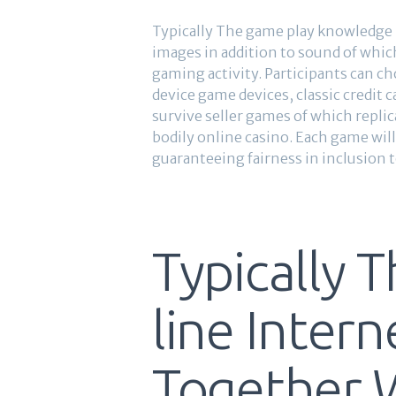
Typically The game play knowledge in
images in addition to sound of whi
gaming activity. Participants can ch
device game devices, classic credit c
survive seller games of which replic
bodily online casino. Each game wil
guaranteeing fairness in inclusion 
Typically 
line Intern
Together 