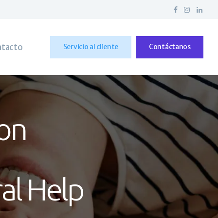
tacto
Servicio al cliente
Contáctanos
on
al Help