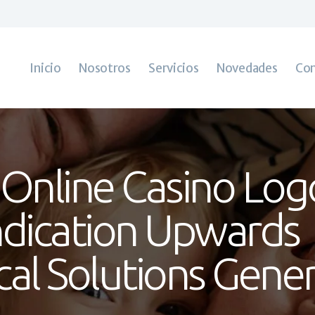
Inicio
Nosotros
Servicios
Novedades
Inicio
Nosotros
Servicios
Novedades
Con
Contacto
Online Casino Log
ndication Upwards
al Solutions Gener