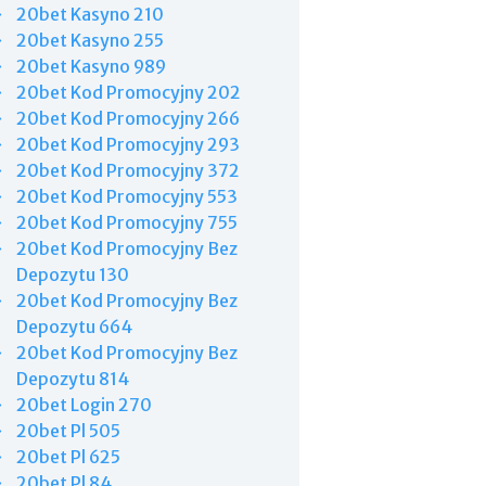
20bet Kasyno 210
20bet Kasyno 255
20bet Kasyno 989
20bet Kod Promocyjny 202
20bet Kod Promocyjny 266
20bet Kod Promocyjny 293
20bet Kod Promocyjny 372
20bet Kod Promocyjny 553
20bet Kod Promocyjny 755
20bet Kod Promocyjny Bez
Depozytu 130
20bet Kod Promocyjny Bez
Depozytu 664
20bet Kod Promocyjny Bez
Depozytu 814
20bet Login 270
20bet Pl 505
20bet Pl 625
20bet Pl 84