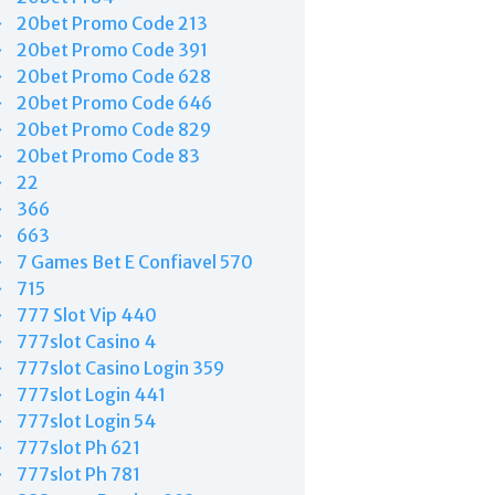
20bet Promo Code 213
20bet Promo Code 391
20bet Promo Code 628
20bet Promo Code 646
20bet Promo Code 829
20bet Promo Code 83
22
366
663
7 Games Bet E Confiavel 570
715
777 Slot Vip 440
777slot Casino 4
777slot Casino Login 359
777slot Login 441
777slot Login 54
777slot Ph 621
777slot Ph 781