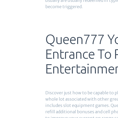
usually are usually redeemed in typi
become triggered.
Queen777 Yo
Entrance To
Entertainme
Discover just how to be capable to 
whole lot associated with other gre
includes slot equipment games. Qu
refill additional bonuses and cell ph
to improve your current on range c