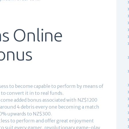
s Online
Bonus
ssess to become capable to perform by means of
o convert it in to real funds.
elcome added bonus associated with NZ$1200
p around 4 debris every one becoming a match
100% upwards to NZ$300.
tless to perform and offer great enjoyment
 to suit every gamer, revolutionary game-play