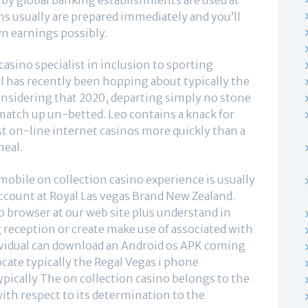
d by global banking establishments are used at
ons usually are prepared immediately and you’ll
n earnings possibly.
 casino specialist in inclusion to sporting
ual has recently been hopping about typically the
nsidering that 2020, departing simply no stone
match up un-betted. Leo contains a knack for
est on-line internet casinos more quickly than a
meal.
 mobile on collection casino experience is usually
account at Royal Las vegas Brand New Zealand.
b browser at our web site plus understand in
 reception or create make use of associated with
dividual can download an Android os APK coming
cate typically the Regal Vegas i phone
Typically The on collection casino belongs to the
th respect to its determination to the