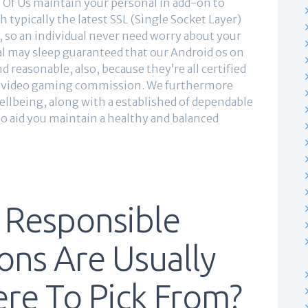
l Of Us maintain your personal in add-on to
h typically the latest SSL (Single Socket Layer)
 so an individual never need worry about your
ual may sleep guaranteed that our Android os on
 reasonable, also, because they’re all certified
 video gaming commission. We furthermore
ellbeing, along with a established of dependable
o aid you maintain a healthy and balanced
 Responsible
ns Are Usually
ere To Pick From?