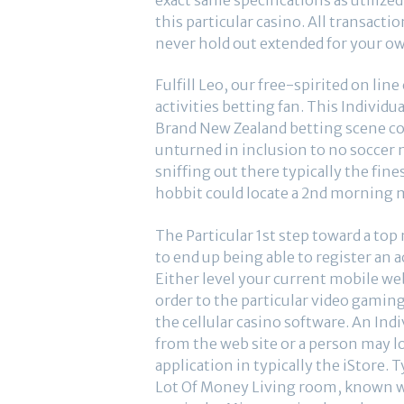
exact same specifications as utilize
this particular casino. All transacti
never hold out extended for your ow
Fulfill Leo, our free-spirited on line
activities betting fan. This Individ
Brand New Zealand betting scene co
unturned in inclusion to no soccer 
sniffing out there typically the fin
hobbit could locate a 2nd morning 
The Particular 1st step toward a top
to end up being able to register an 
Either level your current mobile we
order to the particular video gaming
the cellular casino software. An In
from the web site or a person may lo
application in typically the iStore. 
Lot Of Money Living room, known wi