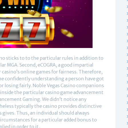
no sticks to to the particular rules in addition to
ular MGA. Second, eCOGRA, a good impartial
 casino’s online games for fairness. Therefore,
me confidently understanding a person have got
or losing fairly. Noble Vegas Casino companions
 inside the particular casino game advancement
vancement Gaming. We didn’t notice any
eless typically the casino provides distinctive
gives. Thus, an individual should always
circumstances for a particular added bonus to
lied in order to it.