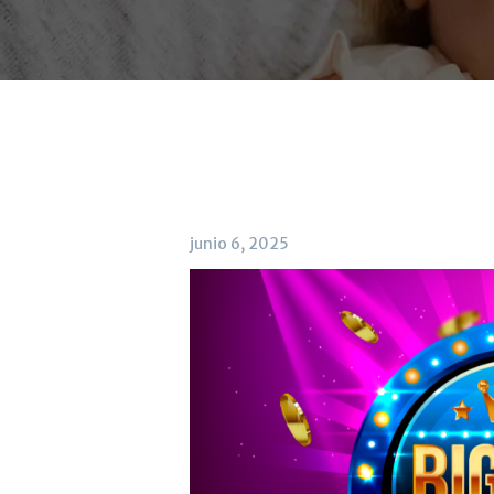
junio 6, 2025