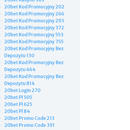
20bet Kod Promocyjny 202
20bet Kod Promocyjny 266
20bet Kod Promocyjny 293
20bet Kod Promocyjny 372
20bet Kod Promocyjny 553
20bet Kod Promocyjny 755
20bet Kod Promocyjny Bez
Depozytu 130
20bet Kod Promocyjny Bez
Depozytu 664
20bet Kod Promocyjny Bez
Depozytu 814
20bet Login 270
20bet Pl 505
20bet Pl 625
20bet Pl 84
20bet Promo Code 213
20bet Promo Code 391