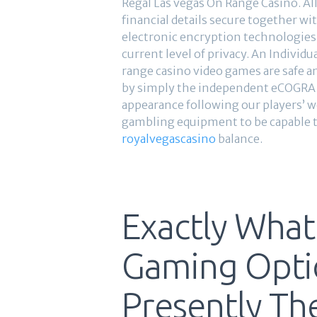
Regal Las vegas On Range Casino. Al
financial details secure together wit
electronic encryption technologies,
current level of privacy. An Individ
range casino video games are safe and
by simply the independent eCOGRA
appearance following our players’ w
gambling equipment to be capable t
royalvegascasino
balance.
Exactly What
Gaming Optio
Presently Th