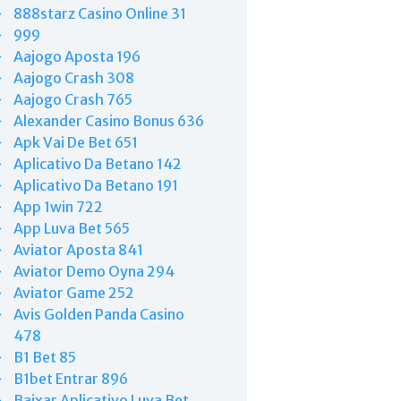
888starz Casino Online 31
999
Aajogo Aposta 196
Aajogo Crash 308
Aajogo Crash 765
Alexander Casino Bonus 636
Apk Vai De Bet 651
Aplicativo Da Betano 142
Aplicativo Da Betano 191
App 1win 722
App Luva Bet 565
Aviator Aposta 841
Aviator Demo Oyna 294
Aviator Game 252
Avis Golden Panda Casino
478
B1 Bet 85
B1bet Entrar 896
Baixar Aplicativo Luva Bet