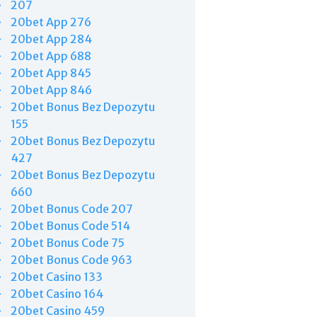
207
20bet App 276
20bet App 284
20bet App 688
20bet App 845
20bet App 846
20bet Bonus Bez Depozytu
155
20bet Bonus Bez Depozytu
427
20bet Bonus Bez Depozytu
660
20bet Bonus Code 207
20bet Bonus Code 514
20bet Bonus Code 75
20bet Bonus Code 963
20bet Casino 133
20bet Casino 164
20bet Casino 459