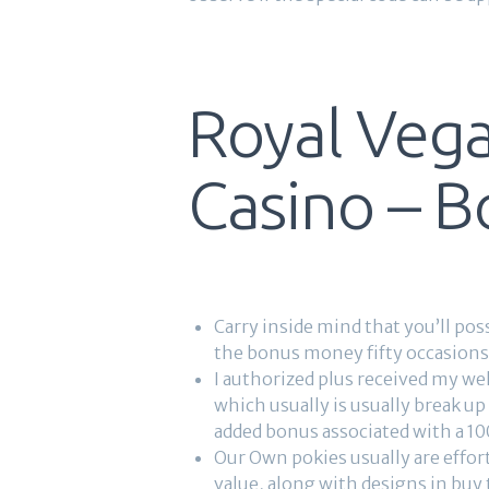
Royal Vega
Casino – 
Carry inside mind that you’ll po
the bonus money fifty occasions t
I authorized plus received my w
which usually is usually break u
added bonus associated with a 
Our Own pokies usually are effor
value, along with designs in buy