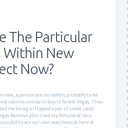
e The Particular
s Within New
rect Now?
erview, a person are incredibly probably to be
nal casinos similar in buy to Noble Vegas. Their
d me being a I flipped a pair of credit cards
egas Remove plus tried my fortune at Very
sponsibility are our own watchwords here at