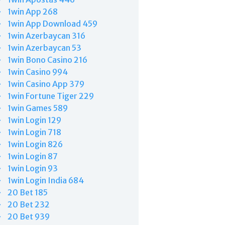
1win App 268
1win App Download 459
1win Azerbaycan 316
1win Azerbaycan 53
1win Bono Casino 216
1win Casino 994
1win Casino App 379
1win Fortune Tiger 229
1win Games 589
1win Login 129
1win Login 718
1win Login 826
1win Login 87
1win Login 93
1win Login India 684
20 Bet 185
20 Bet 232
20 Bet 939