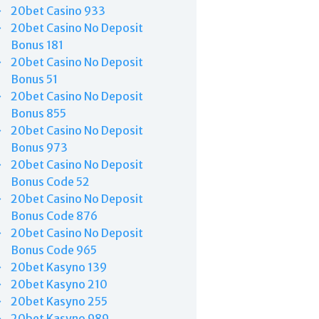
20bet Casino 933
20bet Casino No Deposit
Bonus 181
20bet Casino No Deposit
Bonus 51
20bet Casino No Deposit
Bonus 855
20bet Casino No Deposit
Bonus 973
20bet Casino No Deposit
Bonus Code 52
20bet Casino No Deposit
Bonus Code 876
20bet Casino No Deposit
Bonus Code 965
20bet Kasyno 139
20bet Kasyno 210
20bet Kasyno 255
20bet Kasyno 989