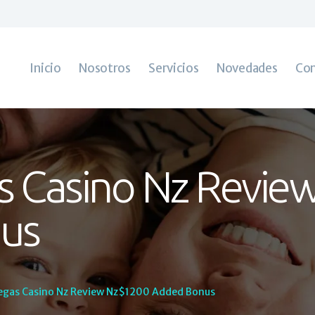
Inicio
Nosotros
Servicios
Novedades
Inicio
Nosotros
Servicios
Novedades
Con
Contacto
s Casino Nz Revi
us
egas Casino Nz Review Nz$1200 Added Bonus