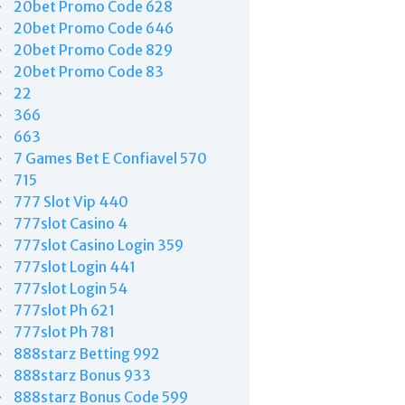
20bet Promo Code 628
20bet Promo Code 646
20bet Promo Code 829
20bet Promo Code 83
22
366
663
7 Games Bet E Confiavel 570
715
777 Slot Vip 440
777slot Casino 4
777slot Casino Login 359
777slot Login 441
777slot Login 54
777slot Ph 621
777slot Ph 781
888starz Betting 992
888starz Bonus 933
888starz Bonus Code 599