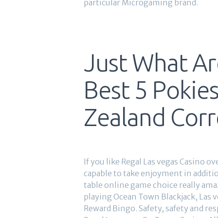
particular Microgaming brand.
Just What Ar
Best 5 Pokie
Zealand Cor
If you like Regal Las vegas Casino ov
capable to take enjoyment in additio
table online game choice really amaze
playing Ocean Town Blackjack, Las v
Reward Bingo. Safety, safety and re