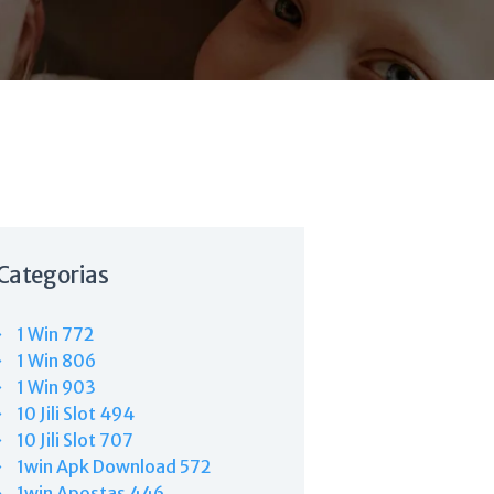
Categorias
1 Win 772
1 Win 806
1 Win 903
10 Jili Slot 494
10 Jili Slot 707
1win Apk Download 572
1win Apostas 446