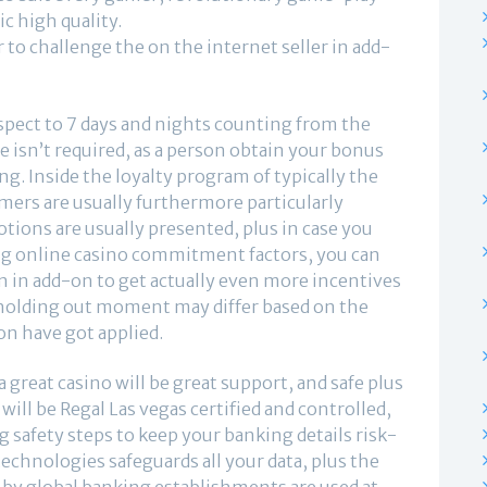
c high quality.
 to challenge the on the internet seller in add-
espect to 7 days and nights counting from the
e isn’t required, as a person obtain your bonus
ng. Inside the loyalty program of typically the
omers are usually furthermore particularly
ions are usually presented, plus in case you
ng online casino commitment factors, you can
n in add-on to get actually even more incentives
holding out moment may differ based on the
on have got applied.
 great casino will be great support, and safe plus
ill be Regal Las vegas certified and controlled,
 safety steps to keep your banking details risk-
technologies safeguards all your data, plus the