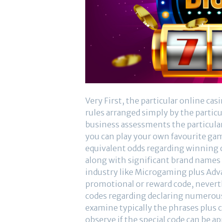
Very First, the particular online casi
rules arranged simply by the partic
business assessments the particular
you can play your own favourite ga
equivalent odds regarding winning 
along with significant brand names
industry like Microgaming plus Ad
promotional or reward code, neverth
codes regarding declaring numerous 
examine typically the phrases plus 
observe if the special code can be app