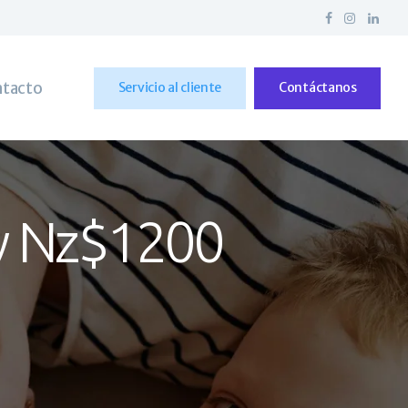
tacto
Servicio al cliente
Contáctanos
ew Nz$1200