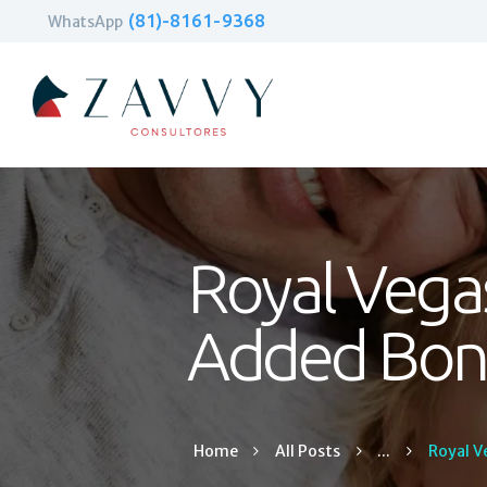
(81)-8161-9368
WhatsApp
Royal Vega
Added Bon
Home
All Posts
...
Royal V