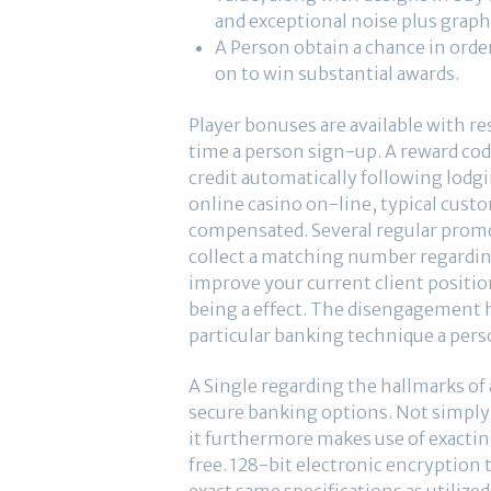
and exceptional noise plus graphi
A Person obtain a chance in order
on to win substantial awards.
Player bonuses are available with r
time a person sign-up. A reward cod
credit automatically following lodgi
online casino on-line, typical cust
compensated. Several regular promot
collect a matching number regardi
improve your current client positio
being a effect. The disengagement 
particular banking technique a pers
A Single regarding the hallmarks of a
secure banking options. Not simply w
it furthermore makes use of exacting
free. 128-bit electronic encryption 