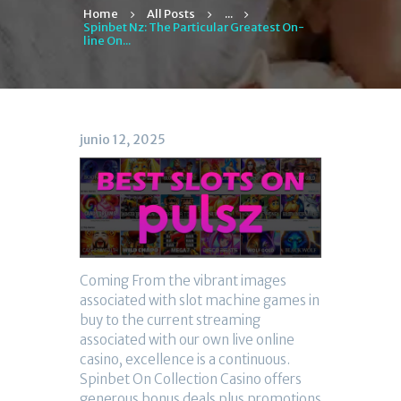
Home
All Posts
...
Spinbet Nz: The Particular Greatest On-
line On...
junio 12, 2025
Coming From the vibrant images
associated with slot machine games in
buy to the current streaming
associated with our own live online
casino, excellence is a continuous.
Spinbet On Collection Casino offers
generous bonus deals plus promotions