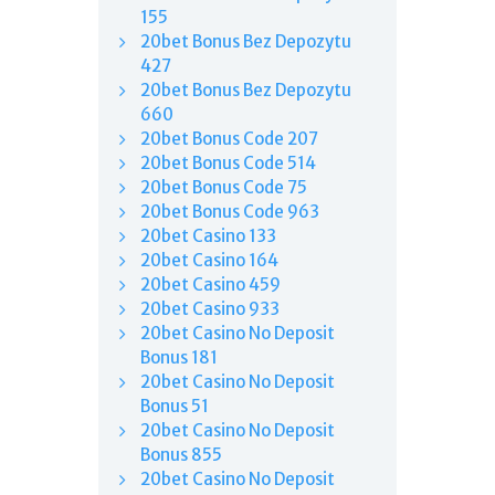
155
20bet Bonus Bez Depozytu
427
20bet Bonus Bez Depozytu
660
20bet Bonus Code 207
20bet Bonus Code 514
20bet Bonus Code 75
20bet Bonus Code 963
20bet Casino 133
20bet Casino 164
20bet Casino 459
20bet Casino 933
20bet Casino No Deposit
Bonus 181
20bet Casino No Deposit
Bonus 51
20bet Casino No Deposit
Bonus 855
20bet Casino No Deposit