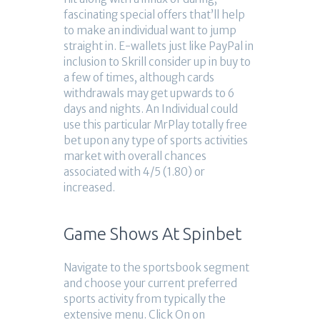
fascinating special offers that’ll help
to make an individual want to jump
straight in. E-wallets just like PayPal in
inclusion to Skrill consider up in buy to
a few of times, although cards
withdrawals may get upwards to 6
days and nights. An Individual could
use this particular MrPlay totally free
bet upon any type of sports activities
market with overall chances
associated with 4/5 (1.80) or
increased.
Game Shows At Spinbet
Navigate to the sportsbook segment
and choose your current preferred
sports activity from typically the
extensive menu. Click On on