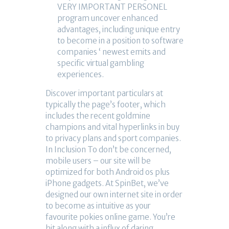
VERY IMPORTANT PERSONEL
program uncover enhanced
advantages, including unique entry
to become in a position to software
companies ‘ newest emits and
specific virtual gambling
experiences.
Discover important particulars at
typically the page’s footer, which
includes the recent goldmine
champions and vital hyperlinks in buy
to privacy plans and sport companies.
In Inclusion To don’t be concerned,
mobile users – our site will be
optimized for both Android os plus
iPhone gadgets. At SpinBet, we’ve
designed our own internet site in order
to become as intuitive as your
favourite pokies online game. You’re
hit along with a influx of daring,