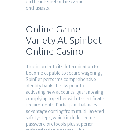
on the internet online casino
enthusiasts.
Online Game
Variety At Spinbet
Online Casino
True in order to its determination to
become capable to secure wagering ,
SpinBet performs comprehensive
identity bank checks prior to
activating new accounts, guaranteeing
complying together with its certificate
requirements. Participant balances
advantage coming from multi-layered
safety steps, which include secure
password protocols plus superior