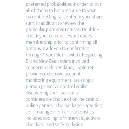
preferred probabilities in order to put
all of them to become able to your
current betting fall, enter in your share
sum, in addition to review the
particular potential returns. Double-
check your current reward codes
membership prior to confirming all
options in add-on to confirming
through “Spot Bet” switch. Regarding
Brand New Zealanders involved
concerning dependancy , SpinBet
provides extensive account
monitoring equipment, assisting a
person preserve control whilst
discovering their particular
considerable choice of online casino
online games. The package regarding
self-management characteristics
includes cooling-off intervals, activity
checking, and self-exclusion