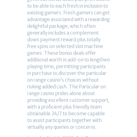
to be able to each fresh in inclusion to
existing gamers. Fresh gamers can get
advantage associated with a rewarding
delightful package, which often
generally includes a complement
down payment reward plus totally
free spins on selected slot machine
games. These bonus deals offer
additional worth in add-on to lengthen
playing time, permitting participants
in purchase to discover the particular
on range casino’s choices without
risking added cash. The Particular on
range casino prides alone about
providing excellent customer support,
with a proficient plus friendly team
obtainable 24/7 to become capable
to assist participants together with
virtually any queries or concerns.