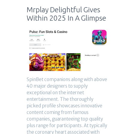
Mrplay Delightful Gives
Within 2025 In A Glimpse
SpinBet companions along with above
40 major designers to supply
exceptional on the internet
entertainment. The thoroughly
picked profile showcases innovative
content coming from famous
companies, guaranteeing top quality
plus range for participants. At typically
the coronary heart associated with