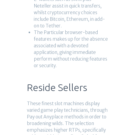
Neteller assist in quick transfers,
whilst cryptocurrency choices
include Bitcoin, Ethereum, in add-
on to Tether.
The Particular browser-based
features makes up for the absence
associated with a devoted
application, giving immediate
perform without reducing features
or security.
Reside Sellers
These finest slot machines display
varied game play technicians, through
Pay out Anyplace methods in order to
broadening wilds. The selection
emphasizes higher RTPs, specifically