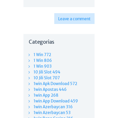
Categorias
1 Win 772
1 Win 806
1 Win 903
10 Jili Slot 494
10 Jili Slot 707
1win Apk Download 572
1win Apostas 446
1win App 268
1win App Download 459
1win Azerbaycan 316
1win Azerbaycan 53