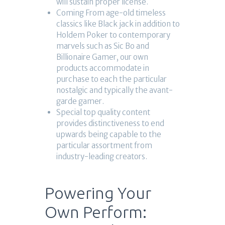
will sustain proper license.
Coming From age-old timeless
classics like Black jack in addition to
Holdem Poker to contemporary
marvels such as Sic Bo and
Billionaire Gamer, our own
products accommodate in
purchase to each the particular
nostalgic and typically the avant-
garde gamer.
Special top quality content
provides distinctiveness to end
upwards being capable to the
particular assortment from
industry-leading creators.
Powering Your
Own Perform: