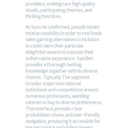
providers, making sure high quality
visuals, participating themes, and
thrilling functions.
As Soon As confirmed, people obtain
total accessibility in order to real funds
video gaming alternatives in inclusion
to could claim their particular
delightful reward to improve their
online casino experience. SpinBet
provides a thorough betting
knowledge together with its diverse
choices. Typically The segment
includes major international
institutions and competitions around
numerous professions, wedding
caterers in buy to diverse preferences.
The interface provides clear
probabilities shows and user-friendly
navigation, producing it accessible for
the two novice and skilled players.