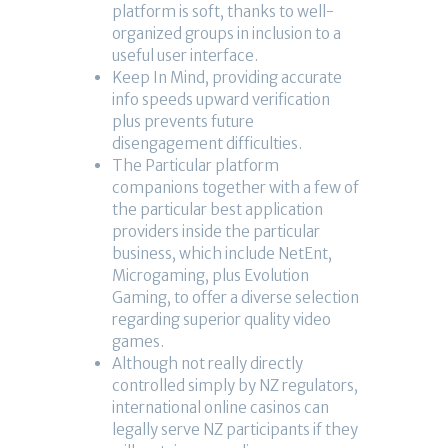
platform is soft, thanks to well-
organized groups in inclusion to a
useful user interface.
Keep In Mind, providing accurate
info speeds upward verification
plus prevents future
disengagement difficulties.
The Particular platform
companions together with a few of
the particular best application
providers inside the particular
business, which include NetEnt,
Microgaming, plus Evolution
Gaming, to offer a diverse selection
regarding superior quality video
games.
Although not really directly
controlled simply by NZ regulators,
international online casinos can
legally serve NZ participants if they