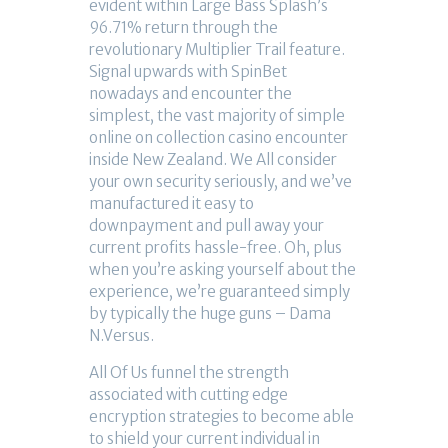
evident within Large Bass Splash’s
96.71% return through the
revolutionary Multiplier Trail feature.
Signal upwards with SpinBet
nowadays and encounter the
simplest, the vast majority of simple
online on collection casino encounter
inside New Zealand. We All consider
your own security seriously, and we’ve
manufactured it easy to
downpayment and pull away your
current profits hassle-free. Oh, plus
when you’re asking yourself about the
experience, we’re guaranteed simply
by typically the huge guns – Dama
N.Versus.
All Of Us funnel the strength
associated with cutting edge
encryption strategies to become able
to shield your current individual in