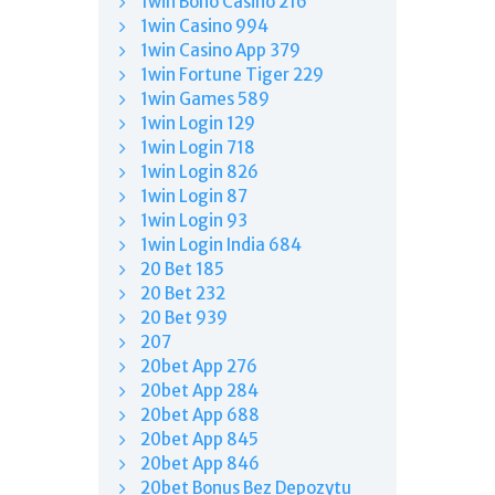
1win Bono Casino 216
1win Casino 994
1win Casino App 379
1win Fortune Tiger 229
1win Games 589
1win Login 129
1win Login 718
1win Login 826
1win Login 87
1win Login 93
1win Login India 684
20 Bet 185
20 Bet 232
20 Bet 939
207
20bet App 276
20bet App 284
20bet App 688
20bet App 845
20bet App 846
20bet Bonus Bez Depozytu