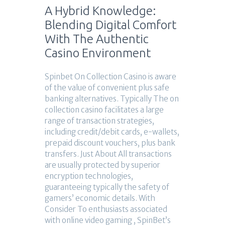
A Hybrid Knowledge:
Blending Digital Comfort
With The Authentic
Casino Environment
Spinbet On Collection Casino is aware
of the value of convenient plus safe
banking alternatives. Typically The on
collection casino facilitates a large
range of transaction strategies,
including credit/debit cards, e-wallets,
prepaid discount vouchers, plus bank
transfers. Just About All transactions
are usually protected by superior
encryption technologies,
guaranteeing typically the safety of
gamers’ economic details. With
Consider To enthusiasts associated
with online video gaming , SpinBet’s