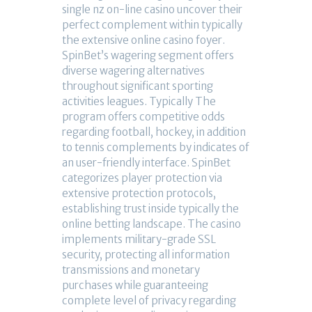
single nz on-line casino uncover their
perfect complement within typically
the extensive online casino foyer.
SpinBet’s wagering segment offers
diverse wagering alternatives
throughout significant sporting
activities leagues. Typically The
program offers competitive odds
regarding football, hockey, in addition
to tennis complements by indicates of
an user-friendly interface. SpinBet
categorizes player protection via
extensive protection protocols,
establishing trust inside typically the
online betting landscape. The casino
implements military-grade SSL
security, protecting all information
transmissions and monetary
purchases while guaranteeing
complete level of privacy regarding