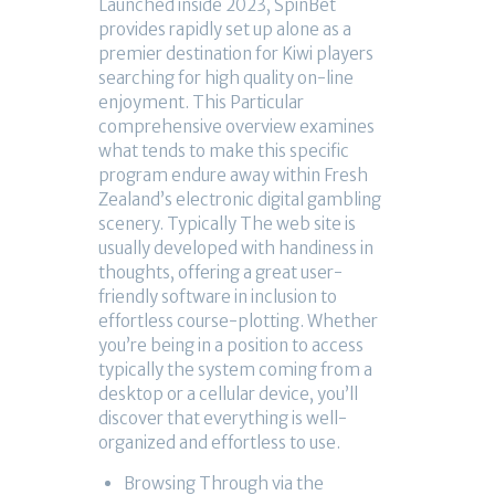
Launched inside 2023, SpinBet
provides rapidly set up alone as a
premier destination for Kiwi players
searching for high quality on-line
enjoyment. This Particular
comprehensive overview examines
what tends to make this specific
program endure away within Fresh
Zealand’s electronic digital gambling
scenery. Typically The web site is
usually developed with handiness in
thoughts, offering a great user-
friendly software in inclusion to
effortless course-plotting. Whether
you’re being in a position to access
typically the system coming from a
desktop or a cellular device, you’ll
discover that everything is well-
organized and effortless to use.
Browsing Through via the