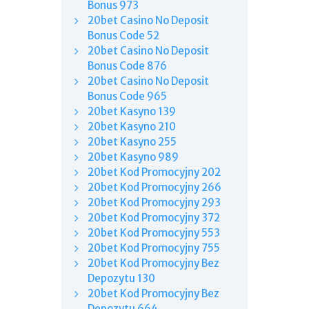
Bonus 973
20bet Casino No Deposit
Bonus Code 52
20bet Casino No Deposit
Bonus Code 876
20bet Casino No Deposit
Bonus Code 965
20bet Kasyno 139
20bet Kasyno 210
20bet Kasyno 255
20bet Kasyno 989
20bet Kod Promocyjny 202
20bet Kod Promocyjny 266
20bet Kod Promocyjny 293
20bet Kod Promocyjny 372
20bet Kod Promocyjny 553
20bet Kod Promocyjny 755
20bet Kod Promocyjny Bez
Depozytu 130
20bet Kod Promocyjny Bez
Depozytu 664