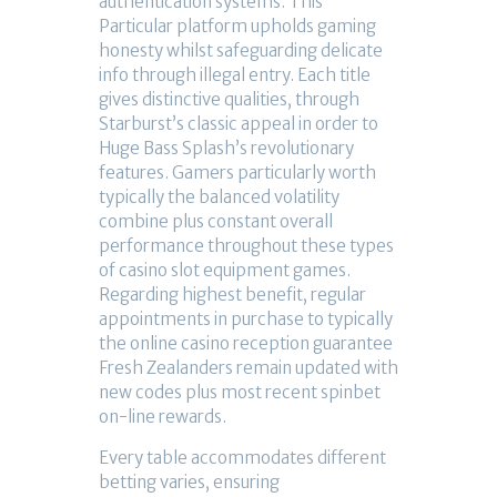
authentication systems. This
Particular platform upholds gaming
honesty whilst safeguarding delicate
info through illegal entry. Each title
gives distinctive qualities, through
Starburst’s classic appeal in order to
Huge Bass Splash’s revolutionary
features. Gamers particularly worth
typically the balanced volatility
combine plus constant overall
performance throughout these types
of casino slot equipment games.
Regarding highest benefit, regular
appointments in purchase to typically
the online casino reception guarantee
Fresh Zealanders remain updated with
new codes plus most recent spinbet
on-line rewards.
Every table accommodates different
betting varies, ensuring