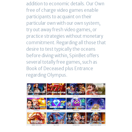
addition to economic details. Our Own
free of charge video games enable
participants to acquaint on their
particular own with our own system,
try out away fresh video games, or
practice strategies without monetary
commitment. Regarding all those that
desire to test typically the oceans
before diving within, SpinBet offers
several totally free games, such as
Book of Deceased plus Entrance
regarding Olympus.