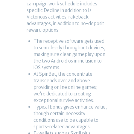
campaign work schedule includes
specific Decline in addition to Is
Victorious activities, rakeback
advantages, in addition to no-deposit
reward options.
The receptive software gets used
to seamlessly throughout devices,
making sure clean gameplay upon
the two Android os in inclusion to
iOS systems.
At SpinBet, the concentrate
transcends over and above
providing online online games;
we’re dedicated to creating
exceptional survive activities.
Typical bonus gives enhance value,
though certain necessity
conditions use to be capable to
sports-related advantages.
E-wallets such as Skrill plus