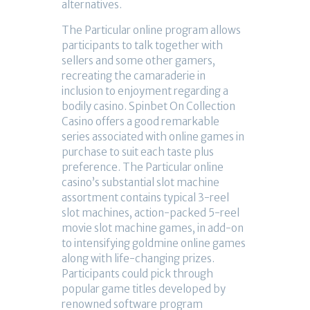
alternatives.
The Particular online program allows
participants to talk together with
sellers and some other gamers,
recreating the camaraderie in
inclusion to enjoyment regarding a
bodily casino. Spinbet On Collection
Casino offers a good remarkable
series associated with online games in
purchase to suit each taste plus
preference. The Particular online
casino’s substantial slot machine
assortment contains typical 3-reel
slot machines, action-packed 5-reel
movie slot machine games, in add-on
to intensifying goldmine online games
along with life-changing prizes.
Participants could pick through
popular game titles developed by
renowned software program