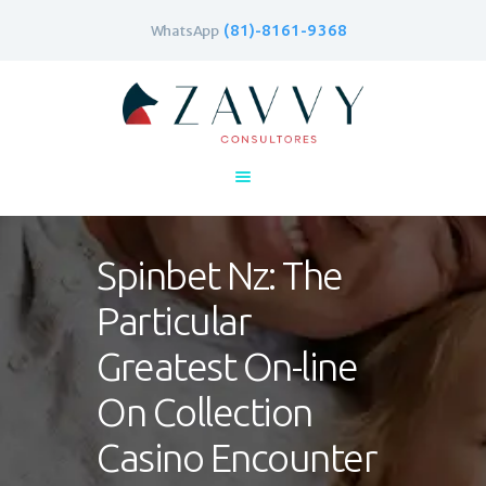
(81)-8161-9368
WhatsApp
Inicio
Nosotros
Servicios
Novedades
Spinbet Nz: The
Contacto
Particular
Greatest On-line
On Collection
Casino Encounter