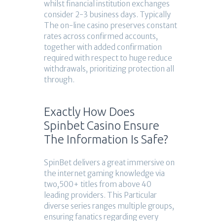
whilst financial institution exchanges
consider 2-3 business days. Typically
The on-line casino preserves constant
rates across confirmed accounts,
together with added confirmation
required with respect to huge reduce
withdrawals, prioritizing protection all
through.
Exactly How Does
Spinbet Casino Ensure
The Information Is Safe?
SpinBet delivers a great immersive on
the internet gaming knowledge via
two,500+ titles from above 40
leading providers. This Particular
diverse series ranges multiple groups,
ensuring fanatics regarding every