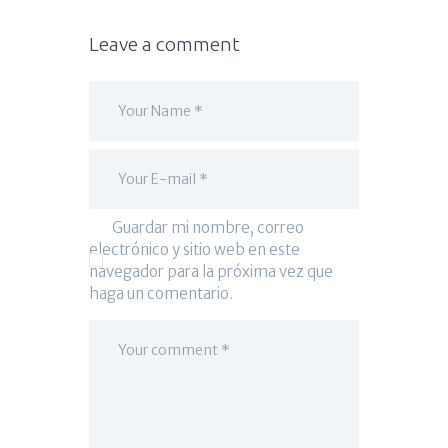
Leave a comment
Guardar mi nombre, correo
electrónico y sitio web en este
navegador para la próxima vez que
haga un comentario.