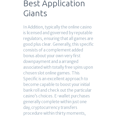
Best Application
Giants
In Addition, typically the online casino
is licensed and governed by reputable
regulators, ensuring that all games are
good plus clear. Generally, this specific
consists of a complement added
bonus about your own very first
downpayment and a arranged
associated with totally free spins upon
chosen slot online games. This
Specific is an excellent approach to
become capable to boost your initial
bank roll and check out the particular
casino’s choices. E-wallet purchases
generally complete within just one
day, cryptocurrency transfers
procedure within thirty moments,