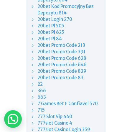
20bet Kod Promocyjny Bez
Depozytu 814
20bet Login 270
20bet Pl 505
20bet Pl 625
20bet Pl 84
20bet Promo Code 213
20bet Promo Code 391
20bet Promo Code 628
20bet Promo Code 646
20bet Promo Code 829
20bet Promo Code 83
22
366
663
7 Games Bet E Confiavel 570
715
777 Slot Vip 440
777slot Casino 4
777slot Casino Login 359