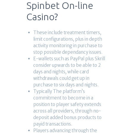
Spinbet On-line
Casino?
These include treatment timers,
limit configurations, plus in depth
activity monitoring in purchase to
stop possible dependancy issues.
E-wallets such as PayPal plus Skrill
consider upwards to be able to 2
days and nights, while card
withdrawals could get up in
purchase to six days and nights.
Typically The platform’s
commitment to become in a
position to player safety extends
across all providers, through no-
deposit added bonus products to
payid transactions.
Players advancing through the