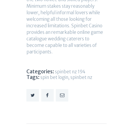
Minimum stakes stay reasonably
lower, helpful informal lovers while
welcoming all those looking for
increased limitations. Spinbet Casino
provides an remarkable online game
catalogue wedding caterers to
become capable to all varieties of
participants.
Categories:
spinbet nz 194
Tags:
spin bet login
,
spinbet nz