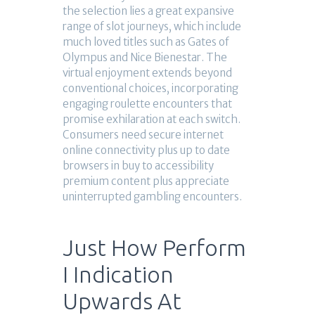
the selection lies a great expansive
range of slot journeys, which include
much loved titles such as Gates of
Olympus and Nice Bienestar. The
virtual enjoyment extends beyond
conventional choices, incorporating
engaging roulette encounters that
promise exhilaration at each switch.
Consumers need secure internet
online connectivity plus up to date
browsers in buy to accessibility
premium content plus appreciate
uninterrupted gambling encounters.
Just How Perform
I Indication
Upwards At