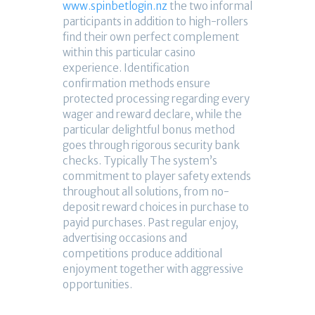
www.spinbetlogin.nz
the two informal
participants in addition to high-rollers
find their own perfect complement
within this particular casino
experience. Identification
confirmation methods ensure
protected processing regarding every
wager and reward declare, while the
particular delightful bonus method
goes through rigorous security bank
checks. Typically The system’s
commitment to player safety extends
throughout all solutions, from no-
deposit reward choices in purchase to
payid purchases. Past regular enjoy,
advertising occasions and
competitions produce additional
enjoyment together with aggressive
opportunities.