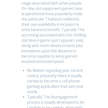
range associated with other people.
On-line slot equipment games have
acquired enormous popularity inside
the particular Thailand credited to
their own availability in inclusion to
entertainment benefit. Typically The
upcoming associated with this thrilling
slot device game sport appears vivid,
along with more advancements plus
innovations upon the distance to
become capable to keep gamers
involved and entertained.
No Matter regarding your current
choice, presently there is usually
certain to become a cell phone
gaming application that suits your
needs.
Typically The disengagement
process is usually developed to be
capable to be speedy, along with