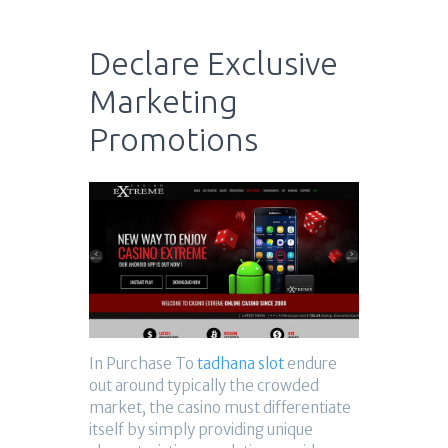
Declare Exclusive
Marketing
Promotions
In Purchase To
tadhana slot
endure
out around typically the crowded
market, the casino must differentiate
itself by simply providing unique