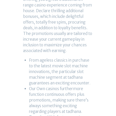
range casino experience coming from
house. Declare thrilling additional
bonuses, which include delightful
offers, totally free spins, procuring
deals, in addition to loyalty benefits.
The promotions usually are tailored to
increase your current gameplay in
inclusion to maximize your chances
associated with earning.
From ageless classics in purchase
to the latest movie slot machine
innovations, the particular slot
machine segment at tadhana
guarantees an exciting encounter.
Our Own casinos furthermore
function continuous offers plus
promotions, making sure there’s
always something exciting
regarding players at tadhana.