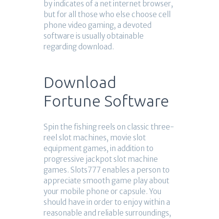
by indicates of a net internet browser,
but for all those who else choose cell
phone video gaming, a devoted
software is usually obtainable
regarding download.
Download
Fortune Software
Spin the fishing reels on classic three-
reel slot machines, movie slot
equipment games, in addition to
progressive jackpot slot machine
games. Slots777 enables a person to
appreciate smooth game play about
your mobile phone or capsule. You
should have in order to enjoy within a
reasonable and reliable surroundings,