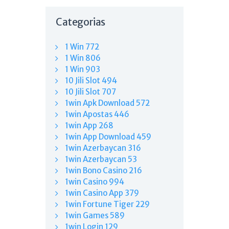
Categorias
1 Win 772
1 Win 806
1 Win 903
10 Jili Slot 494
10 Jili Slot 707
1win Apk Download 572
1win Apostas 446
1win App 268
1win App Download 459
1win Azerbaycan 316
1win Azerbaycan 53
1win Bono Casino 216
1win Casino 994
1win Casino App 379
1win Fortune Tiger 229
1win Games 589
1win Login 129