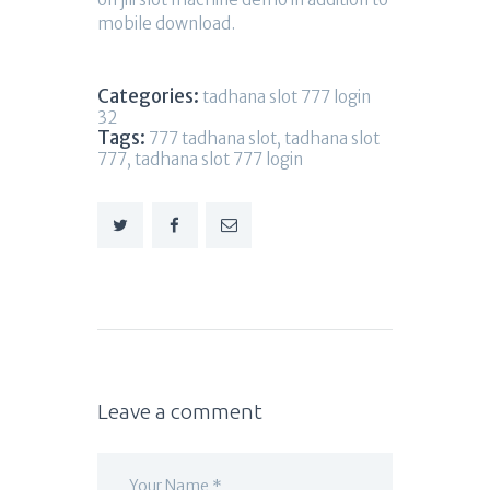
mobile download.
Categories:
tadhana slot 777 login
32
Tags:
777 tadhana slot
,
tadhana slot
777
,
tadhana slot 777 login
Leave a comment