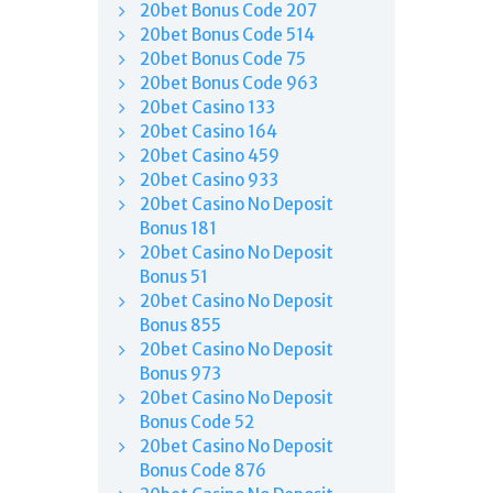
20bet Bonus Code 207
20bet Bonus Code 514
20bet Bonus Code 75
20bet Bonus Code 963
20bet Casino 133
20bet Casino 164
20bet Casino 459
20bet Casino 933
20bet Casino No Deposit
Bonus 181
20bet Casino No Deposit
Bonus 51
20bet Casino No Deposit
Bonus 855
20bet Casino No Deposit
Bonus 973
20bet Casino No Deposit
Bonus Code 52
20bet Casino No Deposit
Bonus Code 876