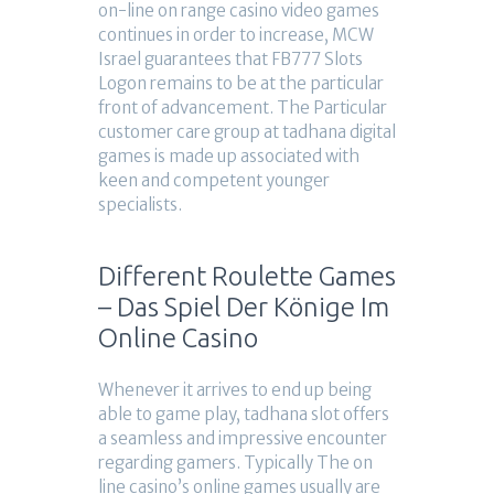
on-line on range casino video games
continues in order to increase, MCW
Israel guarantees that FB777 Slots
Logon remains to be at the particular
front of advancement. The Particular
customer care group at tadhana digital
games is made up associated with
keen and competent younger
specialists.
Different Roulette Games
– Das Spiel Der Könige Im
Online Casino
Whenever it arrives to end up being
able to game play, tadhana slot offers
a seamless and impressive encounter
regarding gamers. Typically The on
line casino’s online games usually are