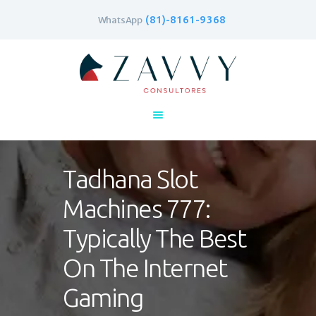
(81)-8161-9368
WhatsApp
Inicio
Nosotros
Servicios
Novedades
Tadhana Slot
Contacto
Machines 777:
Typically The Best
On The Internet
Gaming