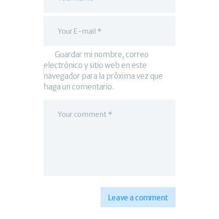
Guardar mi nombre, correo
electrónico y sitio web en este
navegador para la próxima vez que
haga un comentario.