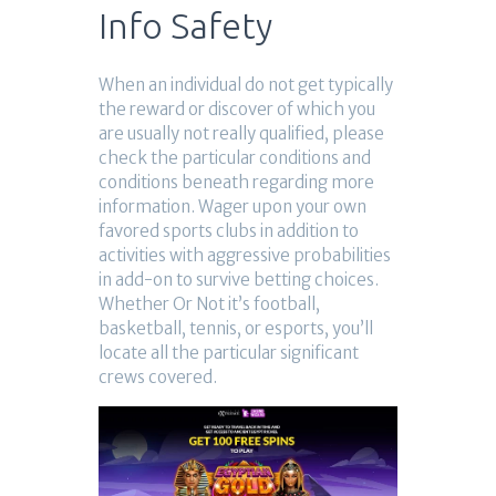
Info Safety
When an individual do not get typically
the reward or discover of which you
are usually not really qualified, please
check the particular conditions and
conditions beneath regarding more
information. Wager upon your own
favored sports clubs in addition to
activities with aggressive probabilities
in add-on to survive betting choices.
Whether Or Not it’s football,
basketball, tennis, or esports, you’ll
locate all the particular significant
crews covered.