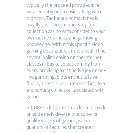
typically the proceed provides in no
way recently been easier along with
tadhana. Tadhana slot machines is
usually your current one-stop on
collection casino with consider to your
own online online casino gambling
knowledge. Within this specific video
gaming destination, an individual’ll find
several online casino on the internet
classes in buy to select coming from,
every providing a distinctive joy on on-
line gambling. Slots enthusiasts will
find by themselves immersed inside a
enchanting collection associated with
games.
RICH88 is delighted in order to provide
an extremely diverse plus superior
quality variety of games, with a
quantity of features that create it