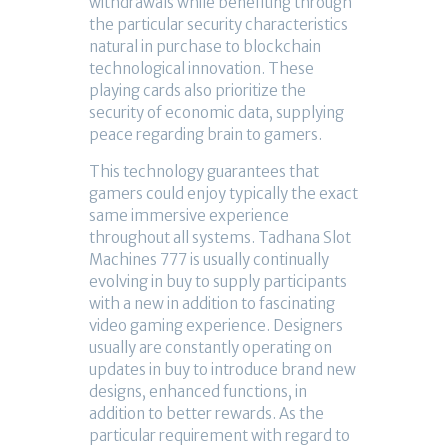
withdrawals while benefiting through
the particular security characteristics
natural in purchase to blockchain
technological innovation. These
playing cards also prioritize the
security of economic data, supplying
peace regarding brain to gamers.
This technology guarantees that
gamers could enjoy typically the exact
same immersive experience
throughout all systems. Tadhana Slot
Machines 777 is usually continually
evolving in buy to supply participants
with a new in addition to fascinating
video gaming experience. Designers
usually are constantly operating on
updates in buy to introduce brand new
designs, enhanced functions, in
addition to better rewards. As the
particular requirement with regard to