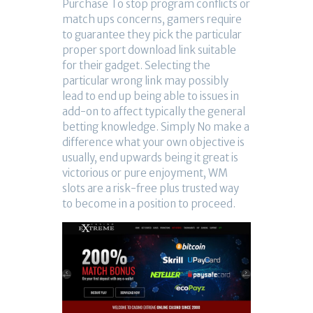
Purchase To stop program conflicts or
match ups concerns, gamers require
to guarantee they pick the particular
proper sport download link suitable
for their gadget. Selecting the
particular wrong link may possibly
lead to end up being able to issues in
add-on to affect typically the general
betting knowledge. Simply No make a
difference what your own objective is
usually, end upwards being it great is
victorious or pure enjoyment, WM
slots are a risk-free plus trusted way
to become in a position to proceed.