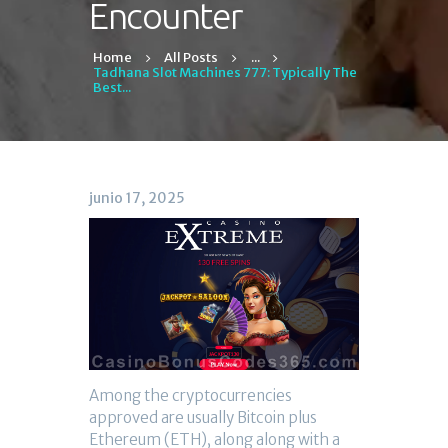
Encounter
Home
All Posts
...
Tadhana Slot Machines 777: Typically The
Best...
junio 17, 2025
Among the cryptocurrencies
approved are usually Bitcoin plus
Ethereum (ETH), along along with a