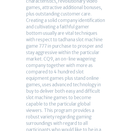
characteristics, revolutionary video
games, attractive additional bonuses,
plus outstanding customer care.
Creating a solid company identification
and cultivating a faithful gamer
bottom usually are vital techniques
with respect to tadhana slot machine
game 777 in purchase to prosper and
stay aggressive within the particular
market. CQ9, an on-line wagering
company together with more as
compared to 4 hundred slot
equipment games plus stand online
games, uses advanced technology in
buy to deliver both easy and difficult
slot machine games to become
capable to the particular global
viewers. This program provides a
robust variety regarding gaming
surroundings with regard to all
participants who would like to be in a