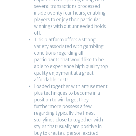
several transactions processed
inside twenty four hours, enabling
players to enjoy their particular
winnings with out unneeded holds
off.
This platform offers a strong
variety associated with gambling
conditions regarding all
participants that would like to be
able to experience high quality top
quality enjoyment at a great
affordable costs.
Loaded together with amusement
plus techniques to become in a
position to win large, they
furthermore possess a few
regarding typically the finest
storylines close to together with
styles that usually are positive in
buy to create a person excited.