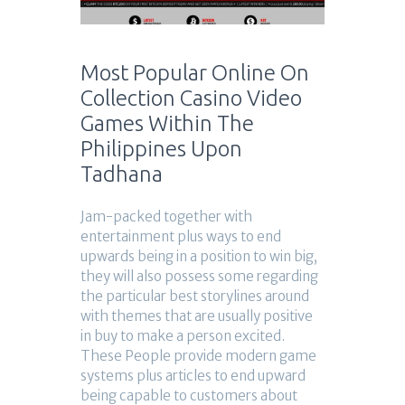
Most Popular Online On
Collection Casino Video
Games Within The
Philippines Upon
Tadhana
Jam-packed together with
entertainment plus ways to end
upwards being in a position to win big,
they will also possess some regarding
the particular best storylines around
with themes that are usually positive
in buy to make a person excited.
These People provide modern game
systems plus articles to end upward
being capable to customers about