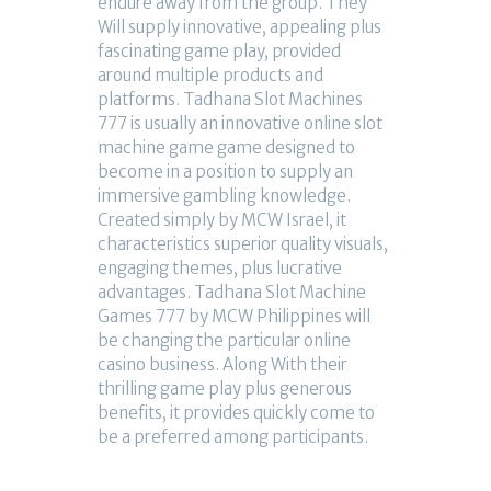
endure away from the group. They
Will supply innovative, appealing plus
fascinating game play, provided
around multiple products and
platforms. Tadhana Slot Machines
777 is usually an innovative online slot
machine game game designed to
become in a position to supply an
immersive gambling knowledge.
Created simply by MCW Israel, it
characteristics superior quality visuals,
engaging themes, plus lucrative
advantages. Tadhana Slot Machine
Games 777 by MCW Philippines will
be changing the particular online
casino business. Along With their
thrilling game play plus generous
benefits, it provides quickly come to
be a preferred among participants.