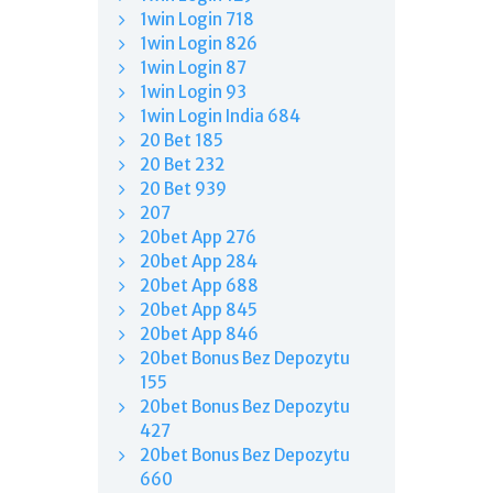
1win Login 718
1win Login 826
1win Login 87
1win Login 93
1win Login India 684
20 Bet 185
20 Bet 232
20 Bet 939
207
20bet App 276
20bet App 284
20bet App 688
20bet App 845
20bet App 846
20bet Bonus Bez Depozytu
155
20bet Bonus Bez Depozytu
427
20bet Bonus Bez Depozytu
660