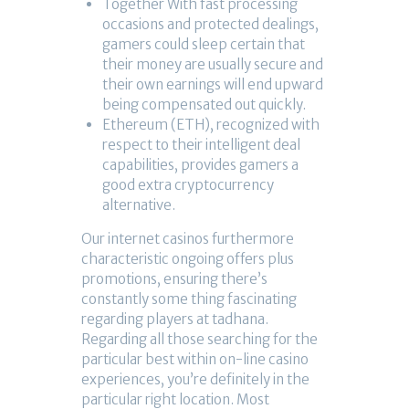
Together With fast processing
occasions and protected dealings,
gamers could sleep certain that
their money are usually secure and
their own earnings will end upward
being compensated out quickly.
Ethereum (ETH), recognized with
respect to their intelligent deal
capabilities, provides gamers a
good extra cryptocurrency
alternative.
Our internet casinos furthermore
characteristic ongoing offers plus
promotions, ensuring there’s
constantly some thing fascinating
regarding players at tadhana.
Regarding all those searching for the
particular best within on-line casino
experiences, you’re definitely in the
particular right location. Most