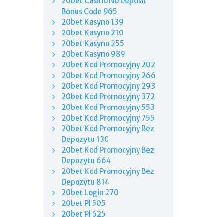
20bet Casino No Deposit
Bonus Code 965
20bet Kasyno 139
20bet Kasyno 210
20bet Kasyno 255
20bet Kasyno 989
20bet Kod Promocyjny 202
20bet Kod Promocyjny 266
20bet Kod Promocyjny 293
20bet Kod Promocyjny 372
20bet Kod Promocyjny 553
20bet Kod Promocyjny 755
20bet Kod Promocyjny Bez
Depozytu 130
20bet Kod Promocyjny Bez
Depozytu 664
20bet Kod Promocyjny Bez
Depozytu 814
20bet Login 270
20bet Pl 505
20bet Pl 625