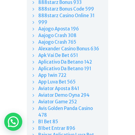
888starz Bonus 933
888starz Bonus Code 599
888starz Casino Online 31
999
Aajogo Aposta 196
Aajogo Crash 308
Aajogo Crash 765
Alexander Casino Bonus 636
Apk Vai De Bet 651
Aplicativo Da Betano 142
Aplicativo Da Betano 191
App 1win 722
App Luva Bet 565
Aviator Aposta 841
Aviator Demo Oyna 294
Aviator Game 252
Avis Golden Panda Casino
478
B1 Bet 85
B1bet Entrar 896
Baixar Aplicativo Luva Bet