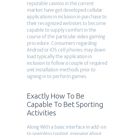
reputable casinos in the current
market have got developed cellular
applications in inclusion in purchase to
their recognized websites to become
capable to supply comfort in the
course of the particular video gaming
procedure. Consumers regarding
Android or iOS cell phones may down
load typically the application in
inclusion to follow a couple of required
unit installation methods prior to
signing in to perform games.
Exactly How To Be
Capable To Bet Sporting
Activities
Along With a basic interface in add-on
to seamless routing, enjoying about