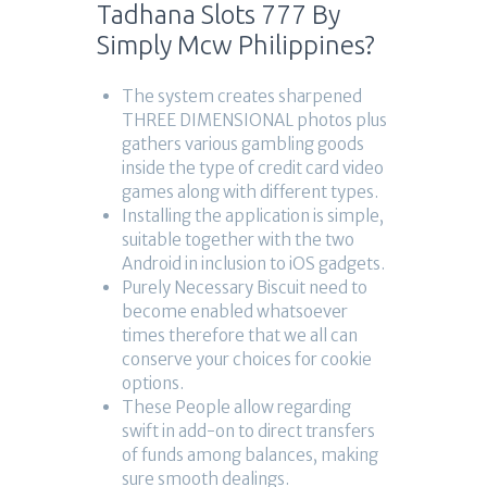
Tadhana Slots 777 By
Simply Mcw Philippines?
The system creates sharpened
THREE DIMENSIONAL photos plus
gathers various gambling goods
inside the type of credit card video
games along with different types.
Installing the application is simple,
suitable together with the two
Android in inclusion to iOS gadgets.
Purely Necessary Biscuit need to
become enabled whatsoever
times therefore that we all can
conserve your choices for cookie
options.
These People allow regarding
swift in add-on to direct transfers
of funds among balances, making
sure smooth dealings.