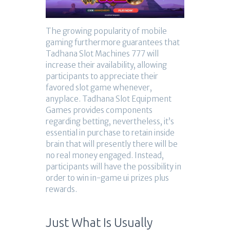
The growing popularity of mobile
gaming furthermore guarantees that
Tadhana Slot Machines 777 will
increase their availability, allowing
participants to appreciate their
favored slot game whenever,
anyplace. Tadhana Slot Equipment
Games provides components
regarding betting, nevertheless, it’s
essential in purchase to retain inside
brain that will presently there will be
no real money engaged. Instead,
participants will have the possibility in
order to win in-game ui prizes plus
rewards.
Just What Is Usually