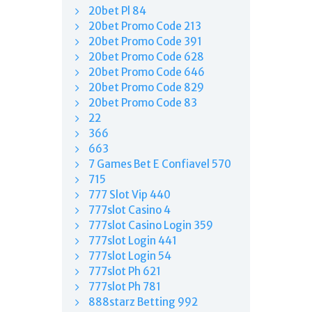
20bet Pl 84
20bet Promo Code 213
20bet Promo Code 391
20bet Promo Code 628
20bet Promo Code 646
20bet Promo Code 829
20bet Promo Code 83
22
366
663
7 Games Bet E Confiavel 570
715
777 Slot Vip 440
777slot Casino 4
777slot Casino Login 359
777slot Login 441
777slot Login 54
777slot Ph 621
777slot Ph 781
888starz Betting 992