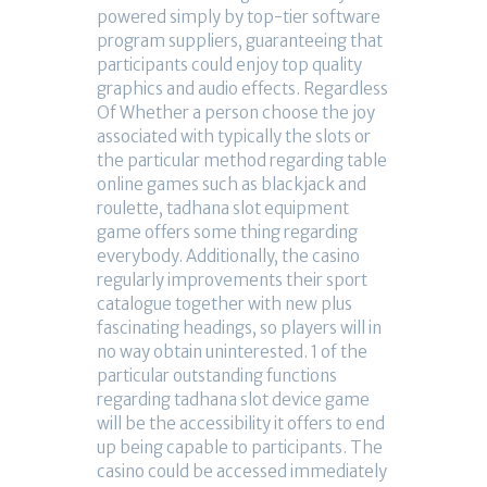
powered simply by top-tier software
program suppliers, guaranteeing that
participants could enjoy top quality
graphics and audio effects. Regardless
Of Whether a person choose the joy
associated with typically the slots or
the particular method regarding table
online games such as blackjack and
roulette, tadhana slot equipment
game offers some thing regarding
everybody. Additionally, the casino
regularly improvements their sport
catalogue together with new plus
fascinating headings, so players will in
no way obtain uninterested. 1 of the
particular outstanding functions
regarding tadhana slot device game
will be the accessibility it offers to end
up being capable to participants. The
casino could be accessed immediately