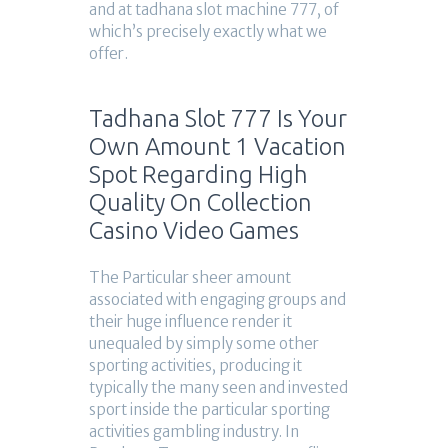
and at tadhana slot machine 777, of
which’s precisely exactly what we
offer.
Tadhana Slot 777 Is Your
Own Amount 1 Vacation
Spot Regarding High
Quality On Collection
Casino Video Games
The Particular sheer amount
associated with engaging groups and
their huge influence render it
unequaled by simply some other
sporting activities, producing it
typically the many seen and invested
sport inside the particular sporting
activities gambling industry. In