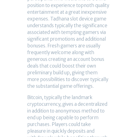
position to experience topnoth quality
entertainment at a great inexpensive
expenses. Tadhana slot device game
understands typically the significance
associated with tempting gamers via
significant promotions and additional
bonuses. Fresh gamers are usually
frequently welcome along with
generous creating an account bonus
deals that could boost their own
preliminary build up, giving them
more possibilities to discover typically
the substantial game offerings.
Bitcoin, typically the landmark
cryptocurrency, gives a decentralized
in addition to anonymous method to
end up being capable to perform
purchases. Players could take
pleasure in quickly deposits and