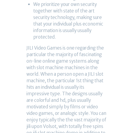
We prioritize your own security
together with state of the art
security technology, making sure
that your individual plus economic
information is usually usually
protected.
JILI Video Games is one regarding the
particular the majority of fascinating
on-line online game systems along
with slot machine machines in the
world. When a person open a JILI slot
machine, the particular 1st thing that
hits an individual is usually its
impressive type. The designs usually
are colorful and hd, plus usually
motivated simply by films or video
video games, or analogic style. You can
enjoy typically the the vast majority of
jili upon Volsot, with totally free spins
on jili slot machine demo in addition to