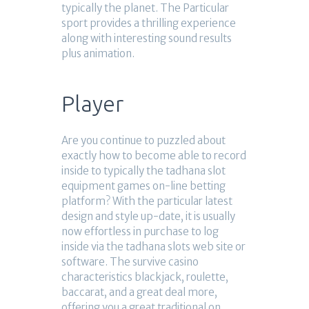
typically the planet. The Particular
sport provides a thrilling experience
along with interesting sound results
plus animation.
Player
Are you continue to puzzled about
exactly how to become able to record
inside to typically the tadhana slot
equipment games on-line betting
platform? With the particular latest
design and style up-date, it is usually
now effortless in purchase to log
inside via the tadhana slots web site or
software. The survive casino
characteristics blackjack, roulette,
baccarat, and a great deal more,
offering you a great traditional on