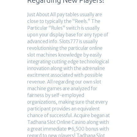
Regarding New Players!
Just About All pay tables usually are
close to typically the “Reels.” The
Particular “Rules” switch is usually
upon your display base for any type of
advanced info. Slots777 is usually
revolutionising the particular online
slot machines knowledge by easily
integrating cutting edge technological
innovation along with the adrenaline
excitment associated with possible
revenue. All regarding our own slot
machine games are analyzed for
fairness by self-employed
organizations, making sure that every
participant provides an equivalent
chance of successful. Acquire began at
Tadhana Slot Online Casino along with
a great immediate ₱6,500 bonus with
regard to new players! Tadhana Slot