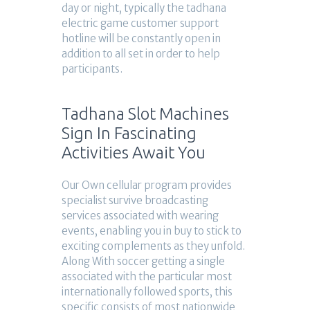
day or night, typically the tadhana
electric game customer support
hotline will be constantly open in
addition to all set in order to help
participants.
Tadhana Slot Machines
Sign In Fascinating
Activities Await You
Our Own cellular program provides
specialist survive broadcasting
services associated with wearing
events, enabling you in buy to stick to
exciting complements as they unfold.
Along With soccer getting a single
associated with the particular most
internationally followed sports, this
specific consists of most nationwide