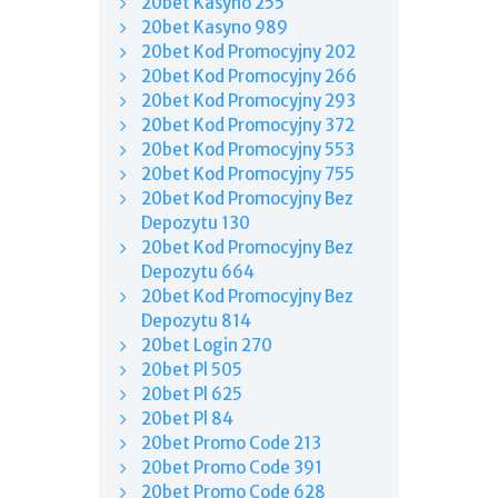
20bet Kasyno 255
20bet Kasyno 989
20bet Kod Promocyjny 202
20bet Kod Promocyjny 266
20bet Kod Promocyjny 293
20bet Kod Promocyjny 372
20bet Kod Promocyjny 553
20bet Kod Promocyjny 755
20bet Kod Promocyjny Bez
Depozytu 130
20bet Kod Promocyjny Bez
Depozytu 664
20bet Kod Promocyjny Bez
Depozytu 814
20bet Login 270
20bet Pl 505
20bet Pl 625
20bet Pl 84
20bet Promo Code 213
20bet Promo Code 391
20bet Promo Code 628