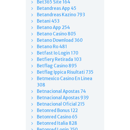
Bet365 Site 164
Betandreas App 45
Betandreas Kazino 793
Betani 453
Betano App 254
Betano Casino 805
Betano Download 360
Betano Ro 481
Betfast Io Login 170
Betfiery Retirada 103
Betflag Casino 895
Betflag Ippica Risultati 735
Betmexico Casino En Linea
308
Betnacional Apostas 74
Betnacional Apostas 939
Betnacional Oficial 215
Betonred Bonus 122
Betonred Casino 65
Betonred Italia 828
Betonred Login 250