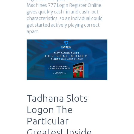
Machines 777 Login Register Online
gives quickly cash-in and cash-out
characteristics, so an individual could
get started actively playing correct
apart.
Tadhana Slots
Logon The
Particular
Greatest Inside