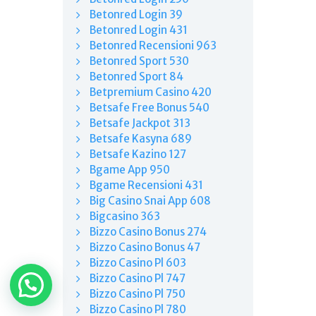
Betonred Login 39
Betonred Login 431
Betonred Recensioni 963
Betonred Sport 530
Betonred Sport 84
Betpremium Casino 420
Betsafe Free Bonus 540
Betsafe Jackpot 313
Betsafe Kasyna 689
Betsafe Kazino 127
Bgame App 950
Bgame Recensioni 431
Big Casino Snai App 608
Bigcasino 363
Bizzo Casino Bonus 274
Bizzo Casino Bonus 47
Bizzo Casino Pl 603
Bizzo Casino Pl 747
Bizzo Casino Pl 750
Bizzo Casino Pl 780