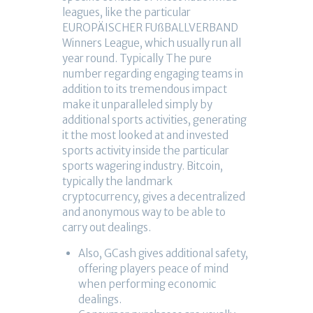
leagues, like the particular
EUROPÄISCHER FUßBALLVERBAND
Winners League, which usually run all
year round. Typically The pure
number regarding engaging teams in
addition to its tremendous impact
make it unparalleled simply by
additional sports activities, generating
it the most looked at and invested
sports activity inside the particular
sports wagering industry. Bitcoin,
typically the landmark
cryptocurrency, gives a decentralized
and anonymous way to be able to
carry out dealings.
Also, GCash gives additional safety,
offering players peace of mind
when performing economic
dealings.