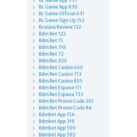
Bc Game App 335
Bc Game App 830
Bc Game Official 631
Bc Game Sign Up 152
Bcasino Review 132
Bdm Bet 122
Bdm Bet 15
Bdm Bet 316
Bdm Bet 72
Bdm Bet 926
Bdm Bet Casino 660
Bdm Bet Casino 713
Bdm Bet Casino 855
Bdm Bet Espana 111
Bdm Bet Espana 733
Bdm Bet Promo Code 201
Bdm Bet Promo Code 84
Bdmbet App 154
Bdmbet App 319
Bdmbet App 590
Bdmbet App 592