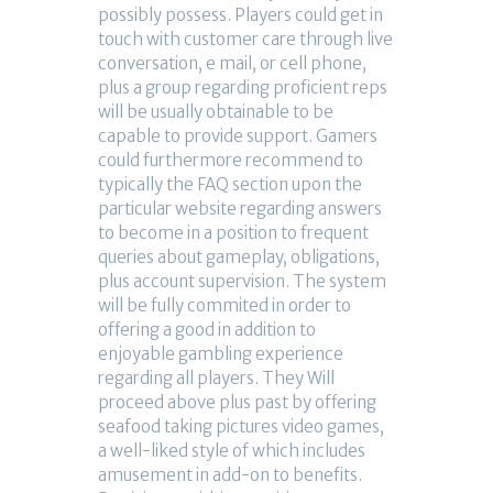
possibly possess. Players could get in
touch with customer care through live
conversation, e mail, or cell phone,
plus a group regarding proficient reps
will be usually obtainable to be
capable to provide support. Gamers
could furthermore recommend to
typically the FAQ section upon the
particular website regarding answers
to become in a position to frequent
queries about gameplay, obligations,
plus account supervision. The system
will be fully commited in order to
offering a good in addition to
enjoyable gambling experience
regarding all players. They Will
proceed above plus past by offering
seafood taking pictures video games,
a well-liked style of which includes
amusement in add-on to benefits.