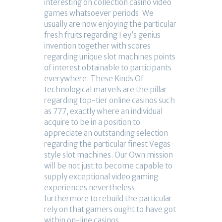
interesting on collection casino video
games whatsoever periods. We
usually are now enjoying the particular
fresh fruits regarding Fey’s genius
invention together with scores
regarding unique slot machines points
of interest obtainable to participants
everywhere. These Kinds Of
technological marvels are the pillar
regarding top-tier online casinos such
as 777, exactly where an individual
acquire to be in a position to
appreciate an outstanding selection
regarding the particular finest Vegas-
style slot machines. Our Own mission
will be not just to become capable to
supply exceptional video gaming
experiences nevertheless
furthermore to rebuild the particular
rely on that gamers ought to have got
within on-line casinos.