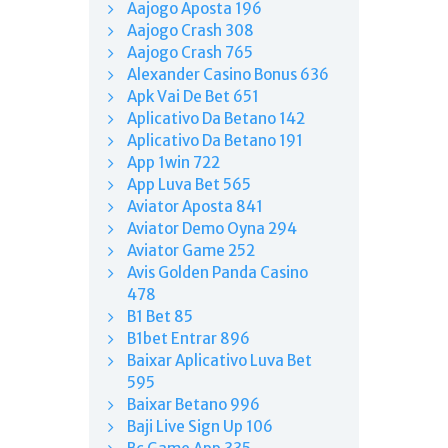
Aajogo Aposta 196
Aajogo Crash 308
Aajogo Crash 765
Alexander Casino Bonus 636
Apk Vai De Bet 651
Aplicativo Da Betano 142
Aplicativo Da Betano 191
App 1win 722
App Luva Bet 565
Aviator Aposta 841
Aviator Demo Oyna 294
Aviator Game 252
Avis Golden Panda Casino
478
B1 Bet 85
B1bet Entrar 896
Baixar Aplicativo Luva Bet
595
Baixar Betano 996
Baji Live Sign Up 106