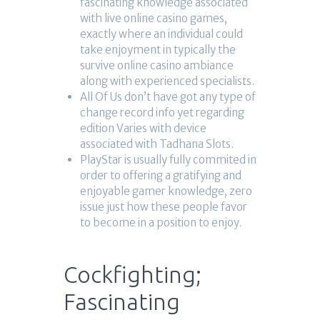
fascinating knowledge associated
with live online casino games,
exactly where an individual could
take enjoyment in typically the
survive online casino ambiance
along with experienced specialists.
All Of Us don’t have got any type of
change record info yet regarding
edition Varies with device
associated with Tadhana Slots.
PlayStar is usually fully commited in
order to offering a gratifying and
enjoyable gamer knowledge, zero
issue just how these people favor
to become in a position to enjoy.
Cockfighting;
Fascinating