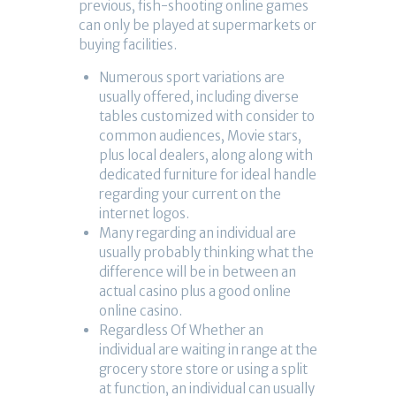
previous, fish-shooting online games
can only be played at supermarkets or
buying facilities.
Numerous sport variations are
usually offered, including diverse
tables customized with consider to
common audiences, Movie stars,
plus local dealers, along along with
dedicated furniture for ideal handle
regarding your current on the
internet logos.
Many regarding an individual are
usually probably thinking what the
difference will be in between an
actual casino plus a good online
online casino.
Regardless Of Whether an
individual are waiting in range at the
grocery store store or using a split
at function, an individual can usually