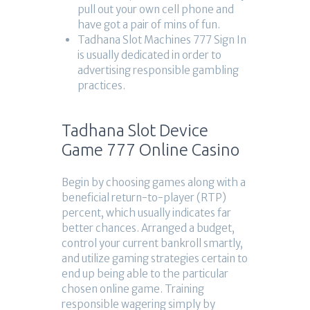
pull out your own cell phone and
have got a pair of mins of fun.
Tadhana Slot Machines 777 Sign In
is usually dedicated in order to
advertising responsible gambling
practices.
Tadhana Slot Device
Game 777 Online Casino
Begin by choosing games along with a
beneficial return-to-player (RTP)
percent, which usually indicates far
better chances. Arranged a budget,
control your current bankroll smartly,
and utilize gaming strategies certain to
end up being able to the particular
chosen online game. Training
responsible wagering simply by