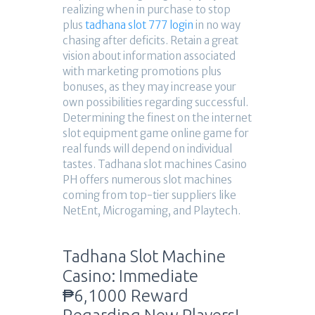
realizing when in purchase to stop
plus
tadhana slot 777 login
in no way
chasing after deficits. Retain a great
vision about information associated
with marketing promotions plus
bonuses, as they may increase your
own possibilities regarding successful.
Determining the finest on the internet
slot equipment game online game for
real funds will depend on individual
tastes. Tadhana slot machines Casino
PH offers numerous slot machines
coming from top-tier suppliers like
NetEnt, Microgaming, and Playtech.
Tadhana Slot Machine
Casino: Immediate
₱6,1000 Reward