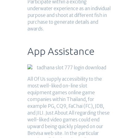
Participate within a exciting
underwater experience as an individual
purpose and shoot at different fish in
purchase to generate details and
awards.
App Assistance
All Of Us supply accessibility to the
most well-liked on-line slot
equipment games online game
companies within Thailand, for
example PG, CQ9, FaChai (FC), JDB,
and JILI. Just About All regarding these
well-liked video games could end
upward being quickly played on our
Betvisa web site. In the particular