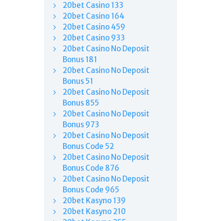
20bet Casino 133
20bet Casino 164
20bet Casino 459
20bet Casino 933
20bet Casino No Deposit
Bonus 181
20bet Casino No Deposit
Bonus 51
20bet Casino No Deposit
Bonus 855
20bet Casino No Deposit
Bonus 973
20bet Casino No Deposit
Bonus Code 52
20bet Casino No Deposit
Bonus Code 876
20bet Casino No Deposit
Bonus Code 965
20bet Kasyno 139
20bet Kasyno 210