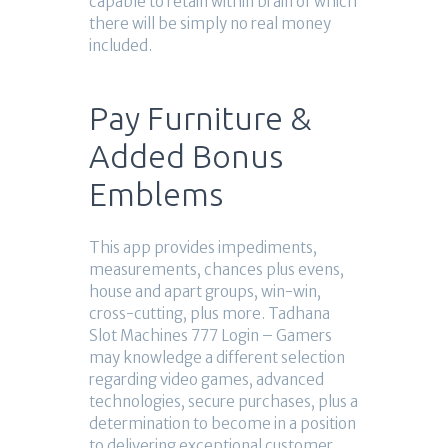
capable to retain within brain of which
there will be simply no real money
included.
Pay Furniture &
Added Bonus
Emblems
This app provides impediments,
measurements, chances plus evens,
house and apart groups, win-win,
cross-cutting, plus more. Tadhana
Slot Machines 777 Login – Gamers
may knowledge a different selection
regarding video games, advanced
technologies, secure purchases, plus a
determination to become in a position
to delivering exceptional customer