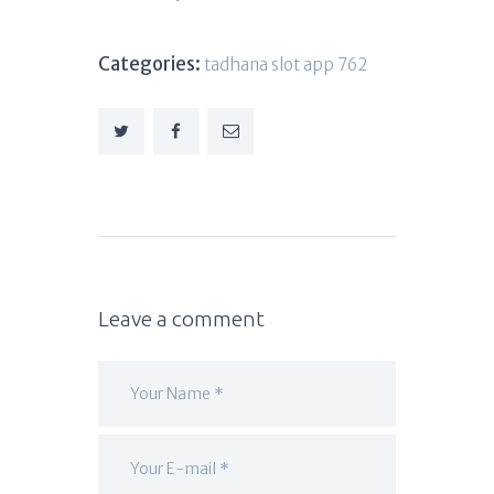
Categories:
tadhana slot app 762
Leave a comment