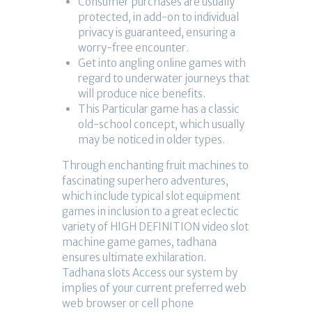
Consumer purchases are usually
protected, in add-on to individual
privacy is guaranteed, ensuring a
worry-free encounter.
Get into angling online games with
regard to underwater journeys that
will produce nice benefits.
This Particular game has a classic
old-school concept, which usually
may be noticed in older types.
Through enchanting fruit machines to
fascinating superhero adventures,
which include typical slot equipment
games in inclusion to a great eclectic
variety of HIGH DEFINITION video slot
machine game games, tadhana
ensures ultimate exhilaration.
Tadhana slots Access our system by
implies of your current preferred web
web browser or cell phone