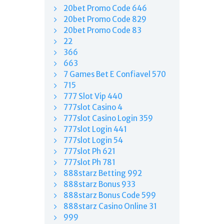
20bet Promo Code 646
20bet Promo Code 829
20bet Promo Code 83
22
366
663
7 Games Bet E Confiavel 570
715
777 Slot Vip 440
777slot Casino 4
777slot Casino Login 359
777slot Login 441
777slot Login 54
777slot Ph 621
777slot Ph 781
888starz Betting 992
888starz Bonus 933
888starz Bonus Code 599
888starz Casino Online 31
999