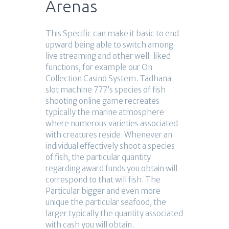
Arenas
This Specific can make it basic to end
upward being able to switch among
live streaming and other well-liked
functions, for example our On
Collection Casino System. Tadhana
slot machine 777’s species of fish
shooting online game recreates
typically the marine atmosphere
where numerous varieties associated
with creatures reside. Whenever an
individual effectively shoot a species
of fish, the particular quantity
regarding award funds you obtain will
correspond to that will fish. The
Particular bigger and even more
unique the particular seafood, the
larger typically the quantity associated
with cash you will obtain.