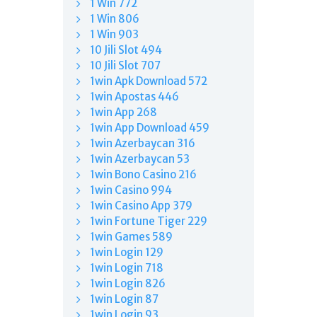
1 Win 772
1 Win 806
1 Win 903
10 Jili Slot 494
10 Jili Slot 707
1win Apk Download 572
1win Apostas 446
1win App 268
1win App Download 459
1win Azerbaycan 316
1win Azerbaycan 53
1win Bono Casino 216
1win Casino 994
1win Casino App 379
1win Fortune Tiger 229
1win Games 589
1win Login 129
1win Login 718
1win Login 826
1win Login 87
1win Login 93