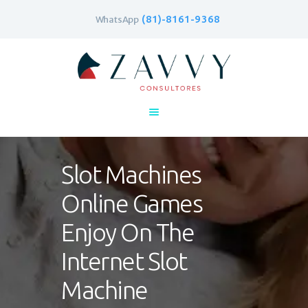
(81)-8161-9368
WhatsApp
Inicio
Nosotros
Servicios
Novedades
Slot Machines
Contacto
Online Games
Enjoy On The
Internet Slot
Machine