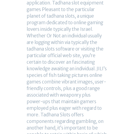
application. Tadhana slot equipment
games Pleasant to the particular
planet of tadhana slots, a unique
program dedicated to online gaming
lovers inside typically the Israel.
Whether Or Not an individual usually
are logging within via typically the
tadhana slots software or visiting the
particular official web site, you’re
certain to discover an fascinating
knowledge awaiting an individual. JILI’s
species of fish taking pictures online
games combine vibrant images, user-
friendly controls, plus a good range
associated with weaponry plus
power-ups that maintain gamers
employed plus eager with regard to
more. Tadhana Slots offers
components regarding gambling, on
another hand, it’s important to be