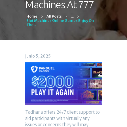
Machines At 777
Home
All Posts
...
Slot Machines Online Games Enjoy On
The...
junio 5, 2025
Tadhana offers 24/7 client support to
aid participants with virtually any
issues or concerns they will may