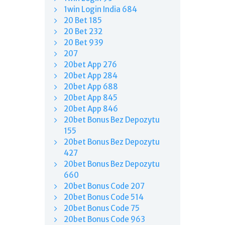
1win Login India 684
20 Bet 185
20 Bet 232
20 Bet 939
207
20bet App 276
20bet App 284
20bet App 688
20bet App 845
20bet App 846
20bet Bonus Bez Depozytu
155
20bet Bonus Bez Depozytu
427
20bet Bonus Bez Depozytu
660
20bet Bonus Code 207
20bet Bonus Code 514
20bet Bonus Code 75
20bet Bonus Code 963