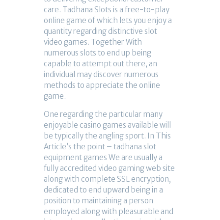
care. Tadhana Slots is a free-to-play
online game of which lets you enjoy a
quantity regarding distinctive slot
video games. Together With
numerous slots to end up being
capable to attempt out there, an
individual may discover numerous
methods to appreciate the online
game.
One regarding the particular many
enjoyable casino games available will
be typically the angling sport. In This
Article’s the point – tadhana slot
equipment games We are usually a
fully accredited video gaming web site
along with complete SSL encryption,
dedicated to end upward being in a
position to maintaining a person
employed along with pleasurable and