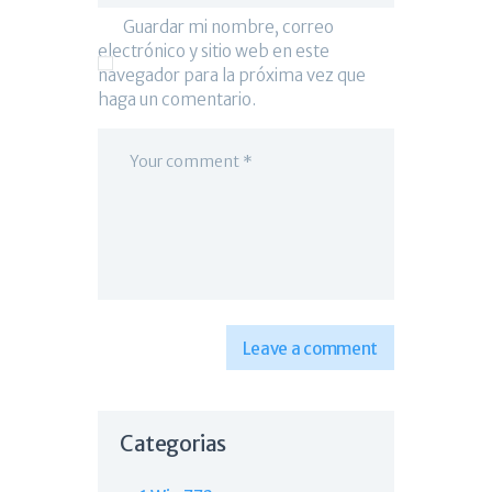
Guardar mi nombre, correo
electrónico y sitio web en este
navegador para la próxima vez que
haga un comentario.
Categorias