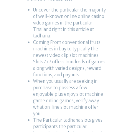
Uncover the particular the majority
of well-known online online casino
video games in the particular
Thailand right in this article at
tadhana.
Coming From conventional fruits
machines in buy to typically the
newest video clip slot machines,
Slots777 offers hundreds of games
along with varied designs, reward
functions, and payouts.
When you usually are seeking in
purchase to possess a few
enjoyable plus enjoy slot machine
game online games, verify away
what on-line slot machine offer
you!
The Particular tadhana slots gives
participants the particular