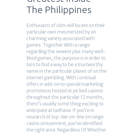
The Philippines
Enthusiasts of slots will locate on their
particular own mesmerized by an
charming variety associated with
games. Together With a range
regarding the newest plus many well-
liked games, the purpose is in order to
turn to find a way to be a trustworthy
name in the particular planet of on the
internet gambling. With continual
offers in add-on to special marketing
promotions hosted at picked casinos
throughout the particular 12 months,
there’s usually some thing exciting to
anticipate at tadhana. If you’re in
research of top-tier on-line on range
casino amusement, you’ve identified
the right area. Regardless Of Whether