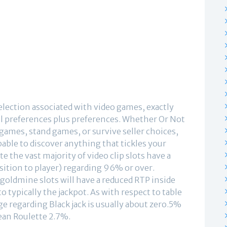
election associated with video games, exactly
ll preferences plus preferences. Whether Or Not
games, stand games, or survive seller choices,
able to discover anything that tickles your
te the vast majority of video clip slots have a
osition to player) regarding 96% or over.
oldmine slots will have a reduced RTP inside
o typically the jackpot. As with respect to table
e regarding Black jack is usually about zero.5%
ean Roulette 2.7%.