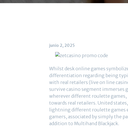
junio 2, 2025
Whilst desk online games symbolize 
differentiation regarding being typ
with real retailers (live on line cas
survive casino segment immerses g
wherever different roulette games, bl
towards real retailers. United state
lightning different roulette games e
gamers, associated by simply the par
addition to Multihand Blackjack.