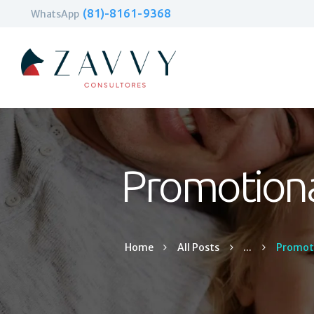
(81)-8161-9368
WhatsApp
Promotiona
Home
All Posts
...
Promoti