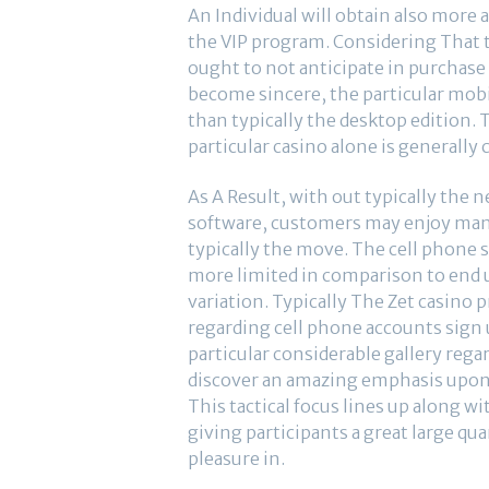
An Individual will obtain also more 
the VIP program. Considering That typ
ought to not anticipate in purchase 
become sincere, the particular mobi
than typically the desktop edition. T
particular casino alone is generall
As A Result, with out typically the 
software, customers may enjoy man
typically the move. The cell phone 
more limited in comparison to end u
variation. Typically The Zet casino 
regarding cell phone accounts sign 
particular considerable gallery regar
discover an amazing emphasis upon 
This tactical focus lines up along w
giving participants a great large qua
pleasure in.