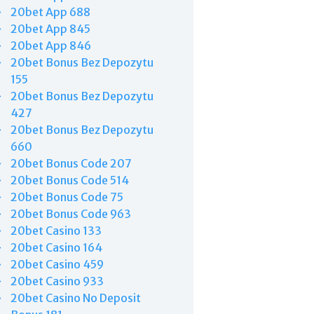
20bet App 688
20bet App 845
20bet App 846
20bet Bonus Bez Depozytu
155
20bet Bonus Bez Depozytu
427
20bet Bonus Bez Depozytu
660
20bet Bonus Code 207
20bet Bonus Code 514
20bet Bonus Code 75
20bet Bonus Code 963
20bet Casino 133
20bet Casino 164
20bet Casino 459
20bet Casino 933
20bet Casino No Deposit