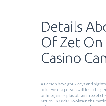
Details A
Of Zet On 
Casino Ca
A Person have got 7 days and nights
otherwise, a person will lose the ge
online games plus obtain free of c
return. In Order To obtain the max