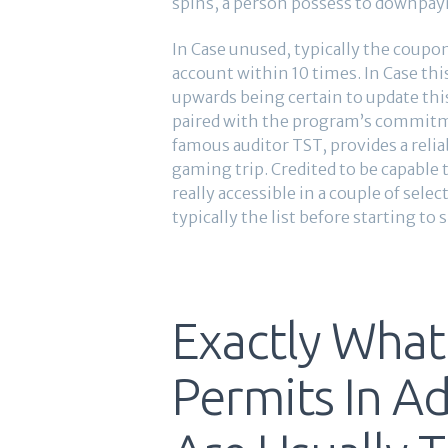
spins, a person possess to downpa
In Case unused, typically the coupo
account within 10 times. In Case thi
upwards being certain to update thi
paired with the program’s commitmen
famous auditor TST, provides a relia
gaming trip. Credited to be capable 
really accessible in a couple of sele
typically the list before starting to
Exactly What
Permits In Ad