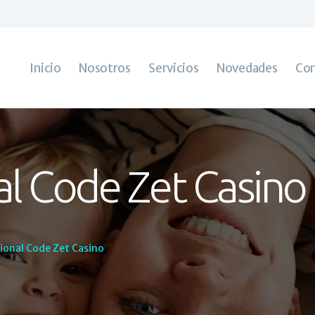
Inicio
Nosotros
Servicios
Novedades
Inicio
Nosotros
Servicios
Novedades
Con
Contacto
l Code Zet Casino
onal Code Zet Casino