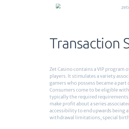
Transaction 
Zet Casino contains a VIP program of
players. It stimulates a variety asso
gamers who possess became a part of
Consumers come to be eligible with 
typically the required requirements
make profit about a series associat
accessibility to end upwards being 
withdrawal limitations, special birth