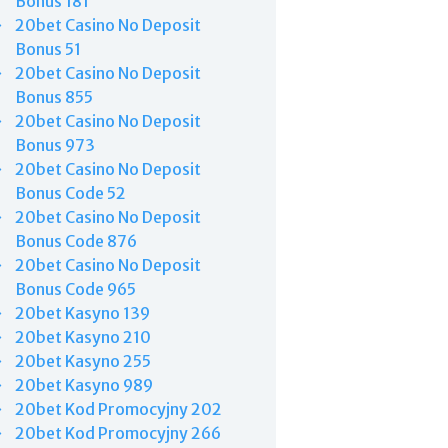
Bonus 181
20bet Casino No Deposit
Bonus 51
20bet Casino No Deposit
Bonus 855
20bet Casino No Deposit
Bonus 973
20bet Casino No Deposit
Bonus Code 52
20bet Casino No Deposit
Bonus Code 876
20bet Casino No Deposit
Bonus Code 965
20bet Kasyno 139
20bet Kasyno 210
20bet Kasyno 255
20bet Kasyno 989
20bet Kod Promocyjny 202
20bet Kod Promocyjny 266