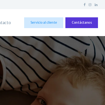
tacto
Servicio al cliente
Contáctanos