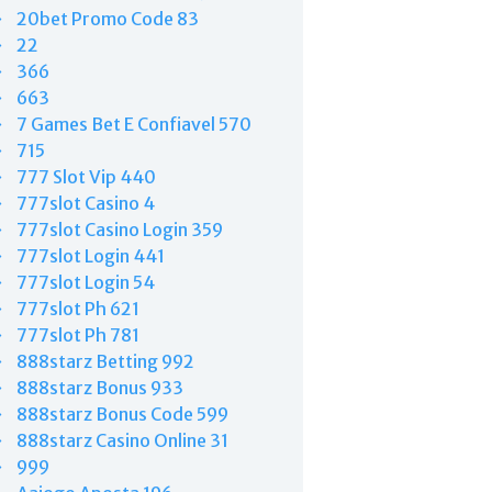
20bet Promo Code 83
22
366
663
7 Games Bet E Confiavel 570
715
777 Slot Vip 440
777slot Casino 4
777slot Casino Login 359
777slot Login 441
777slot Login 54
777slot Ph 621
777slot Ph 781
888starz Betting 992
888starz Bonus 933
888starz Bonus Code 599
888starz Casino Online 31
999