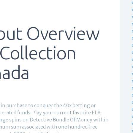
bout Overview
Collection
nada
 in purchase to conquer the 40x betting or
nerated funds. Play your current favorite ELA
harge spins on Detective Bundle Of Money within
imum sum associated with one hundred free