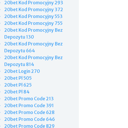
20bet Kod Promocyjny 293
20bet Kod Promocyjny 372
20bet Kod Promocyjny 553
20bet Kod Promocyjny 755
20bet Kod Promocyjny Bez
Depozytu 130
20bet Kod Promocyjny Bez
Depozytu 664
20bet Kod Promocyjny Bez
Depozytu 814
20bet Login 270
20bet Pl 505
20bet Pl 625
20bet Pl 84
20bet Promo Code 213
20bet Promo Code 391
20bet Promo Code 628
20bet Promo Code 646
20bet Promo Code 829