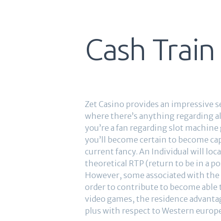
Cash Train
Zet Casino provides an impressive s
where there’s anything regarding a
you’re a fan regarding slot machine 
you’ll become certain to become cap
current fancy. An Individual will loca
theoretical RTP (return to be in a p
However, some associated with the g
order to contribute to become able t
video games, the residence advantag
plus with respect to Western europ