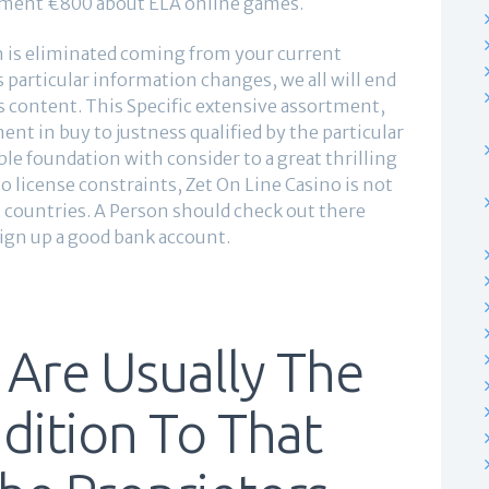
yment €800 about ELA online games.
n is eliminated coming from your current
s particular information changes, we all will end
s content. This Specific extensive assortment,
t in buy to justness qualified by the particular
ble foundation with consider to a great thrilling
to license constraints, Zet On Line Casino is not
ct countries. A Person should check out there
 sign up a good bank account.
 Are Usually The
dition To That