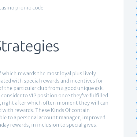
Strategies
 which rewards the most loyal plus lively
ciated with special rewards and incentives for
 the particular club from a good unique ask.
consider to VIP position once they’ve fulfilled
, right after which often moment they will can
ed with rewards. These Kinds Of contain
able to a personal account manager, improved
day rewards, in inclusion to special gives.