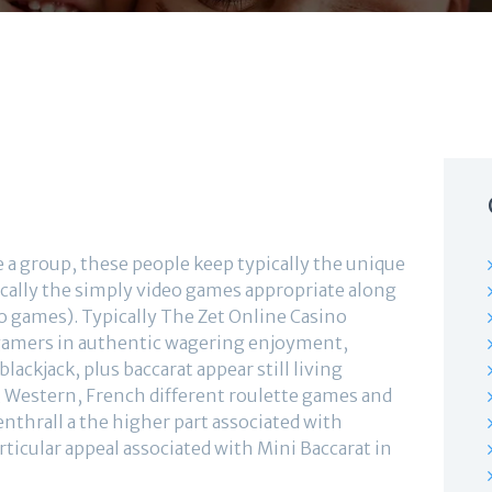
a group, these people keep typically the unique
ically the simply video games appropriate along
ino games). Typically The Zet Online Casino
amers in authentic wagering enjoyment,
ackjack, plus baccarat appear still living
s, Western, French different roulette games and
nthrall a the higher part associated with
ticular appeal associated with Mini Baccarat in