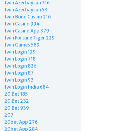
1win Azerbaycan 316
1win Azerbaycan 53
1win Bono Casino 216
1win Casino 994
1win Casino App 379
1win Fortune Tiger 229
1win Games 589
1win Login 129
1win Login 718
1win Login 826
1win Login 87
1win Login 93
1win Login India 684
20 Bet 185
20 Bet 232
20 Bet 939
207
20bet App 276
20bet App 284