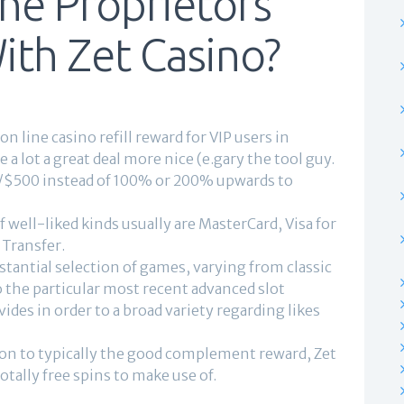
The Proprietors
ith Zet Casino?
n line casino refill reward for VIP users in
 a lot a great deal more nice (e.gary the tool guy.
/$500 instead of 100% or 200% upwards to
f well-liked kinds usually are MasterCard, Visa for
 Transfer.
stantial selection of games, varying from classic
o the particular most recent advanced slot
des in order to a broad variety regarding likes
tion to typically the good complement reward, Zet
tally free spins to make use of.