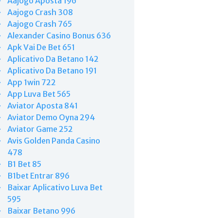
Aajogo Aposta 196
Aajogo Crash 308
Aajogo Crash 765
Alexander Casino Bonus 636
Apk Vai De Bet 651
Aplicativo Da Betano 142
Aplicativo Da Betano 191
App 1win 722
App Luva Bet 565
Aviator Aposta 841
Aviator Demo Oyna 294
Aviator Game 252
Avis Golden Panda Casino
478
B1 Bet 85
B1bet Entrar 896
Baixar Aplicativo Luva Bet
595
Baixar Betano 996