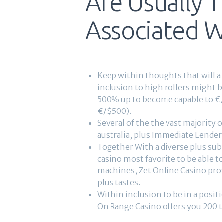
Are Usually 
Associated W
Keep within thoughts that will a o
inclusion to high rollers might be
500% up to become capable to €
€/$500).
Several of the the vast majority o
australia, plus Immediate Lender
Together With a diverse plus sub
casino most favorite to be able t
machines, Zet Online Casino provi
plus tastes.
Within inclusion to be in a posi
On Range Casino offers you 200 to