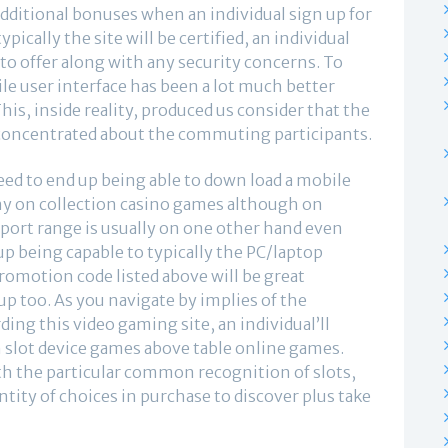
additional bonuses when an individual sign up for
ically the site will be certified, an individual
to offer along with any security concerns. To
le user interface has been a lot much better
his, inside reality, produced us consider that the
y concentrated about the commuting participants.
need to end up being able to down load a mobile
y on collection casino games although on
sport range is usually on one other hand even
p being capable to typically the PC/laptop
promotion code listed above will be great
up too. As you navigate by implies of the
ding this video gaming site, an individual’ll
slot device games above table online games.
ith the particular common recognition of slots,
ntity of choices in purchase to discover plus take