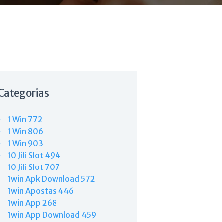
Categorias
1 Win 772
1 Win 806
1 Win 903
10 Jili Slot 494
10 Jili Slot 707
1win Apk Download 572
1win Apostas 446
1win App 268
1win App Download 459